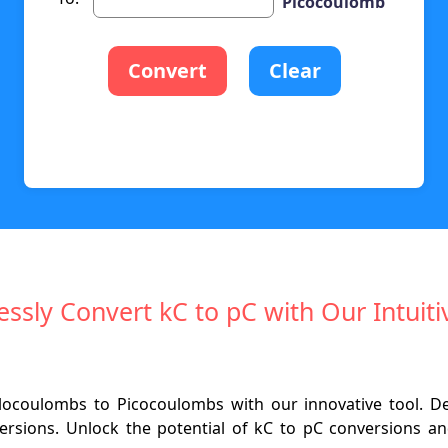
Picocoulomb
Convert
Clear
lessly Convert kC to pC with Our Intuiti
locoulombs to Picocoulombs with our innovative tool. 
versions. Unlock the potential of kC to pC conversions and