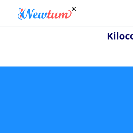
Kiloc