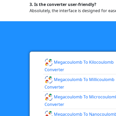
3. Is the converter user-friendly?
Absolutely, the interface is designed for eas
Megacoulomb To Kilocoulomb
Converter
Megacoulomb To Millicoulomb
Converter
Megacoulomb To Microcoulom
Converter
Megacoulomb To Nanocoulom