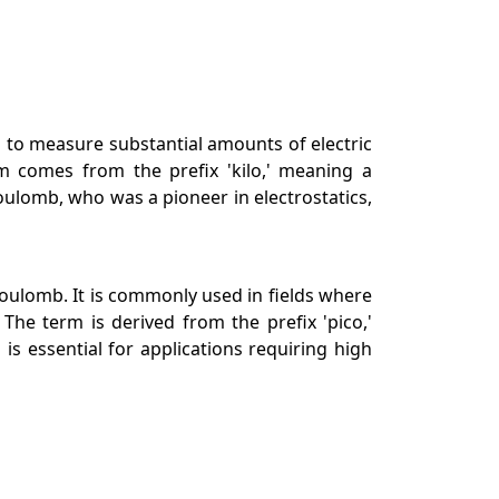
ed to measure substantial amounts of electric
erm comes from the prefix 'kilo,' meaning a
oulomb, who was a pioneer in electrostatics,
a Coulomb. It is commonly used in fields where
he term is derived from the prefix 'pico,'
is essential for applications requiring high