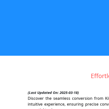
Effort
(Last Updated On: 2025-03-18)
Discover the seamless conversion from Ki
intuitive experience, ensuring precise con