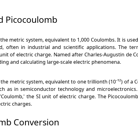
d Picocoulomb
n the metric system, equivalent to 1,000 Coulombs. It is us
, often in industrial and scientific applications. The t
nit of electric charge. Named after Charles-Augustin de C
nding and calculating large-scale electric phenomena.
 the metric system, equivalent to one trillionth (10⁻¹²) of 
h as in semiconductor technology and microelectronics. T
 'Coulomb,' the SI unit of electric charge. The Picocoulomb 
ctric charges.
omb Conversion