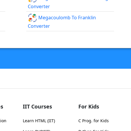
Converter
Megacoulomb To Franklin
Converter
s
IIT Courses
For Kids
tion
Learn HTML (IIT)
C Prog. for Kids