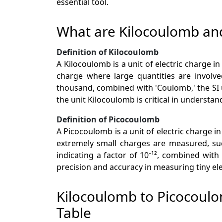
essential tool.
What are Kilocoulomb an
Definition of Kilocoulomb
A Kilocoulomb is a unit of electric charge i
charge where large quantities are involved
thousand, combined with 'Coulomb,' the SI u
the unit Kilocoulomb is critical in understa
Definition of Picocoulomb
A Picocoulomb is a unit of electric charge in
extremely small charges are measured, suc
indicating a factor of 10⁻¹², combined with
precision and accuracy in measuring tiny ele
Kilocoulomb to Picocoul
Table