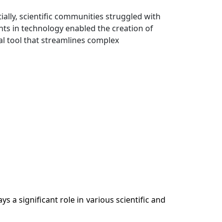
lly, scientific communities struggled with
ents in technology enabled the creation of
cial tool that streamlines complex
s a significant role in various scientific and