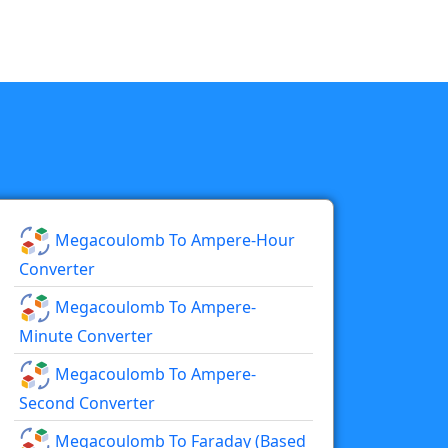
Megacoulomb To Ampere-Hour
Converter
Megacoulomb To Ampere-
Minute Converter
Megacoulomb To Ampere-
Second Converter
Megacoulomb To Faraday (based