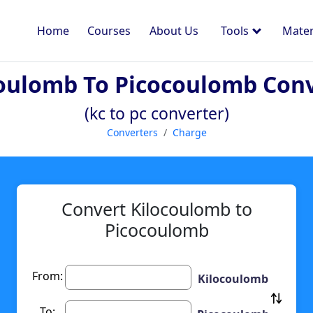
Home
Courses
About Us
Tools
Mater
oulomb To Picocoulomb Con
(kc to pc converter)
Converters
Charge
Convert Kilocoulomb to
Picocoulomb
From:
Kilocoulomb
To: