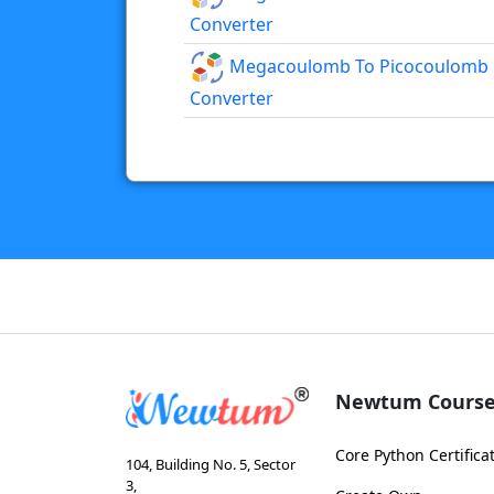
Converter
Megacoulomb To Picocoulomb
Converter
Newtum Course
Core Python Certifica
104, Building No. 5, Sector
3,