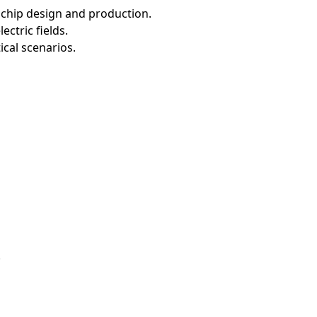
rochip design and production.
ctric fields.
ical scenarios.
.