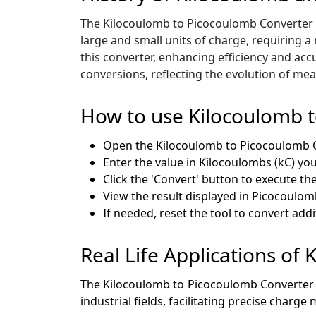
The Kilocoulomb to Picocoulomb Converter em
large and small units of charge, requiring a
this converter, enhancing efficiency and accur
conversions, reflecting the evolution of mea
How to use Kilocoulomb 
Open the Kilocoulomb to Picocoulomb 
Enter the value in Kilocoulombs (kC) you
Click the 'Convert' button to execute th
View the result displayed in Picocoulom
If needed, reset the tool to convert addi
Real Life Applications of
The Kilocoulomb to Picocoulomb Converter is a
industrial fields, facilitating precise char