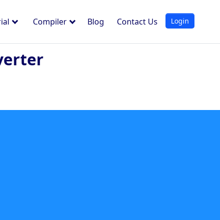
Login
ial
Compiler
Blog
Contact Us
verter