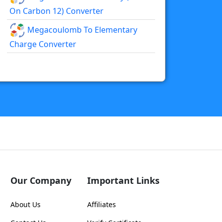
On Carbon 12) Converter
Megacoulomb To Elementary
Charge Converter
Our Company
Important Links
About Us
Affiliates