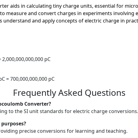
rter aids in calculating tiny charge units, essential for mic
 to measure and convert charges in experiments involving ele
s understand and apply concepts of electric charge in pract
C
 = 2,000,000,000,000 pC
 pC = 700,000,000,000 pC
Frequently Asked Questions
cocoulomb Converter?
ng to the SI unit standards for electric charge conversions
l purposes?
providing precise conversions for learning and teaching.