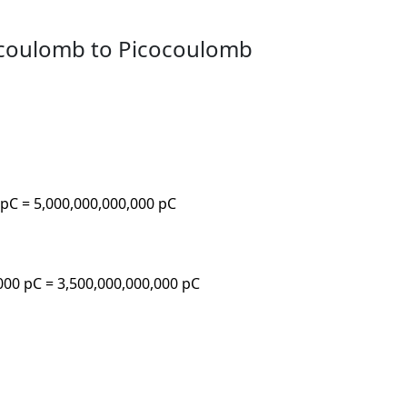
ocoulomb to Picocoulomb
 pC = 5,000,000,000,000 pC
,000 pC = 3,500,000,000,000 pC