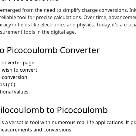
erged from the need to simplify charge conversions. Initia
 reliable tool for precise calculations. Over time, advancem
acy in fields like electronics and physics. Today, it's a cru
surement tools in the digital age.
to Picocoulomb Converter
Converter page.
 wish to convert.
e conversion.
bs (pC).
tional values.
 Kilocoulomb to Picocoulomb
 versatile tool with numerous real-life applications. It play
ge measurements and conversions.