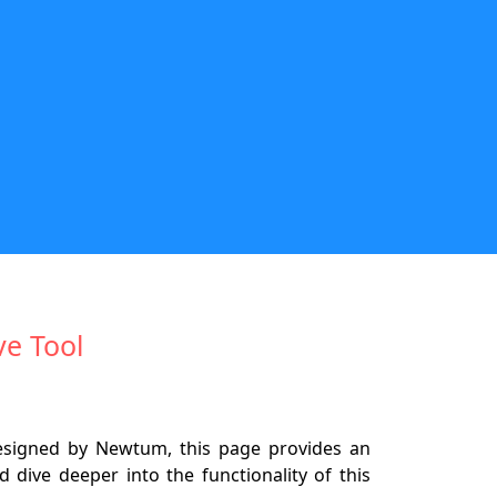
ve Tool
Designed by Newtum, this page provides an
 dive deeper into the functionality of this