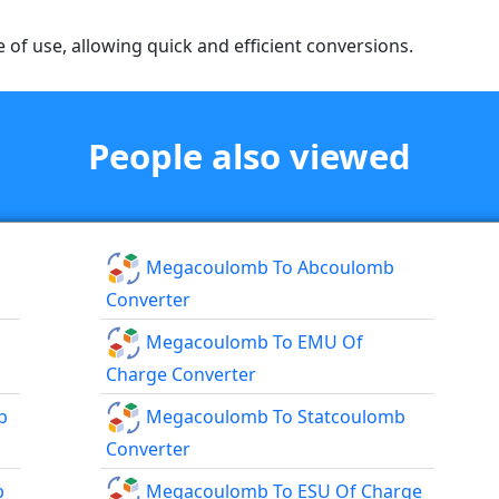
e of use, allowing quick and efficient conversions.
People also viewed
Megacoulomb To Abcoulomb
Converter
Megacoulomb To EMU Of
Charge Converter
b
Megacoulomb To Statcoulomb
Converter
b
Megacoulomb To ESU Of Charge