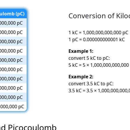
ulomb (pC)
Conversion of Kil
000,000 pC
000,000 pC
1 kC = 1,000,000,000,000 pC
1 pC = 0.000000000001 kC
000,000 pC
000,000 pC
Example 1:
convert 5 kC to pC:
000,000 pC
5 kC = 5 × 1,000,000,000,000
000,000 pC
Example 2:
000,000 pC
convert 3.5 kC to pC:
000,000 pC
3.5 kC = 3.5 × 1,000,000,000
000,000 pC
,000,000 pC
and Picocoulomb