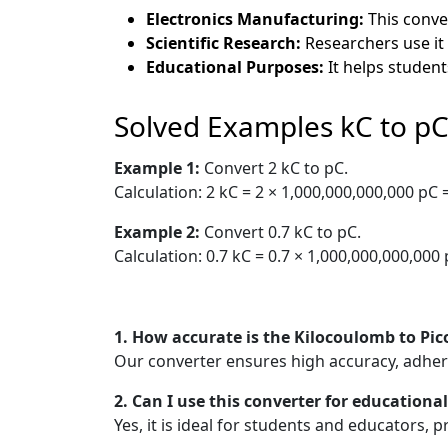
Electronics Manufacturing:
This conve
Scientific Research:
Researchers use it
Educational Purposes:
It helps student
Solved Examples kC to p
Example 1:
Convert 2 kC to pC.
Calculation: 2 kC = 2 × 1,000,000,000,000 pC
Example 2:
Convert 0.7 kC to pC.
Calculation: 0.7 kC = 0.7 × 1,000,000,000,000
1. How accurate is the Kilocoulomb to Pi
Our converter ensures high accuracy, adheri
2. Can I use this converter for educationa
Yes, it is ideal for students and educators, 