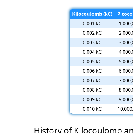
Kilocoulomb (kC)
Picoco
0.001 kC
1,000,
0.002 kC
2,000,
0.003 kC
3,000,
0.004 kC
4,000,
0.005 kC
5,000,
0.006 kC
6,000,
0.007 kC
7,000,
0.008 kC
8,000,
0.009 kC
9,000,
0.010 kC
10,000
History of Kilocoulomb 