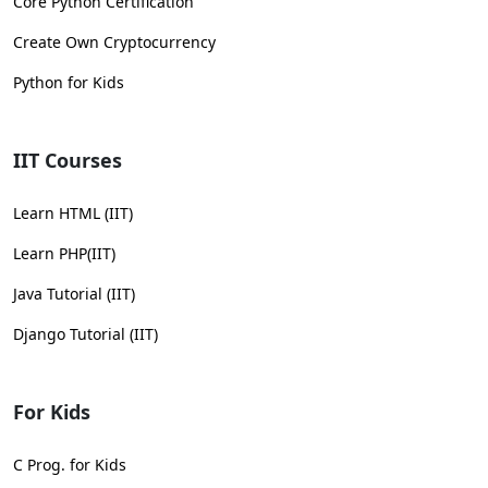
Core Python Certification
Create Own Cryptocurrency
Python for Kids
IIT Courses
Learn HTML (IIT)
Learn PHP(IIT)
Java Tutorial (IIT)
Django Tutorial (IIT)
For Kids
C Prog. for Kids