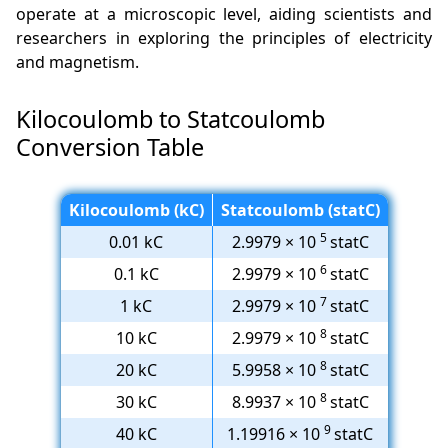
operate at a microscopic level, aiding scientists and
researchers in exploring the principles of electricity
and magnetism.
Kilocoulomb to Statcoulomb
Conversion Table
Kilocoulomb (kC)
Statcoulomb (statC)
5
0.01 kC
2.9979 × 10
statC
6
0.1 kC
2.9979 × 10
statC
7
1 kC
2.9979 × 10
statC
8
10 kC
2.9979 × 10
statC
8
20 kC
5.9958 × 10
statC
8
30 kC
8.9937 × 10
statC
9
40 kC
1.19916 × 10
statC