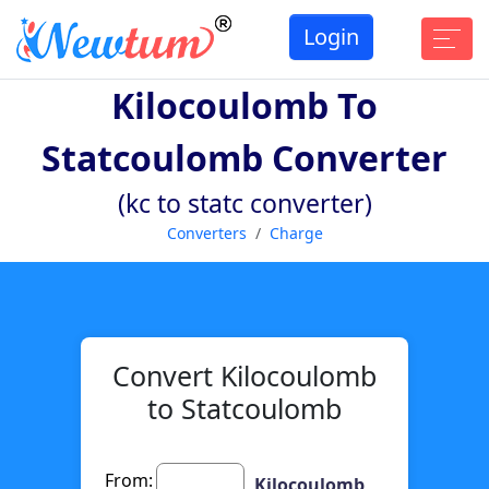
Login
Kilocoulomb To
Statcoulomb Converter
(kc to statc converter)
Converters
Charge
Convert Kilocoulomb
to Statcoulomb
From:
Kilocoulomb