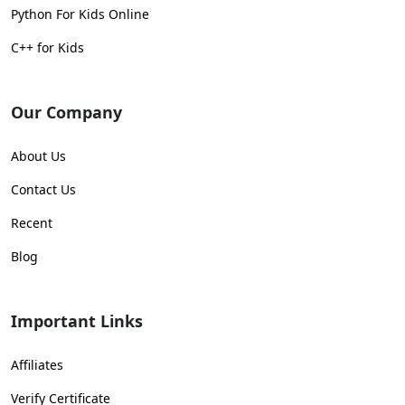
Python For Kids Online
C++ for Kids
Our Company
About Us
Contact Us
Recent
Blog
Important Links
Affiliates
Verify Certificate