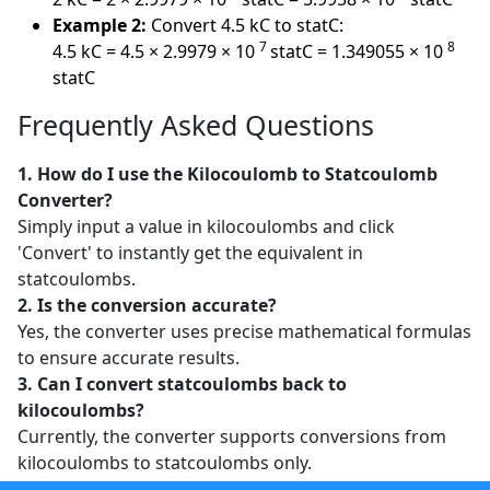
Example 2:
Convert 4.5 kC to statC:
7
8
4.5 kC = 4.5 × 2.9979 × 10
statC = 1.349055 × 10
statC
Frequently Asked Questions
1. How do I use the Kilocoulomb to Statcoulomb
Converter?
Simply input a value in kilocoulombs and click
'Convert' to instantly get the equivalent in
statcoulombs.
2. Is the conversion accurate?
Yes, the converter uses precise mathematical formulas
to ensure accurate results.
3. Can I convert statcoulombs back to
kilocoulombs?
Currently, the converter supports conversions from
kilocoulombs to statcoulombs only.