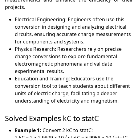
projects.
Electrical Engineering: Engineers often use this
conversion in designing and analyzing electrical
circuits, ensuring accurate charge measurements
for components and systems.
Physics Research: Researchers rely on precise
charge conversions to explore fundamental
electromagnetic phenomena and validate
experimental results.
Education and Training: Educators use the
conversion tool to teach students about different
units of electric charge, facilitating a deeper
understanding of electricity and magnetism.
Solved Examples kC to statC
Example 1:
Convert 2 kC to statC:
7
7
2 kC = 2 × 2.9979 × 10
statC = 5.9958 × 10
statC