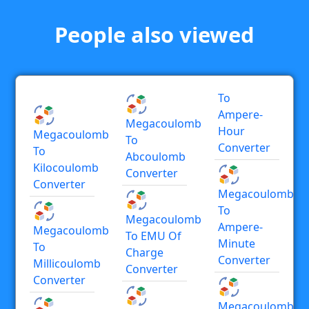
People also viewed
To
Ampere-
Megacoulomb
Hour
Megacoulomb
To
Converter
To
Abcoulomb
Kilocoulomb
Converter
Converter
Megacoulomb
To
Megacoulomb
Ampere-
Megacoulomb
To EMU Of
Minute
To
Charge
Converter
Millicoulomb
Converter
Converter
Megacoulomb