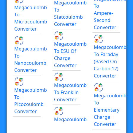
Megacoulomb
To
Megacoulomb
To
Ampere-
To
Statcoulomb
Second
Microcoulomb
Converter
Converter
Converter
Megacoulomb
Megacoulomb
Megacoulomb
To ESU Of
To Faraday
To
Charge
(based On
Nanocoulomb
Converter
Carbon 12)
Converter
Converter
Megacoulomb
Megacoulomb
To Franklin
Megacoulomb
To
Converter
To
Picocoulomb
Elementary
Converter
Charge
Megacoulomb
Converter