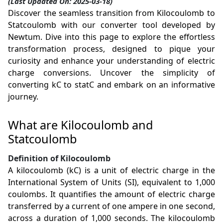
(Last Updated On: 2025-03-18)
Discover the seamless transition from Kilocoulomb to
Statcoulomb with our converter tool developed by
Newtum. Dive into this page to explore the effortless
transformation process, designed to pique your
curiosity and enhance your understanding of electric
charge conversions. Uncover the simplicity of
converting kC to statC and embark on an informative
journey.
What are Kilocoulomb and
Statcoulomb
Definition of Kilocoulomb
A kilocoulomb (kC) is a unit of electric charge in the
International System of Units (SI), equivalent to 1,000
coulombs. It quantifies the amount of electric charge
transferred by a current of one ampere in one second,
across a duration of 1,000 seconds. The kilocoulomb