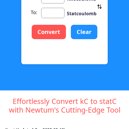
To:
Statcoulomb
Convert
Clear
Effortlessly Convert kC to statC
with Newtum's Cutting-Edge Tool