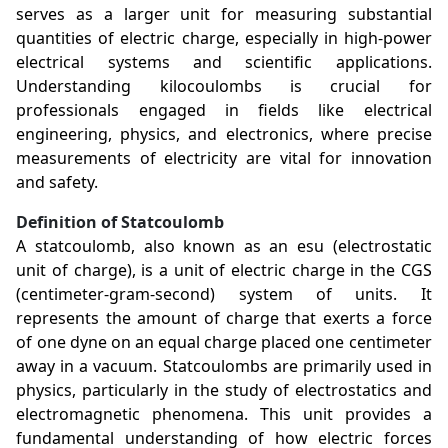
serves as a larger unit for measuring substantial
quantities of electric charge, especially in high-power
electrical systems and scientific applications.
Understanding kilocoulombs is crucial for
professionals engaged in fields like electrical
engineering, physics, and electronics, where precise
measurements of electricity are vital for innovation
and safety.
Definition of Statcoulomb
A statcoulomb, also known as an esu (electrostatic
unit of charge), is a unit of electric charge in the CGS
(centimeter-gram-second) system of units. It
represents the amount of charge that exerts a force
of one dyne on an equal charge placed one centimeter
away in a vacuum. Statcoulombs are primarily used in
physics, particularly in the study of electrostatics and
electromagnetic phenomena. This unit provides a
fundamental understanding of how electric forces