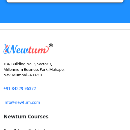
104, Building No. 5, Sector 3,
Millennium Business Park, Mahape,
Navi Mumbai - 400710
+91 84229 96372
info@newtum.com
Newtum Courses