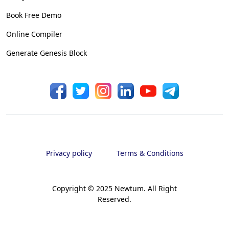
Book Free Demo
Online Compiler
Generate Genesis Block
Privacy policy
Terms & Conditions
Copyright © 2025 Newtum. All Right
Reserved.