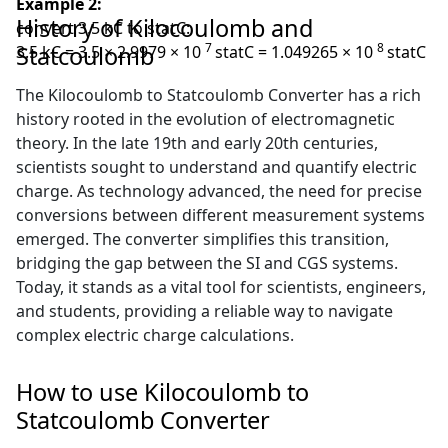
Example 2:
History of Kilocoulomb and
convert 3.5 kC to statC:
7
8
Statcoulomb
3.5 kC = 3.5 × 2.9979 × 10
statC = 1.049265 × 10
statC
The Kilocoulomb to Statcoulomb Converter has a rich
history rooted in the evolution of electromagnetic
theory. In the late 19th and early 20th centuries,
scientists sought to understand and quantify electric
charge. As technology advanced, the need for precise
conversions between different measurement systems
emerged. The converter simplifies this transition,
bridging the gap between the SI and CGS systems.
Today, it stands as a vital tool for scientists, engineers,
and students, providing a reliable way to navigate
complex electric charge calculations.
How to use Kilocoulomb to
Statcoulomb Converter