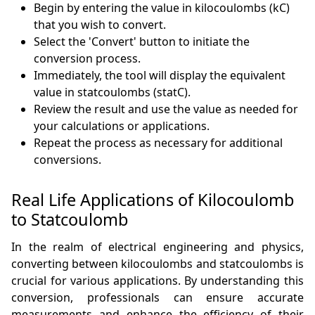
Begin by entering the value in kilocoulombs (kC)
that you wish to convert.
Select the 'Convert' button to initiate the
conversion process.
Immediately, the tool will display the equivalent
value in statcoulombs (statC).
Review the result and use the value as needed for
your calculations or applications.
Repeat the process as necessary for additional
conversions.
Real Life Applications of Kilocoulomb
to Statcoulomb
In the realm of electrical engineering and physics,
converting between kilocoulombs and statcoulombs is
crucial for various applications. By understanding this
conversion, professionals can ensure accurate
measurements and enhance the efficiency of their