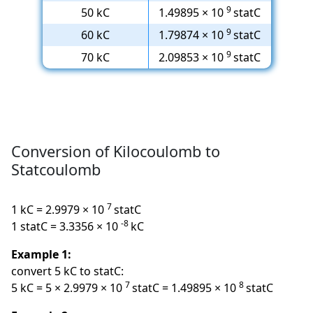
9
50 kC
1.49895 × 10
statC
9
60 kC
1.79874 × 10
statC
9
70 kC
2.09853 × 10
statC
Conversion of Kilocoulomb to
Statcoulomb
7
1 kC = 2.9979 × 10
statC
-8
1 statC = 3.3356 × 10
kC
Example 1:
convert 5 kC to statC:
7
8
5 kC = 5 × 2.9979 × 10
statC = 1.49895 × 10
statC