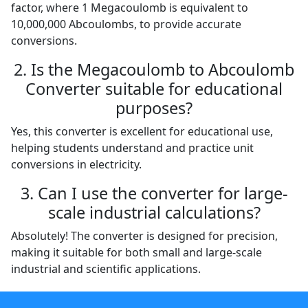
factor, where 1 Megacoulomb is equivalent to
10,000,000 Abcoulombs, to provide accurate
conversions.
2. Is the Megacoulomb to Abcoulomb
Converter suitable for educational
purposes?
Yes, this converter is excellent for educational use,
helping students understand and practice unit
conversions in electricity.
3. Can I use the converter for large-
scale industrial calculations?
Absolutely! The converter is designed for precision,
making it suitable for both small and large-scale
industrial and scientific applications.