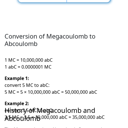
Conversion of Megacoulomb to
Abcoulomb
1 MC = 10,000,000 abC
1 abC = 0.0000001 MC
Example 1:
convert 5 MC to abC:
5 MC = 5 × 10,000,000 abC = 50,000,000 abC
Example 2:
History of Megacoulomb and
convert 3.5 MC to abC:
Abcoulomb
3.5 MC = 3.5 × 10,000,000 abC = 35,000,000 abC