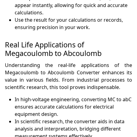
appear instantly, allowing for quick and accurate
calculations.
Use the result for your calculations or records,
ensuring precision in your work.
Real Life Applications of
Megacoulomb to Abcoulomb
Understanding the real-life applications of the
Megacoulomb to Abcoulomb Converter enhances its
value in various fields. From industrial processes to
scientific research, this tool proves indispensable.
In high-voltage engineering, converting MC to abC
ensures accurate calculations for electrical
equipment design.
In scientific research, the converter aids in data
analysis and interpretation, bridging different
measurement systems effectively.