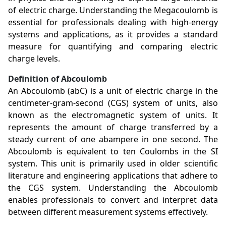
of electric charge. Understanding the Megacoulomb is
essential for professionals dealing with high-energy
systems and applications, as it provides a standard
measure for quantifying and comparing electric
charge levels.
Definition of Abcoulomb
An Abcoulomb (abC) is a unit of electric charge in the
centimeter-gram-second (CGS) system of units, also
known as the electromagnetic system of units. It
represents the amount of charge transferred by a
steady current of one abampere in one second. The
Abcoulomb is equivalent to ten Coulombs in the SI
system. This unit is primarily used in older scientific
literature and engineering applications that adhere to
the CGS system. Understanding the Abcoulomb
enables professionals to convert and interpret data
between different measurement systems effectively.