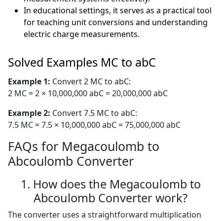
In educational settings, it serves as a practical tool
for teaching unit conversions and understanding
electric charge measurements.
Solved Examples MC to abC
Example 1:
Convert 2 MC to abC:
2 MC = 2 × 10,000,000 abC = 20,000,000 abC
Example 2:
Convert 7.5 MC to abC:
7.5 MC = 7.5 × 10,000,000 abC = 75,000,000 abC
FAQs for Megacoulomb to
Abcoulomb Converter
1. How does the Megacoulomb to
Abcoulomb Converter work?
The converter uses a straightforward multiplication