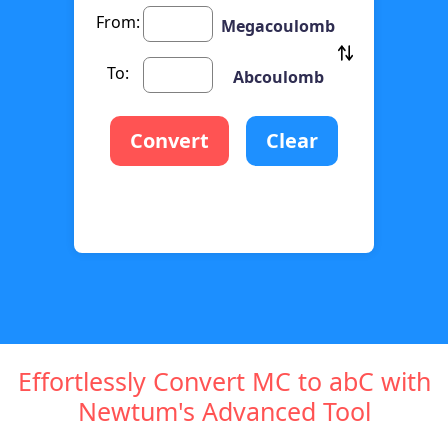
From:
Megacoulomb
To:
Abcoulomb
Convert
Clear
Effortlessly Convert MC to abC with
Newtum's Advanced Tool