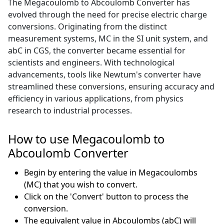
The Megacoulomb to Abcoulomb Converter has
evolved through the need for precise electric charge
conversions. Originating from the distinct
measurement systems, MC in the SI unit system, and
abC in CGS, the converter became essential for
scientists and engineers. With technological
advancements, tools like Newtum's converter have
streamlined these conversions, ensuring accuracy and
efficiency in various applications, from physics
research to industrial processes.
How to use Megacoulomb to
Abcoulomb Converter
Begin by entering the value in Megacoulombs
(MC) that you wish to convert.
Click on the 'Convert' button to process the
conversion.
The equivalent value in Abcoulombs (abC) will