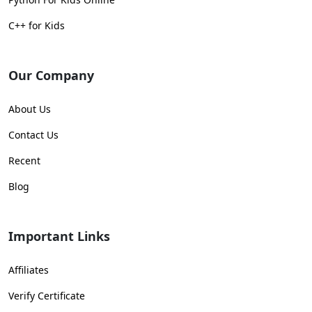
C++ for Kids
Our Company
About Us
Contact Us
Recent
Blog
Important Links
Affiliates
Verify Certificate