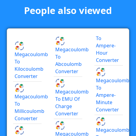
People also viewed
To
Ampere-
Megacoulomb
Hour
Megacoulomb
To
Converter
To
Abcoulomb
Kilocoulomb
Converter
Converter
Megacoulomb
To
Megacoulomb
Ampere-
Megacoulomb
To EMU Of
Minute
To
Charge
Converter
Millicoulomb
Converter
Converter
Megacoulomb
Megacoulomb