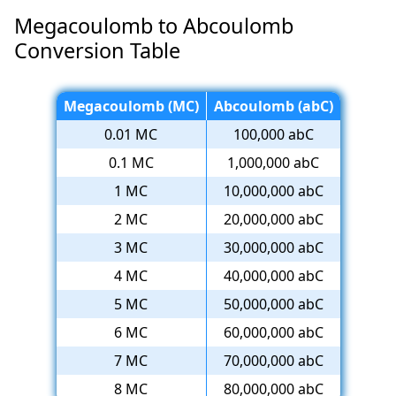
Megacoulomb to Abcoulomb
Conversion Table
Megacoulomb (MC)
Abcoulomb (abC)
0.01 MC
100,000 abC
0.1 MC
1,000,000 abC
1 MC
10,000,000 abC
2 MC
20,000,000 abC
3 MC
30,000,000 abC
4 MC
40,000,000 abC
5 MC
50,000,000 abC
6 MC
60,000,000 abC
7 MC
70,000,000 abC
8 MC
80,000,000 abC