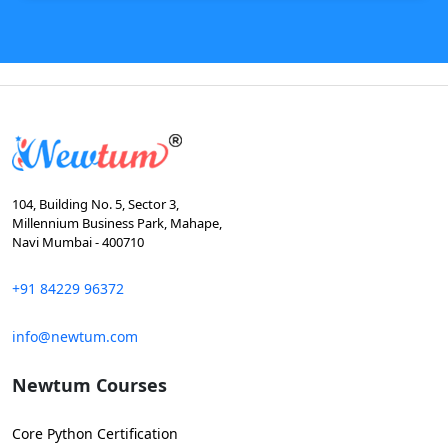
104, Building No. 5, Sector 3,
Millennium Business Park, Mahape,
Navi Mumbai - 400710
+91 84229 96372
info@newtum.com
Newtum Courses
Core Python Certification