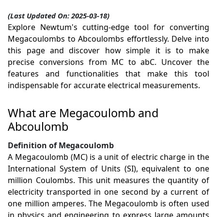
(Last Updated On: 2025-03-18)
Explore Newtum's cutting-edge tool for converting
Megacoulombs to Abcoulombs effortlessly. Delve into
this page and discover how simple it is to make
precise conversions from MC to abC. Uncover the
features and functionalities that make this tool
indispensable for accurate electrical measurements.
What are Megacoulomb and
Abcoulomb
Definition of Megacoulomb
A Megacoulomb (MC) is a unit of electric charge in the
International System of Units (SI), equivalent to one
million Coulombs. This unit measures the quantity of
electricity transported in one second by a current of
one million amperes. The Megacoulomb is often used
in physics and engineering to express large amounts