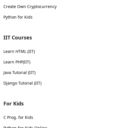
Create Own Cryptocurrency
Python for Kids
IIT Courses
Learn HTML (IIT)
Learn PHP(IIT)
Java Tutorial (IIT)
Django Tutorial (IIT)
For Kids
C Prog. for Kids
Python For Kids Online