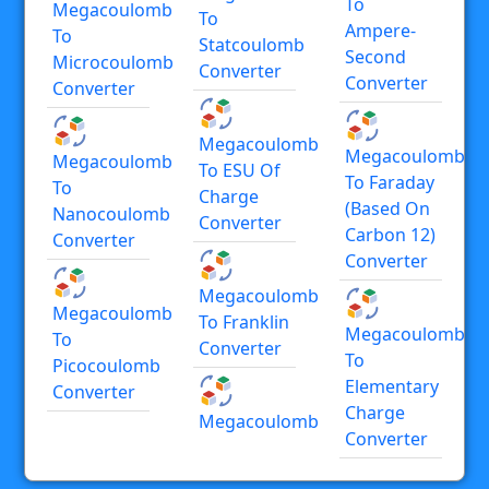
To
Megacoulomb
To
Ampere-
To
Statcoulomb
Second
Microcoulomb
Converter
Converter
Converter
Megacoulomb
Megacoulomb
Megacoulomb
To ESU Of
To Faraday
To
Charge
(based On
Nanocoulomb
Converter
Carbon 12)
Converter
Converter
Megacoulomb
Megacoulomb
To Franklin
Megacoulomb
To
Converter
To
Picocoulomb
Elementary
Converter
Charge
Megacoulomb
Converter