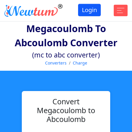
Login
Megacoulomb To
Abcoulomb Converter
(mc to abc converter)
Converters
Charge
Convert
Megacoulomb to
Abcoulomb