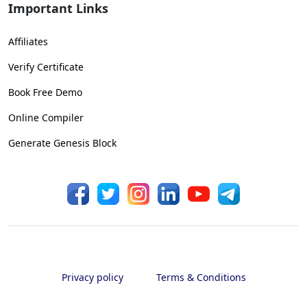
Important Links
Affiliates
Verify Certificate
Book Free Demo
Online Compiler
Generate Genesis Block
Privacy policy
Terms & Conditions