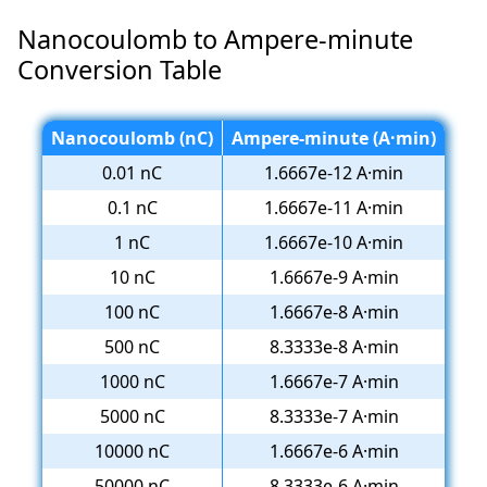
Nanocoulomb to Ampere-minute
Conversion Table
Nanocoulomb (nC)
Ampere-minute (A·min)
0.01 nC
1.6667e-12 A·min
0.1 nC
1.6667e-11 A·min
1 nC
1.6667e-10 A·min
10 nC
1.6667e-9 A·min
100 nC
1.6667e-8 A·min
500 nC
8.3333e-8 A·min
1000 nC
1.6667e-7 A·min
5000 nC
8.3333e-7 A·min
10000 nC
1.6667e-6 A·min
50000 nC
8.3333e-6 A·min