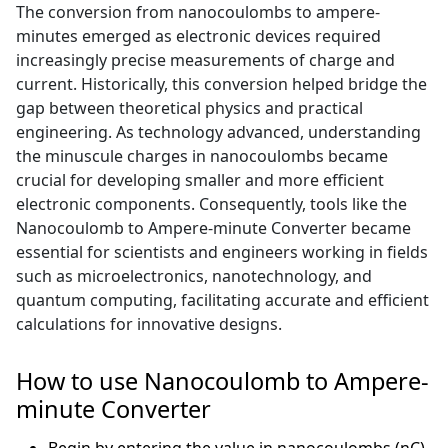
The conversion from nanocoulombs to ampere-
minutes emerged as electronic devices required
increasingly precise measurements of charge and
current. Historically, this conversion helped bridge the
gap between theoretical physics and practical
engineering. As technology advanced, understanding
the minuscule charges in nanocoulombs became
crucial for developing smaller and more efficient
electronic components. Consequently, tools like the
Nanocoulomb to Ampere-minute Converter became
essential for scientists and engineers working in fields
such as microelectronics, nanotechnology, and
quantum computing, facilitating accurate and efficient
calculations for innovative designs.
How to use Nanocoulomb to Ampere-
minute Converter