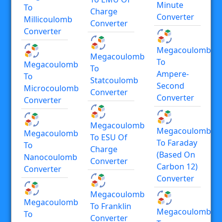
Minute
To
Charge
Converter
Millicoulomb
Converter
Converter
Megacoulomb
Megacoulomb
To
Megacoulomb
To
Ampere-
To
Statcoulomb
Second
Microcoulomb
Converter
Converter
Converter
Megacoulomb
Megacoulomb
Megacoulomb
To ESU Of
To Faraday
To
Charge
(based On
Nanocoulomb
Converter
Carbon 12)
Converter
Converter
Megacoulomb
Megacoulomb
To Franklin
Megacoulomb
To
Converter