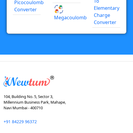
To
Picocoulomb
Elementary
Converter
Charge
Megacoulomb
Converter
104, Building No. 5, Sector 3,
Millennium Business Park, Mahape,
Navi Mumbai - 400710
+91 84229 96372