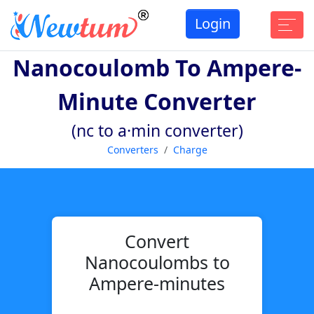
Login
Nanocoulomb To Ampere-
Minute Converter
(nc to a·min converter)
Converters
Charge
Convert
Nanocoulombs to
Ampere-minutes