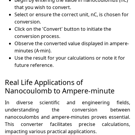
Begin by entering the value in nanocoulombs (nC)
that you wish to convert.
Select or ensure the correct unit, nC, is chosen for
conversion.
Click on the 'Convert' button to initiate the
conversion process.
Observe the converted value displayed in ampere-
minutes (A·min).
Use the result for your calculations or note it for
future reference.
Real Life Applications of
Nanocoulomb to Ampere-minute
In diverse scientific and engineering fields,
understanding the conversion between
nanocoulombs and ampere-minutes proves essential.
This converter facilitates precise calculations,
impacting various practical applications.