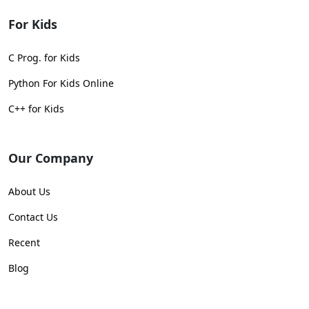
For Kids
C Prog. for Kids
Python For Kids Online
C++ for Kids
Our Company
About Us
Contact Us
Recent
Blog