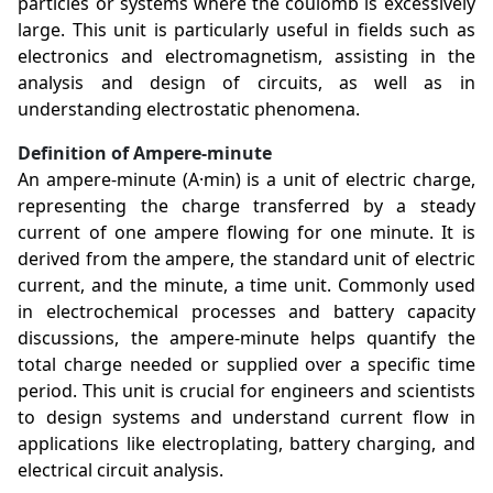
particles or systems where the coulomb is excessively
large. This unit is particularly useful in fields such as
electronics and electromagnetism, assisting in the
analysis and design of circuits, as well as in
understanding electrostatic phenomena.
Definition of Ampere-minute
An ampere-minute (A·min) is a unit of electric charge,
representing the charge transferred by a steady
current of one ampere flowing for one minute. It is
derived from the ampere, the standard unit of electric
current, and the minute, a time unit. Commonly used
in electrochemical processes and battery capacity
discussions, the ampere-minute helps quantify the
total charge needed or supplied over a specific time
period. This unit is crucial for engineers and scientists
to design systems and understand current flow in
applications like electroplating, battery charging, and
electrical circuit analysis.