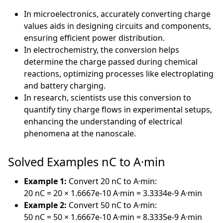
In microelectronics, accurately converting charge
values aids in designing circuits and components,
ensuring efficient power distribution.
In electrochemistry, the conversion helps
determine the charge passed during chemical
reactions, optimizing processes like electroplating
and battery charging.
In research, scientists use this conversion to
quantify tiny charge flows in experimental setups,
enhancing the understanding of electrical
phenomena at the nanoscale.
Solved Examples nC to A·min
Example 1:
Convert 20 nC to A·min:
20 nC = 20 × 1.6667e-10 A·min = 3.3334e-9 A·min
Example 2:
Convert 50 nC to A·min:
50 nC = 50 × 1.6667e-10 A·min = 8.3335e-9 A·min