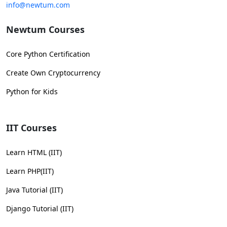
info@newtum.com
Newtum Courses
Core Python Certification
Create Own Cryptocurrency
Python for Kids
IIT Courses
Learn HTML (IIT)
Learn PHP(IIT)
Java Tutorial (IIT)
Django Tutorial (IIT)