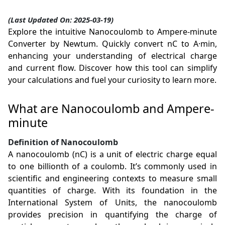
(Last Updated On: 2025-03-19)
Explore the intuitive Nanocoulomb to Ampere-minute
Converter by Newtum. Quickly convert nC to A·min,
enhancing your understanding of electrical charge
and current flow. Discover how this tool can simplify
your calculations and fuel your curiosity to learn more.
What are Nanocoulomb and Ampere-
minute
Definition of Nanocoulomb
A nanocoulomb (nC) is a unit of electric charge equal
to one billionth of a coulomb. It’s commonly used in
scientific and engineering contexts to measure small
quantities of charge. With its foundation in the
International System of Units, the nanocoulomb
provides precision in quantifying the charge of