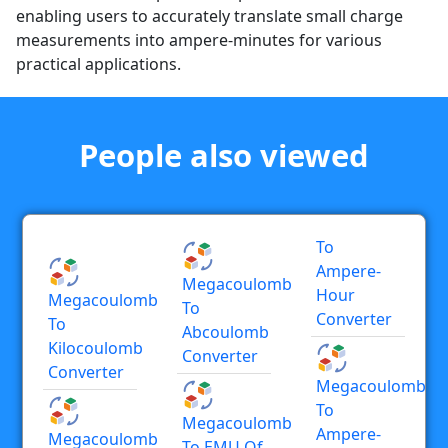
enabling users to accurately translate small charge
measurements into ampere-minutes for various
practical applications.
People also viewed
To
Ampere-
Megacoulomb
Hour
Megacoulomb
To
Converter
To
Abcoulomb
Kilocoulomb
Converter
Converter
Megacoulomb
To
Megacoulomb
Ampere-
Megacoulomb
To EMU Of