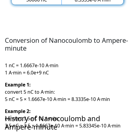
Conversion of Nanocoulomb to Ampere-
minute
1 nC = 1.6667e-10 A·min
1 A·min = 6.0e+9 nC
Example 1:
convert 5 nC to A·min:
5 nC = 5 × 1.6667e-10 A·min = 8.3335e-10 A·min
Example 2:
History of Nanocoulomb and
convert 3.5 nC to A·min:
Ampere-minute
3.5 nC = 3.5 × 1.6667e-10 A·min = 5.83345e-10 A·min