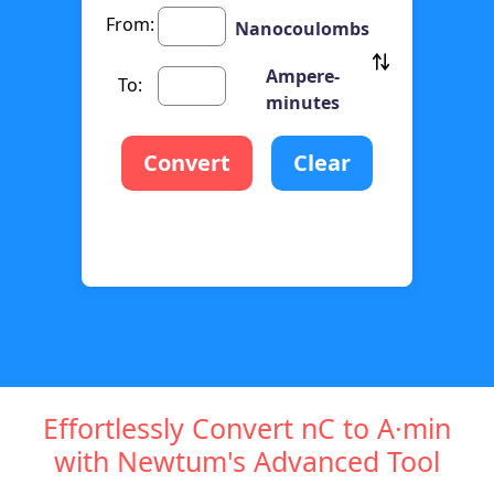
From:
Nanocoulombs
Ampere-
To:
minutes
Convert
Clear
Effortlessly Convert nC to A·min
with Newtum's Advanced Tool