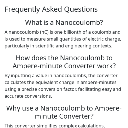
Frequently Asked Questions
What is a Nanocoulomb?
A nanocoulomb (nC) is one billionth of a coulomb and
is used to measure small quantities of electric charge,
particularly in scientific and engineering contexts.
How does the Nanocoulomb to
Ampere-minute Converter work?
By inputting a value in nanocoulombs, the converter
calculates the equivalent charge in ampere-minutes
using a precise conversion factor, facilitating easy and
accurate conversions.
Why use a Nanocoulomb to Ampere-
minute Converter?
This converter simplifies complex calculations,