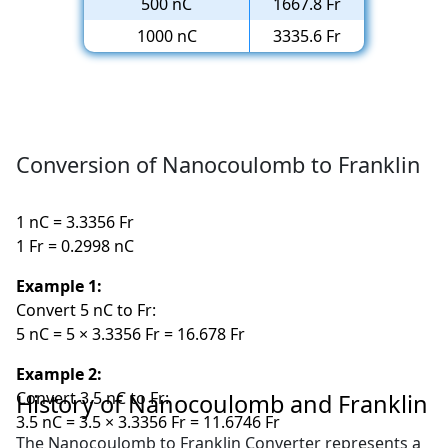
500 nC
1667.8 Fr
1000 nC
3335.6 Fr
Conversion of Nanocoulomb to Franklin
1 nC = 3.3356 Fr
1 Fr = 0.2998 nC
Example 1:
Convert 5 nC to Fr:
5 nC = 5 × 3.3356 Fr = 16.678 Fr
Example 2:
Convert 3.5 nC to Fr:
History of Nanocoulomb and Franklin
3.5 nC = 3.5 × 3.3356 Fr = 11.6746 Fr
The Nanocoulomb to Franklin Converter represents a