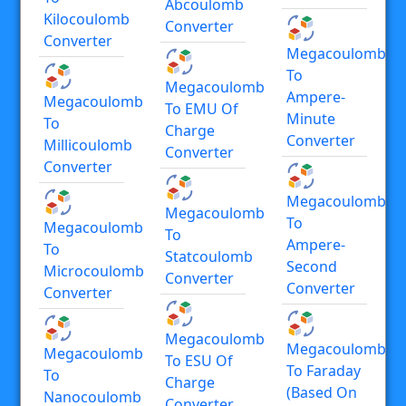
Abcoulomb
Kilocoulomb
Converter
Converter
Megacoulomb
To
Megacoulomb
Ampere-
Megacoulomb
To EMU Of
Minute
To
Charge
Converter
Millicoulomb
Converter
Converter
Megacoulomb
Megacoulomb
To
Megacoulomb
To
Ampere-
To
Statcoulomb
Second
Microcoulomb
Converter
Converter
Converter
Megacoulomb
Megacoulomb
Megacoulomb
To ESU Of
To Faraday
To
Charge
(based On
Nanocoulomb
Converter