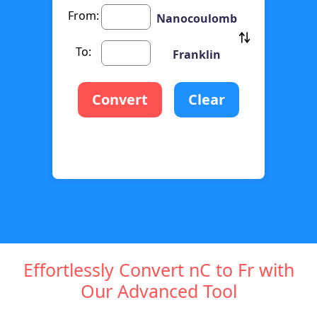
From:
Nanocoulomb
To:
Franklin
Convert
Clear
Effortlessly Convert nC to Fr with
Our Advanced Tool