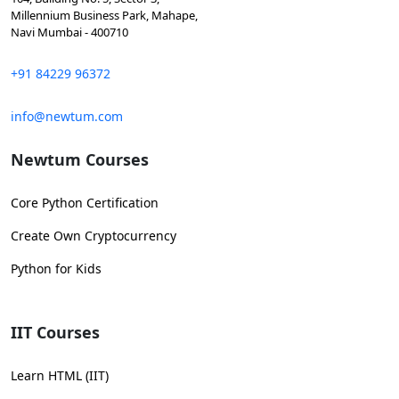
Millennium Business Park, Mahape,
Navi Mumbai - 400710
+91 84229 96372
info@newtum.com
Newtum Courses
Core Python Certification
Create Own Cryptocurrency
Python for Kids
IIT Courses
Learn HTML (IIT)