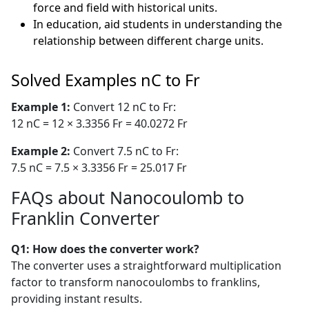
force and field with historical units.
In education, aid students in understanding the
relationship between different charge units.
Solved Examples nC to Fr
Example 1:
Convert 12 nC to Fr:
12 nC = 12 × 3.3356 Fr = 40.0272 Fr
Example 2:
Convert 7.5 nC to Fr:
7.5 nC = 7.5 × 3.3356 Fr = 25.017 Fr
FAQs about Nanocoulomb to
Franklin Converter
Q1: How does the converter work?
The converter uses a straightforward multiplication
factor to transform nanocoulombs to franklins,
providing instant results.