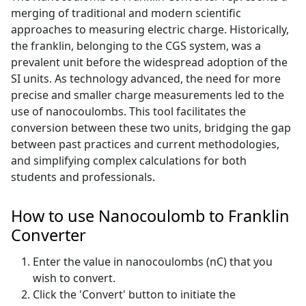
merging of traditional and modern scientific
approaches to measuring electric charge. Historically,
the franklin, belonging to the CGS system, was a
prevalent unit before the widespread adoption of the
SI units. As technology advanced, the need for more
precise and smaller charge measurements led to the
use of nanocoulombs. This tool facilitates the
conversion between these two units, bridging the gap
between past practices and current methodologies,
and simplifying complex calculations for both
students and professionals.
How to use Nanocoulomb to Franklin
Converter
Enter the value in nanocoulombs (nC) that you
wish to convert.
Click the 'Convert' button to initiate the