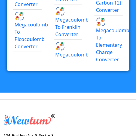
Carbon 12)
Converter
Converter
Megacoulomb
Megacoulomb
To Franklin
Megacoulomb
To
Converter
To
Picocoulomb
Elementary
Converter
Charge
Megacoulomb
Converter
104, Building No. 5, Sector 3,