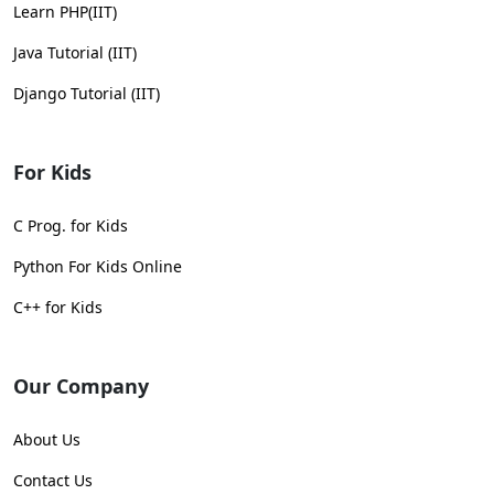
Learn PHP(IIT)
Java Tutorial (IIT)
Django Tutorial (IIT)
For Kids
C Prog. for Kids
Python For Kids Online
C++ for Kids
Our Company
About Us
Contact Us