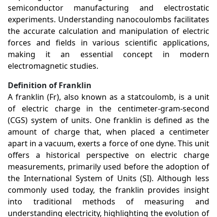
semiconductor manufacturing and electrostatic
experiments. Understanding nanocoulombs facilitates
the accurate calculation and manipulation of electric
forces and fields in various scientific applications,
making it an essential concept in modern
electromagnetic studies.
Definition of Franklin
A franklin (Fr), also known as a statcoulomb, is a unit
of electric charge in the centimeter-gram-second
(CGS) system of units. One franklin is defined as the
amount of charge that, when placed a centimeter
apart in a vacuum, exerts a force of one dyne. This unit
offers a historical perspective on electric charge
measurements, primarily used before the adoption of
the International System of Units (SI). Although less
commonly used today, the franklin provides insight
into traditional methods of measuring and
understanding electricity, highlighting the evolution of