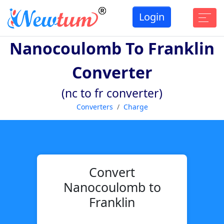
Login
Nanocoulomb To Franklin
Converter
(nc to fr converter)
Converters
Charge
Convert
Nanocoulomb to
Franklin