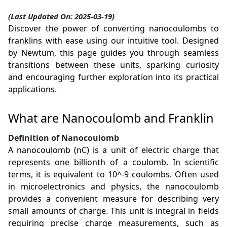
(Last Updated On: 2025-03-19)
Discover the power of converting nanocoulombs to
franklins with ease using our intuitive tool. Designed
by Newtum, this page guides you through seamless
transitions between these units, sparking curiosity
and encouraging further exploration into its practical
applications.
What are Nanocoulomb and Franklin
Definition of Nanocoulomb
A nanocoulomb (nC) is a unit of electric charge that
represents one billionth of a coulomb. In scientific
terms, it is equivalent to 10^-9 coulombs. Often used
in microelectronics and physics, the nanocoulomb
provides a convenient measure for describing very
small amounts of charge. This unit is integral in fields
requiring precise charge measurements, such as