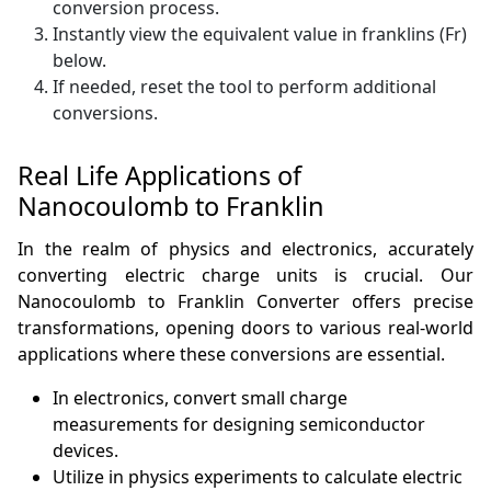
conversion process.
Instantly view the equivalent value in franklins (Fr)
below.
If needed, reset the tool to perform additional
conversions.
Real Life Applications of
Nanocoulomb to Franklin
In the realm of physics and electronics, accurately
converting electric charge units is crucial. Our
Nanocoulomb to Franklin Converter offers precise
transformations, opening doors to various real-world
applications where these conversions are essential.
In electronics, convert small charge
measurements for designing semiconductor
devices.
Utilize in physics experiments to calculate electric