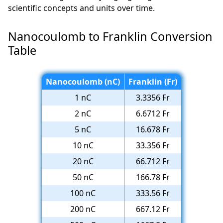
scientific concepts and units over time.
Nanocoulomb to Franklin Conversion
Table
Nanocoulomb (nC)
Franklin (Fr)
1 nC
3.3356 Fr
2 nC
6.6712 Fr
5 nC
16.678 Fr
10 nC
33.356 Fr
20 nC
66.712 Fr
50 nC
166.78 Fr
100 nC
333.56 Fr
200 nC
667.12 Fr