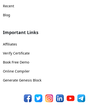
Recent
Blog
Important Links
Affiliates
Verify Certificate
Book Free Demo
Online Compiler
Generate Genesis Block