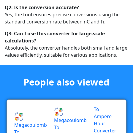
Q2: Is the conversion accurate?
Yes, the tool ensures precise conversions using the
standard conversion rate between nC and Fr.
Q3: Can I use this converter for large-scale
calculations?
Absolutely, the converter handles both small and large
values efficiently, suitable for various applications.
People also viewed
To
Ampere-
Megacoulomb
Hour
Megacoulomb
To
Converter
To