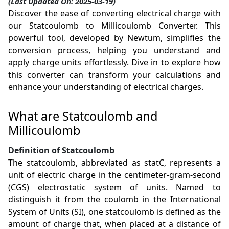
(Last Updated On: 2025-03-19)
Discover the ease of converting electrical charge with
our Statcoulomb to Millicoulomb Converter. This
powerful tool, developed by Newtum, simplifies the
conversion process, helping you understand and
apply charge units effortlessly. Dive in to explore how
this converter can transform your calculations and
enhance your understanding of electrical charges.
What are Statcoulomb and
Millicoulomb
Definition of Statcoulomb
The statcoulomb, abbreviated as statC, represents a
unit of electric charge in the centimeter-gram-second
(CGS) electrostatic system of units. Named to
distinguish it from the coulomb in the International
System of Units (SI), one statcoulomb is defined as the
amount of charge that, when placed at a distance of