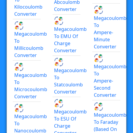
Abcoulomb
Kilocoulomb
Converter
Converter
Megacoulomb
To
Megacoulomb
Ampere-
Megacoulomb
To EMU Of
Minute
To
Charge
Converter
Millicoulomb
Converter
Converter
Megacoulomb
Megacoulomb
To
Megacoulomb
To
Ampere-
To
Statcoulomb
Second
Microcoulomb
Converter
Converter
Converter
Megacoulomb
Megacoulomb
Megacoulomb
To ESU Of
To Faraday
To
Charge
(based On
Nanocoulomb
Converter