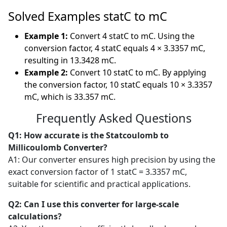
Solved Examples statC to mC
Example 1:
Convert 4 statC to mC. Using the
conversion factor, 4 statC equals 4 × 3.3357 mC,
resulting in 13.3428 mC.
Example 2:
Convert 10 statC to mC. By applying
the conversion factor, 10 statC equals 10 × 3.3357
mC, which is 33.357 mC.
Frequently Asked Questions
Q1: How accurate is the Statcoulomb to
Millicoulomb Converter?
A1: Our converter ensures high precision by using the
exact conversion factor of 1 statC = 3.3357 mC,
suitable for scientific and practical applications.
Q2: Can I use this converter for large-scale
calculations?