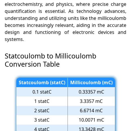
electrochemistry, and physics, where precise charge
quantification is essential. As technology advances,
understanding and utilizing units like the millicoulomb
becomes increasingly relevant, aiding in the accurate
design and functioning of electronic devices and
systems.
Statcoulomb to Millicoulomb
Conversion Table
Statcoulomb (statC)
Millicoulomb (mC)
0.1 statC
0.33357 mC
1 statC
3.3357 mC
2 statC
6.6714 mC
3 statC
10.0071 mC
4 statC
13.3428 mC