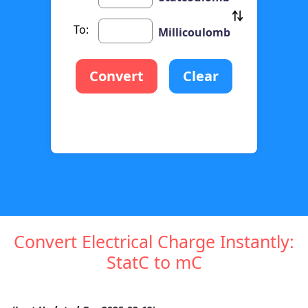
To:
Millicoulomb
Convert
Clear
Convert Electrical Charge Instantly:
StatC to mC