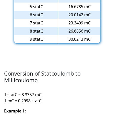
5 statC
16.6785 mC
6 statC
20.0142 mC
7 statC
23.3499 mC
8 statC
26.6856 mC
9 statC
30.0213 mC
Conversion of Statcoulomb to
Millicoulomb
1 statC = 3.3357 mC
1 mC = 0.2998 statC
Example 1: