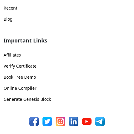
Recent
Blog
Important Links
Affiliates
Verify Certificate
Book Free Demo
Online Compiler
Generate Genesis Block