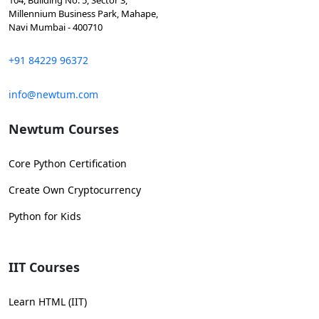
104, Building No. 5, Sector 3,
Millennium Business Park, Mahape,
Navi Mumbai - 400710
+91 84229 96372
info@newtum.com
Newtum Courses
Core Python Certification
Create Own Cryptocurrency
Python for Kids
IIT Courses
Learn HTML (IIT)