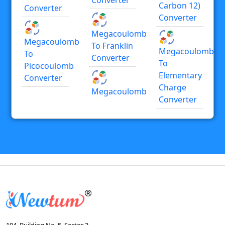
Carbon 12)
Converter
Converter
Megacoulomb
Megacoulomb
To Franklin
Megacoulomb
To
Converter
To
Picocoulomb
Elementary
Converter
Charge
Megacoulomb
Converter