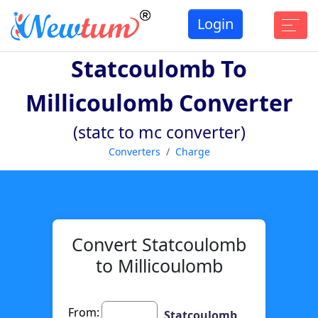
Login
Statcoulomb To
Millicoulomb Converter
(statc to mc converter)
Converters
Charge
Convert Statcoulomb
to Millicoulomb
From:
Statcoulomb