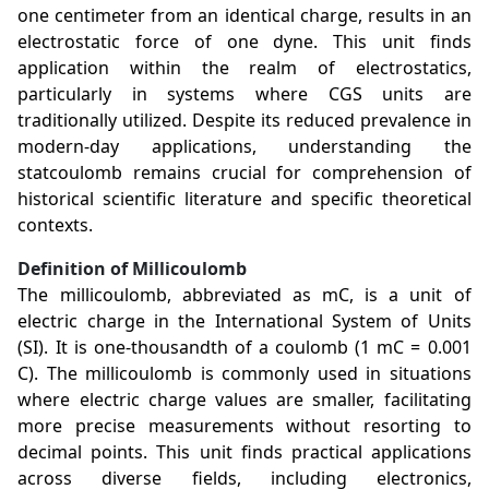
one centimeter from an identical charge, results in an
electrostatic force of one dyne. This unit finds
application within the realm of electrostatics,
particularly in systems where CGS units are
traditionally utilized. Despite its reduced prevalence in
modern-day applications, understanding the
statcoulomb remains crucial for comprehension of
historical scientific literature and specific theoretical
contexts.
Definition of Millicoulomb
The millicoulomb, abbreviated as mC, is a unit of
electric charge in the International System of Units
(SI). It is one-thousandth of a coulomb (1 mC = 0.001
C). The millicoulomb is commonly used in situations
where electric charge values are smaller, facilitating
more precise measurements without resorting to
decimal points. This unit finds practical applications
across diverse fields, including electronics,