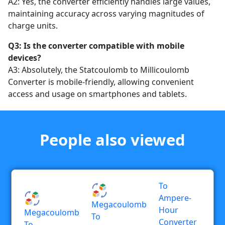
A2: Yes, the converter efficiently handles large values,
maintaining accuracy across varying magnitudes of
charge units.
Q3: Is the converter compatible with mobile
devices?
A3: Absolutely, the Statcoulomb to Millicoulomb
Converter is mobile-friendly, allowing convenient
access and usage on smartphones and tablets.
People also viewed
To
Ampere-
Megacoulomb
Hour
Megacoulomb
To
Converter
To