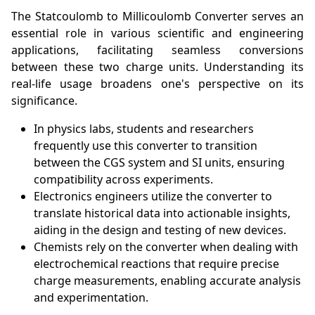
The Statcoulomb to Millicoulomb Converter serves an
essential role in various scientific and engineering
applications, facilitating seamless conversions
between these two charge units. Understanding its
real-life usage broadens one's perspective on its
significance.
In physics labs, students and researchers
frequently use this converter to transition
between the CGS system and SI units, ensuring
compatibility across experiments.
Electronics engineers utilize the converter to
translate historical data into actionable insights,
aiding in the design and testing of new devices.
Chemists rely on the converter when dealing with
electrochemical reactions that require precise
charge measurements, enabling accurate analysis
and experimentation.