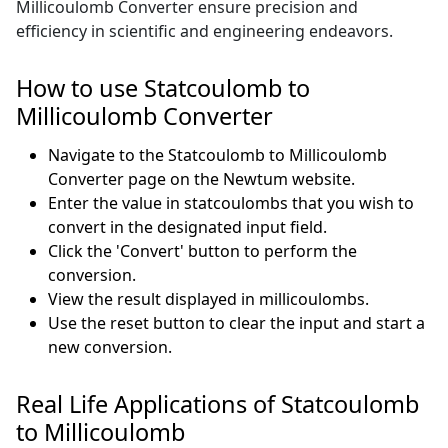
Millicoulomb Converter ensure precision and
efficiency in scientific and engineering endeavors.
How to use Statcoulomb to
Millicoulomb Converter
Navigate to the Statcoulomb to Millicoulomb
Converter page on the Newtum website.
Enter the value in statcoulombs that you wish to
convert in the designated input field.
Click the 'Convert' button to perform the
conversion.
View the result displayed in millicoulombs.
Use the reset button to clear the input and start a
new conversion.
Real Life Applications of Statcoulomb
to Millicoulomb