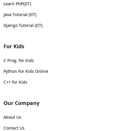
Learn PHP(IIT)
Java Tutorial (IIT)
Django Tutorial (IIT)
For Kids
C Prog. for Kids
Python For Kids Online
C++ for Kids
Our Company
About Us
Contact Us