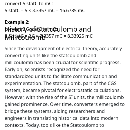
convert 5 statC to mC:
5 statC = 5 × 3.3357 mC = 16.6785 mC
Example 2:
History of Statcoulomb and
convert 2.5 statC to mC:
Millicoulomb
2.5 statC = 2.5 × 3.3357 mC = 8.33925 mC
Since the development of electrical theory, accurately
converting units like the statcoulomb and
millicoulomb has been crucial for scientific progress.
Early on, scientists recognized the need for
standardized units to facilitate communication and
experimentation. The statcoulomb, part of the CGS
system, became pivotal for electrostatic calculations.
However, with the rise of the SI units, the millicoulomb
gained prominence. Over time, converters emerged to
bridge these systems, aiding researchers and
engineers in translating historical data into modern
contexts. Today, tools like the Statcoulomb to