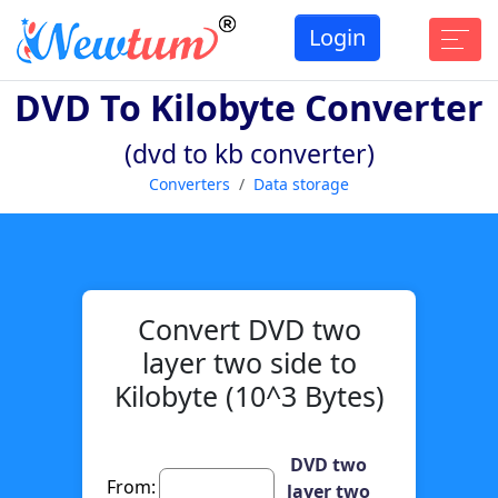
Login
DVD To Kilobyte Converter
(dvd to kb converter)
Converters
Data storage
Convert DVD two
layer two side to
Kilobyte (10^3 Bytes)
DVD two
From:
layer two