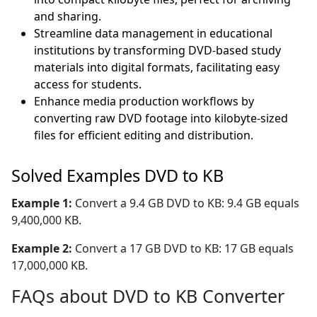
and sharing.
Streamline data management in educational
institutions by transforming DVD-based study
materials into digital formats, facilitating easy
access for students.
Enhance media production workflows by
converting raw DVD footage into kilobyte-sized
files for efficient editing and distribution.
Solved Examples DVD to KB
Example 1:
Convert a 9.4 GB DVD to KB: 9.4 GB equals
9,400,000 KB.
Example 2:
Convert a 17 GB DVD to KB: 17 GB equals
17,000,000 KB.
FAQs about DVD to KB Converter