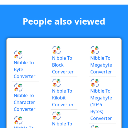
People also viewed
Nibble To
Nibble To
Nibble To
Block
Megabyte
Byte
Converter
Converter
Converter
Nibble To
Nibble To
Nibble To
Kilobit
Megabyte
Character
Converter
(10^6
Converter
Bytes)
Converter
Nibble To