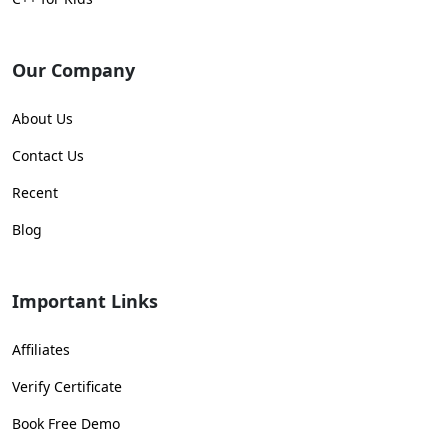
Our Company
About Us
Contact Us
Recent
Blog
Important Links
Affiliates
Verify Certificate
Book Free Demo