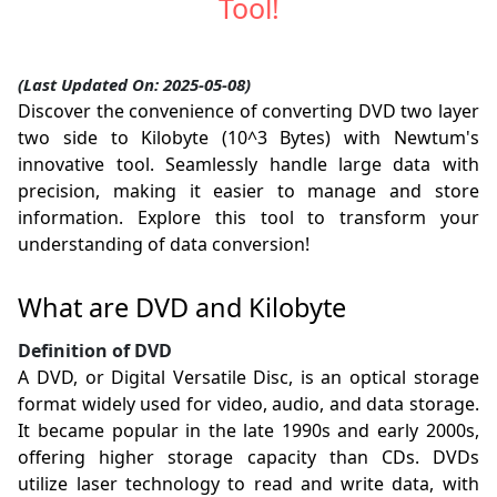
Tool!
(Last Updated On: 2025-05-08)
Discover the convenience of converting DVD two layer
two side to Kilobyte (10^3 Bytes) with Newtum's
innovative tool. Seamlessly handle large data with
precision, making it easier to manage and store
information. Explore this tool to transform your
understanding of data conversion!
What are DVD and Kilobyte
Definition of DVD
A DVD, or Digital Versatile Disc, is an optical storage
format widely used for video, audio, and data storage.
It became popular in the late 1990s and early 2000s,
offering higher storage capacity than CDs. DVDs
utilize laser technology to read and write data, with