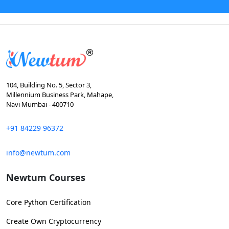
104, Building No. 5, Sector 3,
Millennium Business Park, Mahape,
Navi Mumbai - 400710
+91 84229 96372
info@newtum.com
Newtum Courses
Core Python Certification
Create Own Cryptocurrency