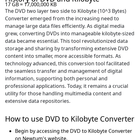
17 GB = 17,000,000 KB
The DVD two layer two side to Kilobyte (10^3 Bytes)
Converter emerged from the increasing need to
manage large data files efficiently. As digital media
grew, converting DVDs into manageable kilobyte-sized
data became essential. This tool revolutionized data
storage and sharing by transforming extensive DVD
content into smaller, more accessible formats. As
technology advanced, this conversion tool facilitated
the seamless transfer and management of digital
information, supporting both personal and
professional applications. Today, it remains a crucial
utility for those handling multimedia content and
extensive data repositories.
How to use DVD to Kilobyte Converter
Begin by accessing the DVD to Kilobyte Converter
on Newtum's website.