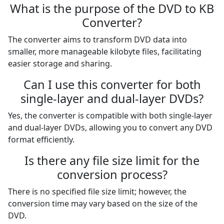
What is the purpose of the DVD to KB
Converter?
The converter aims to transform DVD data into
smaller, more manageable kilobyte files, facilitating
easier storage and sharing.
Can I use this converter for both
single-layer and dual-layer DVDs?
Yes, the converter is compatible with both single-layer
and dual-layer DVDs, allowing you to convert any DVD
format efficiently.
Is there any file size limit for the
conversion process?
There is no specified file size limit; however, the
conversion time may vary based on the size of the
DVD.