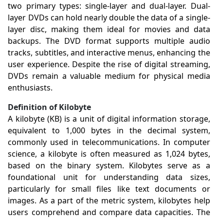
two primary types: single-layer and dual-layer. Dual-
layer DVDs can hold nearly double the data of a single-
layer disc, making them ideal for movies and data
backups. The DVD format supports multiple audio
tracks, subtitles, and interactive menus, enhancing the
user experience. Despite the rise of digital streaming,
DVDs remain a valuable medium for physical media
enthusiasts.
Definition of Kilobyte
A kilobyte (KB) is a unit of digital information storage,
equivalent to 1,000 bytes in the decimal system,
commonly used in telecommunications. In computer
science, a kilobyte is often measured as 1,024 bytes,
based on the binary system. Kilobytes serve as a
foundational unit for understanding data sizes,
particularly for small files like text documents or
images. As a part of the metric system, kilobytes help
users comprehend and compare data capacities. The