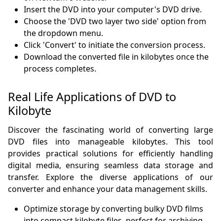
Insert the DVD into your computer's DVD drive.
Choose the 'DVD two layer two side' option from
the dropdown menu.
Click 'Convert' to initiate the conversion process.
Download the converted file in kilobytes once the
process completes.
Real Life Applications of DVD to
Kilobyte
Discover the fascinating world of converting large
DVD files into manageable kilobytes. This tool
provides practical solutions for efficiently handling
digital media, ensuring seamless data storage and
transfer. Explore the diverse applications of our
converter and enhance your data management skills.
Optimize storage by converting bulky DVD films
into compact kilobyte files, perfect for archiving