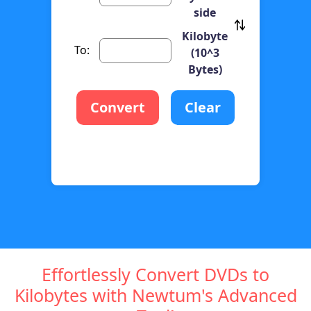
side
Kilobyte
To:
(10^3
Bytes)
Convert
Clear
Effortlessly Convert DVDs to
Kilobytes with Newtum's Advanced