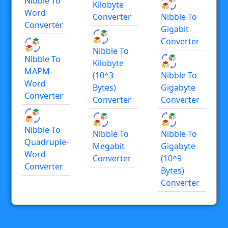
Nibble To
Kilobyte
Word
Converter
Nibble To
Converter
Gigabit
Converter
Nibble To
Nibble To
Kilobyte
MAPM-
(10^3
Nibble To
Word
Bytes)
Gigabyte
Converter
Converter
Converter
Nibble To
Nibble To
Nibble To
Quadruple-
Megabit
Gigabyte
Word
Converter
(10^9
Converter
Bytes)
Converter