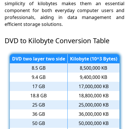
simplicity of kilobytes makes them an essential
component for both everyday computer users and
professionals, aiding in data management and
efficient storage solutions.
DVD to Kilobyte Conversion Table
DVD two layer two side
Kilobyte (10^3 Bytes)
8.5 GB
8,500,000 KB
9.4 GB
9,400,000 KB
17 GB
17,000,000 KB
18.8 GB
18,800,000 KB
25 GB
25,000,000 KB
36 GB
36,000,000 KB
50 GB
50,000,000 KB