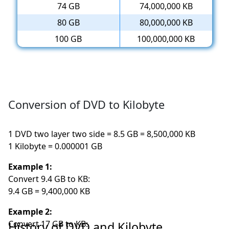
74 GB
74,000,000 KB
80 GB
80,000,000 KB
100 GB
100,000,000 KB
Conversion of DVD to Kilobyte
1 DVD two layer two side = 8.5 GB = 8,500,000 KB
1 Kilobyte = 0.000001 GB
Example 1:
Convert 9.4 GB to KB:
9.4 GB = 9,400,000 KB
Example 2:
Convert 17 GB to KB:
History of DVD and Kilobyte