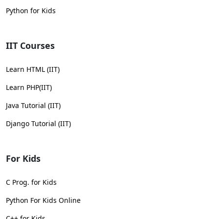
Python for Kids
IIT Courses
Learn HTML (IIT)
Learn PHP(IIT)
Java Tutorial (IIT)
Django Tutorial (IIT)
For Kids
C Prog. for Kids
Python For Kids Online
C++ for Kids