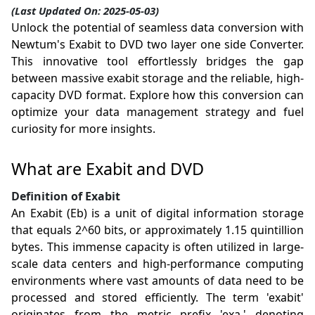
(Last Updated On: 2025-05-03)
Unlock the potential of seamless data conversion with
Newtum's Exabit to DVD two layer one side Converter.
This innovative tool effortlessly bridges the gap
between massive exabit storage and the reliable, high-
capacity DVD format. Explore how this conversion can
optimize your data management strategy and fuel
curiosity for more insights.
What are Exabit and DVD
Definition of Exabit
An Exabit (Eb) is a unit of digital information storage
that equals 2^60 bits, or approximately 1.15 quintillion
bytes. This immense capacity is often utilized in large-
scale data centers and high-performance computing
environments where vast amounts of data need to be
processed and stored efficiently. The term 'exabit'
originates from the metric prefix 'exa,' denoting