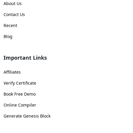
About Us
Contact Us
Recent
Blog
Important Links
Affiliates
Verify Certificate
Book Free Demo
Online Compiler
Generate Genesis Block