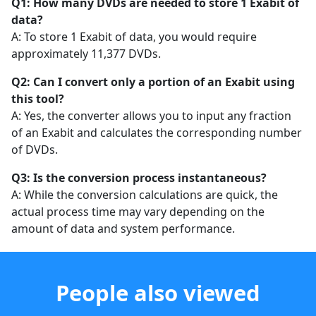
Q1: How many DVDs are needed to store 1 Exabit of
data?
A: To store 1 Exabit of data, you would require
approximately 11,377 DVDs.
Q2: Can I convert only a portion of an Exabit using
this tool?
A: Yes, the converter allows you to input any fraction
of an Exabit and calculates the corresponding number
of DVDs.
Q3: Is the conversion process instantaneous?
A: While the conversion calculations are quick, the
actual process time may vary depending on the
amount of data and system performance.
People also viewed