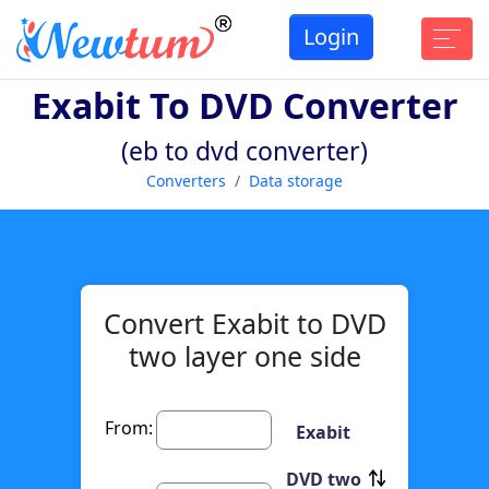
Login
Exabit To DVD Converter
(eb to dvd converter)
Converters
Data storage
Convert Exabit to DVD
two layer one side
From:
Exabit
DVD two