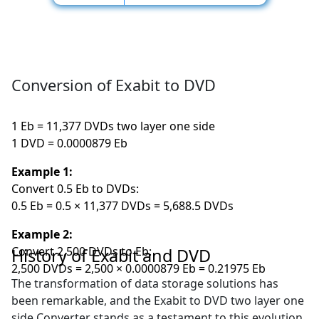
Conversion of Exabit to DVD
1 Eb = 11,377 DVDs two layer one side
1 DVD = 0.0000879 Eb
Example 1:
Convert 0.5 Eb to DVDs:
0.5 Eb = 0.5 × 11,377 DVDs = 5,688.5 DVDs
Example 2:
Convert 2,500 DVDs to Eb:
History of Exabit and DVD
2,500 DVDs = 2,500 × 0.0000879 Eb = 0.21975 Eb
The transformation of data storage solutions has
been remarkable, and the Exabit to DVD two layer one
side Converter stands as a testament to this evolution.