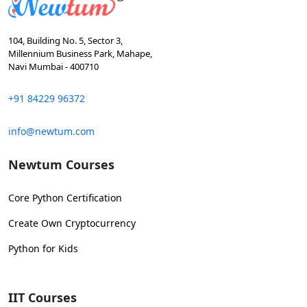
104, Building No. 5, Sector 3,
Millennium Business Park, Mahape,
Navi Mumbai - 400710
+91 84229 96372
info@newtum.com
Newtum Courses
Core Python Certification
Create Own Cryptocurrency
Python for Kids
IIT Courses