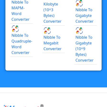
Nibble To
Kilobyte
MAPM-
(10^3
Nibble To
Word
Bytes)
Gigabyte
Converter
Converter
Converter
Nibble To
Nibble To
Nibble To
Quadruple-
Megabit
Gigabyte
Word
Converter
(10^9
Converter
Bytes)
Converter