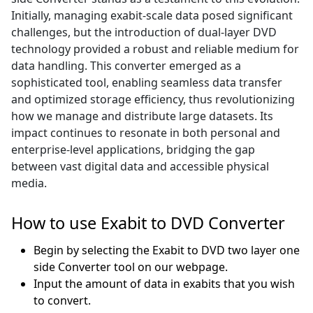
Initially, managing exabit-scale data posed significant
challenges, but the introduction of dual-layer DVD
technology provided a robust and reliable medium for
data handling. This converter emerged as a
sophisticated tool, enabling seamless data transfer
and optimized storage efficiency, thus revolutionizing
how we manage and distribute large datasets. Its
impact continues to resonate in both personal and
enterprise-level applications, bridging the gap
between vast digital data and accessible physical
media.
How to use Exabit to DVD Converter
Begin by selecting the Exabit to DVD two layer one
side Converter tool on our webpage.
Input the amount of data in exabits that you wish
to convert.