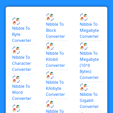
Nibble To
Nibble To
Nibble To
Block
Megabyte
Byte
Converter
Converter
Converter
Nibble To
Nibble To
Nibble To
Kilobit
Megabyte
Character
Converter
(10^6
Converter
Bytes)
Converter
Nibble To
Nibble To
Kilobyte
Word
Converter
Nibble To
Converter
Gigabit
Converter
Nibble To