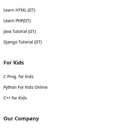
Learn HTML (IIT)
Learn PHP(IIT)
Java Tutorial (IIT)
Django Tutorial (IIT)
For Kids
C Prog. for Kids
Python For Kids Online
C++ for Kids
Our Company