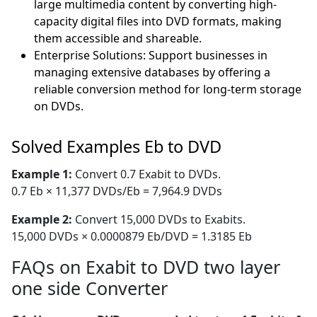
large multimedia content by converting high-
capacity digital files into DVD formats, making
them accessible and shareable.
Enterprise Solutions: Support businesses in
managing extensive databases by offering a
reliable conversion method for long-term storage
on DVDs.
Solved Examples Eb to DVD
Example 1:
Convert 0.7 Exabit to DVDs.
0.7 Eb × 11,377 DVDs/Eb = 7,964.9 DVDs
Example 2:
Convert 15,000 DVDs to Exabits.
15,000 DVDs × 0.0000879 Eb/DVD = 1.3185 Eb
FAQs on Exabit to DVD two layer
one side Converter