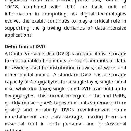
10^18, combined with 'bit,' the basic unit of
information in computing. As digital technologies
evolve, the exabit continues to play a critical role in
supporting the growing demands of data-intensive
applications.
Definition of DVD
A Digital Versatile Disc (DVD) is an optical disc storage
format capable of holding significant amounts of data.
It is widely used for distributing movies, software, and
other digital media. A standard DVD has a storage
capacity of 4.7 gigabytes for a single layer, single-sided
disc, while dual-layer, single-sided DVDs can hold up to
8.5 gigabytes. This format emerged in the mid-1990s,
quickly replacing VHS tapes due to its superior picture
quality and durability. DVDs revolutionized home
entertainment and data storage, making them an
essential tool in both personal and professional
settings.