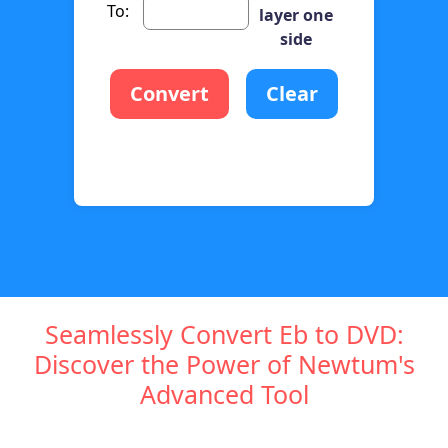
To:
layer one
side
Convert
Clear
Seamlessly Convert Eb to DVD:
Discover the Power of Newtum's
Advanced Tool