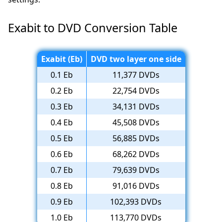
Exabit to DVD Conversion Table
Exabit (Eb)
DVD two layer one side
0.1 Eb
11,377 DVDs
0.2 Eb
22,754 DVDs
0.3 Eb
34,131 DVDs
0.4 Eb
45,508 DVDs
0.5 Eb
56,885 DVDs
0.6 Eb
68,262 DVDs
0.7 Eb
79,639 DVDs
0.8 Eb
91,016 DVDs
0.9 Eb
102,393 DVDs
1.0 Eb
113,770 DVDs