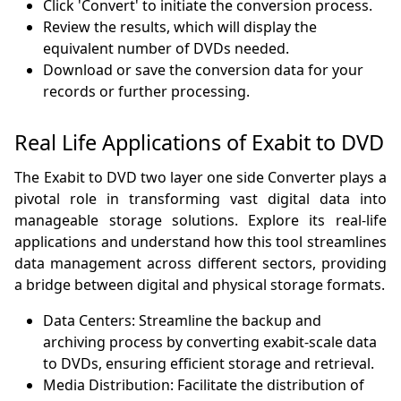
Click 'Convert' to initiate the conversion process.
Review the results, which will display the
equivalent number of DVDs needed.
Download or save the conversion data for your
records or further processing.
Real Life Applications of Exabit to DVD
The Exabit to DVD two layer one side Converter plays a
pivotal role in transforming vast digital data into
manageable storage solutions. Explore its real-life
applications and understand how this tool streamlines
data management across different sectors, providing
a bridge between digital and physical storage formats.
Data Centers: Streamline the backup and
archiving process by converting exabit-scale data
to DVDs, ensuring efficient storage and retrieval.
Media Distribution: Facilitate the distribution of