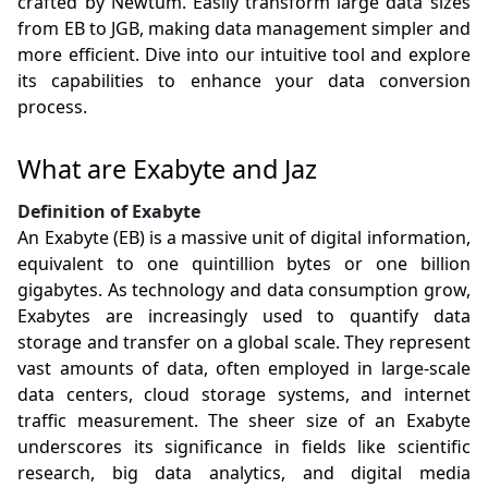
crafted by Newtum. Easily transform large data sizes
from EB to JGB, making data management simpler and
more efficient. Dive into our intuitive tool and explore
its capabilities to enhance your data conversion
process.
What are Exabyte and Jaz
Definition of Exabyte
An Exabyte (EB) is a massive unit of digital information,
equivalent to one quintillion bytes or one billion
gigabytes. As technology and data consumption grow,
Exabytes are increasingly used to quantify data
storage and transfer on a global scale. They represent
vast amounts of data, often employed in large-scale
data centers, cloud storage systems, and internet
traffic measurement. The sheer size of an Exabyte
underscores its significance in fields like scientific
research, big data analytics, and digital media