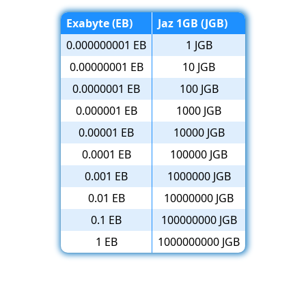
Exabyte (EB)
Jaz 1GB (JGB)
0.000000001 EB
1 JGB
0.00000001 EB
10 JGB
0.0000001 EB
100 JGB
0.000001 EB
1000 JGB
0.00001 EB
10000 JGB
0.0001 EB
100000 JGB
0.001 EB
1000000 JGB
0.01 EB
10000000 JGB
0.1 EB
100000000 JGB
1 EB
1000000000 JGB