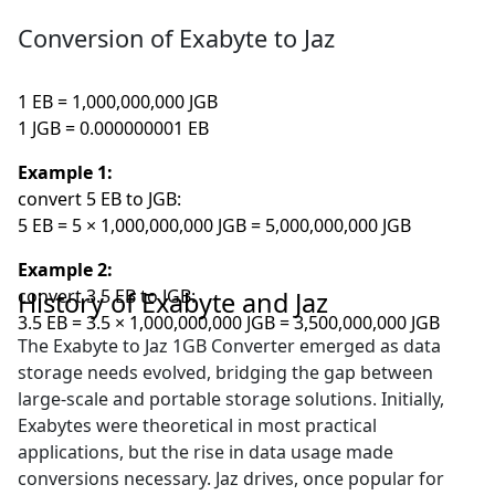
Conversion of Exabyte to Jaz
1 EB = 1,000,000,000 JGB
1 JGB = 0.000000001 EB
Example 1:
convert 5 EB to JGB:
5 EB = 5 × 1,000,000,000 JGB = 5,000,000,000 JGB
Example 2:
convert 3.5 EB to JGB:
History of Exabyte and Jaz
3.5 EB = 3.5 × 1,000,000,000 JGB = 3,500,000,000 JGB
The Exabyte to Jaz 1GB Converter emerged as data
storage needs evolved, bridging the gap between
large-scale and portable storage solutions. Initially,
Exabytes were theoretical in most practical
applications, but the rise in data usage made
conversions necessary. Jaz drives, once popular for