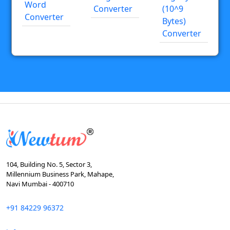
Word
Converter
(10^9
Converter
Bytes)
Converter
104, Building No. 5, Sector 3,
Millennium Business Park, Mahape,
Navi Mumbai - 400710
+91 84229 96372