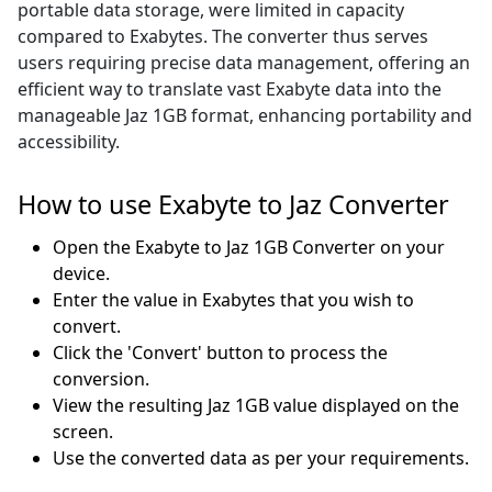
portable data storage, were limited in capacity
compared to Exabytes. The converter thus serves
users requiring precise data management, offering an
efficient way to translate vast Exabyte data into the
manageable Jaz 1GB format, enhancing portability and
accessibility.
How to use Exabyte to Jaz Converter
Open the Exabyte to Jaz 1GB Converter on your
device.
Enter the value in Exabytes that you wish to
convert.
Click the 'Convert' button to process the
conversion.
View the resulting Jaz 1GB value displayed on the
screen.
Use the converted data as per your requirements.