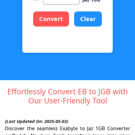
Convert
Clear
Effortlessly Convert EB to JGB with
Our User-Friendly Tool
(Last Updated On: 2025-05-03)
Discover the seamless Exabyte to Jaz 1GB Converter