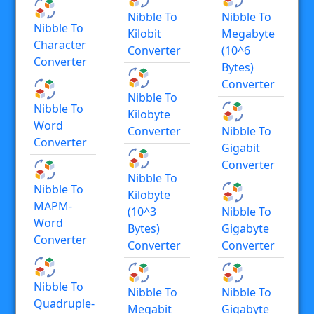
Nibble To
Nibble To
Nibble To
Kilobit
Megabyte
Character
Converter
(10^6
Converter
Bytes)
Converter
Nibble To
Nibble To
Kilobyte
Word
Converter
Nibble To
Converter
Gigabit
Converter
Nibble To
Nibble To
Kilobyte
MAPM-
(10^3
Nibble To
Word
Bytes)
Gigabyte
Converter
Converter
Converter
Nibble To
Nibble To
Nibble To
Quadruple-
Megabit
Gigabyte