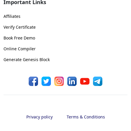
Important Links
Affiliates
Verify Certificate
Book Free Demo
Online Compiler
Generate Genesis Block
Privacy policy
Terms & Conditions