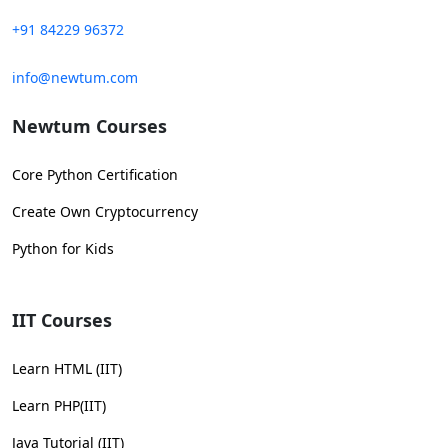
+91 84229 96372
info@newtum.com
Newtum Courses
Core Python Certification
Create Own Cryptocurrency
Python for Kids
IIT Courses
Learn HTML (IIT)
Learn PHP(IIT)
Java Tutorial (IIT)