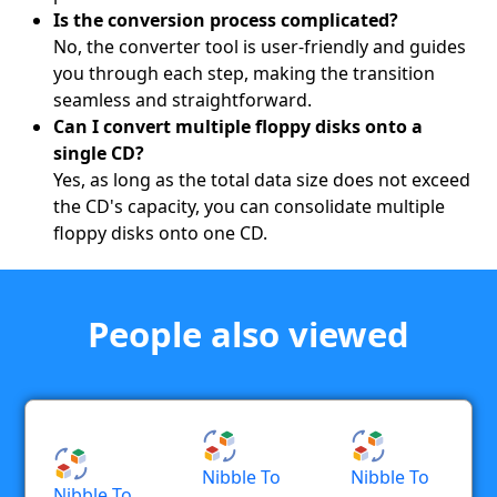
Is the conversion process complicated?
No, the converter tool is user-friendly and guides
you through each step, making the transition
seamless and straightforward.
Can I convert multiple floppy disks onto a
single CD?
Yes, as long as the total data size does not exceed
the CD's capacity, you can consolidate multiple
floppy disks onto one CD.
People also viewed
Nibble To
Nibble To
Nibble To