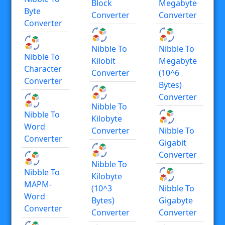
Block
Megabyte
Byte
Converter
Converter
Converter
Nibble To
Nibble To
Nibble To
Kilobit
Megabyte
Character
Converter
(10^6
Converter
Bytes)
Converter
Nibble To
Nibble To
Kilobyte
Word
Converter
Nibble To
Converter
Gigabit
Converter
Nibble To
Nibble To
Kilobyte
MAPM-
(10^3
Nibble To
Word
Bytes)
Gigabyte
Converter
Converter
Converter