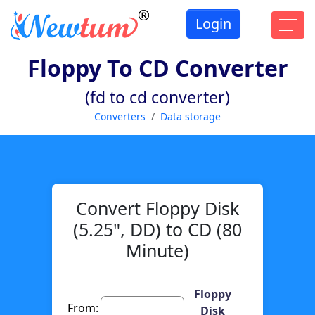
Login
Floppy To CD Converter
(fd to cd converter)
Converters
Data storage
Convert Floppy Disk
(5.25", DD) to CD (80
Minute)
Floppy
From:
Disk