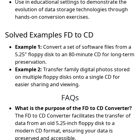
Use in educational settings to demonstrate the
evolution of data storage technologies through
hands-on conversion exercises.
Solved Examples FD to CD
Example 1:
Convert a set of software files from a
5.25" floppy disk to an 80-minute CD for long-term
preservation.
Example 2:
Transfer family digital photos stored
on multiple floppy disks onto a single CD for
easier sharing and viewing.
FAQs
What is the purpose of the FD to CD Converter?
The FD to CD Converter facilitates the transfer of
data from an old 5.25-inch floppy disk to a
modern CD format, ensuring your data is
preserved and accessible.