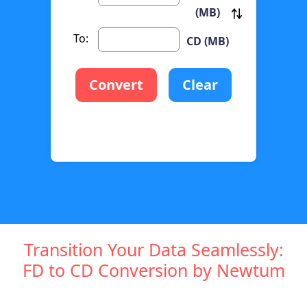
(MB)
To:
CD (MB)
Convert
Clear
Transition Your Data Seamlessly:
FD to CD Conversion by Newtum