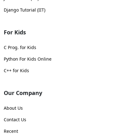
Django Tutorial (IIT)
For Kids
C Prog. for Kids
Python For Kids Online
C++ for Kids
Our Company
About Us
Contact Us
Recent