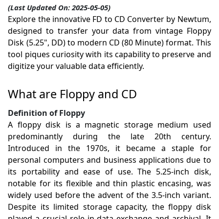
(Last Updated On: 2025-05-05)
Explore the innovative FD to CD Converter by Newtum,
designed to transfer your data from vintage Floppy
Disk (5.25", DD) to modern CD (80 Minute) format. This
tool piques curiosity with its capability to preserve and
digitize your valuable data efficiently.
What are Floppy and CD
Definition of Floppy
A floppy disk is a magnetic storage medium used
predominantly during the late 20th century.
Introduced in the 1970s, it became a staple for
personal computers and business applications due to
its portability and ease of use. The 5.25-inch disk,
notable for its flexible and thin plastic encasing, was
widely used before the advent of the 3.5-inch variant.
Despite its limited storage capacity, the floppy disk
played a crucial role in data exchange and archival. It