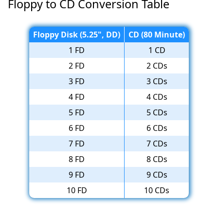
Floppy to CD Conversion Table
Floppy Disk (5.25", DD)
CD (80 Minute)
1 FD
1 CD
2 FD
2 CDs
3 FD
3 CDs
4 FD
4 CDs
5 FD
5 CDs
6 FD
6 CDs
7 FD
7 CDs
8 FD
8 CDs
9 FD
9 CDs
10 FD
10 CDs