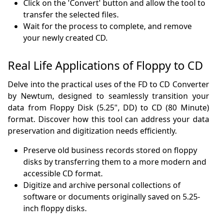
Click on the 'Convert' button and allow the tool to
transfer the selected files.
Wait for the process to complete, and remove
your newly created CD.
Real Life Applications of Floppy to CD
Delve into the practical uses of the FD to CD Converter
by Newtum, designed to seamlessly transition your
data from Floppy Disk (5.25", DD) to CD (80 Minute)
format. Discover how this tool can address your data
preservation and digitization needs efficiently.
Preserve old business records stored on floppy
disks by transferring them to a more modern and
accessible CD format.
Digitize and archive personal collections of
software or documents originally saved on 5.25-
inch floppy disks.