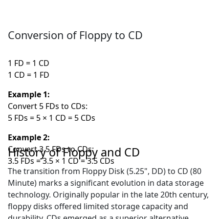
Conversion of Floppy to CD
1 FD = 1 CD
1 CD = 1 FD
Example 1:
Convert 5 FDs to CDs:
5 FDs = 5 × 1 CD = 5 CDs
Example 2:
Convert 3.5 FDs to CDs:
History of Floppy and CD
3.5 FDs = 3.5 × 1 CD = 3.5 CDs
The transition from Floppy Disk (5.25", DD) to CD (80
Minute) marks a significant evolution in data storage
technology. Originally popular in the late 20th century,
floppy disks offered limited storage capacity and
durability. CDs emerged as a superior alternative,