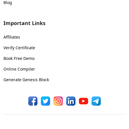
Blog
Important Links
Affiliates
Verify Certificate
Book Free Demo
Online Compiler
Generate Genesis Block