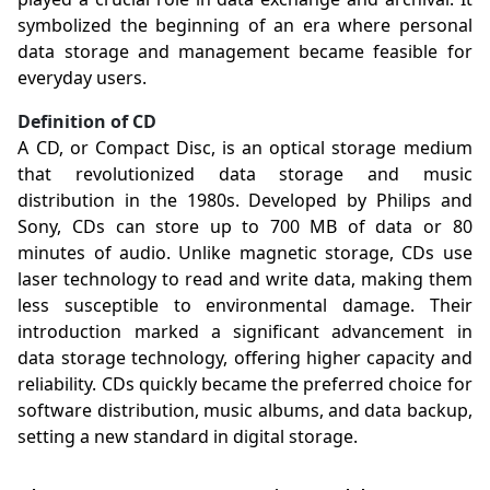
symbolized the beginning of an era where personal
data storage and management became feasible for
everyday users.
Definition of CD
A CD, or Compact Disc, is an optical storage medium
that revolutionized data storage and music
distribution in the 1980s. Developed by Philips and
Sony, CDs can store up to 700 MB of data or 80
minutes of audio. Unlike magnetic storage, CDs use
laser technology to read and write data, making them
less susceptible to environmental damage. Their
introduction marked a significant advancement in
data storage technology, offering higher capacity and
reliability. CDs quickly became the preferred choice for
software distribution, music albums, and data backup,
setting a new standard in digital storage.