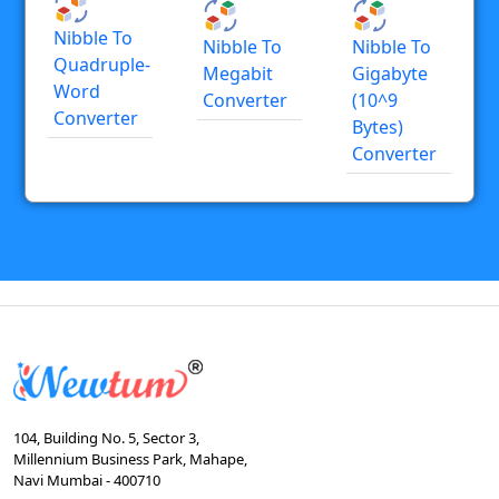
Nibble To
Nibble To
Nibble To
Quadruple-
Megabit
Gigabyte
Word
Converter
(10^9
Converter
Bytes)
Converter
104, Building No. 5, Sector 3,
Millennium Business Park, Mahape,
Navi Mumbai - 400710