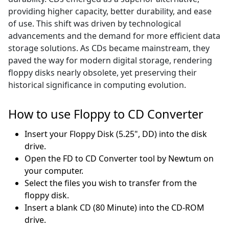
providing higher capacity, better durability, and ease
of use. This shift was driven by technological
advancements and the demand for more efficient data
storage solutions. As CDs became mainstream, they
paved the way for modern digital storage, rendering
floppy disks nearly obsolete, yet preserving their
historical significance in computing evolution.
How to use Floppy to CD Converter
Insert your Floppy Disk (5.25", DD) into the disk
drive.
Open the FD to CD Converter tool by Newtum on
your computer.
Select the files you wish to transfer from the
floppy disk.
Insert a blank CD (80 Minute) into the CD-ROM
drive.