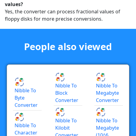
values?
Yes, the converter can process fractional values of
floppy disks for more precise conversions.
People also viewed
Nibble To
Nibble To
Nibble To
Block
Megabyte
Byte
Converter
Converter
Converter
Nibble To
Nibble To
Nibble To
Kilobit
Megabyte
Character
Converter
(10^6