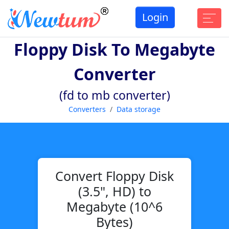
Login
Floppy Disk To Megabyte
Converter
(fd to mb converter)
Converters
Data storage
Convert Floppy Disk
(3.5", HD) to
Megabyte (10^6
Bytes)