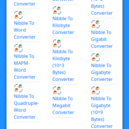
Converter
Bytes)
Converter
Nibble To
Nibble To
Kilobyte
Word
Converter
Nibble To
Converter
Gigabit
Converter
Nibble To
Nibble To
Kilobyte
MAPM-
(10^3
Nibble To
Word
Bytes)
Gigabyte
Converter
Converter
Converter
Nibble To
Nibble To
Nibble To
Quadruple-
Megabit
Gigabyte
Word
Converter
(10^9
Converter
Bytes)
Converter