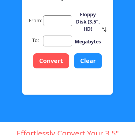
Floppy
From:
Disk (3.5",
HD)
To:
Megabytes
Convert
Clear
Effortlessly Convert Your 3.5"