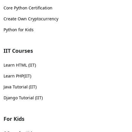
Core Python Certification
Create Own Cryptocurrency
Python for Kids
IIT Courses
Learn HTML (IIT)
Learn PHP(IIT)
Java Tutorial (IIT)
Django Tutorial (IIT)
For Kids