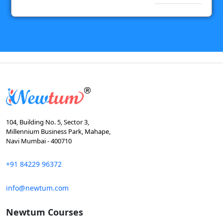
104, Building No. 5, Sector 3,
Millennium Business Park, Mahape,
Navi Mumbai - 400710
+91 84229 96372
info@newtum.com
Newtum Courses