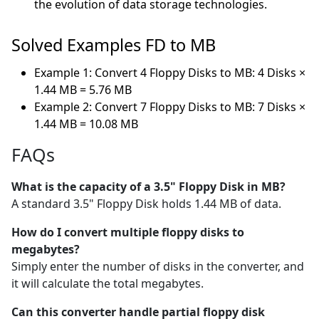
the evolution of data storage technologies.
Solved Examples FD to MB
Example 1: Convert 4 Floppy Disks to MB: 4 Disks ×
1.44 MB = 5.76 MB
Example 2: Convert 7 Floppy Disks to MB: 7 Disks ×
1.44 MB = 10.08 MB
FAQs
What is the capacity of a 3.5" Floppy Disk in MB?
A standard 3.5" Floppy Disk holds 1.44 MB of data.
How do I convert multiple floppy disks to
megabytes?
Simply enter the number of disks in the converter, and
it will calculate the total megabytes.
Can this converter handle partial floppy disk