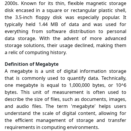
2000s. Known for its thin, flexible magnetic storage
disk encased in a square or rectangular plastic shell,
the 3.5-inch floppy disk was especially popular. It
typically held 1.44 MB of data and was used for
everything from software distribution to personal
data storage. With the advent of more advanced
storage solutions, their usage declined, making them
a relic of computing history.
Definition of Megabyte
A megabyte is a unit of digital information storage
that is commonly used to quantify data. Technically,
one megabyte is equal to 1,000,000 bytes, or 10^6
bytes. This unit of measurement is often used to
describe the size of files, such as documents, images,
and audio files. The term 'megabyte' helps users
understand the scale of digital content, allowing for
the efficient management of storage and transfer
requirements in computing environments.