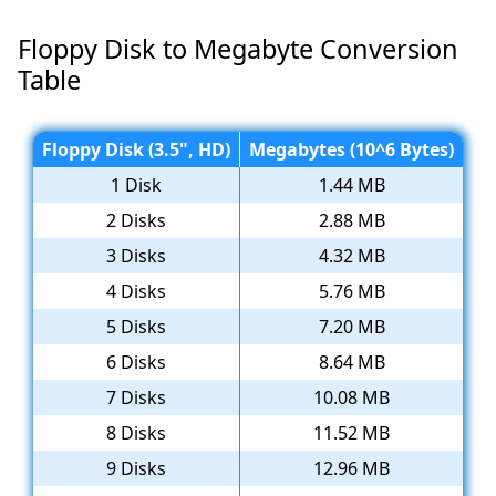
Floppy Disk to Megabyte Conversion
Table
Floppy Disk (3.5", HD)
Megabytes (10^6 Bytes)
1 Disk
1.44 MB
2 Disks
2.88 MB
3 Disks
4.32 MB
4 Disks
5.76 MB
5 Disks
7.20 MB
6 Disks
8.64 MB
7 Disks
10.08 MB
8 Disks
11.52 MB
9 Disks
12.96 MB