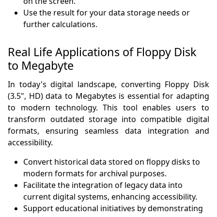
on the screen.
Use the result for your data storage needs or
further calculations.
Real Life Applications of Floppy Disk
to Megabyte
In today's digital landscape, converting Floppy Disk
(3.5", HD) data to Megabytes is essential for adapting
to modern technology. This tool enables users to
transform outdated storage into compatible digital
formats, ensuring seamless data integration and
accessibility.
Convert historical data stored on floppy disks to
modern formats for archival purposes.
Facilitate the integration of legacy data into
current digital systems, enhancing accessibility.
Support educational initiatives by demonstrating