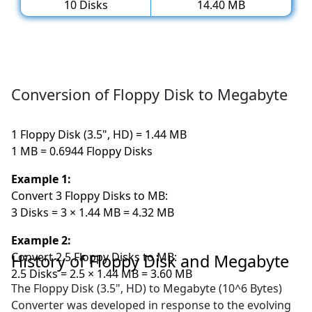
10 Disks
14.40 MB
Conversion of Floppy Disk to Megabyte
1 Floppy Disk (3.5", HD) = 1.44 MB
1 MB = 0.6944 Floppy Disks
Example 1:
Convert 3 Floppy Disks to MB:
3 Disks = 3 × 1.44 MB = 4.32 MB
Example 2:
Convert 2.5 Floppy Disks to MB:
History of Floppy Disk and Megabyte
2.5 Disks = 2.5 × 1.44 MB = 3.60 MB
The Floppy Disk (3.5", HD) to Megabyte (10^6 Bytes)
Converter was developed in response to the evolving