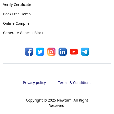
Verify Certificate
Book Free Demo
Online Compiler
Generate Genesis Block
Privacy policy
Terms & Conditions
Copyright © 2025 Newtum. All Right
Reserved.