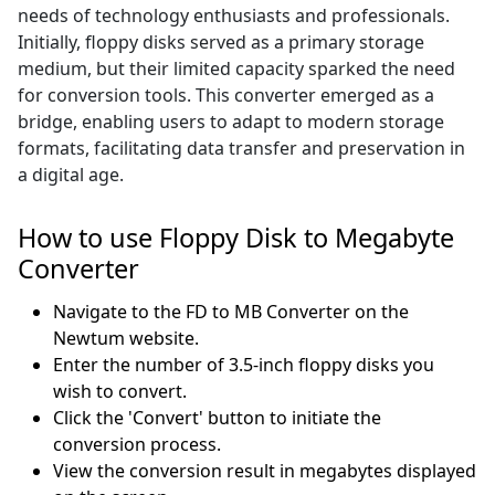
needs of technology enthusiasts and professionals.
Initially, floppy disks served as a primary storage
medium, but their limited capacity sparked the need
for conversion tools. This converter emerged as a
bridge, enabling users to adapt to modern storage
formats, facilitating data transfer and preservation in
a digital age.
How to use Floppy Disk to Megabyte
Converter
Navigate to the FD to MB Converter on the
Newtum website.
Enter the number of 3.5-inch floppy disks you
wish to convert.
Click the 'Convert' button to initiate the
conversion process.
View the conversion result in megabytes displayed