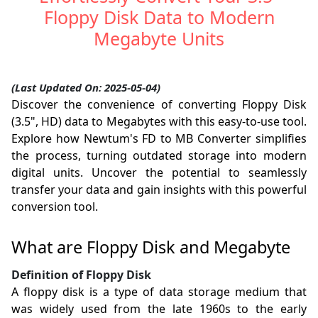
Floppy Disk Data to Modern
Megabyte Units
(Last Updated On: 2025-05-04)
Discover the convenience of converting Floppy Disk
(3.5", HD) data to Megabytes with this easy-to-use tool.
Explore how Newtum's FD to MB Converter simplifies
the process, turning outdated storage into modern
digital units. Uncover the potential to seamlessly
transfer your data and gain insights with this powerful
conversion tool.
What are Floppy Disk and Megabyte
Definition of Floppy Disk
A floppy disk is a type of data storage medium that
was widely used from the late 1960s to the early