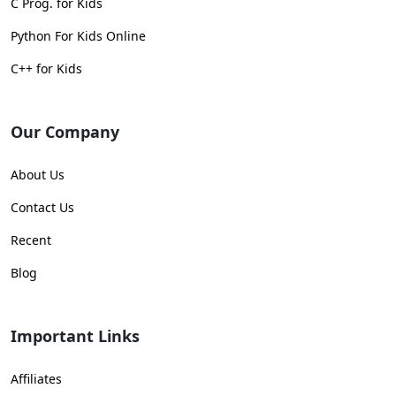
C Prog. for Kids
Python For Kids Online
C++ for Kids
Our Company
About Us
Contact Us
Recent
Blog
Important Links
Affiliates