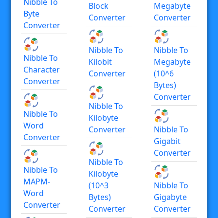
Nibble To
Block
Megabyte
Byte
Converter
Converter
Converter
Nibble To
Nibble To
Nibble To
Kilobit
Megabyte
Character
Converter
(10^6
Converter
Bytes)
Converter
Nibble To
Nibble To
Kilobyte
Word
Converter
Nibble To
Converter
Gigabit
Converter
Nibble To
Nibble To
Kilobyte
MAPM-
(10^3
Nibble To
Word
Bytes)
Gigabyte
Converter
Converter
Converter