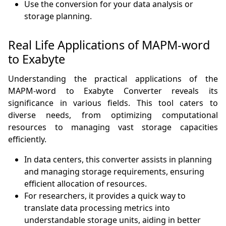
Use the conversion for your data analysis or
storage planning.
Real Life Applications of MAPM-word
to Exabyte
Understanding the practical applications of the
MAPM-word to Exabyte Converter reveals its
significance in various fields. This tool caters to
diverse needs, from optimizing computational
resources to managing vast storage capacities
efficiently.
In data centers, this converter assists in planning
and managing storage requirements, ensuring
efficient allocation of resources.
For researchers, it provides a quick way to
translate data processing metrics into
understandable storage units, aiding in better