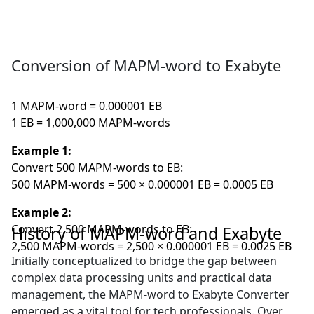
Conversion of MAPM-word to Exabyte
1 MAPM-word = 0.000001 EB
1 EB = 1,000,000 MAPM-words
Example 1:
Convert 500 MAPM-words to EB:
500 MAPM-words = 500 × 0.000001 EB = 0.0005 EB
Example 2:
Convert 2,500 MAPM-words to EB:
History of MAPM-word and Exabyte
2,500 MAPM-words = 2,500 × 0.000001 EB = 0.0025 EB
Initially conceptualized to bridge the gap between
complex data processing units and practical data
management, the MAPM-word to Exabyte Converter
emerged as a vital tool for tech professionals. Over