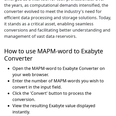
the years, as computational demands intensified, the
converter evolved to meet the industry's need for
efficient data processing and storage solutions. Today,
it stands as a critical asset, enabling seamless
conversions and facilitating better understanding and
management of vast data reservoirs.
How to use MAPM-word to Exabyte
Converter
Open the MAPM-word to Exabyte Converter on
your web browser.
Enter the number of MAPM-words you wish to
convert in the input field.
Click the 'Convert' button to process the
conversion.
View the resulting Exabyte value displayed
instantly.