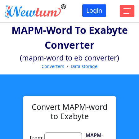
Login
MAPM-Word To Exabyte
Converter
(mapm-word to eb converter)
Converters
Data storage
Convert MAPM-word
to Exabyte
MAPM-
From: