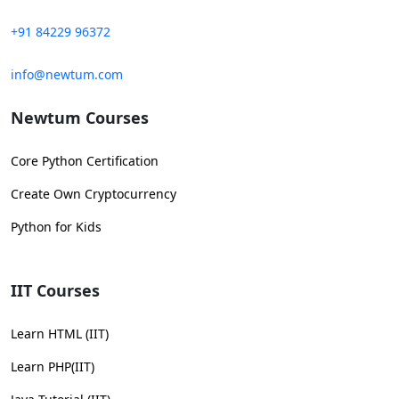
+91 84229 96372
info@newtum.com
Newtum Courses
Core Python Certification
Create Own Cryptocurrency
Python for Kids
IIT Courses
Learn HTML (IIT)
Learn PHP(IIT)