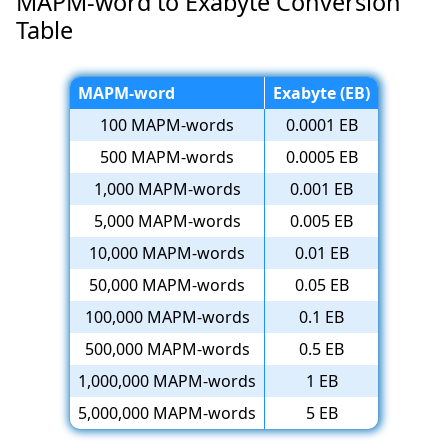
MAPM-word to Exabyte Conversion
Table
MAPM-word
Exabyte (EB)
100 MAPM-words
0.0001 EB
500 MAPM-words
0.0005 EB
1,000 MAPM-words
0.001 EB
5,000 MAPM-words
0.005 EB
10,000 MAPM-words
0.01 EB
50,000 MAPM-words
0.05 EB
100,000 MAPM-words
0.1 EB
500,000 MAPM-words
0.5 EB
1,000,000 MAPM-words
1 EB
5,000,000 MAPM-words
5 EB