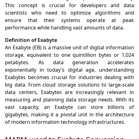
This concept is crucial for developers and data
scientists who need to optimize algorithms and
ensure that their systems operate at peak
performance while handling vast amounts of data.
Definition of Exabyte
An Exabyte (EB) is a massive unit of digital information
storage, equivalent to one quintillion bytes or 1,024
petabytes. As data generation accelerates
exponentially in today's digital age, understanding
Exabytes becomes crucial for industries dealing with
big data. From cloud storage solutions to large-scale
data centers, Exabytes are increasingly relevant in
measuring and planning data storage needs. With its
vast capacity, an Exabyte can store billions of
gigabytes, making it a pivotal unit in the architecture
of modern information technology infrastructures.