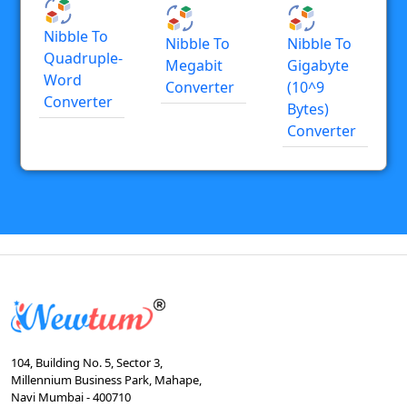
Nibble To
Nibble To
Nibble To
Quadruple-
Megabit
Gigabyte
Word
Converter
(10^9
Converter
Bytes)
Converter
104, Building No. 5, Sector 3,
Millennium Business Park, Mahape,
Navi Mumbai - 400710