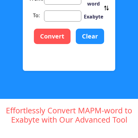
word
To:
Exabyte
Convert
Clear
Effortlessly Convert MAPM-word to
Exabyte with Our Advanced Tool