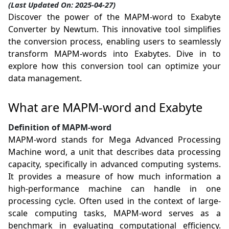
(Last Updated On: 2025-04-27)
Discover the power of the MAPM-word to Exabyte
Converter by Newtum. This innovative tool simplifies
the conversion process, enabling users to seamlessly
transform MAPM-words into Exabytes. Dive in to
explore how this conversion tool can optimize your
data management.
What are MAPM-word and Exabyte
Definition of MAPM-word
MAPM-word stands for Mega Advanced Processing
Machine word, a unit that describes data processing
capacity, specifically in advanced computing systems.
It provides a measure of how much information a
high-performance machine can handle in one
processing cycle. Often used in the context of large-
scale computing tasks, MAPM-word serves as a
benchmark in evaluating computational efficiency.