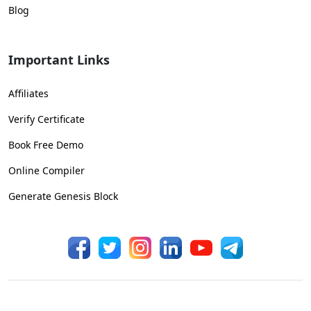
Blog
Important Links
Affiliates
Verify Certificate
Book Free Demo
Online Compiler
Generate Genesis Block