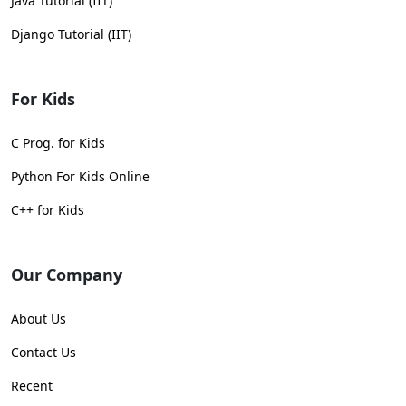
Java Tutorial (IIT)
Django Tutorial (IIT)
For Kids
C Prog. for Kids
Python For Kids Online
C++ for Kids
Our Company
About Us
Contact Us
Recent