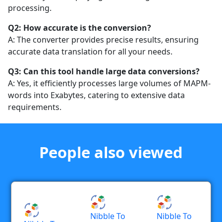
processing.
Q2: How accurate is the conversion?
A: The converter provides precise results, ensuring
accurate data translation for all your needs.
Q3: Can this tool handle large data conversions?
A: Yes, it efficiently processes large volumes of MAPM-
words into Exabytes, catering to extensive data
requirements.
People also viewed
Nibble To
Nibble To