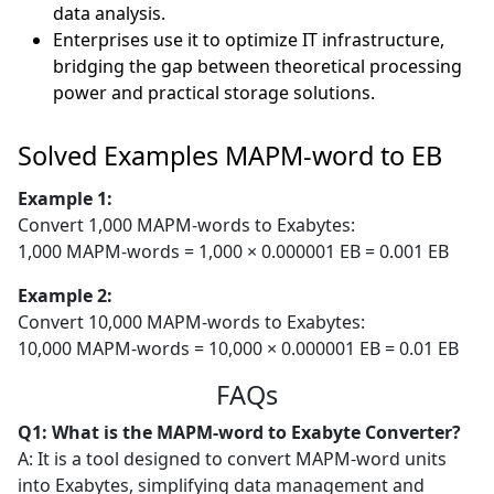
data analysis.
Enterprises use it to optimize IT infrastructure,
bridging the gap between theoretical processing
power and practical storage solutions.
Solved Examples MAPM-word to EB
Example 1:
Convert 1,000 MAPM-words to Exabytes:
1,000 MAPM-words = 1,000 × 0.000001 EB = 0.001 EB
Example 2:
Convert 10,000 MAPM-words to Exabytes:
10,000 MAPM-words = 10,000 × 0.000001 EB = 0.01 EB
FAQs
Q1: What is the MAPM-word to Exabyte Converter?
A: It is a tool designed to convert MAPM-word units
into Exabytes, simplifying data management and