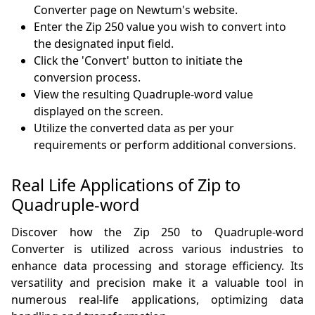
Converter page on Newtum's website.
Enter the Zip 250 value you wish to convert into
the designated input field.
Click the 'Convert' button to initiate the
conversion process.
View the resulting Quadruple-word value
displayed on the screen.
Utilize the converted data as per your
requirements or perform additional conversions.
Real Life Applications of Zip to
Quadruple-word
Discover how the Zip 250 to Quadruple-word
Converter is utilized across various industries to
enhance data processing and storage efficiency. Its
versatility and precision make it a valuable tool in
numerous real-life applications, optimizing data