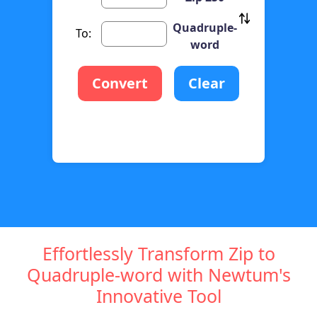
Quadruple-
To:
word
Convert
Clear
Effortlessly Transform Zip to
Quadruple-word with Newtum's
Innovative Tool