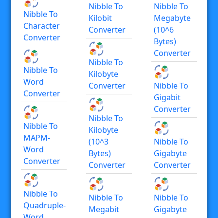
Nibble To
Nibble To
Nibble To
Kilobit
Megabyte
Character
Converter
(10^6
Converter
Bytes)
Converter
Nibble To
Nibble To
Kilobyte
Word
Converter
Nibble To
Converter
Gigabit
Converter
Nibble To
Nibble To
Kilobyte
MAPM-
(10^3
Nibble To
Word
Bytes)
Gigabyte
Converter
Converter
Converter
Nibble To
Nibble To
Nibble To
Quadruple-
Megabit
Gigabyte
Word