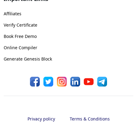
Affiliates
Verify Certificate
Book Free Demo
Online Compiler
Generate Genesis Block
Privacy policy
Terms & Conditions