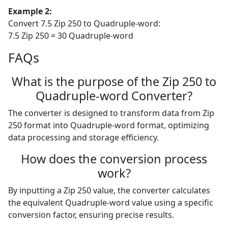
Example 2:
Convert 7.5 Zip 250 to Quadruple-word:
7.5 Zip 250 = 30 Quadruple-word
FAQs
What is the purpose of the Zip 250 to
Quadruple-word Converter?
The converter is designed to transform data from Zip
250 format into Quadruple-word format, optimizing
data processing and storage efficiency.
How does the conversion process
work?
By inputting a Zip 250 value, the converter calculates
the equivalent Quadruple-word value using a specific
conversion factor, ensuring precise results.