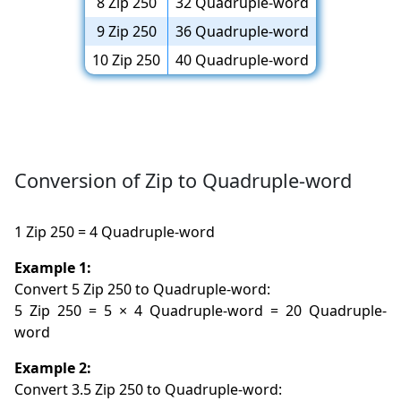
8 Zip 250
32 Quadruple-word
9 Zip 250
36 Quadruple-word
10 Zip 250
40 Quadruple-word
Conversion of Zip to Quadruple-word
1 Zip 250 = 4 Quadruple-word
Example 1:
Convert 5 Zip 250 to Quadruple-word:
5 Zip 250 = 5 × 4 Quadruple-word = 20 Quadruple-
word
Example 2:
Convert 3.5 Zip 250 to Quadruple-word: