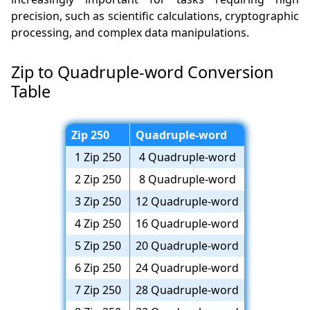
precision, such as scientific calculations, cryptographic
processing, and complex data manipulations.
Zip to Quadruple-word Conversion
Table
Zip 250
Quadruple-word
1 Zip 250
4 Quadruple-word
2 Zip 250
8 Quadruple-word
3 Zip 250
12 Quadruple-word
4 Zip 250
16 Quadruple-word
5 Zip 250
20 Quadruple-word
6 Zip 250
24 Quadruple-word
7 Zip 250
28 Quadruple-word