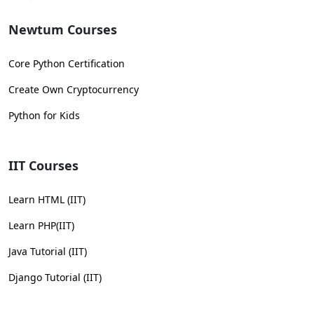
Newtum Courses
Core Python Certification
Create Own Cryptocurrency
Python for Kids
IIT Courses
Learn HTML (IIT)
Learn PHP(IIT)
Java Tutorial (IIT)
Django Tutorial (IIT)