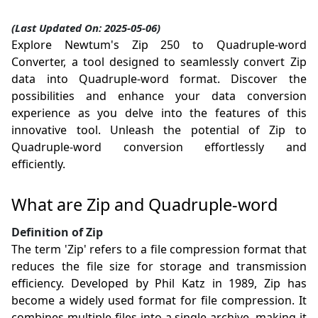
(Last Updated On: 2025-05-06)
Explore Newtum's Zip 250 to Quadruple-word
Converter, a tool designed to seamlessly convert Zip
data into Quadruple-word format. Discover the
possibilities and enhance your data conversion
experience as you delve into the features of this
innovative tool. Unleash the potential of Zip to
Quadruple-word conversion effortlessly and
efficiently.
What are Zip and Quadruple-word
Definition of Zip
The term 'Zip' refers to a file compression format that
reduces the file size for storage and transmission
efficiency. Developed by Phil Katz in 1989, Zip has
become a widely used format for file compression. It
combines multiple files into a single archive, making it