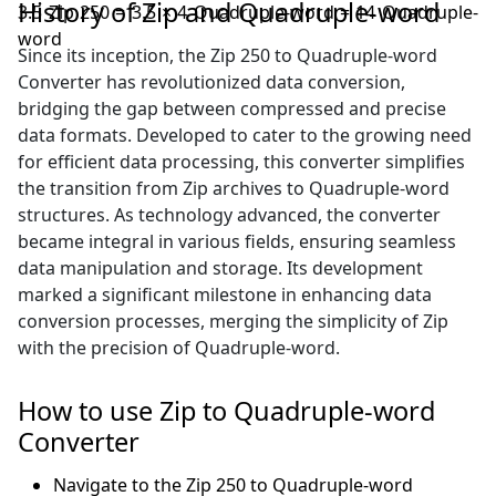
History of Zip and Quadruple-word
3.5 Zip 250 = 3.5 × 4 Quadruple-word = 14 Quadruple-
word
Since its inception, the Zip 250 to Quadruple-word
Converter has revolutionized data conversion,
bridging the gap between compressed and precise
data formats. Developed to cater to the growing need
for efficient data processing, this converter simplifies
the transition from Zip archives to Quadruple-word
structures. As technology advanced, the converter
became integral in various fields, ensuring seamless
data manipulation and storage. Its development
marked a significant milestone in enhancing data
conversion processes, merging the simplicity of Zip
with the precision of Quadruple-word.
How to use Zip to Quadruple-word
Converter
Navigate to the Zip 250 to Quadruple-word