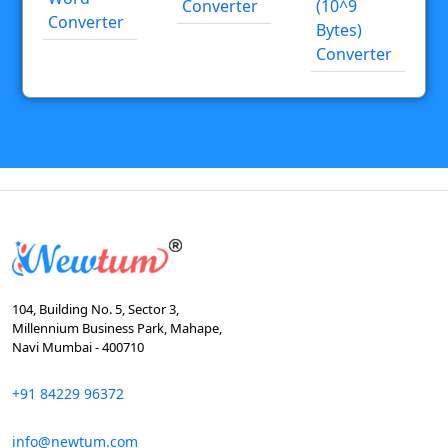
Converter
(10^9
Converter
Bytes)
Converter
104, Building No. 5, Sector 3,
Millennium Business Park, Mahape,
Navi Mumbai - 400710
+91 84229 96372
info@newtum.com