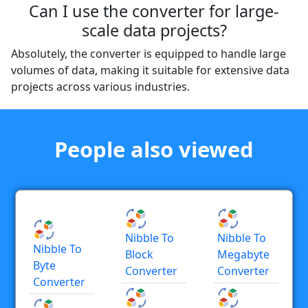
Can I use the converter for large-
scale data projects?
Absolutely, the converter is equipped to handle large
volumes of data, making it suitable for extensive data
projects across various industries.
People also viewed
Nibble To
Nibble To
Nibble To
Block
Megabyte
Byte
Converter
Converter
Converter