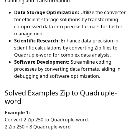
handling and transformation.
Data Storage Optimization:
Utilize the converter
for efficient storage solutions by transforming
compressed data into precise formats for better
management.
Scientific Research:
Enhance data precision in
scientific calculations by converting Zip files to
Quadruple-word for complex data analysis.
Software Development:
Streamline coding
processes by converting data formats, aiding in
debugging and software optimization.
Solved Examples Zip to Quadruple-
word
Example 1:
Convert 2 Zip 250 to Quadruple-word:
2 Zip 250 = 8 Quadruple-word