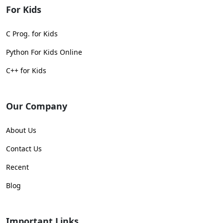
For Kids
C Prog. for Kids
Python For Kids Online
C++ for Kids
Our Company
About Us
Contact Us
Recent
Blog
Important Links