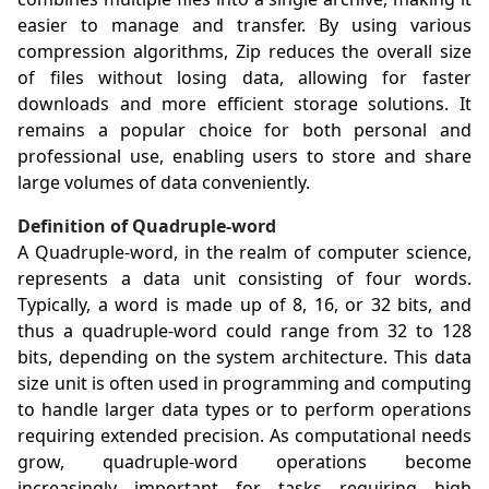
easier to manage and transfer. By using various
compression algorithms, Zip reduces the overall size
of files without losing data, allowing for faster
downloads and more efficient storage solutions. It
remains a popular choice for both personal and
professional use, enabling users to store and share
large volumes of data conveniently.
Definition of Quadruple-word
A Quadruple-word, in the realm of computer science,
represents a data unit consisting of four words.
Typically, a word is made up of 8, 16, or 32 bits, and
thus a quadruple-word could range from 32 to 128
bits, depending on the system architecture. This data
size unit is often used in programming and computing
to handle larger data types or to perform operations
requiring extended precision. As computational needs
grow, quadruple-word operations become
increasingly important for tasks requiring high