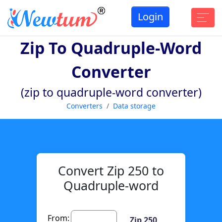
Login
Zip To Quadruple-Word
Converter
(zip to quadruple-word converter)
Converters
Data storage
Convert Zip 250 to
Quadruple-word
From:
Zip 250