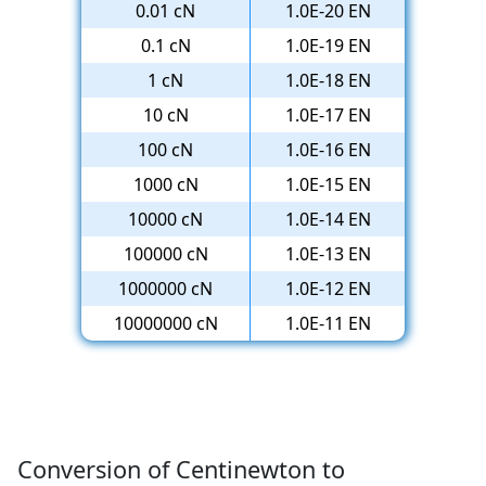
0.01 cN
1.0E-20 EN
0.1 cN
1.0E-19 EN
1 cN
1.0E-18 EN
10 cN
1.0E-17 EN
100 cN
1.0E-16 EN
1000 cN
1.0E-15 EN
10000 cN
1.0E-14 EN
100000 cN
1.0E-13 EN
1000000 cN
1.0E-12 EN
10000000 cN
1.0E-11 EN
Conversion of Centinewton to