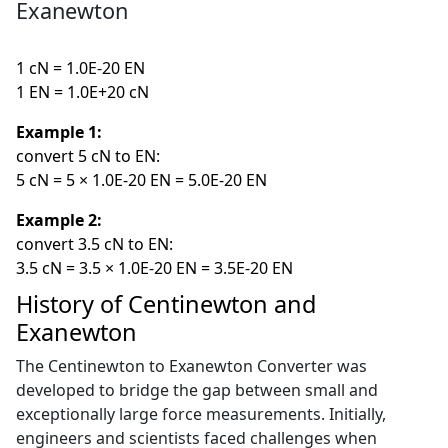
Exanewton
1 cN = 1.0E-20 EN
1 EN = 1.0E+20 cN
Example 1:
convert 5 cN to EN:
5 cN = 5 × 1.0E-20 EN = 5.0E-20 EN
Example 2:
convert 3.5 cN to EN:
3.5 cN = 3.5 × 1.0E-20 EN = 3.5E-20 EN
History of Centinewton and
Exanewton
The Centinewton to Exanewton Converter was
developed to bridge the gap between small and
exceptionally large force measurements. Initially,
engineers and scientists faced challenges when