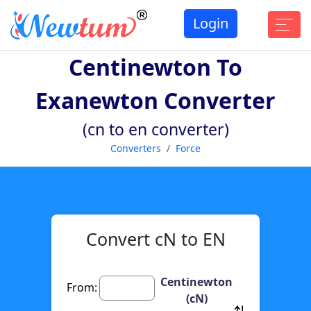
Login
Centinewton To
Exanewton Converter
(cn to en converter)
Converters
Force
Convert cN to EN
Centinewton
From:
(cN)