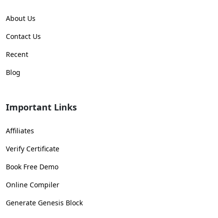
About Us
Contact Us
Recent
Blog
Important Links
Affiliates
Verify Certificate
Book Free Demo
Online Compiler
Generate Genesis Block