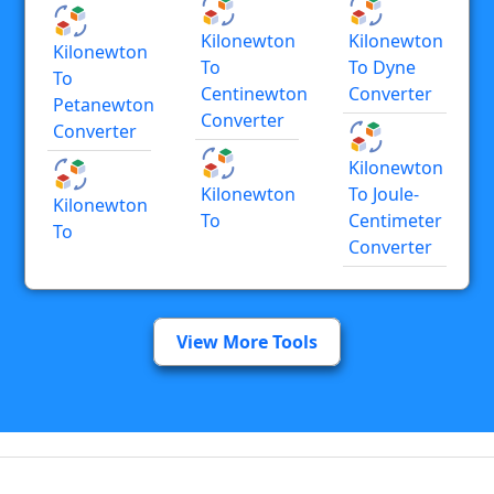
Kilonewton
Kilonewton
Kilonewton
To
To Dyne
To
Centinewton
Converter
Petanewton
Converter
Converter
Kilonewton
Kilonewton
To Joule-
Kilonewton
To
Centimeter
To
Converter
View More Tools