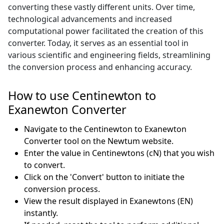
converting these vastly different units. Over time,
technological advancements and increased
computational power facilitated the creation of this
converter. Today, it serves as an essential tool in
various scientific and engineering fields, streamlining
the conversion process and enhancing accuracy.
How to use Centinewton to
Exanewton Converter
Navigate to the Centinewton to Exanewton
Converter tool on the Newtum website.
Enter the value in Centinewtons (cN) that you wish
to convert.
Click on the 'Convert' button to initiate the
conversion process.
View the result displayed in Exanewtons (EN)
instantly.