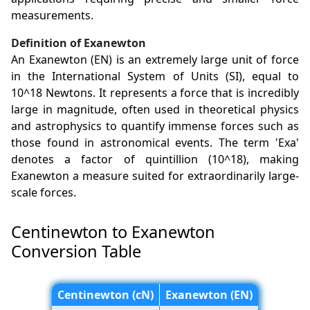
measurements.
Definition of Exanewton
An Exanewton (EN) is an extremely large unit of force
in the International System of Units (SI), equal to
10^18 Newtons. It represents a force that is incredibly
large in magnitude, often used in theoretical physics
and astrophysics to quantify immense forces such as
those found in astronomical events. The term 'Exa'
denotes a factor of quintillion (10^18), making
Exanewton a measure suited for extraordinarily large-
scale forces.
Centinewton to Exanewton
Conversion Table
Centinewton (cN)
Exanewton (EN)