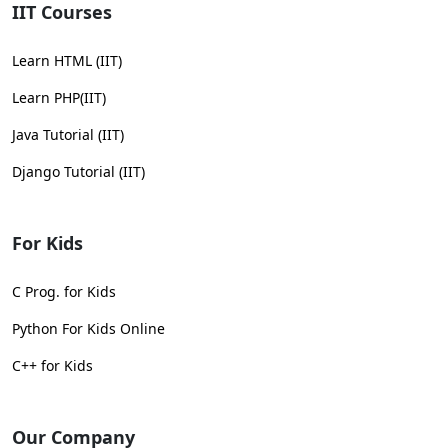
IIT Courses
Learn HTML (IIT)
Learn PHP(IIT)
Java Tutorial (IIT)
Django Tutorial (IIT)
For Kids
C Prog. for Kids
Python For Kids Online
C++ for Kids
Our Company