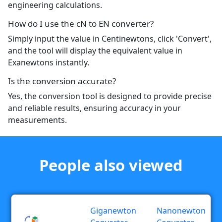
engineering calculations.
How do I use the cN to EN converter?
Simply input the value in Centinewtons, click 'Convert',
and the tool will display the equivalent value in
Exanewtons instantly.
Is the conversion accurate?
Yes, the conversion tool is designed to provide precise
and reliable results, ensuring accuracy in your
measurements.
People also viewed
Giganewton
Nanonewton