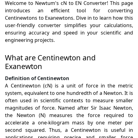
Welcome to Newtum's cN to EN Converter! This page
introduces an efficient tool for converting
Centinewtons to Exanewtons. Dive in to learn how this
user-friendly converter simplifies your calculations,
ensuring accuracy and speed in your scientific and
engineering projects.
What are Centinewton and
Exanewton
Definition of Centinewton
A Centinewton (cN) is a unit of force in the metric
system, equivalent to one hundredth of a Newton. It is
often used in scientific contexts to measure smaller
magnitudes of force. Named after Sir Isaac Newton,
the Newton (N) measures the force required to
accelerate a one-kilogram mass by one meter per
second squared. Thus, a Centinewton is useful in
applications requiring precise and smaller force