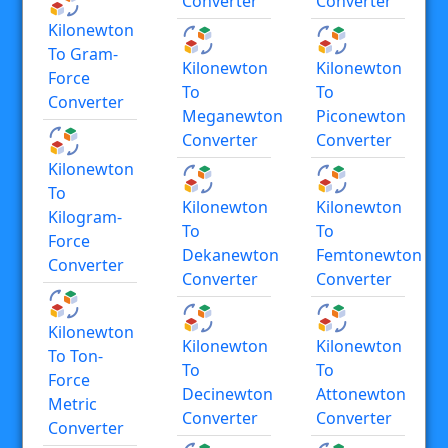
Converter
Converter
Kilonewton
To Gram-
Kilonewton
Kilonewton
Force
To
To
Converter
Meganewton
Piconewton
Converter
Converter
Kilonewton
To
Kilonewton
Kilonewton
Kilogram-
To
To
Force
Dekanewton
Femtonewton
Converter
Converter
Converter
Kilonewton
Kilonewton
Kilonewton
To Ton-
To
To
Force
Decinewton
Attonewton
Metric
Converter
Converter
Converter