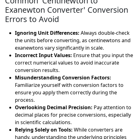
Common 'Centinewton to
Exanewton Converter' Conversion
Errors to Avoid
Ignoring Unit Differences:
Always double-check
the units before converting, as centinewtons and
exanewtons vary significantly in scale.
Incorrect Input Values:
Ensure that you input the
correct numerical values to avoid inaccurate
conversion results.
Misunderstanding Conversion Factors:
Familiarize yourself with conversion factors to
ensure you apply them correctly during the
process.
Overlooking Decimal Precision:
Pay attention to
decimal places for precise conversions, especially
in scientific calculations.
Relying Solely on Tools:
While converters are
handy, understanding the underlying principles