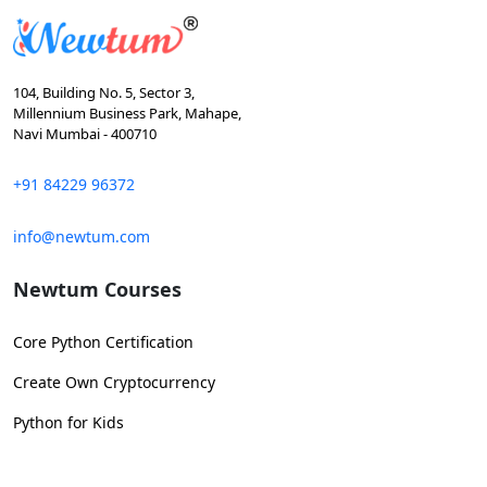
104, Building No. 5, Sector 3,
Millennium Business Park, Mahape,
Navi Mumbai - 400710
+91 84229 96372
info@newtum.com
Newtum Courses
Core Python Certification
Create Own Cryptocurrency
Python for Kids