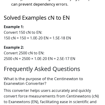
can prevent dependency errors.
Solved Examples cN to EN
Example 1:
Convert 150 cN to EN:
150 cN = 150 × 1.0E-20 EN = 1.5E-18 EN
Example 2:
Convert 2500 cN to EN:
2500 cN = 2500 × 1.0E-20 EN = 2.5E-17 EN
Frequently Asked Questions
What is the purpose of the Centinewton to
Exanewton Converter?
This converter helps users accurately and quickly
convert force measurements from Centinewtons (cN)
to Exanewtons (EN), facilitating ease in scientific and