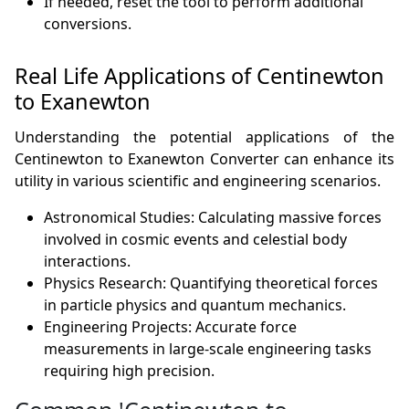
If needed, reset the tool to perform additional
conversions.
Real Life Applications of Centinewton
to Exanewton
Understanding the potential applications of the
Centinewton to Exanewton Converter can enhance its
utility in various scientific and engineering scenarios.
Astronomical Studies: Calculating massive forces
involved in cosmic events and celestial body
interactions.
Physics Research: Quantifying theoretical forces
in particle physics and quantum mechanics.
Engineering Projects: Accurate force
measurements in large-scale engineering tasks
requiring high precision.