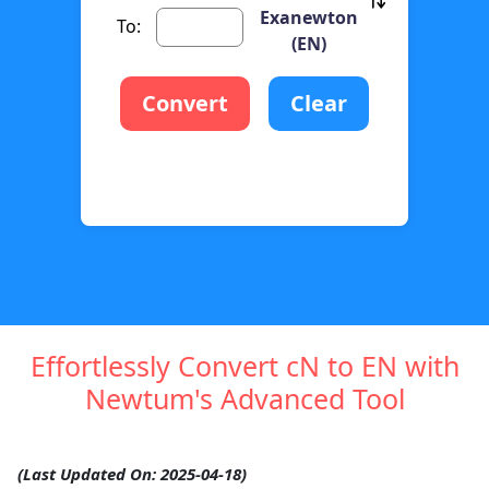
Exanewton
To:
(EN)
Convert
Clear
Effortlessly Convert cN to EN with
Newtum's Advanced Tool
(Last Updated On: 2025-04-18)