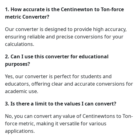
1. How accurate is the Centinewton to Ton-force
metric Converter?
Our converter is designed to provide high accuracy,
ensuring reliable and precise conversions for your
calculations.
2. Can I use this converter for educational
purposes?
Yes, our converter is perfect for students and
educators, offering clear and accurate conversions for
academic use.
3. Is there a limit to the values I can convert?
No, you can convert any value of Centinewtons to Ton-
force metric, making it versatile for various
applications.