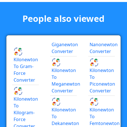
People also viewed
Giganewton
Nanonewton
Converter
Converter
Kilonewton
To Gram-
Kilonewton
Kilonewton
Force
To
To
Converter
Meganewton
Piconewton
Converter
Converter
Kilonewton
To
Kilonewton
Kilonewton
Kilogram-
To
To
Force
Dekanewton
Femtonewton
Converter