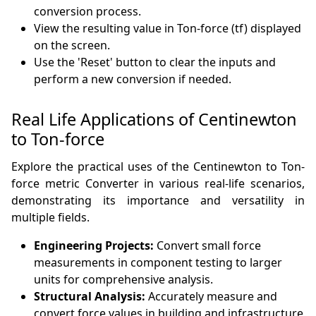
conversion process.
View the resulting value in Ton-force (tf) displayed
on the screen.
Use the 'Reset' button to clear the inputs and
perform a new conversion if needed.
Real Life Applications of Centinewton
to Ton-force
Explore the practical uses of the Centinewton to Ton-
force metric Converter in various real-life scenarios,
demonstrating its importance and versatility in
multiple fields.
Engineering Projects:
Convert small force
measurements in component testing to larger
units for comprehensive analysis.
Structural Analysis:
Accurately measure and
convert force values in building and infrastructure