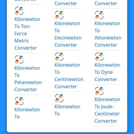
Converter
Converter
Kilonewton
Kilonewton
Kilonewton
To Ton-
To
To
Force
Decinewton
Attonewton
Metric
Converter
Converter
Converter
Kilonewton
Kilonewton
Kilonewton
To
To Dyne
To
Centinewton
Converter
Petanewton
Converter
Converter
Kilonewton
Kilonewton
To Joule-
Kilonewton
To
Centimeter
To
Converter