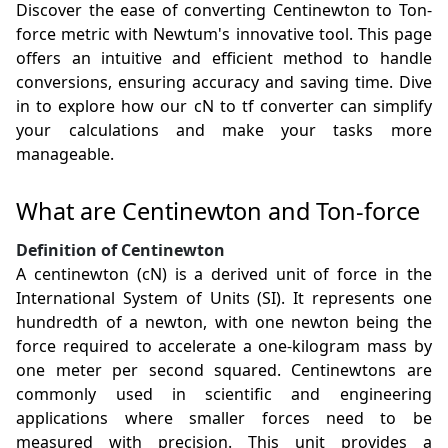
Discover the ease of converting Centinewton to Ton-
force metric with Newtum's innovative tool. This page
offers an intuitive and efficient method to handle
conversions, ensuring accuracy and saving time. Dive
in to explore how our cN to tf converter can simplify
your calculations and make your tasks more
manageable.
What are Centinewton and Ton-force
Definition of Centinewton
A centinewton (cN) is a derived unit of force in the
International System of Units (SI). It represents one
hundredth of a newton, with one newton being the
force required to accelerate a one-kilogram mass by
one meter per second squared. Centinewtons are
commonly used in scientific and engineering
applications where smaller forces need to be
measured with precision. This unit provides a