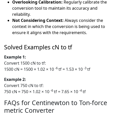
Overlooking Calibration:
Regularly calibrate the
conversion tool to maintain its accuracy and
reliability.
Not Considering Context:
Always consider the
context in which the conversion is being used to
ensure it aligns with the requirements.
Solved Examples cN to tf
Example 1:
Convert 1500 cN to tf:
-6
-3
1500 cN = 1500 × 1.02 × 10
tf = 1.53 × 10
tf
Example 2:
Convert 750 cN to tf:
-6
-4
750 cN = 750 × 1.02 × 10
tf = 7.65 × 10
tf
FAQs for Centinewton to Ton-force
metric Converter