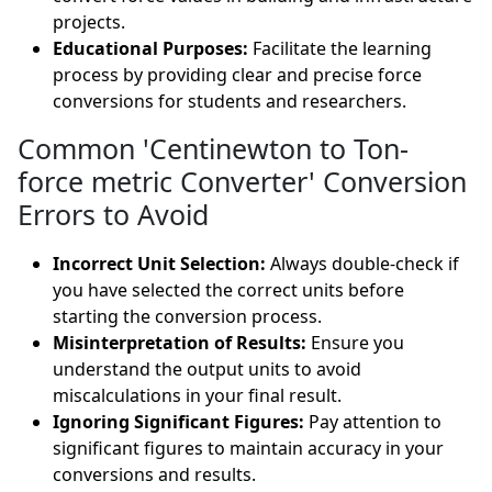
projects.
Educational Purposes:
Facilitate the learning
process by providing clear and precise force
conversions for students and researchers.
Common 'Centinewton to Ton-
force metric Converter' Conversion
Errors to Avoid
Incorrect Unit Selection:
Always double-check if
you have selected the correct units before
starting the conversion process.
Misinterpretation of Results:
Ensure you
understand the output units to avoid
miscalculations in your final result.
Ignoring Significant Figures:
Pay attention to
significant figures to maintain accuracy in your
conversions and results.