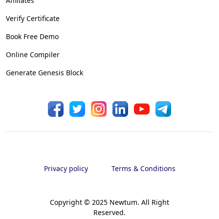
Affiliates
Verify Certificate
Book Free Demo
Online Compiler
Generate Genesis Block
Privacy policy
Terms & Conditions
Copyright © 2025 Newtum. All Right
Reserved.