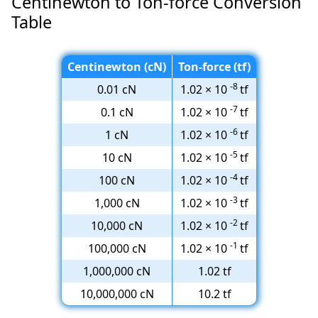
Centinewton to Ton-force Conversion
Table
Centinewton (cN)
Ton-force (tf)
-8
0.01 cN
1.02 × 10
tf
-7
0.1 cN
1.02 × 10
tf
-6
1 cN
1.02 × 10
tf
-5
10 cN
1.02 × 10
tf
-4
100 cN
1.02 × 10
tf
-3
1,000 cN
1.02 × 10
tf
-2
10,000 cN
1.02 × 10
tf
-1
100,000 cN
1.02 × 10
tf
1,000,000 cN
1.02 tf
10,000,000 cN
10.2 tf