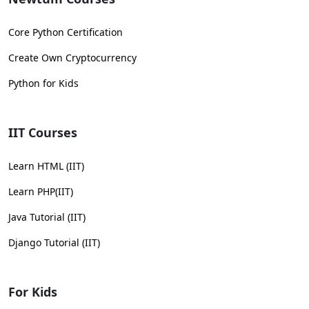
Core Python Certification
Create Own Cryptocurrency
Python for Kids
IIT Courses
Learn HTML (IIT)
Learn PHP(IIT)
Java Tutorial (IIT)
Django Tutorial (IIT)
For Kids