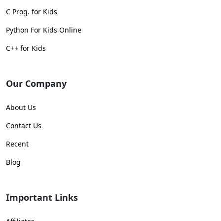
C Prog. for Kids
Python For Kids Online
C++ for Kids
Our Company
About Us
Contact Us
Recent
Blog
Important Links