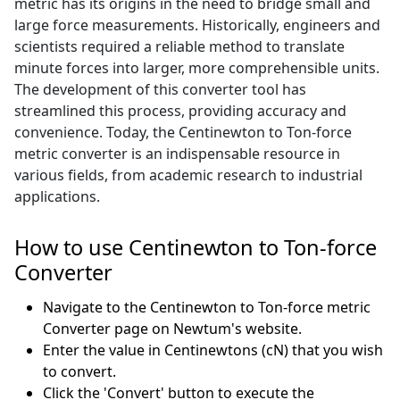
metric has its origins in the need to bridge small and
large force measurements. Historically, engineers and
scientists required a reliable method to translate
minute forces into larger, more comprehensible units.
The development of this converter tool has
streamlined this process, providing accuracy and
convenience. Today, the Centinewton to Ton-force
metric converter is an indispensable resource in
various fields, from academic research to industrial
applications.
How to use Centinewton to Ton-force
Converter
Navigate to the Centinewton to Ton-force metric
Converter page on Newtum's website.
Enter the value in Centinewtons (cN) that you wish
to convert.
Click the 'Convert' button to execute the