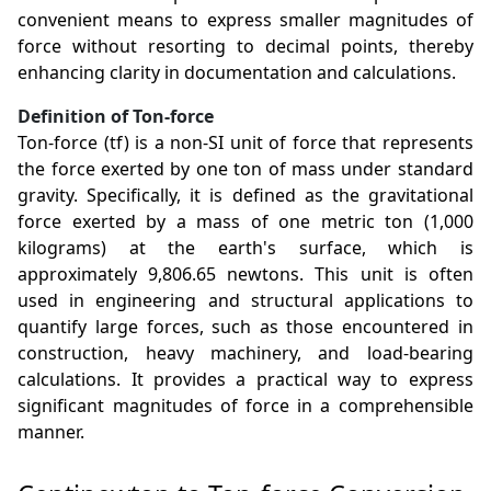
convenient means to express smaller magnitudes of
force without resorting to decimal points, thereby
enhancing clarity in documentation and calculations.
Definition of Ton-force
Ton-force (tf) is a non-SI unit of force that represents
the force exerted by one ton of mass under standard
gravity. Specifically, it is defined as the gravitational
force exerted by a mass of one metric ton (1,000
kilograms) at the earth's surface, which is
approximately 9,806.65 newtons. This unit is often
used in engineering and structural applications to
quantify large forces, such as those encountered in
construction, heavy machinery, and load-bearing
calculations. It provides a practical way to express
significant magnitudes of force in a comprehensible
manner.