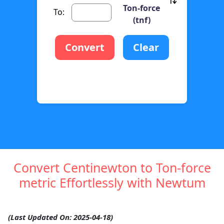
Ton-force
To:
(tnf)
Convert
Clear
Convert Centinewton to Ton-force
metric Effortlessly with Newtum
(Last Updated On: 2025-04-18)