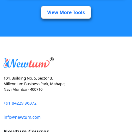
View More Tools
104, Building No. 5, Sector 3,
Millennium Business Park, Mahape,
Navi Mumbai - 400710
+91 84229 96372
info@newtum.com
Newtum Courses