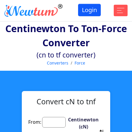
Login
Centinewton To Ton-Force
Converter
(cn to tf converter)
Converters
Force
Convert cN to tnf
Centinewton
From:
(cN)