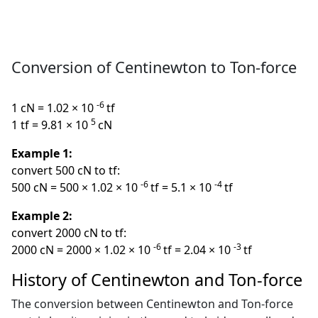
Conversion of Centinewton to Ton-force
-6
1 cN = 1.02 × 10
tf
5
1 tf = 9.81 × 10
cN
Example 1:
convert 500 cN to tf:
-6
-4
500 cN = 500 × 1.02 × 10
tf = 5.1 × 10
tf
Example 2:
convert 2000 cN to tf:
-6
-3
2000 cN = 2000 × 1.02 × 10
tf = 2.04 × 10
tf
History of Centinewton and Ton-force
The conversion between Centinewton and Ton-force