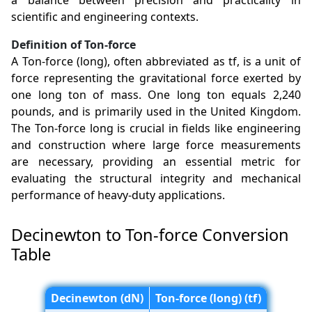
a balance between precision and practicality in
scientific and engineering contexts.
Definition of Ton-force
A Ton-force (long), often abbreviated as tf, is a unit of
force representing the gravitational force exerted by
one long ton of mass. One long ton equals 2,240
pounds, and is primarily used in the United Kingdom.
The Ton-force long is crucial in fields like engineering
and construction where large force measurements
are necessary, providing an essential metric for
evaluating the structural integrity and mechanical
performance of heavy-duty applications.
Decinewton to Ton-force Conversion
Table
Decinewton (dN)
Ton-force (long) (tf)