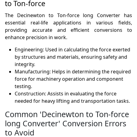
to Ton-force
The Decinewton to Ton-force long Converter has
essential real-life applications in various fields,
providing accurate and efficient conversions to
enhance precision in work.
Engineering: Used in calculating the force exerted
by structures and materials, ensuring safety and
integrity.
Manufacturing: Helps in determining the required
force for machinery operation and component
testing.
Construction: Assists in evaluating the force
needed for heavy lifting and transportation tasks.
Common 'Decinewton to Ton-force
long Converter' Conversion Errors
to Avoid