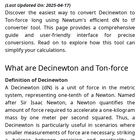
(Last Updated On: 2025-04-17)
Discover the easiest way to convert Decinewton to
Ton-force long using Newtum's efficient dN to tf
converter tool. This page provides a comprehensive
guide and user-friendly interface for precise
conversions. Read on to explore how this tool can
simplify your calculations.
What are Decinewton and Ton-force
Definition of Decinewton
A Decinewton (dN) is a unit of force in the metric
system, representing one-tenth of a Newton. Named
after Sir Isaac Newton, a Newton quantifies the
amount of force required to accelerate a one-kilogram
mass by one meter per second squared. Thus, a
Decinewton is particularly useful in scenarios where
smaller measurements of force are necessary, striking