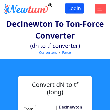
Login
Decinewton To Ton-Force
Converter
(dn to tf converter)
Converters
Force
Convert dN to tf
(long)
Decinewton
From: