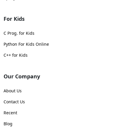
For Kids
C Prog. for Kids
Python For Kids Online
C++ for Kids
Our Company
About Us
Contact Us
Recent
Blog