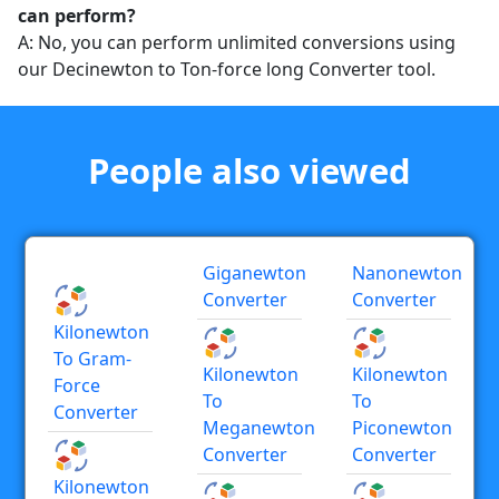
can perform?
A: No, you can perform unlimited conversions using
our Decinewton to Ton-force long Converter tool.
People also viewed
Giganewton
Nanonewton
Converter
Converter
Kilonewton
To Gram-
Kilonewton
Kilonewton
Force
To
To
Converter
Meganewton
Piconewton
Converter
Converter
Kilonewton