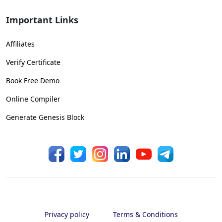
Important Links
Affiliates
Verify Certificate
Book Free Demo
Online Compiler
Generate Genesis Block
Privacy policy
Terms & Conditions