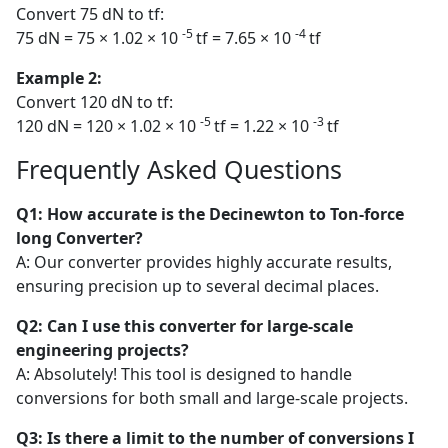
Convert 75 dN to tf:
-5
-4
75 dN = 75 × 1.02 × 10
tf = 7.65 × 10
tf
Example 2:
Convert 120 dN to tf:
-5
-3
120 dN = 120 × 1.02 × 10
tf = 1.22 × 10
tf
Frequently Asked Questions
Q1: How accurate is the Decinewton to Ton-force
long Converter?
A: Our converter provides highly accurate results,
ensuring precision up to several decimal places.
Q2: Can I use this converter for large-scale
engineering projects?
A: Absolutely! This tool is designed to handle
conversions for both small and large-scale projects.
Q3: Is there a limit to the number of conversions I