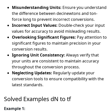
Misunderstanding Units:
Ensure you understand
the difference between decinewtons and ton-
force long to prevent incorrect conversions.
Incorrect Input Values:
Double-check your input
values for accuracy to avoid misleading results.
Overlooking Significant Figures:
Pay attention to
significant figures to maintain precision in your
conversion results.
Ignoring Unit Consistency:
Always verify that
your units are consistent to maintain accuracy
throughout the conversion process.
Neglecting Updates:
Regularly update your
conversion tools to ensure compatibility with the
latest standards.
Solved Examples dN to tf
Example 1: