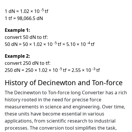
-5
1 dN = 1.02 × 10
tf
1 tf = 98,066.5 dN
Example 1:
convert 50 dN to tf:
-5
-4
50 dN = 50 × 1.02 × 10
tf = 5.10 × 10
tf
Example 2:
convert 250 dN to tf:
-5
-3
250 dN = 250 × 1.02 × 10
tf = 2.55 × 10
tf
History of Decinewton and Ton-force
The Decinewton to Ton-force long Converter has a rich
history rooted in the need for precise force
measurements in science and engineering. Over time,
these units have become essential in various
applications, from scientific research to industrial
processes. The conversion tool simplifies the task,