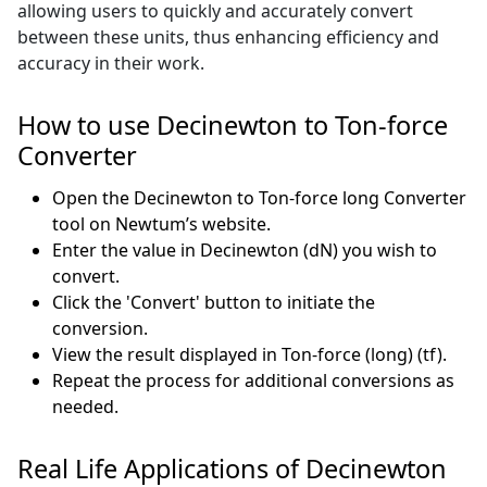
allowing users to quickly and accurately convert
between these units, thus enhancing efficiency and
accuracy in their work.
How to use Decinewton to Ton-force
Converter
Open the Decinewton to Ton-force long Converter
tool on Newtum’s website.
Enter the value in Decinewton (dN) you wish to
convert.
Click the 'Convert' button to initiate the
conversion.
View the result displayed in Ton-force (long) (tf).
Repeat the process for additional conversions as
needed.
Real Life Applications of Decinewton