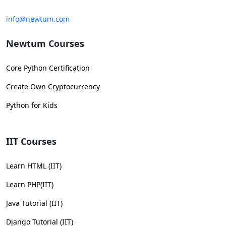
info@newtum.com
Newtum Courses
Core Python Certification
Create Own Cryptocurrency
Python for Kids
IIT Courses
Learn HTML (IIT)
Learn PHP(IIT)
Java Tutorial (IIT)
Django Tutorial (IIT)