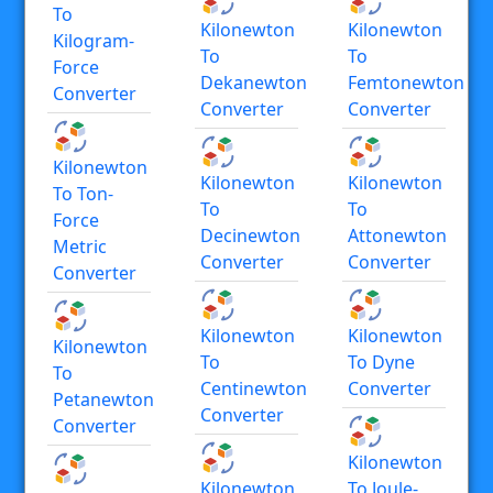
To
Kilonewton
Kilonewton
Kilogram-
To
To
Force
Dekanewton
Femtonewton
Converter
Converter
Converter
Kilonewton
Kilonewton
Kilonewton
To Ton-
To
To
Force
Decinewton
Attonewton
Metric
Converter
Converter
Converter
Kilonewton
Kilonewton
Kilonewton
To
To Dyne
To
Centinewton
Converter
Petanewton
Converter
Converter
Kilonewton
Kilonewton
To Joule-