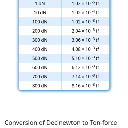
-5
1 dN
1.02 × 10
tf
-4
10 dN
1.02 × 10
tf
-3
100 dN
1.02 × 10
tf
-3
200 dN
2.04 × 10
tf
-3
300 dN
3.06 × 10
tf
-3
400 dN
4.08 × 10
tf
-3
500 dN
5.10 × 10
tf
-3
600 dN
6.12 × 10
tf
-3
700 dN
7.14 × 10
tf
-3
800 dN
8.16 × 10
tf
Conversion of Decinewton to Ton-force