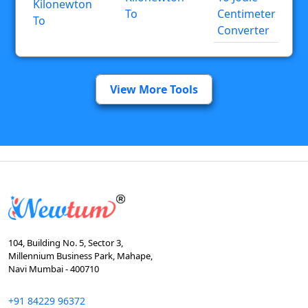
Kilonewton
To
Centimeter
To
Converter
View More Tools
104, Building No. 5, Sector 3,
Millennium Business Park, Mahape,
Navi Mumbai - 400710
+91 84229 96372