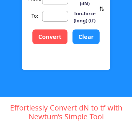
(dN)
Ton-force
To:
(long) (tf)
Convert
Clear
Effortlessly Convert dN to tf with
Newtum’s Simple Tool