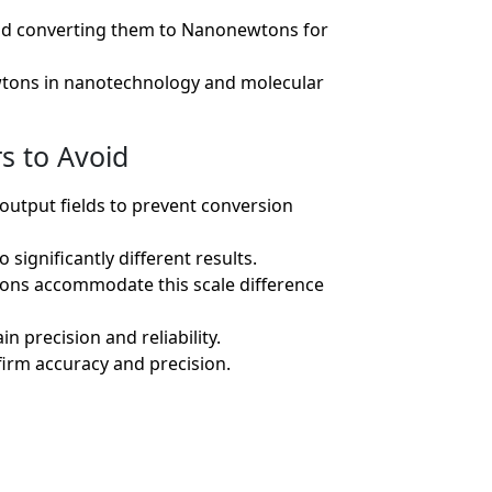
 and converting them to Nanonewtons for
tons in nanotechnology and molecular
s to Avoid
 output fields to prevent conversion
significantly different results.
ions accommodate this scale difference
n precision and reliability.
firm accuracy and precision.