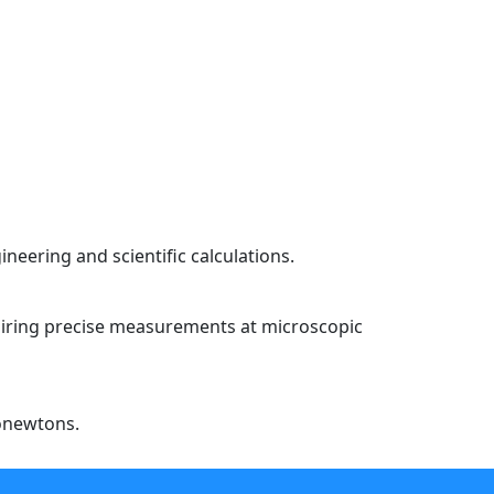
neering and scientific calculations.
equiring precise measurements at microscopic
nonewtons.