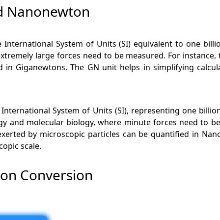
nd Nanonewton
 International System of Units (SI) equivalent to one billi
xtremely large forces need to be measured. For instance, 
d in Giganewtons. The GN unit helps in simplifying calcu
International System of Units (SI), representing one billio
gy and molecular biology, where minute forces need to be
xerted by microscopic particles can be quantified in Nano
copic scale.
on Conversion