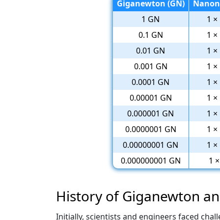
Giganewton (GN)
Nanon
1 GN
1 ×
0.1 GN
1 ×
0.01 GN
1 ×
0.001 GN
1 ×
0.0001 GN
1 ×
0.00001 GN
1 ×
0.000001 GN
1 ×
0.0000001 GN
1 ×
0.00000001 GN
1 ×
0.000000001 GN
1 
History of Giganewton 
Initially, scientists and engineers faced c