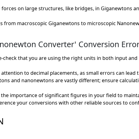
 forces on large structures, like bridges, in Giganewtons
es from macroscopic Giganewtons to microscopic Nanonew
newton Converter' Conversion Error
check that you are using the right units in both input and
attention to decimal placements, as small errors can lead to 
ns and nanonewtons are vastly different; ensure calculat
he importance of significant figures in your field to maintai
erence your conversions with other reliable sources to con
N