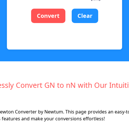
Convert
Clear
essly Convert GN to nN with Our Intuit
ewton Converter by Newtum. This page provides an easy-to-
s features and make your conversions effortless!