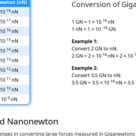
ewton (nN)
Conversion of Gi
18
 10
nN
17
18
 10
nN
1 GN = 1 × 10
nN
-18
1 nN = 1 × 10
GN
16
 10
nN
15
 10
nN
Example 1:
Convert 2 GN to nN:
14
 10
nN
18
2 GN = 2 × 10
nN = 2 × 10
13
 10
nN
Example 2:
12
 10
nN
Convert 3.5 GN to nN:
11
 10
nN
18
3.5 GN = 3.5 × 10
nN = 3.5
10
 10
nN
9
× 10
nN
and Nanonewton
hallenges in converting large forces measured in Giganewton