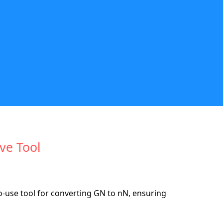
ive Tool
use tool for converting GN to nN, ensuring