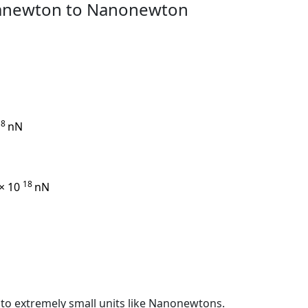
ganewton to Nanonewton
18
nN
18
 × 10
nN
s to extremely small units like Nanonewtons.