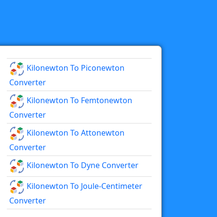
Kilonewton To Piconewton
Converter
Kilonewton To Femtonewton
Converter
Kilonewton To Attonewton
Converter
Kilonewton To Dyne Converter
Kilonewton To Joule-Centimeter
Converter