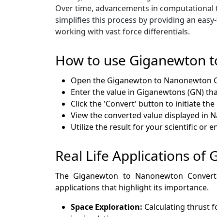
Over time, advancements in computational 
simplifies this process by providing an eas
working with vast force differentials.
How to use Giganewton 
Open the Giganewton to Nanonewton Co
Enter the value in Giganewtons (GN) tha
Click the 'Convert' button to initiate th
View the converted value displayed in 
Utilize the result for your scientific or
Real Life Applications o
The Giganewton to Nanonewton Converter 
applications that highlight its importance.
Space Exploration:
Calculating thrust