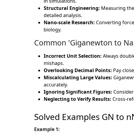
in simulations.
Structural Engineering:
Measuring the
detailed analysis.
Nano-scale Research:
Converting forc
biology.
Common 'Giganewton to Nano
Incorrect Unit Selection:
Always double-
mishaps.
Overlooking Decimal Points:
Pay close 
Miscalculating Large Values:
Giganewto
accurately.
Ignoring Significant Figures:
Consider t
Neglecting to Verify Results:
Cross-ref
Solved Examples GN to n
Example 1: