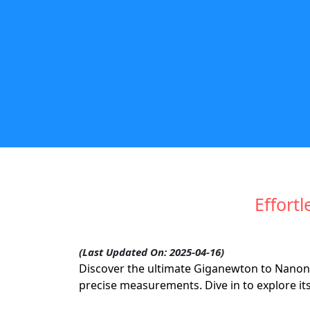
Effortl
(Last Updated On: 2025-04-16)
Discover the ultimate Giganewton to Nanon
precise measurements. Dive in to explore it