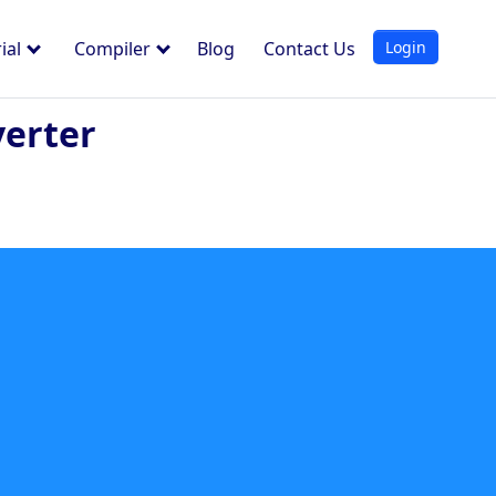
Login
ial
Compiler
Blog
Contact Us
erter