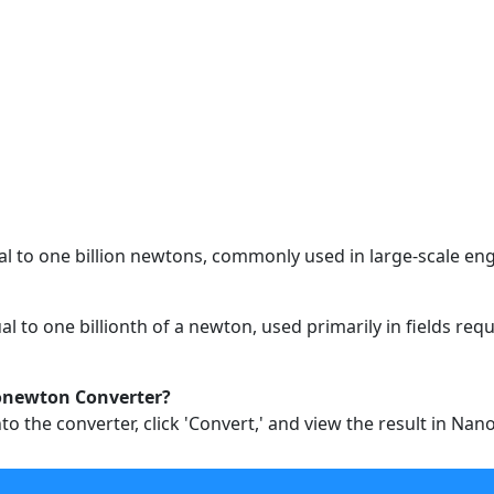
al to one billion newtons, commonly used in large-scale engi
al to one billionth of a newton, used primarily in fields r
onewton Converter?
to the converter, click 'Convert,' and view the result in Na