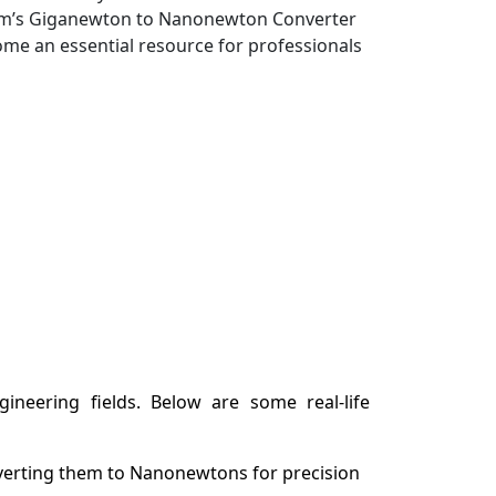
wtum’s Giganewton to Nanonewton Converter
come an essential resource for professionals
neering fields. Below are some real-life
verting them to Nanonewtons for precision