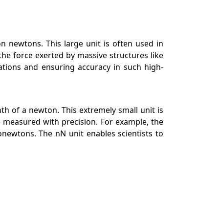
on newtons. This large unit is often used in
the force exerted by massive structures like
lations and ensuring accuracy in such high-
nth of a newton. This extremely small unit is
 measured with precision. For example, the
newtons. The nN unit enables scientists to