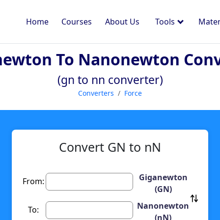
Home
Courses
About Us
Tools
Mater
newton To Nanonewton Conv
(gn to nn converter)
Converters
Force
Convert GN to nN
Giganewton
From:
(GN)
Nanonewton
To:
(nN)