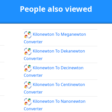
People also viewed
Kilonewton To Meganewton
Converter
Kilonewton To Dekanewton
Converter
Kilonewton To Decinewton
Converter
Kilonewton To Centinewton
Converter
Kilonewton To Nanonewton
Converter