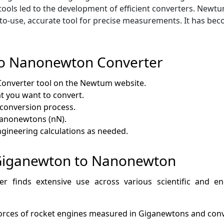
tools led to the development of efficient converters. Ne
y-to-use, accurate tool for precise measurements. It has be
to Nanonewton Converter
nverter tool on the Newtum website.
t you want to convert.
e conversion process.
Nanonewtons (nN).
 engineering calculations as needed.
f Giganewton to Nanonewton
finds extensive use across various scientific and engi
 forces of rocket engines measured in Giganewtons and con