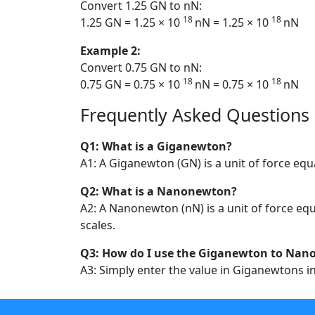
Convert 1.25 GN to nN:
18
18
1.25 GN = 1.25 × 10
nN = 1.25 × 10
nN
Example 2:
Convert 0.75 GN to nN:
18
18
0.75 GN = 0.75 × 10
nN = 0.75 × 10
nN
Frequently Asked Questions
Q1: What is a Giganewton?
A1: A Giganewton (GN) is a unit of force equ
Q2: What is a Nanonewton?
A2: A Nanonewton (nN) is a unit of force equ
scales.
Q3: How do I use the Giganewton to Nan
A3: Simply enter the value in Giganewtons in