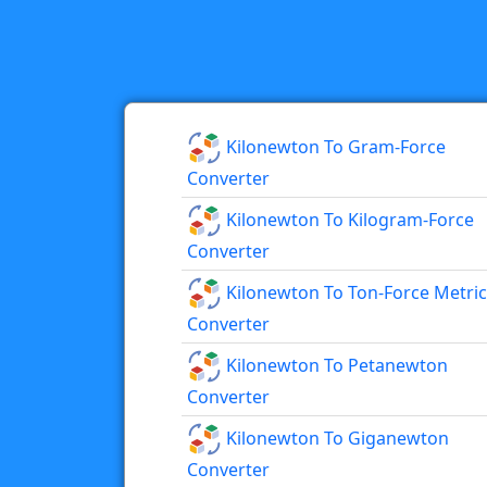
Kilonewton To Gram-Force
Converter
Kilonewton To Kilogram-Force
Converter
Kilonewton To Ton-Force Metric
Converter
Kilonewton To Petanewton
Converter
Kilonewton To Giganewton
Converter