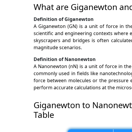
What are Giganewton a
Definition of Giganewton
A Giganewton (GN) is a unit of force in the
scientific and engineering contexts where e
skyscrapers and bridges is often calculate
magnitude scenarios.
Definition of Nanonewton
A Nanonewton (nN) is a unit of force in the 
commonly used in fields like nanotechnolo
force between molecules or the pressure e
perform accurate calculations at the micros
Giganewton to Nanonewt
Table