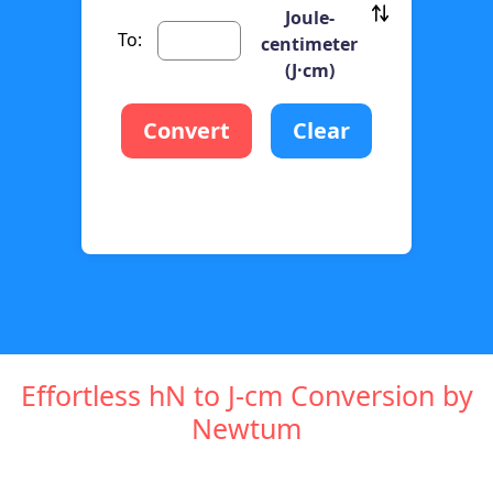
Joule-
To:
centimeter
(J·cm)
Convert
Clear
Effortless hN to J-cm Conversion by
Newtum