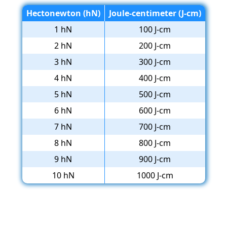
Hectonewton (hN)
Joule-centimeter (J-cm)
1 hN
100 J-cm
2 hN
200 J-cm
3 hN
300 J-cm
4 hN
400 J-cm
5 hN
500 J-cm
6 hN
600 J-cm
7 hN
700 J-cm
8 hN
800 J-cm
9 hN
900 J-cm
10 hN
1000 J-cm