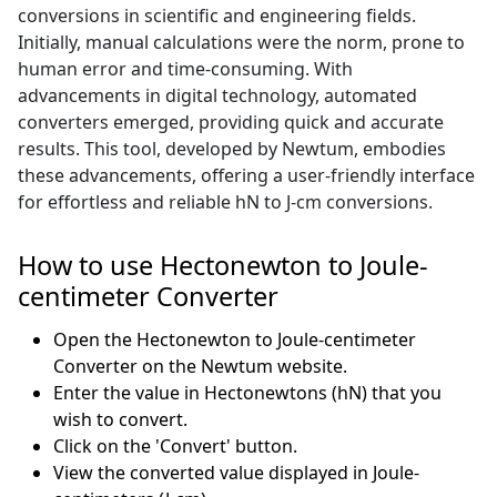
conversions in scientific and engineering fields.
Initially, manual calculations were the norm, prone to
human error and time-consuming. With
advancements in digital technology, automated
converters emerged, providing quick and accurate
results. This tool, developed by Newtum, embodies
these advancements, offering a user-friendly interface
for effortless and reliable hN to J-cm conversions.
How to use Hectonewton to Joule-
centimeter Converter
Open the Hectonewton to Joule-centimeter
Converter on the Newtum website.
Enter the value in Hectonewtons (hN) that you
wish to convert.
Click on the 'Convert' button.
View the converted value displayed in Joule-