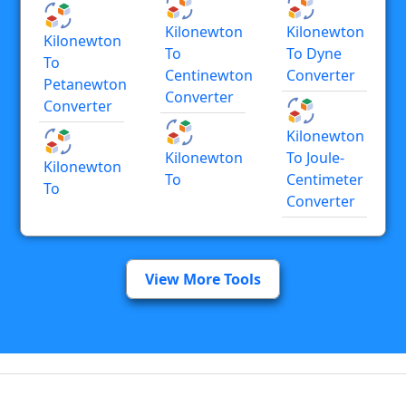
Kilonewton
Kilonewton
Kilonewton
To
To Dyne
To
Centinewton
Converter
Petanewton
Converter
Converter
Kilonewton
Kilonewton
To Joule-
Kilonewton
To
Centimeter
To
Converter
View More Tools