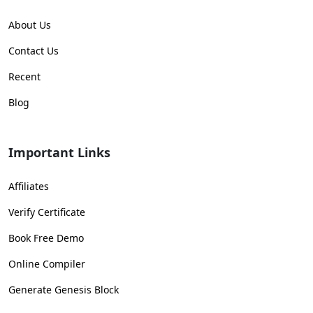
About Us
Contact Us
Recent
Blog
Important Links
Affiliates
Verify Certificate
Book Free Demo
Online Compiler
Generate Genesis Block