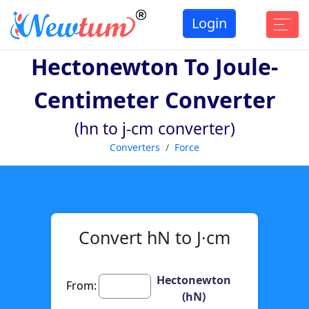
Login
Hectonewton To Joule-
Centimeter Converter
(hn to j-cm converter)
Converters
Force
Convert hN to J·cm
Hectonewton
From:
(hN)