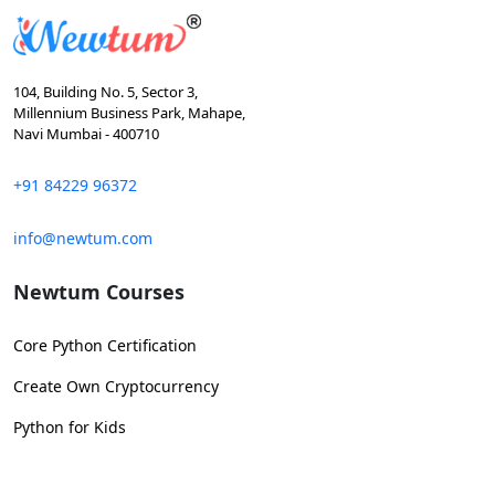
104, Building No. 5, Sector 3,
Millennium Business Park, Mahape,
Navi Mumbai - 400710
+91 84229 96372
info@newtum.com
Newtum Courses
Core Python Certification
Create Own Cryptocurrency
Python for Kids