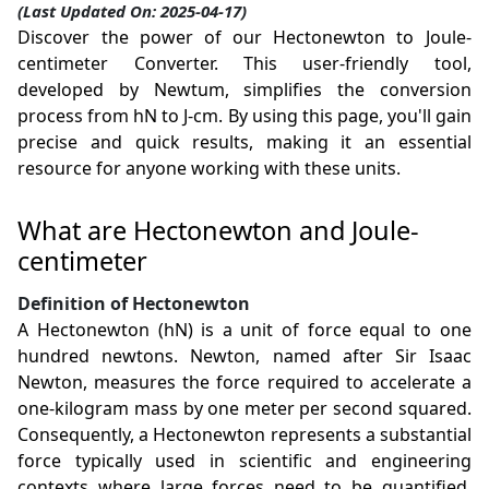
(Last Updated On: 2025-04-17)
Discover the power of our Hectonewton to Joule-
centimeter Converter. This user-friendly tool,
developed by Newtum, simplifies the conversion
process from hN to J-cm. By using this page, you'll gain
precise and quick results, making it an essential
resource for anyone working with these units.
What are Hectonewton and Joule-
centimeter
Definition of Hectonewton
A Hectonewton (hN) is a unit of force equal to one
hundred newtons. Newton, named after Sir Isaac
Newton, measures the force required to accelerate a
one-kilogram mass by one meter per second squared.
Consequently, a Hectonewton represents a substantial
force typically used in scientific and engineering
contexts where large forces need to be quantified,