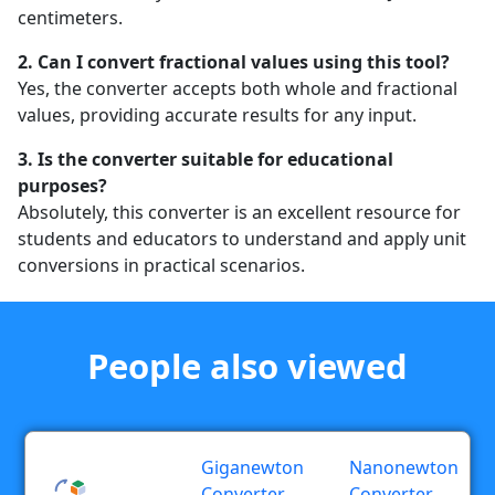
centimeters.
2. Can I convert fractional values using this tool?
Yes, the converter accepts both whole and fractional
values, providing accurate results for any input.
3. Is the converter suitable for educational
purposes?
Absolutely, this converter is an excellent resource for
students and educators to understand and apply unit
conversions in practical scenarios.
People also viewed
Giganewton
Nanonewton
Converter
Converter