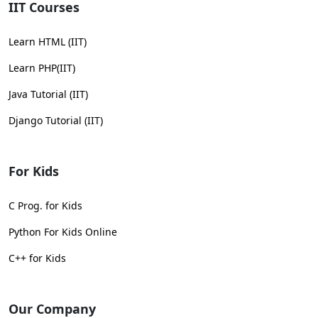
IIT Courses
Learn HTML (IIT)
Learn PHP(IIT)
Java Tutorial (IIT)
Django Tutorial (IIT)
For Kids
C Prog. for Kids
Python For Kids Online
C++ for Kids
Our Company