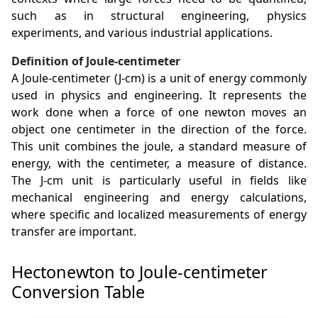
such as in structural engineering, physics
experiments, and various industrial applications.
Definition of Joule-centimeter
A Joule-centimeter (J-cm) is a unit of energy commonly
used in physics and engineering. It represents the
work done when a force of one newton moves an
object one centimeter in the direction of the force.
This unit combines the joule, a standard measure of
energy, with the centimeter, a measure of distance.
The J-cm unit is particularly useful in fields like
mechanical engineering and energy calculations,
where specific and localized measurements of energy
transfer are important.
Hectonewton to Joule-centimeter
Conversion Table