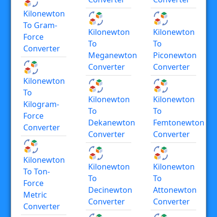
Kilonewton
To Gram-
Kilonewton
Kilonewton
Force
To
To
Converter
Meganewton
Piconewton
Converter
Converter
Kilonewton
To
Kilonewton
Kilonewton
Kilogram-
To
To
Force
Dekanewton
Femtonewton
Converter
Converter
Converter
Kilonewton
Kilonewton
Kilonewton
To Ton-
To
To
Force
Decinewton
Attonewton
Metric
Converter
Converter
Converter