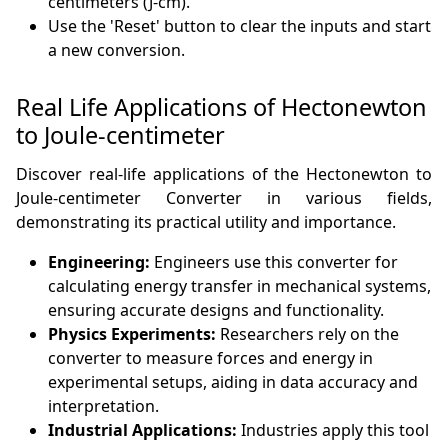
centimeters (J-cm).
Use the 'Reset' button to clear the inputs and start
a new conversion.
Real Life Applications of Hectonewton
to Joule-centimeter
Discover real-life applications of the Hectonewton to
Joule-centimeter Converter in various fields,
demonstrating its practical utility and importance.
Engineering:
Engineers use this converter for
calculating energy transfer in mechanical systems,
ensuring accurate designs and functionality.
Physics Experiments:
Researchers rely on the
converter to measure forces and energy in
experimental setups, aiding in data accuracy and
interpretation.
Industrial Applications:
Industries apply this tool