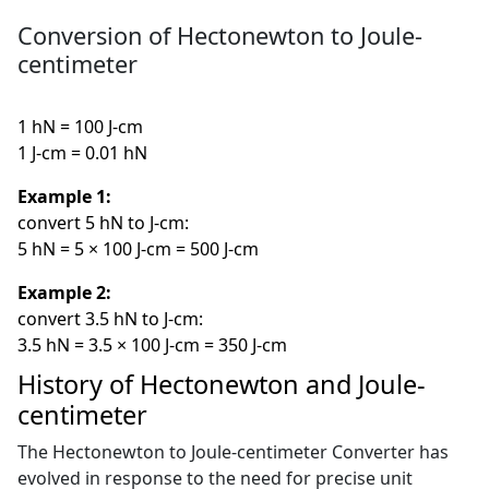
Conversion of Hectonewton to Joule-
centimeter
1 hN = 100 J-cm
1 J-cm = 0.01 hN
Example 1:
convert 5 hN to J-cm:
5 hN = 5 × 100 J-cm = 500 J-cm
Example 2:
convert 3.5 hN to J-cm:
3.5 hN = 3.5 × 100 J-cm = 350 J-cm
History of Hectonewton and Joule-
centimeter
The Hectonewton to Joule-centimeter Converter has
evolved in response to the need for precise unit