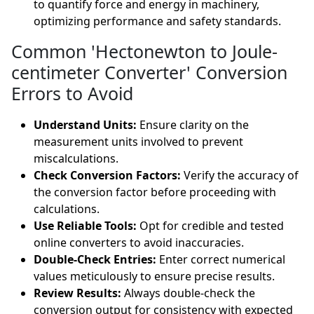
to quantify force and energy in machinery,
optimizing performance and safety standards.
Common 'Hectonewton to Joule-
centimeter Converter' Conversion
Errors to Avoid
Understand Units:
Ensure clarity on the
measurement units involved to prevent
miscalculations.
Check Conversion Factors:
Verify the accuracy of
the conversion factor before proceeding with
calculations.
Use Reliable Tools:
Opt for credible and tested
online converters to avoid inaccuracies.
Double-Check Entries:
Enter correct numerical
values meticulously to ensure precise results.
Review Results:
Always double-check the
conversion output for consistency with expected