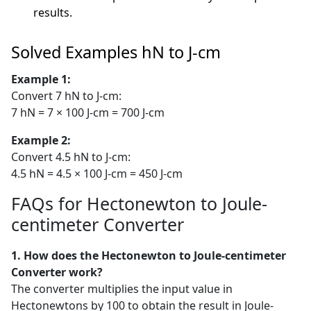
results.
Solved Examples hN to J-cm
Example 1:
Convert 7 hN to J-cm:
7 hN = 7 × 100 J-cm = 700 J-cm
Example 2:
Convert 4.5 hN to J-cm:
4.5 hN = 4.5 × 100 J-cm = 450 J-cm
FAQs for Hectonewton to Joule-
centimeter Converter
1. How does the Hectonewton to Joule-centimeter
Converter work?
The converter multiplies the input value in
Hectonewtons by 100 to obtain the result in Joule-