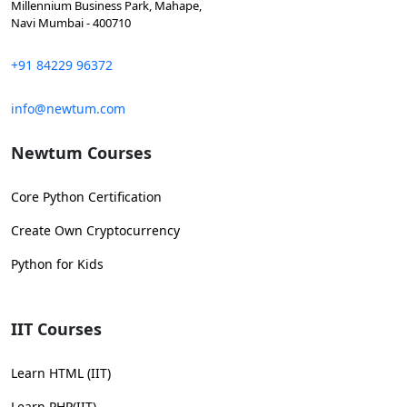
Millennium Business Park, Mahape,
Navi Mumbai - 400710
+91 84229 96372
info@newtum.com
Newtum Courses
Core Python Certification
Create Own Cryptocurrency
Python for Kids
IIT Courses
Learn HTML (IIT)
Learn PHP(IIT)