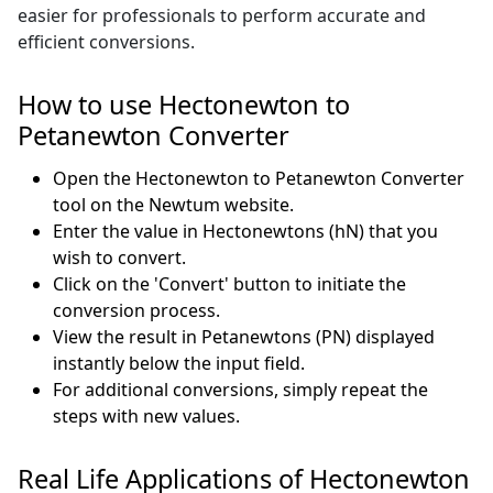
easier for professionals to perform accurate and
efficient conversions.
How to use Hectonewton to
Petanewton Converter
Open the Hectonewton to Petanewton Converter
tool on the Newtum website.
Enter the value in Hectonewtons (hN) that you
wish to convert.
Click on the 'Convert' button to initiate the
conversion process.
View the result in Petanewtons (PN) displayed
instantly below the input field.
For additional conversions, simply repeat the
steps with new values.
Real Life Applications of Hectonewton