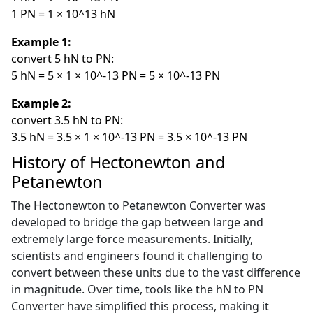
1 PN = 1 × 10^13 hN
Example 1:
convert 5 hN to PN:
5 hN = 5 × 1 × 10^-13 PN = 5 × 10^-13 PN
Example 2:
convert 3.5 hN to PN:
3.5 hN = 3.5 × 1 × 10^-13 PN = 3.5 × 10^-13 PN
History of Hectonewton and
Petanewton
The Hectonewton to Petanewton Converter was
developed to bridge the gap between large and
extremely large force measurements. Initially,
scientists and engineers found it challenging to
convert between these units due to the vast difference
in magnitude. Over time, tools like the hN to PN
Converter have simplified this process, making it