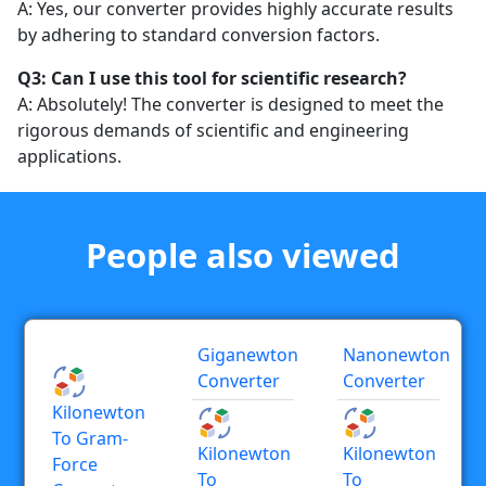
A: Yes, our converter provides highly accurate results
by adhering to standard conversion factors.
Q3: Can I use this tool for scientific research?
A: Absolutely! The converter is designed to meet the
rigorous demands of scientific and engineering
applications.
People also viewed
Giganewton
Nanonewton
Converter
Converter
Kilonewton
To Gram-
Kilonewton
Kilonewton
Force
To
To