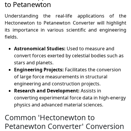
to Petanewton
Understanding the real-life applications of the
Hectonewton to Petanewton Converter will highlight
its importance in various scientific and engineering
fields.
Astronomical Studies:
Used to measure and
convert forces exerted by celestial bodies such as
stars and planets.
Engineering Projects:
Facilitates the conversion
of large force measurements in structural
engineering and construction projects.
Research and Development:
Assists in
converting experimental force data in high-energy
physics and advanced material sciences.
Common 'Hectonewton to
Petanewton Converter' Conversion