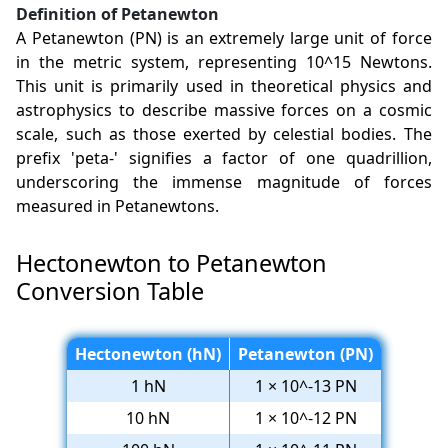
Definition of Petanewton
A Petanewton (PN) is an extremely large unit of force
in the metric system, representing 10^15 Newtons.
This unit is primarily used in theoretical physics and
astrophysics to describe massive forces on a cosmic
scale, such as those exerted by celestial bodies. The
prefix 'peta-' signifies a factor of one quadrillion,
underscoring the immense magnitude of forces
measured in Petanewtons.
Hectonewton to Petanewton
Conversion Table
Hectonewton (hN)
Petanewton (PN)
1 hN
1 × 10^-13 PN
10 hN
1 × 10^-12 PN