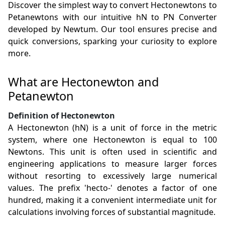
Discover the simplest way to convert Hectonewtons to
Petanewtons with our intuitive hN to PN Converter
developed by Newtum. Our tool ensures precise and
quick conversions, sparking your curiosity to explore
more.
What are Hectonewton and
Petanewton
Definition of Hectonewton
A Hectonewton (hN) is a unit of force in the metric
system, where one Hectonewton is equal to 100
Newtons. This unit is often used in scientific and
engineering applications to measure larger forces
without resorting to excessively large numerical
values. The prefix 'hecto-' denotes a factor of one
hundred, making it a convenient intermediate unit for
calculations involving forces of substantial magnitude.