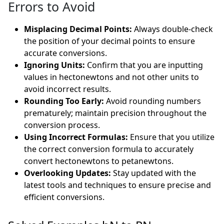
Errors to Avoid
Misplacing Decimal Points:
Always double-check
the position of your decimal points to ensure
accurate conversions.
Ignoring Units:
Confirm that you are inputting
values in hectonewtons and not other units to
avoid incorrect results.
Rounding Too Early:
Avoid rounding numbers
prematurely; maintain precision throughout the
conversion process.
Using Incorrect Formulas:
Ensure that you utilize
the correct conversion formula to accurately
convert hectonewtons to petanewtons.
Overlooking Updates:
Stay updated with the
latest tools and techniques to ensure precise and
efficient conversions.