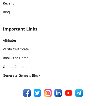
Recent
Blog
Important Links
Affiliates
Verify Certificate
Book Free Demo
Online Compiler
Generate Genesis Block