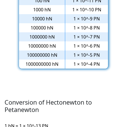
100 hN
1 × 10^-11 PN
1000 hN
1 × 10^-10 PN
10000 hN
1 × 10^-9 PN
100000 hN
1 × 10^-8 PN
1000000 hN
1 × 10^-7 PN
10000000 hN
1 × 10^-6 PN
100000000 hN
1 × 10^-5 PN
1000000000 hN
1 × 10^-4 PN
Conversion of Hectonewton to
Petanewton
1 hN = 1 × 10^-13 PN