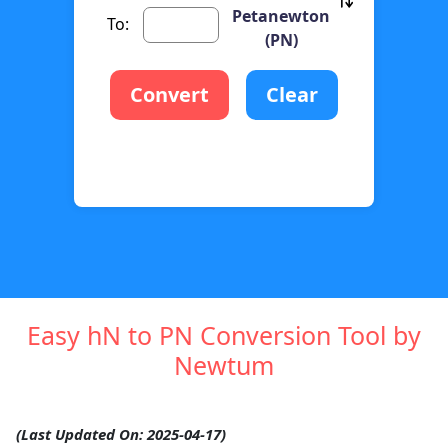
Petanewton
To:
(PN)
Convert
Clear
Easy hN to PN Conversion Tool by
Newtum
(Last Updated On: 2025-04-17)