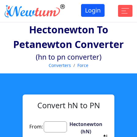
Login
Hectonewton To
Petanewton Converter
(hn to pn converter)
Converters
Force
Convert hN to PN
Hectonewton
From:
(hN)