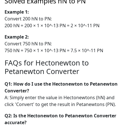
Solved Examples hN to PN
Example 1:
Convert 200 hN to PN:
200 hN = 200 × 1 × 10^-13 PN = 2 × 10^-11 PN
Example 2:
Convert 750 hN to PN:
750 hN = 750 × 1 × 10^-13 PN = 7.5 × 10^-11 PN
FAQs for Hectonewton to
Petanewton Converter
Q1: How do I use the Hectonewton to Petanewton
Converter?
A: Simply enter the value in Hectonewtons (hN) and
click 'Convert' to get the result in Petanewtons (PN).
Q2: Is the Hectonewton to Petanewton Converter
accurate?