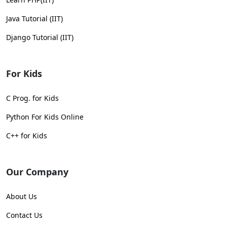
Java Tutorial (IIT)
Django Tutorial (IIT)
For Kids
C Prog. for Kids
Python For Kids Online
C++ for Kids
Our Company
About Us
Contact Us