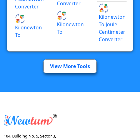
Converter
Converter
Kilonewton
Kilonewton
To Joule-
Kilonewton
To
Centimeter
To
Converter
View More Tools
104, Building No. 5, Sector 3,