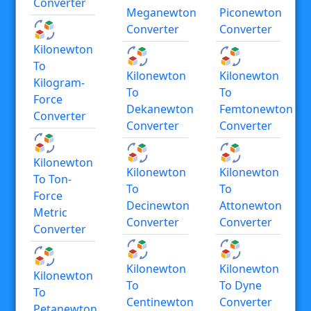
Converter
Meganewton
Piconewton
Converter
Converter
Kilonewton
To
Kilonewton
Kilonewton
Kilogram-
To
To
Force
Dekanewton
Femtonewton
Converter
Converter
Converter
Kilonewton
Kilonewton
Kilonewton
To Ton-
To
To
Force
Decinewton
Attonewton
Metric
Converter
Converter
Converter
Kilonewton
Kilonewton
Kilonewton
To
To Dyne
To
Centinewton
Converter
Petanewton