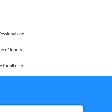
fessional use.
ge of inputs.
 for all users.