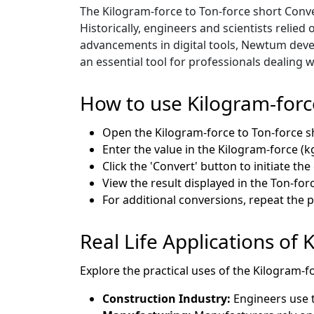
The Kilogram-force to Ton-force short Conve
Historically, engineers and scientists reli
advancements in digital tools, Newtum devel
an essential tool for professionals dealing
How to use Kilogram-forc
Open the Kilogram-force to Ton-force s
Enter the value in the Kilogram-force (kg
Click the 'Convert' button to initiate th
View the result displayed in the Ton-force
For additional conversions, repeat the 
Real Life Applications of 
Explore the practical uses of the Kilogram-f
Construction Industry:
Engineers use t