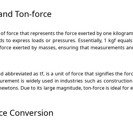
and Ton-force
t of force that represents the force exerted by one kilogram
s to express loads or pressures. Essentially, 1 kgf equa
he force exerted by masses, ensuring that measurements and 
 abbreviated as tf, is a unit of force that signifies the fo
rement is widely used in industries such as construction
 newtons. Due to its large magnitude, ton-force is ideal for
rce Conversion