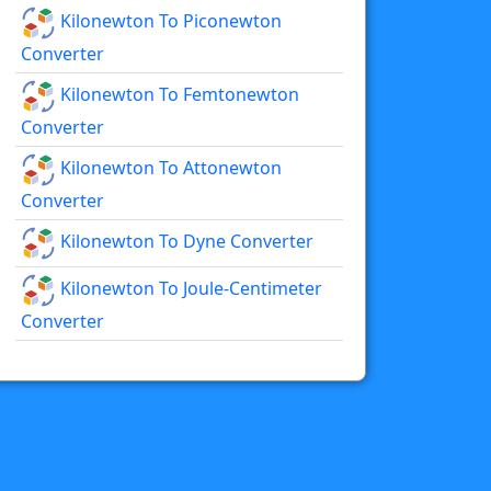
Kilonewton To Piconewton
Converter
Kilonewton To Femtonewton
Converter
Kilonewton To Attonewton
Converter
Kilonewton To Dyne Converter
Kilonewton To Joule-Centimeter
Converter