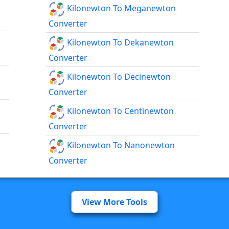
Kilonewton To Meganewton
Converter
Kilonewton To Dekanewton
Converter
Kilonewton To Decinewton
Converter
Kilonewton To Centinewton
Converter
Kilonewton To Nanonewton
Converter
View More Tools