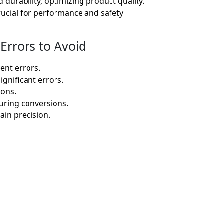
durability, optimizing product quality.
rucial for performance and safety
Errors to Avoid
ent errors.
gnificant errors.
ions.
during conversions.
ain precision.