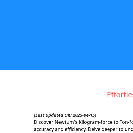
Effortl
(Last Updated On: 2025-04-15)
Discover Newtum's Kilogram-force to Ton-for
accuracy and efficiency. Delve deeper to un