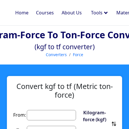
Home
Courses
About Us
Tools
Mater
ram-Force To Ton-Force Con
(kgf to tf converter)
Converters
Force
Convert kgf to tf (Metric ton-
force)
Kilogram-
From:
force (kgf)