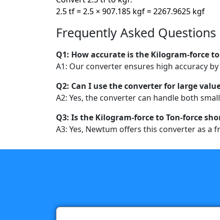
2.5 tf = 2.5 × 907.185 kgf = 2267.9625 kgf
Frequently Asked Questions
Q1: How accurate is the Kilogram-force to
A1: Our converter ensures high accuracy by u
Q2: Can I use the converter for large valu
A2: Yes, the converter can handle both small
Q3: Is the Kilogram-force to Ton-force sho
A3: Yes, Newtum offers this converter as a fr