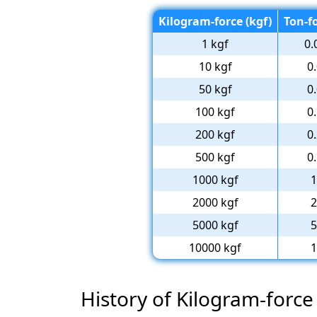
Kilogram-force (kgf)
Ton-fo
1 kgf
0.
10 kgf
0
50 kgf
0
100 kgf
0
200 kgf
0
500 kgf
0
1000 kgf
1
2000 kgf
2
5000 kgf
5
10000 kgf
1
History of Kilogram-force