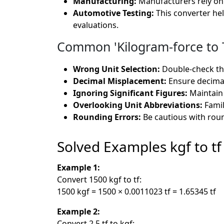
Manufacturing:
Manufacturers rely on 
Automotive Testing:
This converter he
evaluations.
Common 'Kilogram-force to T
Wrong Unit Selection:
Double-check tha
Decimal Misplacement:
Ensure decimals
Ignoring Significant Figures:
Maintain 
Overlooking Unit Abbreviations:
Famil
Rounding Errors:
Be cautious with roun
Solved Examples kgf to tf
Example 1:
Convert 1500 kgf to tf:
1500 kgf = 1500 × 0.0011023 tf = 1.65345 tf
Example 2:
Convert 2.5 tf to kgf: