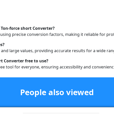
 Ton-force short Converter?
sing precise conversion factors, making it reliable for pro
es?
 and large values, providing accurate results for a wide ran
rt Converter free to use?
ee tool for everyone, ensuring accessibility and convenience
People also viewed