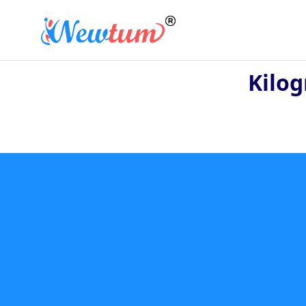
Kilog