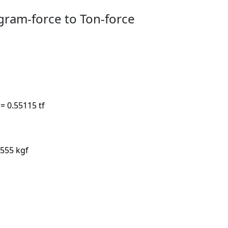
gram-force to Ton-force
 = 0.55115 tf
.555 kgf