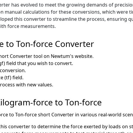
rter has evolved to meet the growing demands of precision 
ed on manual calculations for these conversions, which were
oped this converter to streamline the process, ensuring qui
 with force measurements.
e to Ton-force Converter
hort Converter tool on Newtum's website.
f) field that you wish to convert.
e conversion.
 (tf) field.
process with new values.
Kilogram-force to Ton-force
orce to Ton-force short Converter in various real-world scen
his converter to determine the force exerted by loads on str