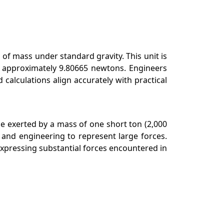
 of mass under standard gravity. This unit is
ls approximately 9.80665 newtons. Engineers
calculations align accurately with practical
rce exerted by a mass of one short ton (2,000
 and engineering to represent large forces.
 expressing substantial forces encountered in