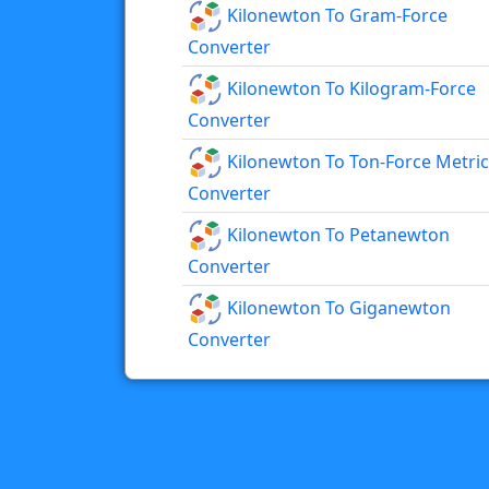
Kilonewton To Gram-Force
Converter
Kilonewton To Kilogram-Force
Converter
Kilonewton To Ton-Force Metric
Converter
Kilonewton To Petanewton
Converter
Kilonewton To Giganewton
Converter