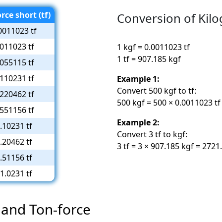
rce short (tf)
Conversion of Kilo
0011023 tf
.011023 tf
1 kgf = 0.0011023 tf
1 tf = 907.185 kgf
.055115 tf
.110231 tf
Example 1:
Convert 500 kgf to tf:
.220462 tf
500 kgf = 500 × 0.0011023 tf
.551156 tf
Example 2:
.10231 tf
Convert 3 tf to kgf:
.20462 tf
3 tf = 3 × 907.185 kgf = 2721
.51156 tf
1.0231 tf
 and Ton-force