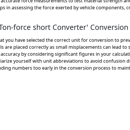
accurate force measurements to test material strength and 
lps in assessing the force exerted by vehicle components, c
on-force short Converter' Conversion 
t you have selected the correct unit for conversion to prev
 are placed correctly as small misplacements can lead to si
accuracy by considering significant figures in your calculat
iarize yourself with unit abbreviations to avoid confusion 
ding numbers too early in the conversion process to maint