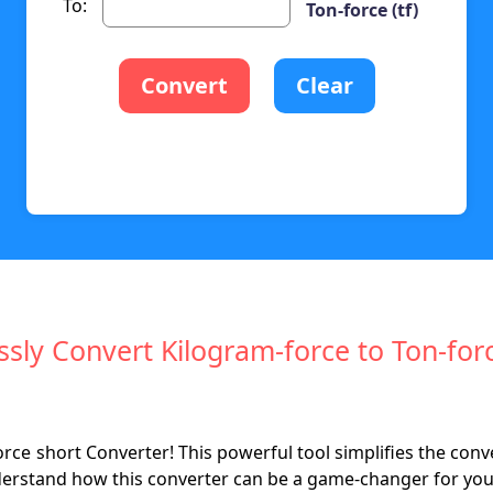
To:
Ton-force (tf)
Convert
Clear
essly Convert Kilogram-force to Ton-for
ce short Converter! This powerful tool simplifies the con
derstand how this converter can be a game-changer for your