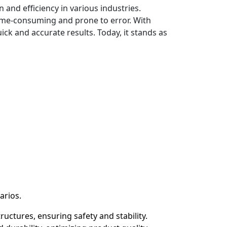
and efficiency in various industries.
 time-consuming and prone to error. With
ck and accurate results. Today, it stands as
arios.
uctures, ensuring safety and stability.