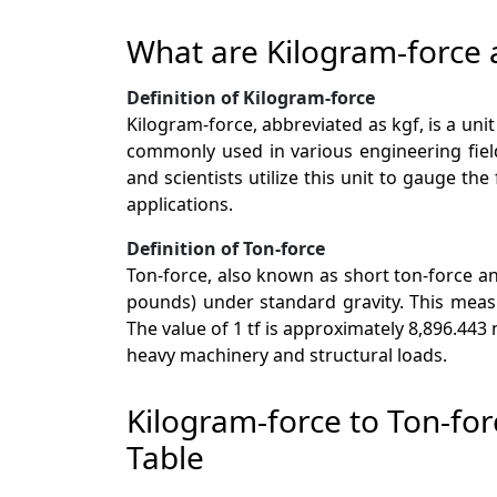
What are Kilogram-force 
Definition of Kilogram-force
Kilogram-force, abbreviated as kgf, is a uni
commonly used in various engineering field
and scientists utilize this unit to gauge t
applications.
Definition of Ton-force
Ton-force, also known as short ton-force and
pounds) under standard gravity. This measu
The value of 1 tf is approximately 8,896.443
heavy machinery and structural loads.
Kilogram-force to Ton-fo
Table