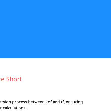
ce Short
version process between kgf and tf, ensuring
 calculations.