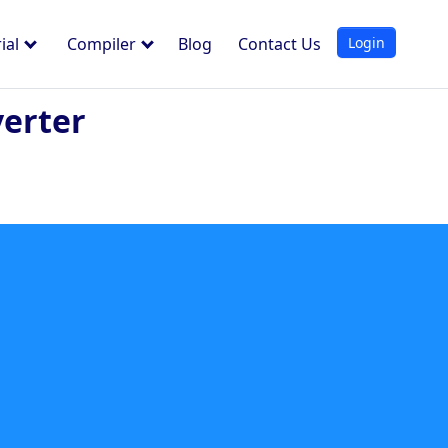
Login
ial
Compiler
Blog
Contact Us
verter