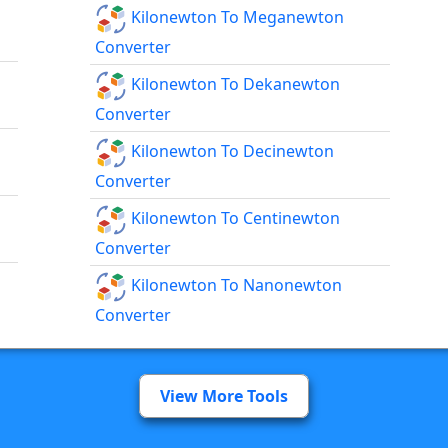
Kilonewton To Meganewton
Converter
Kilonewton To Dekanewton
Converter
Kilonewton To Decinewton
Converter
Kilonewton To Centinewton
Converter
Kilonewton To Nanonewton
Converter
View More Tools