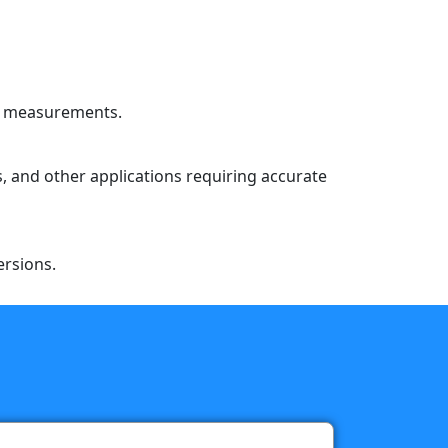
le measurements.
s, and other applications requiring accurate
ersions.