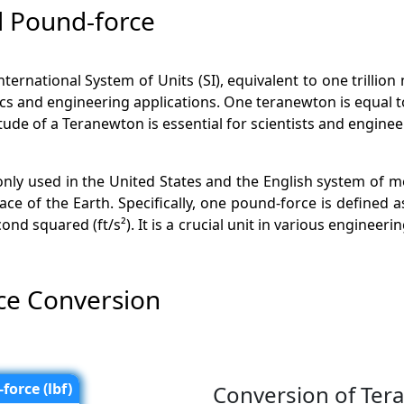
 Pound-force
International System of Units (SI), equivalent to one trillio
ics and engineering applications. One teranewton is equal to
e of a Teranewton is essential for scientists and enginee
only used in the United States and the English system of 
ce of the Earth. Specifically, one pound-force is defined a
nd squared (ft/s²). It is a crucial unit in various engineeri
ce Conversion
force (lbf)
Conversion of Ter