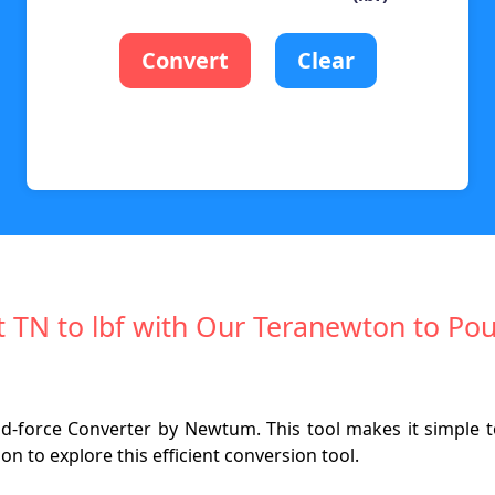
Convert
Clear
rt TN to lbf with Our Teranewton to Po
force Converter by Newtum. This tool makes it simple to 
n to explore this efficient conversion tool.