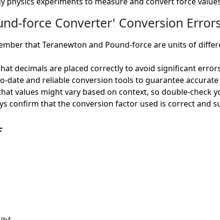
y physics experiments to measure and convert force values
d-force Converter' Conversion Errors
ber that Teranewton and Pound-force are units of different
hat decimals are placed correctly to avoid significant errors
to-date and reliable conversion tools to guarantee accurate 
hat values might vary based on context, so double-check yo
s confirm that the conversion factor used is correct and su
f
lbf