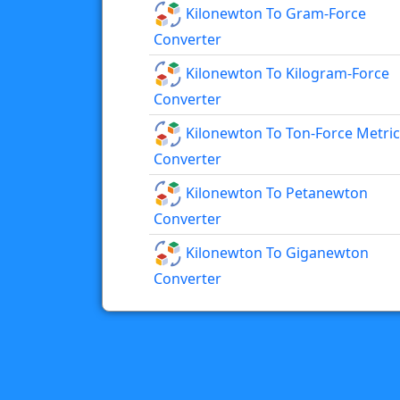
Kilonewton To Gram-Force
Converter
Kilonewton To Kilogram-Force
Converter
Kilonewton To Ton-Force Metric
Converter
Kilonewton To Petanewton
Converter
Kilonewton To Giganewton
Converter