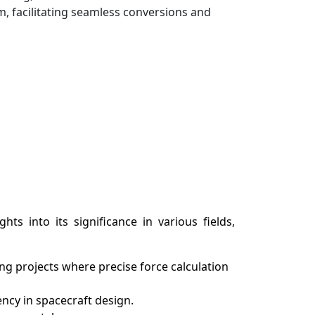
, facilitating seamless conversions and
ts into its significance in various fields,
g projects where precise force calculation
ency in spacecraft design.