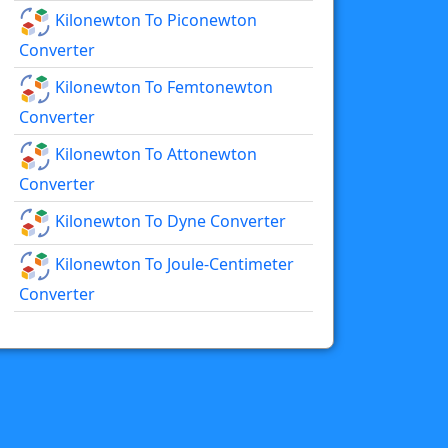
Kilonewton To Piconewton
Converter
Kilonewton To Femtonewton
Converter
Kilonewton To Attonewton
Converter
Kilonewton To Dyne Converter
Kilonewton To Joule-Centimeter
Converter