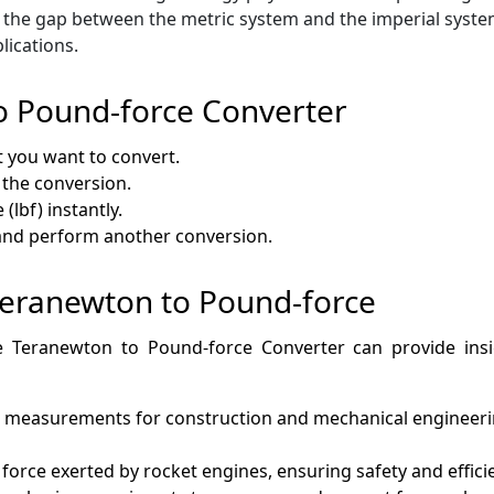
 the gap between the metric system and the imperial system
lications.
o Pound-force Converter
t you want to convert.
 the conversion.
(lbf) instantly.
 and perform another conversion.
 Teranewton to Pound-force
e Teranewton to Pound-force Converter can provide insigh
 measurements for construction and mechanical engineerin
e force exerted by rocket engines, ensuring safety and effici