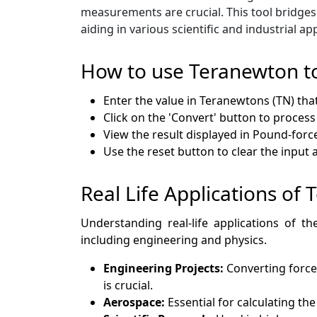
measurements are crucial. This tool bridges
aiding in various scientific and industrial app
How to use Teranewton t
Enter the value in Teranewtons (TN) tha
Click on the 'Convert' button to process
View the result displayed in Pound-force 
Use the reset button to clear the input
Real Life Applications of
Understanding real-life applications of th
including engineering and physics.
Engineering Projects:
Converting force
is crucial.
Aerospace:
Essential for calculating th