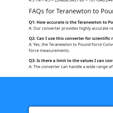
FAQs for Teranewton to Pou
Q1: How accurate is the Teranewton to P
A: Our converter provides highly accurate r
Q2: Can I use this converter for scientific
A: Yes, the Teranewton to Pound-force Conver
force measurements.
Q3: Is there a limit to the values I can co
A: The converter can handle a wide range of v