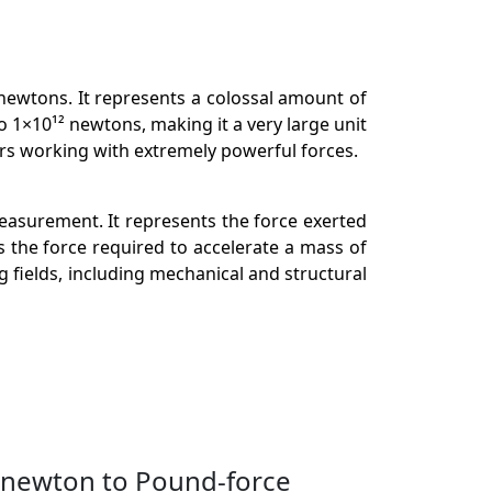
n newtons. It represents a colossal amount of
 1×10¹² newtons, making it a very large unit
rs working with extremely powerful forces.
measurement. It represents the force exerted
s the force required to accelerate a mass of
ng fields, including mechanical and structural
anewton to Pound-force