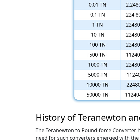
0.01 TN
2.248
0.1 TN
224.8
1 TN
22480
10 TN
22480
100 TN
22480
500 TN
11240
1000 TN
22480
5000 TN
11240
10000 TN
22480
50000 TN
11240
History of Teranewton a
The Teranewton to Pound-force Converter has 
need for such converters emerged with the 