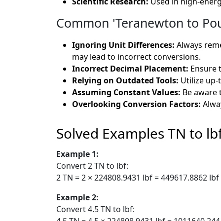
Scientific Research:
Used in high-energ
Common 'Teranewton to Poun
Ignoring Unit Differences:
Always remem
may lead to incorrect conversions.
Incorrect Decimal Placement:
Ensure t
Relying on Outdated Tools:
Utilize up-
Assuming Constant Values:
Be aware t
Overlooking Conversion Factors:
Alway
Solved Examples TN to lb
Example 1:
Convert 2 TN to lbf:
2 TN = 2 × 224808.9431 lbf = 449617.8862 lbf
Example 2:
Convert 4.5 TN to lbf:
4.5 TN = 4.5 × 224808.9431 lbf = 1011640.244 