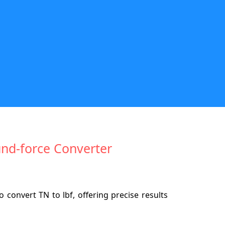
und-force Converter
convert TN to lbf, offering precise results