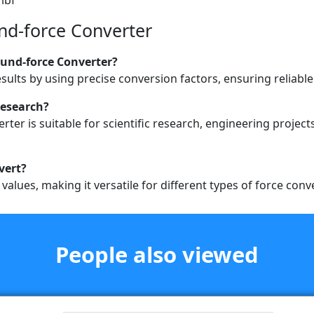
nd-force Converter
ound-force Converter?
esults by using precise conversion factors, ensuring reliab
 research?
ter is suitable for scientific research, engineering project
nvert?
alues, making it versatile for different types of force conv
People also viewed