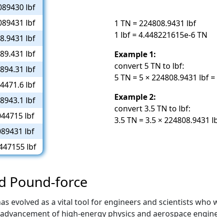
089430 lbf
089431 lbf
1 TN = 224808.9431 lbf
1 lbf = 4.448221615e-6 TN
8.9431 lbf
89.431 lbf
Example 1:
convert 5 TN to lbf:
894.31 lbf
5 TN = 5 × 224808.9431 lbf =
4471.6 lbf
Example 2:
8943.1 lbf
convert 3.5 TN to lbf:
44715 lbf
3.5 TN = 3.5 × 224808.9431 l
89431 lbf
447155 lbf
nd Pound-force
evolved as a vital tool for engineers and scientists who wo
advancement of high-energy physics and aerospace enginee