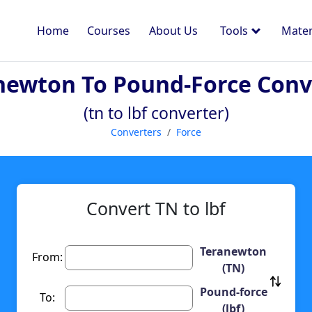
Home
Courses
About Us
Tools
Mater
newton To Pound-Force Conv
(tn to lbf converter)
Converters
Force
Convert TN to lbf
Teranewton
From:
(TN)
Pound-force
To:
(lbf)