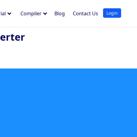
Login
ial
Compiler
Blog
Contact Us
erter