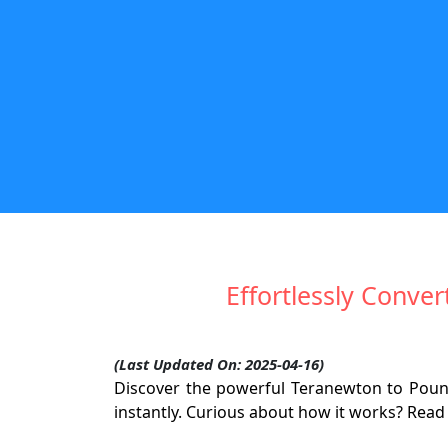
Effortlessly Conve
(Last Updated On: 2025-04-16)
Discover the powerful Teranewton to Pound-
instantly. Curious about how it works? Read o