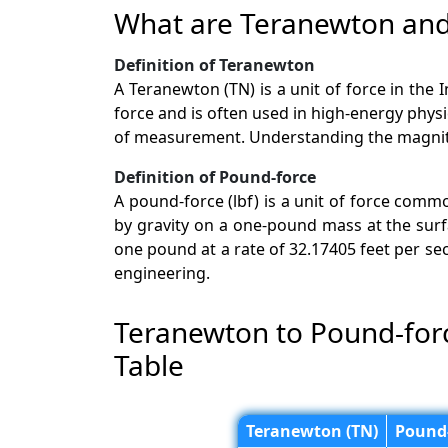
What are Teranewton and
Definition of Teranewton
A Teranewton (TN) is a unit of force in the 
force and is often used in high-energy phys
of measurement. Understanding the magnitud
Definition of Pound-force
A pound-force (lbf) is a unit of force comm
by gravity on a one-pound mass at the surfa
one pound at a rate of 32.17405 feet per seco
engineering.
Teranewton to Pound-for
Table
Teranewton (TN)
Pound-