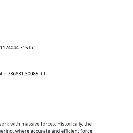
 1124044.715 lbf
bf = 786831.30085 lbf
rk with massive forces. Historically, the
ring, where accurate and efficient force