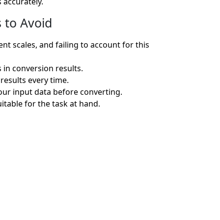
 accurately.
 to Avoid
 scales, and failing to account for this
 in conversion results.
results every time.
ur input data before converting.
itable for the task at hand.