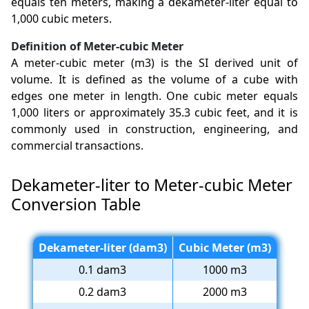
equals ten meters, making a dekameter-liter equal to
1,000 cubic meters.
Definition of Meter-cubic Meter
A meter-cubic meter (m3) is the SI derived unit of
volume. It is defined as the volume of a cube with
edges one meter in length. One cubic meter equals
1,000 liters or approximately 35.3 cubic feet, and it is
commonly used in construction, engineering, and
commercial transactions.
Dekameter-liter to Meter-cubic Meter
Conversion Table
Dekameter-liter (dam3)
Cubic Meter (m3)
0.1 dam3
1000 m3
0.2 dam3
2000 m3