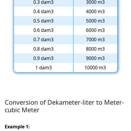
0.3 dam3
3000 m3
0.4 dam3
4000 m3
0.5 dam3
5000 m3
0.6 dam3
6000 m3
0.7 dam3
7000 m3
0.8 dam3
8000 m3
0.9 dam3
9000 m3
1 dam3
10000 m3
Conversion of Dekameter-liter to Meter-
cubic Meter
Example 1: