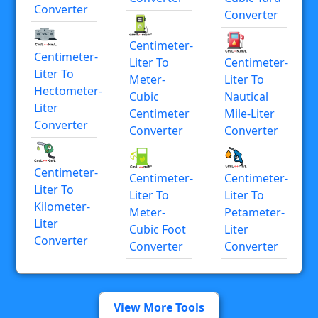
Converter
Converter
Centimeter-
Centimeter-
Liter To
Centimeter-
Liter To
Meter-
Liter To
Hectometer-
Cubic
Nautical
Liter
Centimeter
Mile-Liter
Converter
Converter
Converter
Centimeter-
Centimeter-
Centimeter-
Liter To
Liter To
Liter To
Kilometer-
Meter-
Petameter-
Liter
Cubic Foot
Liter
Converter
Converter
Converter
View More Tools