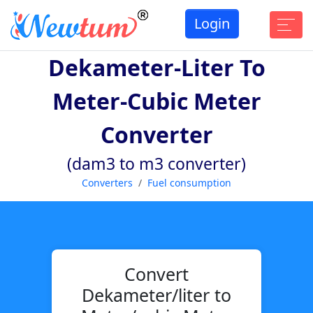
Login
Dekameter-Liter To
Meter-Cubic Meter
Converter
(dam3 to m3 converter)
Converters
Fuel consumption
Convert
Dekameter/liter to