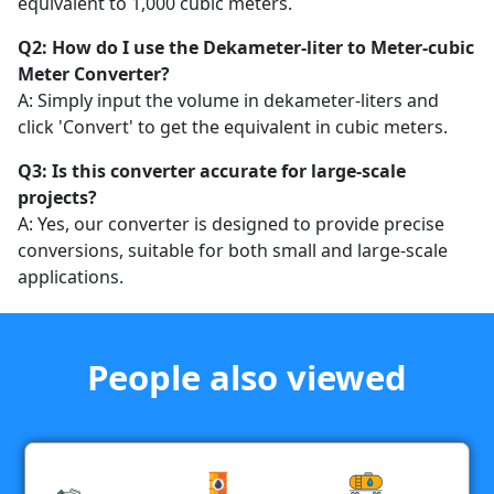
equivalent to 1,000 cubic meters.
Q2: How do I use the Dekameter-liter to Meter-cubic
Meter Converter?
A: Simply input the volume in dekameter-liters and
click 'Convert' to get the equivalent in cubic meters.
Q3: Is this converter accurate for large-scale
projects?
A: Yes, our converter is designed to provide precise
conversions, suitable for both small and large-scale
applications.
People also viewed