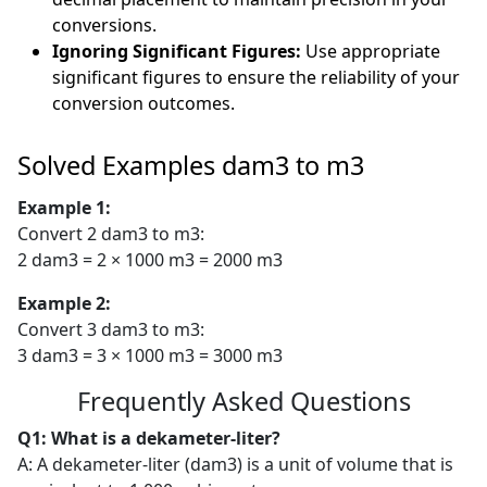
conversions.
Ignoring Significant Figures:
Use appropriate
significant figures to ensure the reliability of your
conversion outcomes.
Solved Examples dam3 to m3
Example 1:
Convert 2 dam3 to m3:
2 dam3 = 2 × 1000 m3 = 2000 m3
Example 2:
Convert 3 dam3 to m3:
3 dam3 = 3 × 1000 m3 = 3000 m3
Frequently Asked Questions
Q1: What is a dekameter-liter?
A: A dekameter-liter (dam3) is a unit of volume that is