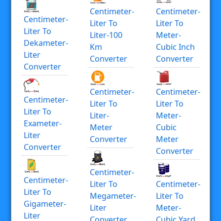
Centimeter-
Centimeter-
Centimeter-
Liter To
Liter To
Liter To
Liter-100
Meter-
Dekameter-
Km
Cubic Inch
Liter
Converter
Converter
Converter
Centimeter-
Centimeter-
Centimeter-
Liter To
Liter To
Liter To
Liter-
Meter-
Exameter-
Meter
Cubic
Liter
Converter
Meter
Converter
Converter
Centimeter-
Centimeter-
Liter To
Centimeter-
Liter To
Megameter-
Liter To
Gigameter-
Liter
Meter-
Liter
Converter
Cubic Yard