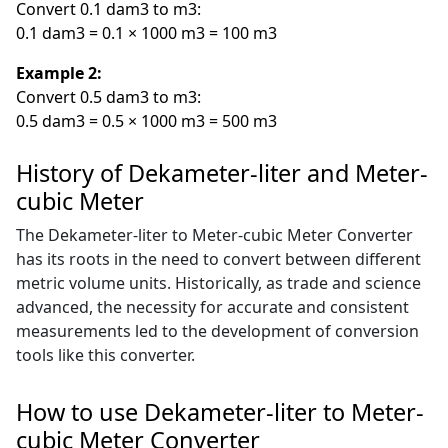
Convert 0.1 dam3 to m3:
0.1 dam3 = 0.1 × 1000 m3 = 100 m3
Example 2:
Convert 0.5 dam3 to m3:
0.5 dam3 = 0.5 × 1000 m3 = 500 m3
History of Dekameter-liter and Meter-
cubic Meter
The Dekameter-liter to Meter-cubic Meter Converter
has its roots in the need to convert between different
metric volume units. Historically, as trade and science
advanced, the necessity for accurate and consistent
measurements led to the development of conversion
tools like this converter.
How to use Dekameter-liter to Meter-
cubic Meter Converter