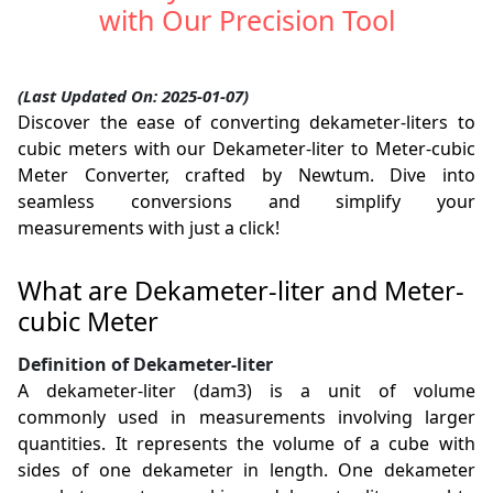
with Our Precision Tool
(Last Updated On: 2025-01-07)
Discover the ease of converting dekameter-liters to
cubic meters with our Dekameter-liter to Meter-cubic
Meter Converter, crafted by Newtum. Dive into
seamless conversions and simplify your
measurements with just a click!
What are Dekameter-liter and Meter-
cubic Meter
Definition of Dekameter-liter
A dekameter-liter (dam3) is a unit of volume
commonly used in measurements involving larger
quantities. It represents the volume of a cube with
sides of one dekameter in length. One dekameter