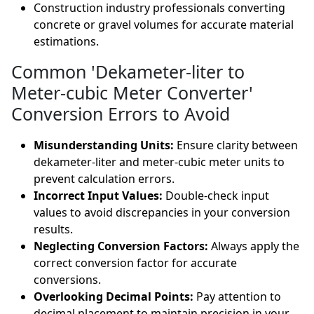
Construction industry professionals converting
concrete or gravel volumes for accurate material
estimations.
Common 'Dekameter-liter to
Meter-cubic Meter Converter'
Conversion Errors to Avoid
Misunderstanding Units:
Ensure clarity between
dekameter-liter and meter-cubic meter units to
prevent calculation errors.
Incorrect Input Values:
Double-check input
values to avoid discrepancies in your conversion
results.
Neglecting Conversion Factors:
Always apply the
correct conversion factor for accurate
conversions.
Overlooking Decimal Points:
Pay attention to
decimal placement to maintain precision in your