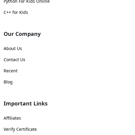
Python For Kids Online
C++ for Kids
Our Company
About Us
Contact Us
Recent
Blog
Important Links
Affiliates
Verify Certificate