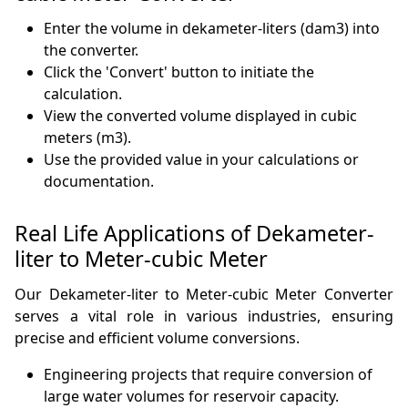
Enter the volume in dekameter-liters (dam3) into
the converter.
Click the 'Convert' button to initiate the
calculation.
View the converted volume displayed in cubic
meters (m3).
Use the provided value in your calculations or
documentation.
Real Life Applications of Dekameter-
liter to Meter-cubic Meter
Our Dekameter-liter to Meter-cubic Meter Converter
serves a vital role in various industries, ensuring
precise and efficient volume conversions.
Engineering projects that require conversion of
large water volumes for reservoir capacity.