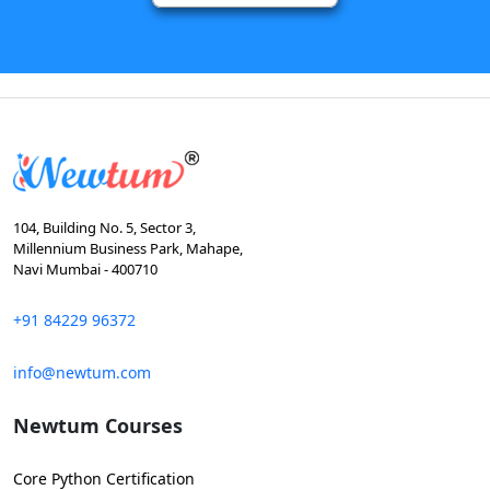
104, Building No. 5, Sector 3,
Millennium Business Park, Mahape,
Navi Mumbai - 400710
+91 84229 96372
info@newtum.com
Newtum Courses
Core Python Certification