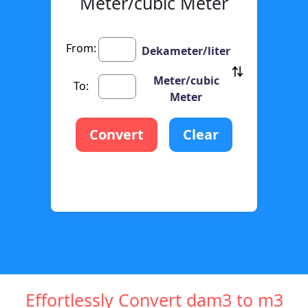
Meter/cubic Meter
From:
Dekameter/liter
Meter/cubic
To:
Meter
Convert
Clear
Effortlessly Convert dam3 to m3