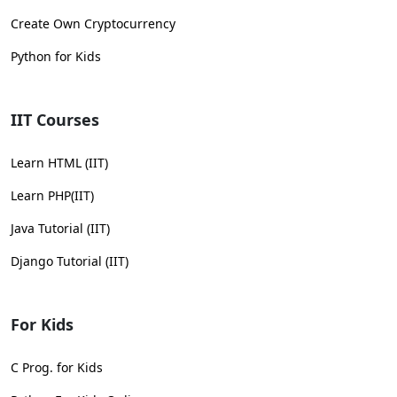
Create Own Cryptocurrency
Python for Kids
IIT Courses
Learn HTML (IIT)
Learn PHP(IIT)
Java Tutorial (IIT)
Django Tutorial (IIT)
For Kids
C Prog. for Kids