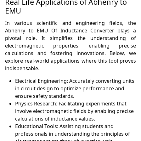
Real Life Applications of Abhenry to
EMU
In various scientific and engineering fields, the
Abhenry to EMU Of Inductance Converter plays a
pivotal role. It simplifies the understanding of
electromagnetic properties, enabling precise
calculations and fostering innovations. Below, we
explore real-world applications where this tool proves
indispensable.
Electrical Engineering: Accurately converting units
in circuit design to optimize performance and
ensure safety standards.
Physics Research: Facilitating experiments that
involve electromagnetic fields by enabling precise
calculations of inductance values.
Educational Tools: Assisting students and
professionals in understanding the principles of