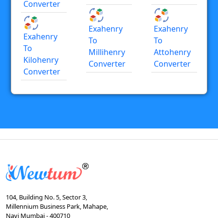
Converter
Exahenry
Exahenry
Exahenry
To
To
To
Millihenry
Attohenry
Kilohenry
Converter
Converter
Converter
104, Building No. 5, Sector 3,
Millennium Business Park, Mahape,
Navi Mumbai - 400710