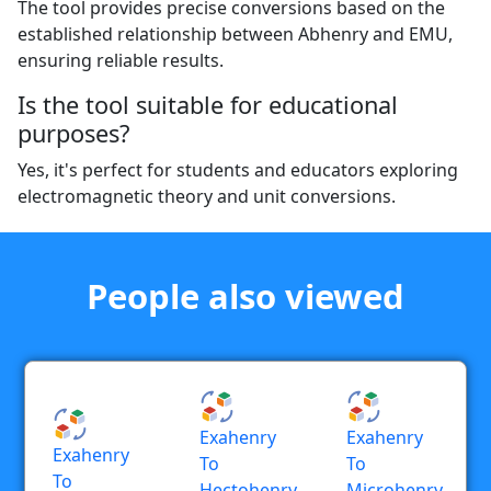
The tool provides precise conversions based on the
established relationship between Abhenry and EMU,
ensuring reliable results.
Is the tool suitable for educational
purposes?
Yes, it's perfect for students and educators exploring
electromagnetic theory and unit conversions.
People also viewed
Exahenry
Exahenry
Exahenry
To
To
To
Hectohenry
Microhenry