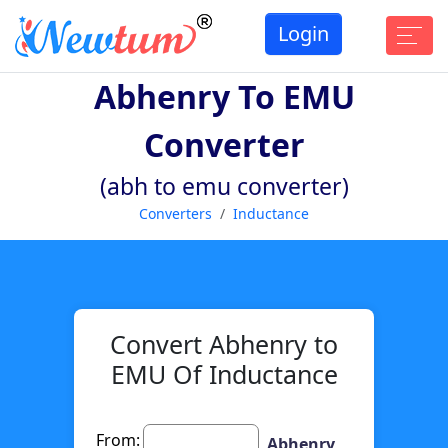
Login
Abhenry To EMU
Converter
(abh to emu converter)
Converters
Inductance
Convert Abhenry to
EMU Of Inductance
From:
Abhenry