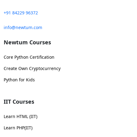
+91 84229 96372
info@newtum.com
Newtum Courses
Core Python Certification
Create Own Cryptocurrency
Python for Kids
IIT Courses
Learn HTML (IIT)
Learn PHP(IIT)