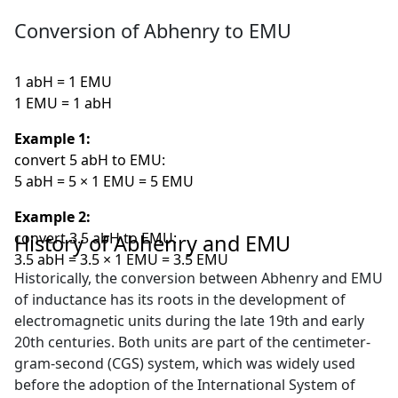
Conversion of Abhenry to EMU
1 abH = 1 EMU
1 EMU = 1 abH
Example 1:
convert 5 abH to EMU:
5 abH = 5 × 1 EMU = 5 EMU
Example 2:
convert 3.5 abH to EMU:
History of Abhenry and EMU
3.5 abH = 3.5 × 1 EMU = 3.5 EMU
Historically, the conversion between Abhenry and EMU
of inductance has its roots in the development of
electromagnetic units during the late 19th and early
20th centuries. Both units are part of the centimeter-
gram-second (CGS) system, which was widely used
before the adoption of the International System of