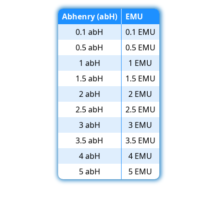
Abhenry (abH)
EMU
0.1 abH
0.1 EMU
0.5 abH
0.5 EMU
1 abH
1 EMU
1.5 abH
1.5 EMU
2 abH
2 EMU
2.5 abH
2.5 EMU
3 abH
3 EMU
3.5 abH
3.5 EMU
4 abH
4 EMU
5 abH
5 EMU