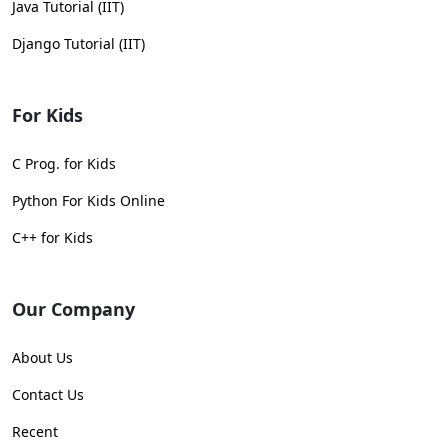
Java Tutorial (IIT)
Django Tutorial (IIT)
For Kids
C Prog. for Kids
Python For Kids Online
C++ for Kids
Our Company
About Us
Contact Us
Recent