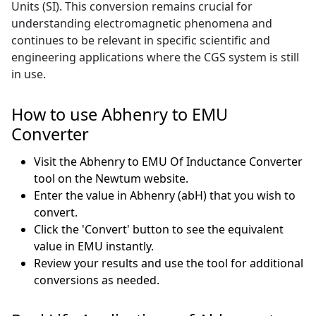
Units (SI). This conversion remains crucial for
understanding electromagnetic phenomena and
continues to be relevant in specific scientific and
engineering applications where the CGS system is still
in use.
How to use Abhenry to EMU
Converter
Visit the Abhenry to EMU Of Inductance Converter
tool on the Newtum website.
Enter the value in Abhenry (abH) that you wish to
convert.
Click the 'Convert' button to see the equivalent
value in EMU instantly.
Review your results and use the tool for additional
conversions as needed.