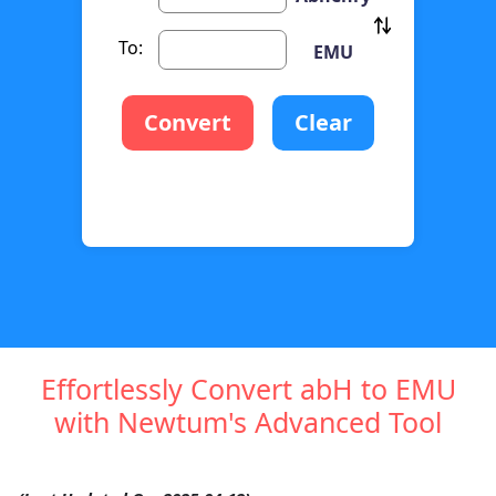
To:
EMU
Convert
Clear
Effortlessly Convert abH to EMU
with Newtum's Advanced Tool