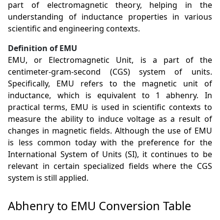
part of electromagnetic theory, helping in the
understanding of inductance properties in various
scientific and engineering contexts.
Definition of EMU
EMU, or Electromagnetic Unit, is a part of the
centimeter-gram-second (CGS) system of units.
Specifically, EMU refers to the magnetic unit of
inductance, which is equivalent to 1 abhenry. In
practical terms, EMU is used in scientific contexts to
measure the ability to induce voltage as a result of
changes in magnetic fields. Although the use of EMU
is less common today with the preference for the
International System of Units (SI), it continues to be
relevant in certain specialized fields where the CGS
system is still applied.
Abhenry to EMU Conversion Table