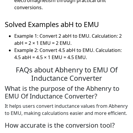
electromagnetism through practical unit
conversions.
Solved Examples abH to EMU
Example 1: Convert 2 abH to EMU. Calculation: 2
abH = 2 × 1 EMU = 2 EMU.
Example 2: Convert 4.5 abH to EMU. Calculation:
4.5 abH = 4.5 × 1 EMU = 4.5 EMU.
FAQs about Abhenry to EMU Of
Inductance Converter
What is the purpose of the Abhenry to
EMU Of Inductance Converter?
It helps users convert inductance values from Abhenry
to EMU, making calculations easier and more efficient.
How accurate is the conversion tool?