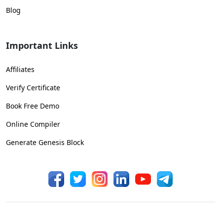
Blog
Important Links
Affiliates
Verify Certificate
Book Free Demo
Online Compiler
Generate Genesis Block