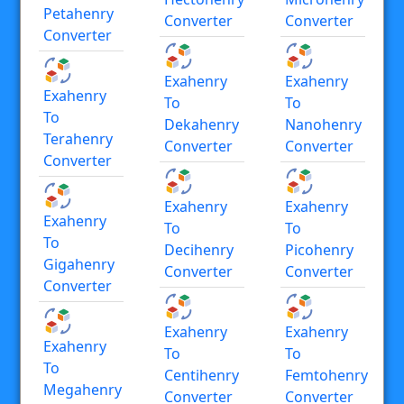
Petahenry
Converter
Converter
Converter
Exahenry
Exahenry
Exahenry
To
To
To
Dekahenry
Nanohenry
Terahenry
Converter
Converter
Converter
Exahenry
Exahenry
Exahenry
To
To
To
Decihenry
Picohenry
Gigahenry
Converter
Converter
Converter
Exahenry
Exahenry
Exahenry
To
To
To
Centihenry
Femtohenry
Megahenry
Converter
Converter