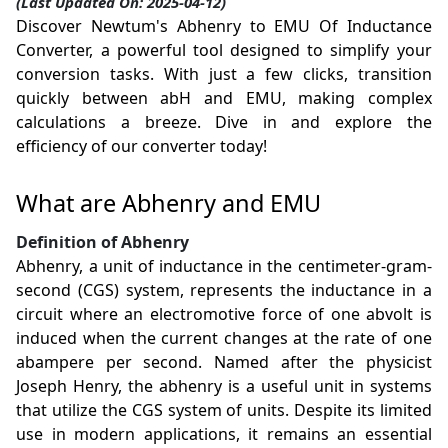
(Last Updated On: 2025-04-12)
Discover Newtum's Abhenry to EMU Of Inductance
Converter, a powerful tool designed to simplify your
conversion tasks. With just a few clicks, transition
quickly between abH and EMU, making complex
calculations a breeze. Dive in and explore the
efficiency of our converter today!
What are Abhenry and EMU
Definition of Abhenry
Abhenry, a unit of inductance in the centimeter-gram-
second (CGS) system, represents the inductance in a
circuit where an electromotive force of one abvolt is
induced when the current changes at the rate of one
abampere per second. Named after the physicist
Joseph Henry, the abhenry is a useful unit in systems
that utilize the CGS system of units. Despite its limited
use in modern applications, it remains an essential