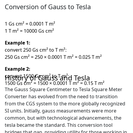
Conversion of Gauss to Tesla
1 Gs cm² = 0.0001 T m²
1 T m² = 10000 Gs cm²
Example 1:
convert 250 Gs cm² to T m²:
250 Gs cm² = 250 × 0.0001 T m² = 0.025 T m²
Example 2:
convert 1500 Gs cm² to T m²:
History of Gauss and Tesla
1500 Gs cm² = 1500 × 0.0001 T m² = 0.15 T m²
The Gauss Square Centimeter to Tesla Square Meter
Converter has evolved from the need to transition
from the CGS system to the more globally recognized
SI units. Initially, gauss measurements were more
common, but with technological advancements, the
tesla became the standard. This conversion tool
bridges that gap, providing utility for those working in