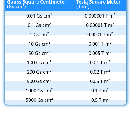
Gauss Square Centimeter
Tesla Square Meter
(Gs cm²)
(T m²)
0.01 Gs cm²
0.000001 T m²
0.1 Gs cm²
0.00001 T m²
1 Gs cm²
0.0001 T m²
10 Gs cm²
0.001 T m²
50 Gs cm²
0.005 T m²
100 Gs cm²
0.01 T m²
200 Gs cm²
0.02 T m²
500 Gs cm²
0.05 T m²
1000 Gs cm²
0.1 T m²
5000 Gs cm²
0.5 T m²