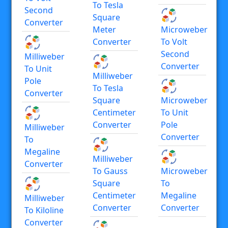
To Tesla
Second
Square
Converter
Meter
Microweber
Converter
To Volt
Second
Milliweber
Converter
To Unit
Milliweber
Pole
To Tesla
Converter
Square
Microweber
Centimeter
To Unit
Converter
Pole
Milliweber
Converter
To
Megaline
Milliweber
Converter
To Gauss
Microweber
Square
To
Centimeter
Megaline
Milliweber
Converter
Converter
To Kiloline
Converter