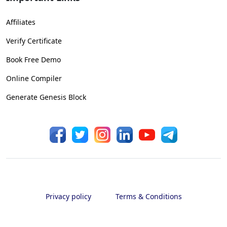
Affiliates
Verify Certificate
Book Free Demo
Online Compiler
Generate Genesis Block
Privacy policy
Terms & Conditions