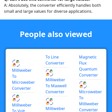
A: Absolutely, the converter efficiently handles both
small and large values for diverse applications.
People also viewed
To Line
Magnetic
Converter
Flux
Quantum
Milliweber
Converter
To
Milliweber
Microweber
To Maxwell
Converter
Converter
Microweber
To
Milliweber
Milliweber
Milliweber
Converter
To Volt