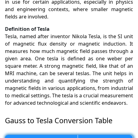
in use for certain applications, especially in physics
and engineering contexts, where smaller magnetic
fields are involved.
Definition of Tesla
Tesla, named after inventor Nikola Tesla, is the SI unit
of magnetic flux density or magnetic induction. It
measures how much magnetic field passes through a
given area. One tesla is defined as one weber per
square meter. A strong magnetic field, like that of an
MRI machine, can be several teslas. The unit helps in
understanding and quantifying the strength of
magnetic fields in various applications, from industrial
to medical settings. The tesla is a crucial measurement
for advanced technological and scientific endeavors.
Gauss to Tesla Conversion Table