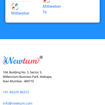
Milliweber
To
Milliweber
104, Building No. 5, Sector 3,
Millennium Business Park, Mahape,
Navi Mumbai - 400710
+91 84229 96372
info@newtum.com