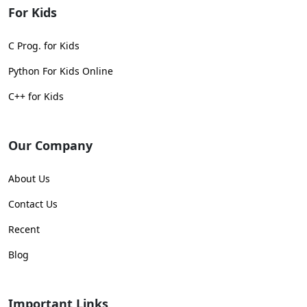
For Kids
C Prog. for Kids
Python For Kids Online
C++ for Kids
Our Company
About Us
Contact Us
Recent
Blog
Important Links