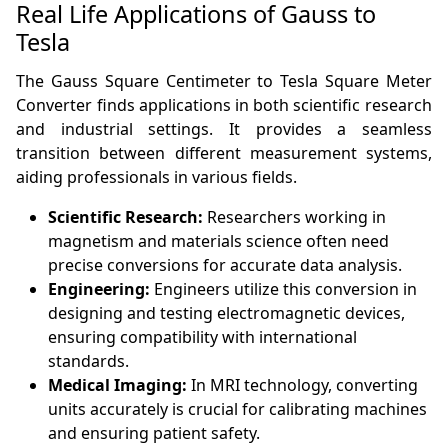
Real Life Applications of Gauss to
Tesla
The Gauss Square Centimeter to Tesla Square Meter
Converter finds applications in both scientific research
and industrial settings. It provides a seamless
transition between different measurement systems,
aiding professionals in various fields.
Scientific Research:
Researchers working in
magnetism and materials science often need
precise conversions for accurate data analysis.
Engineering:
Engineers utilize this conversion in
designing and testing electromagnetic devices,
ensuring compatibility with international
standards.
Medical Imaging:
In MRI technology, converting
units accurately is crucial for calibrating machines
and ensuring patient safety.