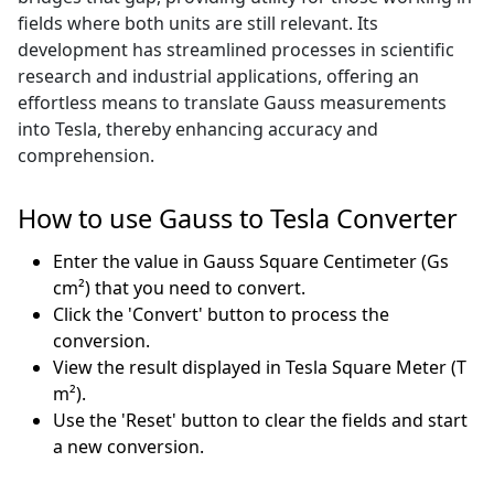
fields where both units are still relevant. Its
development has streamlined processes in scientific
research and industrial applications, offering an
effortless means to translate Gauss measurements
into Tesla, thereby enhancing accuracy and
comprehension.
How to use Gauss to Tesla Converter
Enter the value in Gauss Square Centimeter (Gs
cm²) that you need to convert.
Click the 'Convert' button to process the
conversion.
View the result displayed in Tesla Square Meter (T
m²).
Use the 'Reset' button to clear the fields and start
a new conversion.