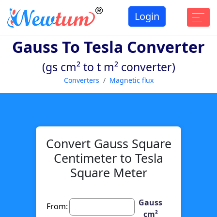
Login
Gauss To Tesla Converter
(gs cm² to t m² converter)
Converters
Magnetic flux
Convert Gauss Square
Centimeter to Tesla
Square Meter
Gauss
From:
cm²