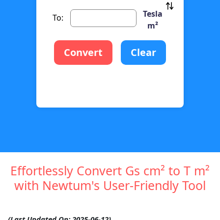
Tesla
To:
m²
Convert
Clear
Effortlessly Convert Gs cm² to T m²
with Newtum's User-Friendly Tool
(Last Updated On: 2025-06-12)