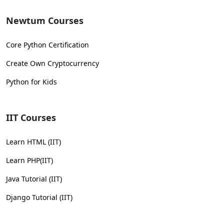
Newtum Courses
Core Python Certification
Create Own Cryptocurrency
Python for Kids
IIT Courses
Learn HTML (IIT)
Learn PHP(IIT)
Java Tutorial (IIT)
Django Tutorial (IIT)