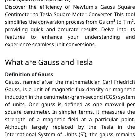
Discover the efficiency of Newtum's Gauss Square
Centimeter to Tesla Square Meter Converter. This tool
simplifies the conversion process from Gs cm² to T m²,
providing quick and accurate results. Delve into its
features to enhance your understanding and
experience seamless unit conversions.
What are Gauss and Tesla
Definition of Gauss
Gauss, named after the mathematician Carl Friedrich
Gauss, is a unit of magnetic flux density or magnetic
induction in the centimeter-gram-second (CGS) system
of units. One gauss is defined as one maxwell per
square centimeter. In simpler terms, it measures the
strength of a magnetic field at a particular point.
Although largely replaced by the Tesla in the
International System of Units (SI), the gauss remains