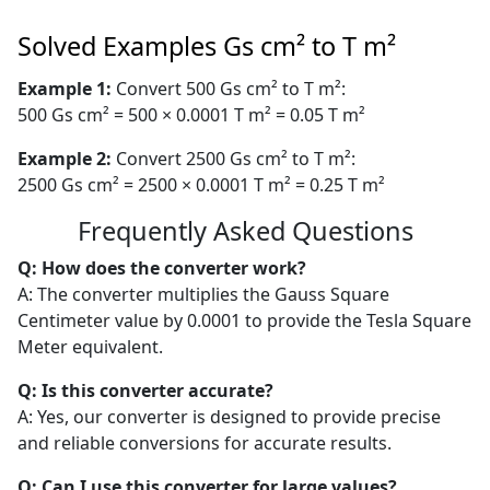
Solved Examples Gs cm² to T m²
Example 1:
Convert 500 Gs cm² to T m²:
500 Gs cm² = 500 × 0.0001 T m² = 0.05 T m²
Example 2:
Convert 2500 Gs cm² to T m²:
2500 Gs cm² = 2500 × 0.0001 T m² = 0.25 T m²
Frequently Asked Questions
Q: How does the converter work?
A: The converter multiplies the Gauss Square
Centimeter value by 0.0001 to provide the Tesla Square
Meter equivalent.
Q: Is this converter accurate?
A: Yes, our converter is designed to provide precise
and reliable conversions for accurate results.
Q: Can I use this converter for large values?