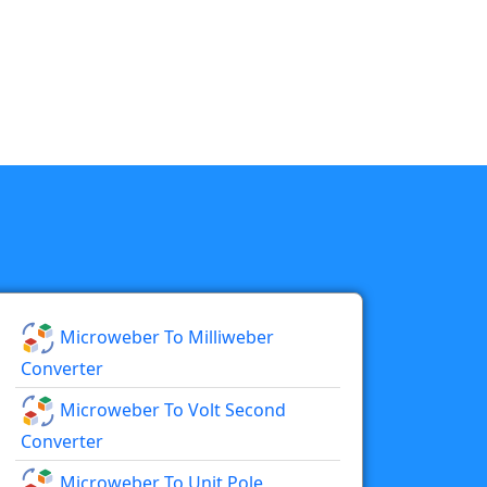
Microweber To Milliweber
Converter
Microweber To Volt Second
Converter
Microweber To Unit Pole