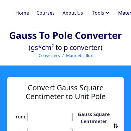
Home
Courses
About Us
Tools
Mater
Gauss To Pole Converter
(gs*cm² to p converter)
Converters
Magnetic flux
Convert Gauss Square
Centimeter to Unit Pole
Gauss Square
From:
Centimeter