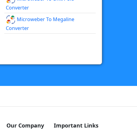
Converter
Microweber To Megaline
Converter
Our Company
Important Links