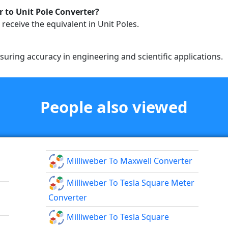
 to Unit Pole Converter?
 receive the equivalent in Unit Poles.
ring accuracy in engineering and scientific applications.
People also viewed
Milliweber To Maxwell Converter
Milliweber To Tesla Square Meter
Converter
Milliweber To Tesla Square