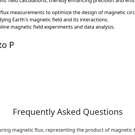
ic field calculations, thereby enhancing precision and effic
flux measurements to optimize the design of magnetic circu
ying Earth's magnetic field and its interactions.
mline magnetic field experiments and data analysis.
to P
Frequently Asked Questions
ring magnetic flux, representing the product of magnetic f