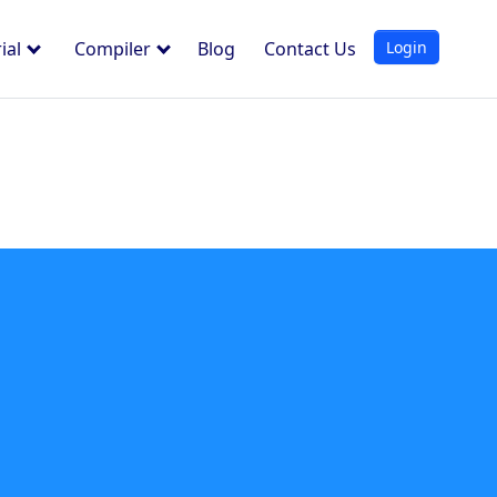
Login
ial
Compiler
Blog
Contact Us