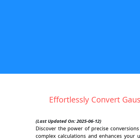
Effortlessly Convert Gau
(Last Updated On: 2025-06-12)
Discover the power of precise conversions
complex calculations and enhances your u