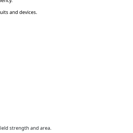
iency.
its and devices.
ield strength and area.