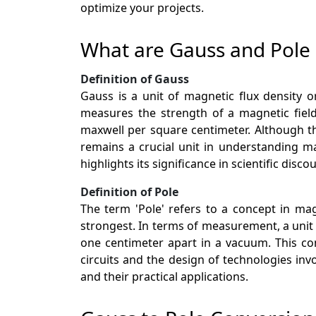
optimize your projects.
What are Gauss and Pole
Definition of Gauss
Gauss is a unit of magnetic flux density 
measures the strength of a magnetic fiel
maxwell per square centimeter. Although th
remains a crucial unit in understanding m
highlights its significance in scientific disc
Definition of Pole
The term 'Pole' refers to a concept in ma
strongest. In terms of measurement, a unit 
one centimeter apart in a vacuum. This con
circuits and the design of technologies i
and their practical applications.