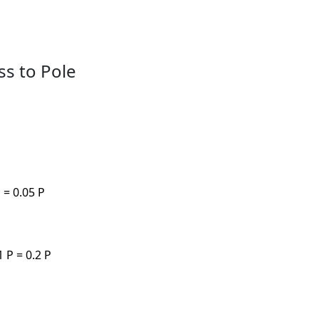
ss to Pole
 = 0.05 P
 P = 0.2 P