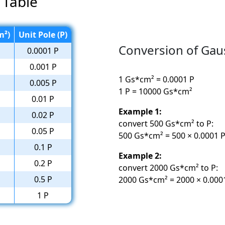
 Table
m²)
Unit Pole (P)
Conversion of Gau
0.0001 P
0.001 P
1 Gs*cm² = 0.0001 P
0.005 P
1 P = 10000 Gs*cm²
0.01 P
Example 1:
0.02 P
convert 500 Gs*cm² to P:
0.05 P
500 Gs*cm² = 500 × 0.0001 P
0.1 P
Example 2:
0.2 P
convert 2000 Gs*cm² to P:
0.5 P
2000 Gs*cm² = 2000 × 0.0001
1 P