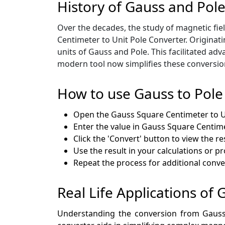
History of Gauss and Pol
Over the decades, the study of magnetic fie
Centimeter to Unit Pole Converter. Originat
units of Gauss and Pole. This facilitated a
modern tool now simplifies these conversion
How to use Gauss to Pole
Open the Gauss Square Centimeter to U
Enter the value in Gauss Square Centime
Click the 'Convert' button to view the res
Use the result in your calculations or p
Repeat the process for additional conve
Real Life Applications of 
Understanding the conversion from Gauss S