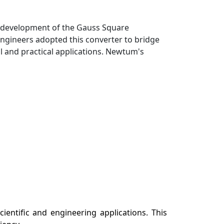
he development of the Gauss Square
 engineers adopted this converter to bridge
l and practical applications. Newtum's
entific and engineering applications. This