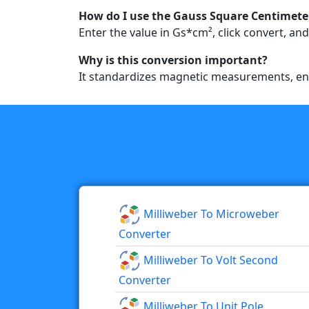
How do I use the Gauss Square Centimeter
Enter the value in Gs*cm², click convert, and
Why is this conversion important?
It standardizes magnetic measurements, ensu
Milliweber To Microweber
Converter
Milliweber To Volt Second
Converter
Milliweber To Unit Pole