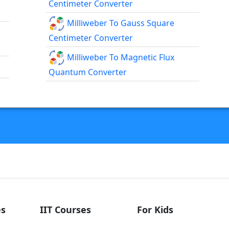
Centimeter Converter
Milliweber To Gauss Square
Centimeter Converter
Milliweber To Magnetic Flux
Quantum Converter
s
IIT Courses
For Kids