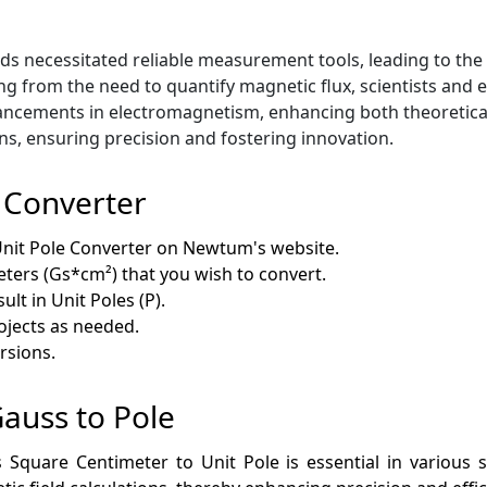
e
lds necessitated reliable measurement tools, leading to t
ing from the need to quantify magnetic flux, scientists and
dvancements in electromagnetism, enhancing both theoretica
s, ensuring precision and fostering innovation.
 Converter
nit Pole Converter on Newtum's website.
ters (Gs*cm²) that you wish to convert.
ult in Unit Poles (P).
rojects as needed.
rsions.
Gauss to Pole
quare Centimeter to Unit Pole is essential in various sci