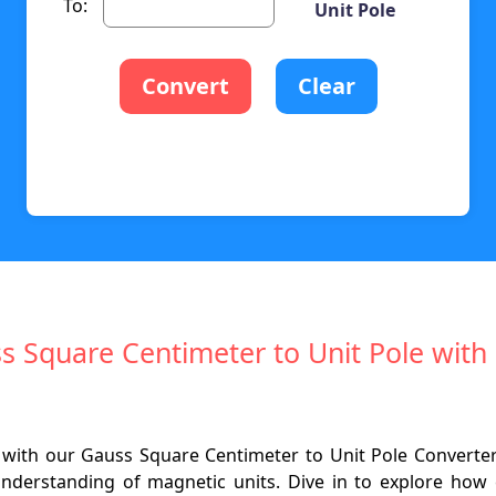
To:
Unit Pole
Convert
Clear
ss Square Centimeter to Unit Pole wi
 with our Gauss Square Centimeter to Unit Pole Converter.
nderstanding of magnetic units. Dive in to explore how