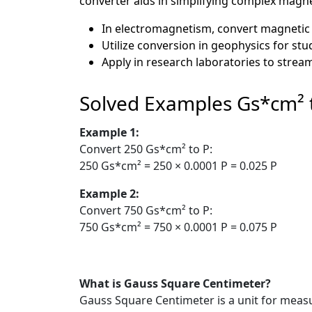
converter aids in simplifying complex magnet
In electromagnetism, convert magnetic 
Utilize conversion in geophysics for stud
Apply in research laboratories to strea
Solved Examples Gs*cm² 
Example 1:
Convert 250 Gs*cm² to P:
250 Gs*cm² = 250 × 0.0001 P = 0.025 P
Example 2:
Convert 750 Gs*cm² to P:
750 Gs*cm² = 750 × 0.0001 P = 0.075 P
What is Gauss Square Centimeter?
Gauss Square Centimeter is a unit for measu