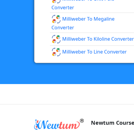
Converter
Milliweber To Megaline
Converter
Milliweber To Kiloline Converter
Milliweber To Line Converter
Newtum Course