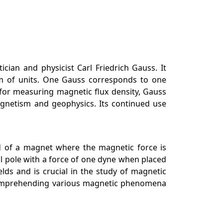
ian and physicist Carl Friedrich Gauss. It
em of units. One Gauss corresponds to one
 for measuring magnetic flux density, Gauss
agnetism and geophysics. Its continued use
nd of a magnet where the magnetic force is
al pole with a force of one dyne when placed
lds and is crucial in the study of magnetic
r comprehending various magnetic phenomena