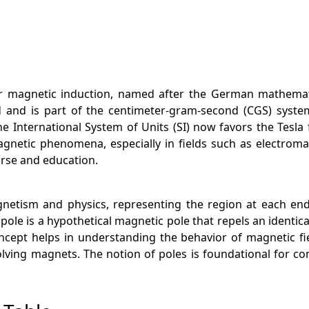
or magnetic induction, named after the German mathematic
d and is part of the centimeter-gram-second (CGS) syst
e International System of Units (SI) now favors the Tesla
agnetic phenomena, especially in fields such as electrom
ourse and education.
gnetism and physics, representing the region at each e
pole is a hypothetical magnetic pole that repels an identic
cept helps in understanding the behavior of magnetic fie
nvolving magnets. The notion of poles is foundational fo