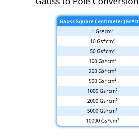
Gauss to Pole Conversion
Gauss Square Centimeter (Gs*c
1 Gs*cm²
10 Gs*cm²
50 Gs*cm²
100 Gs*cm²
200 Gs*cm²
500 Gs*cm²
1000 Gs*cm²
2000 Gs*cm²
5000 Gs*cm²
10000 Gs*cm²