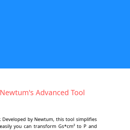
th Newtum's Advanced Tool
 Developed by Newtum, this tool simplifies
 easily you can transform Gs*cm² to P and