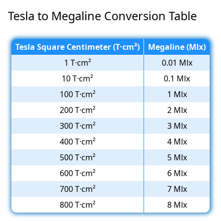
Tesla to Megaline Conversion Table
Tesla Square Centimeter (T·cm²)
Megaline (Mlx)
1 T·cm²
0.01 Mlx
10 T·cm²
0.1 Mlx
100 T·cm²
1 Mlx
200 T·cm²
2 Mlx
300 T·cm²
3 Mlx
400 T·cm²
4 Mlx
500 T·cm²
5 Mlx
600 T·cm²
6 Mlx
700 T·cm²
7 Mlx
800 T·cm²
8 Mlx