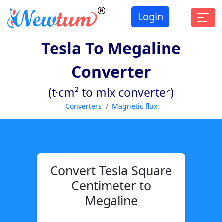
Login
Tesla To Megaline
Converter
(t·cm² to mlx converter)
Converters
Magnetic flux
Convert Tesla Square
Centimeter to
Megaline