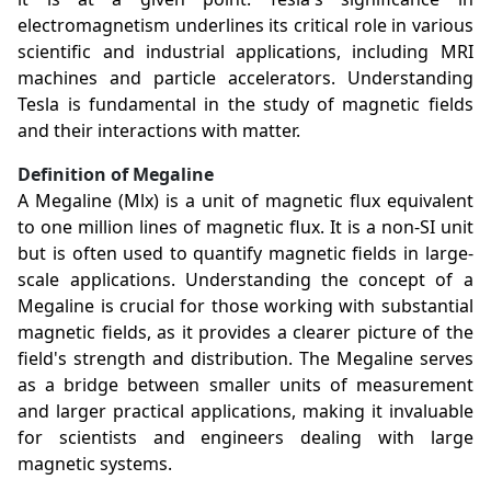
electromagnetism underlines its critical role in various
scientific and industrial applications, including MRI
machines and particle accelerators. Understanding
Tesla is fundamental in the study of magnetic fields
and their interactions with matter.
Definition of Megaline
A Megaline (Mlx) is a unit of magnetic flux equivalent
to one million lines of magnetic flux. It is a non-SI unit
but is often used to quantify magnetic fields in large-
scale applications. Understanding the concept of a
Megaline is crucial for those working with substantial
magnetic fields, as it provides a clearer picture of the
field's strength and distribution. The Megaline serves
as a bridge between smaller units of measurement
and larger practical applications, making it invaluable
for scientists and engineers dealing with large
magnetic systems.