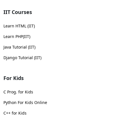
IIT Courses
Learn HTML (IIT)
Learn PHP(IIT)
Java Tutorial (IIT)
Django Tutorial (IIT)
For Kids
C Prog. for Kids
Python For Kids Online
C++ for Kids