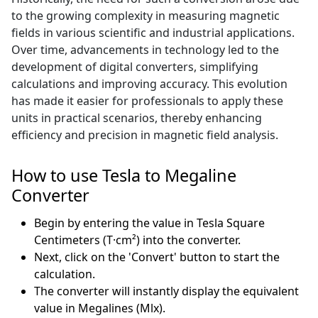
to the growing complexity in measuring magnetic
fields in various scientific and industrial applications.
Over time, advancements in technology led to the
development of digital converters, simplifying
calculations and improving accuracy. This evolution
has made it easier for professionals to apply these
units in practical scenarios, thereby enhancing
efficiency and precision in magnetic field analysis.
How to use Tesla to Megaline
Converter
Begin by entering the value in Tesla Square
Centimeters (T·cm²) into the converter.
Next, click on the 'Convert' button to start the
calculation.
The converter will instantly display the equivalent
value in Megalines (Mlx).