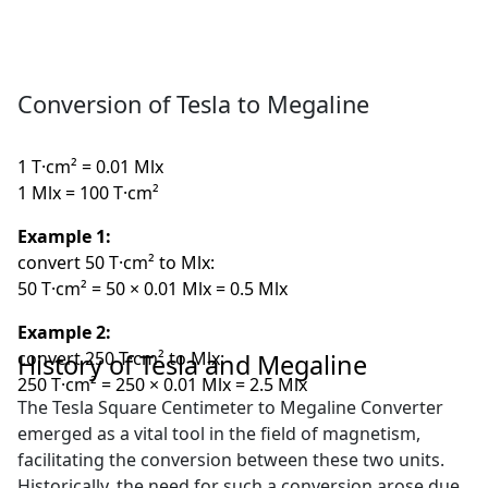
Conversion of Tesla to Megaline
1 T·cm² = 0.01 Mlx
1 Mlx = 100 T·cm²
Example 1:
convert 50 T·cm² to Mlx:
50 T·cm² = 50 × 0.01 Mlx = 0.5 Mlx
Example 2:
convert 250 T·cm² to Mlx:
History of Tesla and Megaline
250 T·cm² = 250 × 0.01 Mlx = 2.5 Mlx
The Tesla Square Centimeter to Megaline Converter
emerged as a vital tool in the field of magnetism,
facilitating the conversion between these two units.
Historically, the need for such a conversion arose due