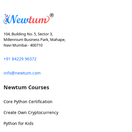
104, Building No. 5, Sector 3,
Millennium Business Park, Mahape,
Navi Mumbai - 400710
+91 84229 96372
info@newtum.com
Newtum Courses
Core Python Certification
Create Own Cryptocurrency
Python for Kids