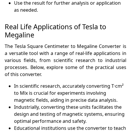
Use the result for further analysis or application
as needed.
Real Life Applications of Tesla to
Megaline
The Tesla Square Centimeter to Megaline Converter is
a versatile tool with a range of real-life applications in
various fields, from scientific research to industrial
processes. Below, explore some of the practical uses
of this converter.
In scientific research, accurately converting T·cm²
to Mlx is crucial for experiments involving
magnetic fields, aiding in precise data analysis.
Industrially, converting these units facilitates the
design and testing of magnetic systems, ensuring
optimal performance and safety.
Educational institutions use the converter to teach