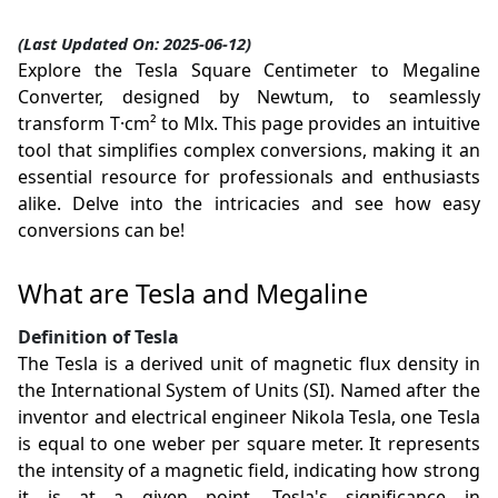
(Last Updated On: 2025-06-12)
Explore the Tesla Square Centimeter to Megaline
Converter, designed by Newtum, to seamlessly
transform T·cm² to Mlx. This page provides an intuitive
tool that simplifies complex conversions, making it an
essential resource for professionals and enthusiasts
alike. Delve into the intricacies and see how easy
conversions can be!
What are Tesla and Megaline
Definition of Tesla
The Tesla is a derived unit of magnetic flux density in
the International System of Units (SI). Named after the
inventor and electrical engineer Nikola Tesla, one Tesla
is equal to one weber per square meter. It represents
the intensity of a magnetic field, indicating how strong
it is at a given point. Tesla's significance in