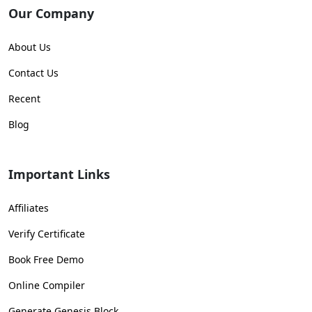
Our Company
About Us
Contact Us
Recent
Blog
Important Links
Affiliates
Verify Certificate
Book Free Demo
Online Compiler
Generate Genesis Block