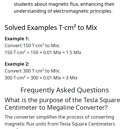
students about magnetic flux, enhancing their
understanding of electromagnetic principles.
Solved Examples T·cm² to Mlx
Example 1:
Convert 150 T·cm² to Mlx:
150 T·cm² = 150 × 0.01 Mlx = 1.5 Mlx
Example 2:
Convert 300 T·cm² to Mlx:
300 T·cm² = 300 × 0.01 Mlx = 3 Mlx
Frequently Asked Questions
What is the purpose of the Tesla Square
Centimeter to Megaline Converter?
The converter simplifies the process of converting
magnetic flux units from Tesla Square Centimeters