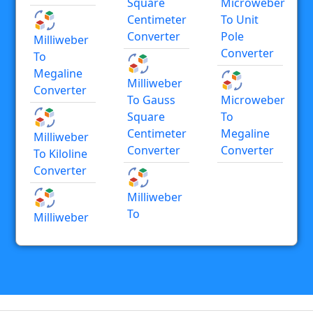
Square
Microweber
Centimeter
To Unit
Converter
Pole
Milliweber
Converter
To
Megaline
Milliweber
Converter
To Gauss
Microweber
Square
To
Centimeter
Megaline
Milliweber
Converter
Converter
To Kiloline
Converter
Milliweber
To
Milliweber