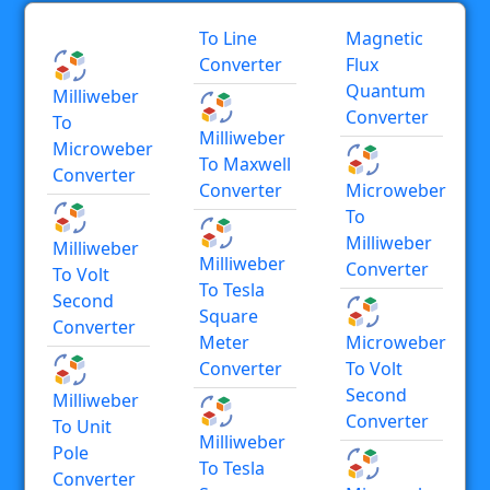
To Line
Magnetic
Converter
Flux
Quantum
Milliweber
Converter
To
Milliweber
Microweber
To Maxwell
Converter
Converter
Microweber
To
Milliweber
Milliweber
Milliweber
Converter
To Volt
To Tesla
Second
Square
Converter
Meter
Microweber
Converter
To Volt
Second
Milliweber
Converter
To Unit
Milliweber
Pole
To Tesla
Converter