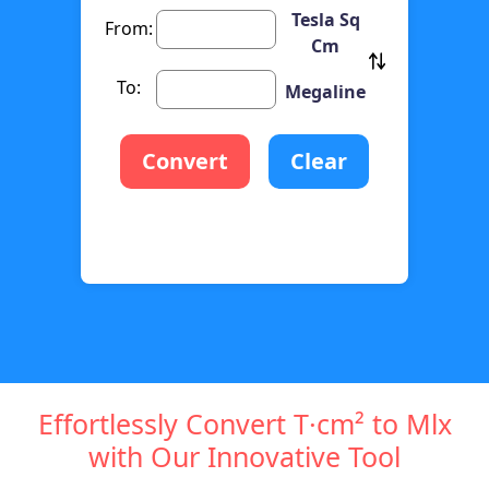
Tesla Sq
From:
Cm
To:
Megaline
Convert
Clear
Effortlessly Convert T·cm² to Mlx
with Our Innovative Tool