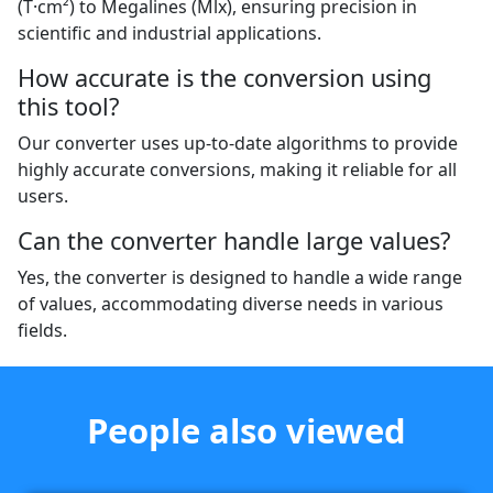
(T·cm²) to Megalines (Mlx), ensuring precision in
scientific and industrial applications.
How accurate is the conversion using
this tool?
Our converter uses up-to-date algorithms to provide
highly accurate conversions, making it reliable for all
users.
Can the converter handle large values?
Yes, the converter is designed to handle a wide range
of values, accommodating diverse needs in various
fields.
People also viewed