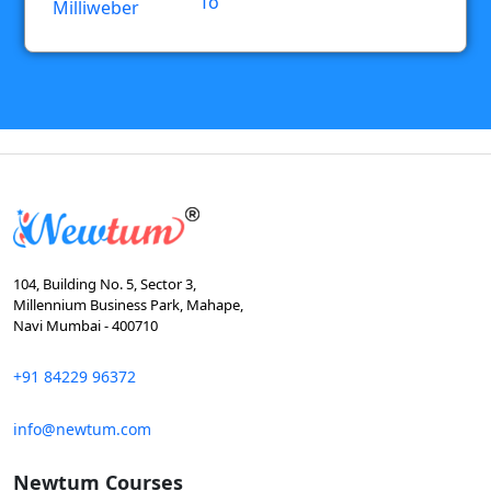
To
Milliweber
104, Building No. 5, Sector 3,
Millennium Business Park, Mahape,
Navi Mumbai - 400710
+91 84229 96372
info@newtum.com
Newtum Courses