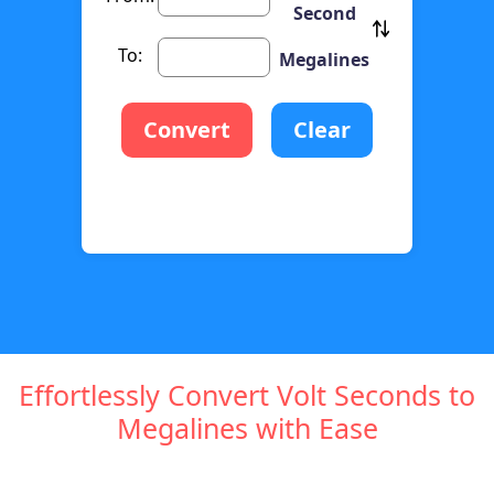
Second
To:
Megalines
Convert
Clear
Effortlessly Convert Volt Seconds to
Megalines with Ease