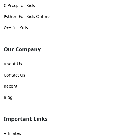
C Prog. for Kids
Python For Kids Online
C++ for Kids
Our Company
About Us
Contact Us
Recent
Blog
Important Links
Affiliates