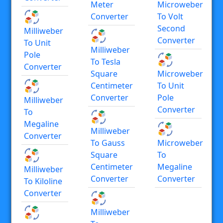
Meter
Microweber
Converter
To Volt
Second
Milliweber
Converter
To Unit
Milliweber
Pole
To Tesla
Converter
Square
Microweber
Centimeter
To Unit
Converter
Pole
Milliweber
Converter
To
Megaline
Milliweber
Converter
To Gauss
Microweber
Square
To
Centimeter
Megaline
Milliweber
Converter
Converter
To Kiloline
Converter
Milliweber