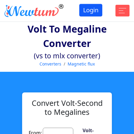
Login
Volt To Megaline
Converter
(vs to mlx converter)
Converters
Magnetic flux
Convert Volt-Second
to Megalines
Volt-
From: