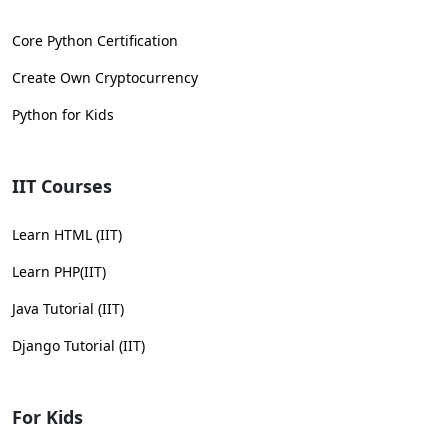
Core Python Certification
Create Own Cryptocurrency
Python for Kids
IIT Courses
Learn HTML (IIT)
Learn PHP(IIT)
Java Tutorial (IIT)
Django Tutorial (IIT)
For Kids