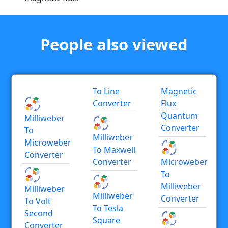
People also viewed
To Line
Magnetic
Converter
Flux
Quantum
Milliweber
Converter
To
Milliweber
Microweber
To Maxwell
Converter
Converter
Microweber
To
Milliweber
Milliweber
Milliweber
Converter
To Volt
To Tesla
Second
Square
Converter