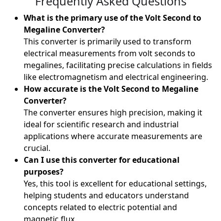
Frequently Asked Questions
What is the primary use of the Volt Second to
Megaline Converter?
This converter is primarily used to transform
electrical measurements from volt seconds to
megalines, facilitating precise calculations in fields
like electromagnetism and electrical engineering.
How accurate is the Volt Second to Megaline
Converter?
The converter ensures high precision, making it
ideal for scientific research and industrial
applications where accurate measurements are
crucial.
Can I use this converter for educational
purposes?
Yes, this tool is excellent for educational settings,
helping students and educators understand
concepts related to electric potential and
magnetic flux.