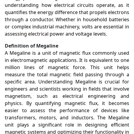
understanding how electrical circuits operate, as it
quantifies the energy difference that propels electrons
through a conductor. Whether in household batteries
or complex industrial machinery, volts are essential in
assessing electrical power and voltage levels.
Definition of Megaline
A Megaline is a unit of magnetic flux commonly used
in electromagnetic applications. It is equivalent to one
million lines of magnetic force. This unit helps
measure the total magnetic field passing through a
specific area. Understanding Megaline is crucial for
engineers and scientists working in fields that involve
magnetism, such as electrical engineering and
physics. By quantifying magnetic flux, it becomes
easier to assess the performance of devices like
transformers, motors, and inductors. The Megaline
unit plays a significant role in designing efficient
magnetic systems and optimizing their functionality in