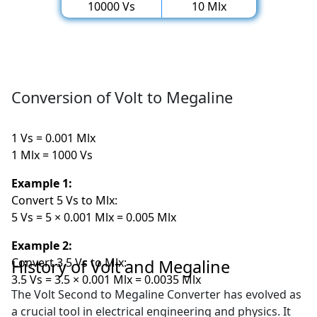
10000 Vs
10 Mlx
Conversion of Volt to Megaline
1 Vs = 0.001 Mlx
1 Mlx = 1000 Vs
Example 1:
Convert 5 Vs to Mlx:
5 Vs = 5 × 0.001 Mlx = 0.005 Mlx
Example 2:
Convert 3.5 Vs to Mlx:
History of Volt and Megaline
3.5 Vs = 3.5 × 0.001 Mlx = 0.0035 Mlx
The Volt Second to Megaline Converter has evolved as
a crucial tool in electrical engineering and physics. It