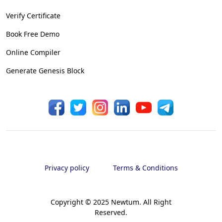
Verify Certificate
Book Free Demo
Online Compiler
Generate Genesis Block
Privacy policy
Terms & Conditions
Copyright © 2025 Newtum. All Right
Reserved.