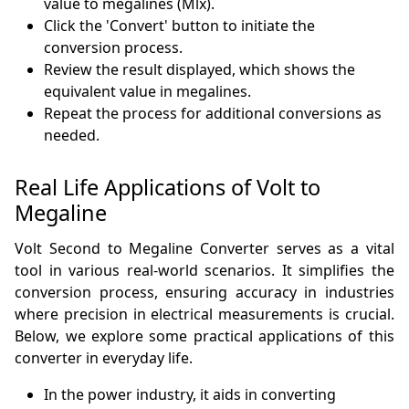
value to megalines (Mlx).
Click the 'Convert' button to initiate the
conversion process.
Review the result displayed, which shows the
equivalent value in megalines.
Repeat the process for additional conversions as
needed.
Real Life Applications of Volt to
Megaline
Volt Second to Megaline Converter serves as a vital
tool in various real-world scenarios. It simplifies the
conversion process, ensuring accuracy in industries
where precision in electrical measurements is crucial.
Below, we explore some practical applications of this
converter in everyday life.
In the power industry, it aids in converting