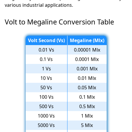
various industrial applications.
Volt to Megaline Conversion Table
Volt Second (Vs)
Megaline (Mlx)
0.01 Vs
0.00001 Mlx
0.1 Vs
0.0001 Mlx
1 Vs
0.001 Mlx
10 Vs
0.01 Mlx
50 Vs
0.05 Mlx
100 Vs
0.1 Mlx
500 Vs
0.5 Mlx
1000 Vs
1 Mlx
5000 Vs
5 Mlx