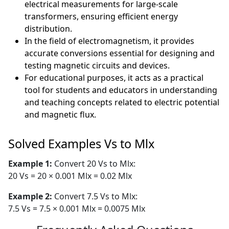
electrical measurements for large-scale
transformers, ensuring efficient energy
distribution.
In the field of electromagnetism, it provides
accurate conversions essential for designing and
testing magnetic circuits and devices.
For educational purposes, it acts as a practical
tool for students and educators in understanding
and teaching concepts related to electric potential
and magnetic flux.
Solved Examples Vs to Mlx
Example 1:
Convert 20 Vs to Mlx:
20 Vs = 20 × 0.001 Mlx = 0.02 Mlx
Example 2:
Convert 7.5 Vs to Mlx:
7.5 Vs = 7.5 × 0.001 Mlx = 0.0075 Mlx