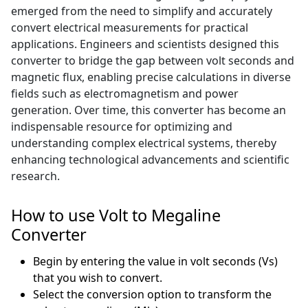
emerged from the need to simplify and accurately
convert electrical measurements for practical
applications. Engineers and scientists designed this
converter to bridge the gap between volt seconds and
magnetic flux, enabling precise calculations in diverse
fields such as electromagnetism and power
generation. Over time, this converter has become an
indispensable resource for optimizing and
understanding complex electrical systems, thereby
enhancing technological advancements and scientific
research.
How to use Volt to Megaline
Converter
Begin by entering the value in volt seconds (Vs)
that you wish to convert.
Select the conversion option to transform the