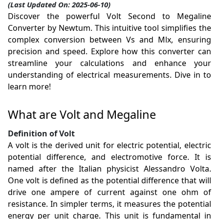
(Last Updated On: 2025-06-10)
Discover the powerful Volt Second to Megaline
Converter by Newtum. This intuitive tool simplifies the
complex conversion between Vs and Mlx, ensuring
precision and speed. Explore how this converter can
streamline your calculations and enhance your
understanding of electrical measurements. Dive in to
learn more!
What are Volt and Megaline
Definition of Volt
A volt is the derived unit for electric potential, electric
potential difference, and electromotive force. It is
named after the Italian physicist Alessandro Volta.
One volt is defined as the potential difference that will
drive one ampere of current against one ohm of
resistance. In simpler terms, it measures the potential
energy per unit charge. This unit is fundamental in