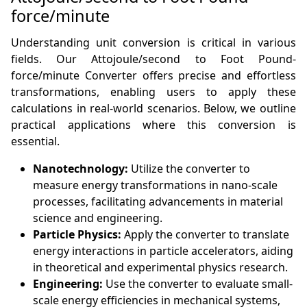
force/minute
Understanding unit conversion is critical in various
fields. Our Attojoule/second to Foot Pound-
force/minute Converter offers precise and effortless
transformations, enabling users to apply these
calculations in real-world scenarios. Below, we outline
practical applications where this conversion is
essential.
Nanotechnology:
Utilize the converter to
measure energy transformations in nano-scale
processes, facilitating advancements in material
science and engineering.
Particle Physics:
Apply the converter to translate
energy interactions in particle accelerators, aiding
in theoretical and experimental physics research.
Engineering:
Use the converter to evaluate small-
scale energy efficiencies in mechanical systems,