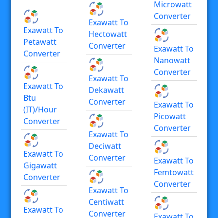
Microwatt
Converter
Exawatt To
Exawatt To
Hectowatt
Petawatt
Converter
Exawatt To
Converter
Nanowatt
Converter
Exawatt To
Exawatt To
Dekawatt
Btu
Converter
Exawatt To
(IT)/hour
Picowatt
Converter
Converter
Exawatt To
Deciwatt
Exawatt To
Converter
Exawatt To
Gigawatt
Femtowatt
Converter
Converter
Exawatt To
Centiwatt
Exawatt To
Converter
Exawatt To