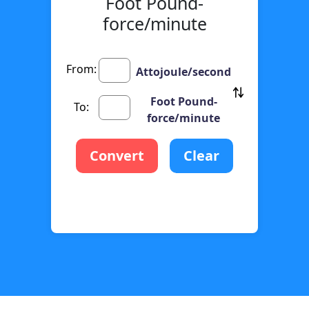
Foot Pound-
force/minute
From:
Attojoule/second
Foot Pound-
To:
force/minute
Convert
Clear