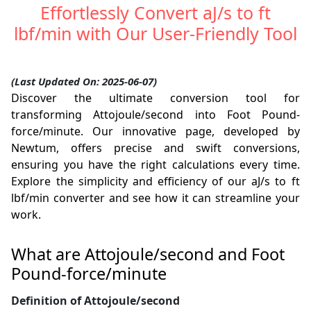
Effortlessly Convert aJ/s to ft
lbf/min with Our User-Friendly Tool
(Last Updated On: 2025-06-07)
Discover the ultimate conversion tool for
transforming Attojoule/second into Foot Pound-
force/minute. Our innovative page, developed by
Newtum, offers precise and swift conversions,
ensuring you have the right calculations every time.
Explore the simplicity and efficiency of our aJ/s to ft
lbf/min converter and see how it can streamline your
work.
What are Attojoule/second and Foot
Pound-force/minute
Definition of Attojoule/second