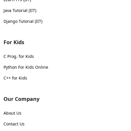
Java Tutorial (IIT)
Django Tutorial (IIT)
For Kids
C Prog. for Kids
Python For Kids Online
C++ for Kids
Our Company
About Us
Contact Us