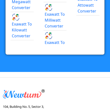
Megawatt
Attowatt
Converter
Converter
Exawatt To
Milliwatt
Exawatt To
Converter
Kilowatt
Converter
Exawatt To
104, Building No. 5, Sector 3,