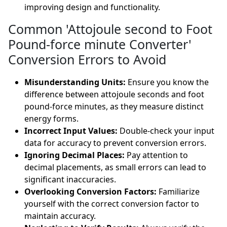
improving design and functionality.
Common 'Attojoule second to Foot
Pound-force minute Converter'
Conversion Errors to Avoid
Misunderstanding Units:
Ensure you know the
difference between attojoule seconds and foot
pound-force minutes, as they measure distinct
energy forms.
Incorrect Input Values:
Double-check your input
data for accuracy to prevent conversion errors.
Ignoring Decimal Places:
Pay attention to
decimal placements, as small errors can lead to
significant inaccuracies.
Overlooking Conversion Factors:
Familiarize
yourself with the correct conversion factor to
maintain accuracy.