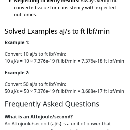
Neglecting to Verify Results:
Always verify the
converted value for consistency with expected
outcomes.
Solved Examples aJ/s to ft lbf/min
Example 1:
Convert 10 aJ/s to ft lbf/min:
10 aJ/s = 10 × 7.376e-19 ft lbf/min = 7.376e-18 ft lbf/min
Example 2:
Convert 50 aJ/s to ft lbf/min:
50 aJ/s = 50 × 7.376e-19 ft lbf/min = 3.688e-17 ft lbf/min
Frequently Asked Questions
What is an Attojoule/second?
An Attojoule/second (aJ/s) is a unit of power that