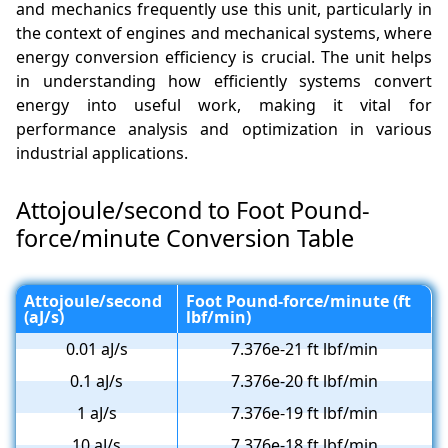
and mechanics frequently use this unit, particularly in
the context of engines and mechanical systems, where
energy conversion efficiency is crucial. The unit helps
in understanding how efficiently systems convert
energy into useful work, making it vital for
performance analysis and optimization in various
industrial applications.
Attojoule/second to Foot Pound-
force/minute Conversion Table
Attojoule/second
Foot Pound-force/minute (ft
(aJ/s)
lbf/min)
0.01 aJ/s
7.376e-21 ft lbf/min
0.1 aJ/s
7.376e-20 ft lbf/min
1 aJ/s
7.376e-19 ft lbf/min
10 aJ/s
7.376e-18 ft lbf/min