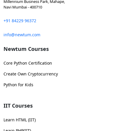
Millennium Business Park, Mahape,
Navi Mumbai - 400710
+91 84229 96372
info@newtum.com
Newtum Courses
Core Python Certification
Create Own Cryptocurrency
Python for Kids
IIT Courses
Learn HTML (IIT)
Learn PHP(IIT)