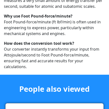
measures a very small amount of energy transfer per
second, suitable for atomic and subatomic scales.
Why use Foot Pound-force/minute?
Foot Pound-force/minute (ft lbf/min) is often used in
engineering to express power, particularly within
mechanical systems and engines.
How does the conversion tool work?
Our converter instantly transforms your input from
Attojoule/second to Foot Pound-force/minute,
ensuring fast and accurate results for your
calculations.
People also viewed