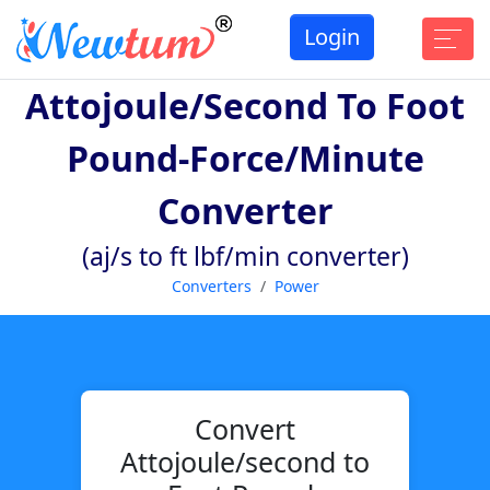
Login
Attojoule/second To Foot
Pound-Force/minute
Converter
(aj/s to ft lbf/min converter)
Converters
Power
Convert
Attojoule/second to