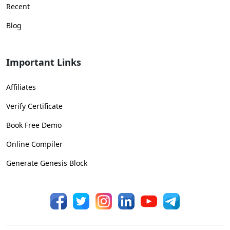
Recent
Blog
Important Links
Affiliates
Verify Certificate
Book Free Demo
Online Compiler
Generate Genesis Block