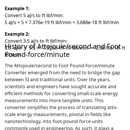
Example 1:
Convert 5 aJ/s to ft lbf/min:
5 aJ/s = 5 × 7.376e-19 ft lbf/min = 3.688e-18 ft lbf/min
Example 2:
Convert 3.5 aJ/s to ft lbf/min:
History of Attojoule/second and Foot
3.5 aJ/s = 3.5 × 7.376e-19 ft lbf/min = 2.5816e-18 ft
Pound-force/minute
lbf/min
The Attojoule/second to Foot Pound-force/minute
Converter emerged from the need to bridge the gap
between SI and traditional units. Over the years,
scientists and engineers have sought accurate and
efficient methods for converting small-scale energy
measurements into more tangible units. This
converter simplifies the process of translating atto-
scale energy measurements, pivotal in fields like
nanotechnology, into foot-pound-force units
commonly used in engineering. As such, it plays a