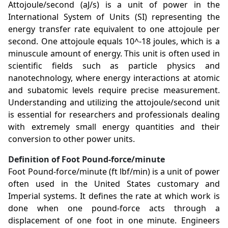
Attojoule/second (aJ/s) is a unit of power in the
International System of Units (SI) representing the
energy transfer rate equivalent to one attojoule per
second. One attojoule equals 10^-18 joules, which is a
minuscule amount of energy. This unit is often used in
scientific fields such as particle physics and
nanotechnology, where energy interactions at atomic
and subatomic levels require precise measurement.
Understanding and utilizing the attojoule/second unit
is essential for researchers and professionals dealing
with extremely small energy quantities and their
conversion to other power units.
Definition of Foot Pound-force/minute
Foot Pound-force/minute (ft lbf/min) is a unit of power
often used in the United States customary and
Imperial systems. It defines the rate at which work is
done when one pound-force acts through a
displacement of one foot in one minute. Engineers