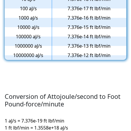
100 aJ/s
7.376e-17 ft lbf/min
1000 aJ/s
7.376e-16 ft lbf/min
10000 aJ/s
7.376e-15 ft lbf/min
100000 aJ/s
7.376e-14 ft lbf/min
1000000 aJ/s
7.376e-13 ft lbf/min
10000000 aJ/s
7.376e-12 ft lbf/min
Conversion of Attojoule/second to Foot
Pound-force/minute
1 aJ/s = 7.376e-19 ft lbf/min
1 ft lbf/min = 1.3558e+18 aJ/s