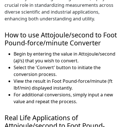
crucial role in standardizing measurements across
diverse scientific and industrial applications,
enhancing both understanding and utility.
How to use Attojoule/second to Foot
Pound-force/minute Converter
Begin by entering the value in Attojoule/second
(aJ/s) that you wish to convert.
Select the 'Convert' button to initiate the
conversion process.
View the result in Foot Pound-force/minute (ft
lbf/min) displayed instantly.
For additional conversions, simply input a new
value and repeat the process.
Real Life Applications of
Attojoule/second to Foot Pound-