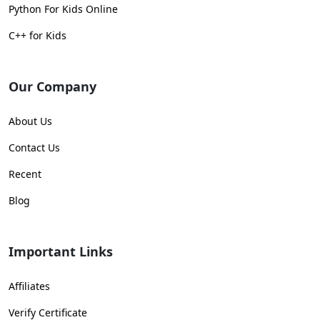
Python For Kids Online
C++ for Kids
Our Company
About Us
Contact Us
Recent
Blog
Important Links
Affiliates
Verify Certificate