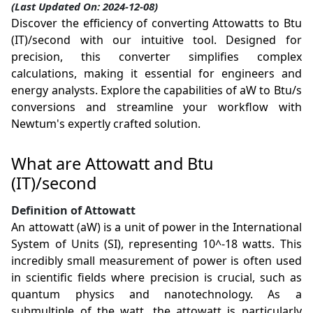
(Last Updated On: 2024-12-08)
Discover the efficiency of converting Attowatts to Btu
(IT)/second with our intuitive tool. Designed for
precision, this converter simplifies complex
calculations, making it essential for engineers and
energy analysts. Explore the capabilities of aW to Btu/s
conversions and streamline your workflow with
Newtum's expertly crafted solution.
What are Attowatt and Btu
(IT)/second
Definition of Attowatt
An attowatt (aW) is a unit of power in the International
System of Units (SI), representing 10^-18 watts. This
incredibly small measurement of power is often used
in scientific fields where precision is crucial, such as
quantum physics and nanotechnology. As a
submultiple of the watt, the attowatt is particularly