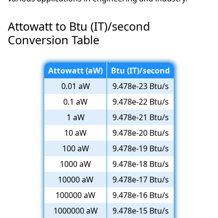
Attowatt to Btu (IT)/second
Conversion Table
Attowatt (aW)
Btu (IT)/second
0.01 aW
9.478e-23 Btu/s
0.1 aW
9.478e-22 Btu/s
1 aW
9.478e-21 Btu/s
10 aW
9.478e-20 Btu/s
100 aW
9.478e-19 Btu/s
1000 aW
9.478e-18 Btu/s
10000 aW
9.478e-17 Btu/s
100000 aW
9.478e-16 Btu/s
1000000 aW
9.478e-15 Btu/s