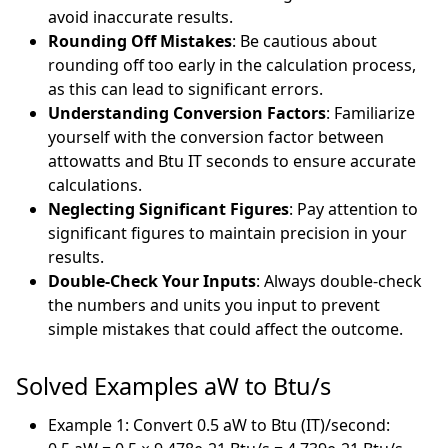
avoid inaccurate results.
Rounding Off Mistakes
: Be cautious about
rounding off too early in the calculation process,
as this can lead to significant errors.
Understanding Conversion Factors
: Familiarize
yourself with the conversion factor between
attowatts and Btu IT seconds to ensure accurate
calculations.
Neglecting Significant Figures
: Pay attention to
significant figures to maintain precision in your
results.
Double-Check Your Inputs
: Always double-check
the numbers and units you input to prevent
simple mistakes that could affect the outcome.
Solved Examples aW to Btu/s
Example 1: Convert 0.5 aW to Btu (IT)/second: