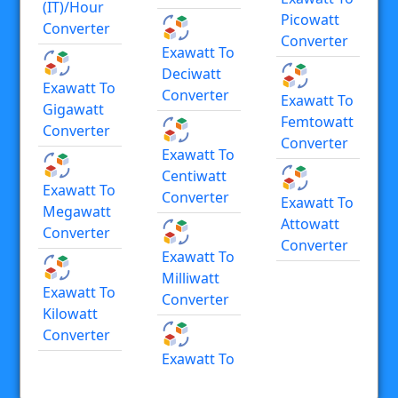
(IT)/hour
Picowatt
Converter
Converter
Exawatt To
Deciwatt
Exawatt To
Converter
Exawatt To
Gigawatt
Femtowatt
Converter
Converter
Exawatt To
Centiwatt
Exawatt To
Converter
Exawatt To
Megawatt
Attowatt
Converter
Converter
Exawatt To
Milliwatt
Exawatt To
Converter
Kilowatt
Converter
Exawatt To