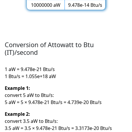
10000000 aW
9.478e-14 Btu/s
Conversion of Attowatt to Btu
(IT)/second
1 aW = 9.478e-21 Btu/s
1 Btu/s = 1.055e+18 aW
Example 1:
convert 5 aW to Btu/s:
5 aW = 5 × 9.478e-21 Btu/s = 4.739e-20 Btu/s
Example 2:
convert 3.5 aW to Btu/s:
3.5 aW = 3.5 × 9.478e-21 Btu/s = 3.3173e-20 Btu/s