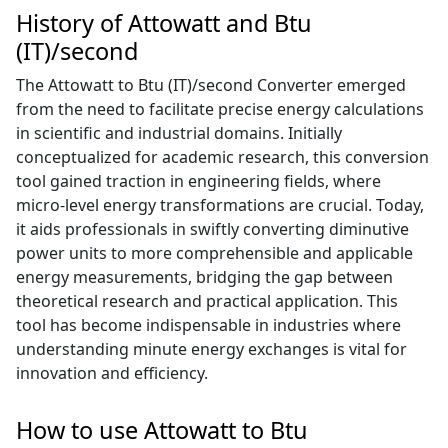
History of Attowatt and Btu
(IT)/second
The Attowatt to Btu (IT)/second Converter emerged
from the need to facilitate precise energy calculations
in scientific and industrial domains. Initially
conceptualized for academic research, this conversion
tool gained traction in engineering fields, where
micro-level energy transformations are crucial. Today,
it aids professionals in swiftly converting diminutive
power units to more comprehensible and applicable
energy measurements, bridging the gap between
theoretical research and practical application. This
tool has become indispensable in industries where
understanding minute energy exchanges is vital for
innovation and efficiency.
How to use Attowatt to Btu