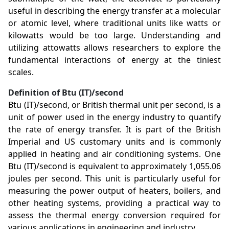
useful in describing the energy transfer at a molecular
or atomic level, where traditional units like watts or
kilowatts would be too large. Understanding and
utilizing attowatts allows researchers to explore the
fundamental interactions of energy at the tiniest
scales.
Definition of Btu (IT)/second
Btu (IT)/second, or British thermal unit per second, is a
unit of power used in the energy industry to quantify
the rate of energy transfer. It is part of the British
Imperial and US customary units and is commonly
applied in heating and air conditioning systems. One
Btu (IT)/second is equivalent to approximately 1,055.06
joules per second. This unit is particularly useful for
measuring the power output of heaters, boilers, and
other heating systems, providing a practical way to
assess the thermal energy conversion required for
various applications in engineering and industry.