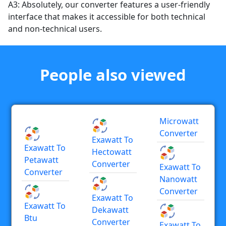
A3: Absolutely, our converter features a user-friendly
interface that makes it accessible for both technical
and non-technical users.
People also viewed
Microwatt
Converter
Exawatt To
Exawatt To
Hectowatt
Petawatt
Converter
Exawatt To
Converter
Nanowatt
Converter
Exawatt To
Exawatt To
Dekawatt
Btu
Converter
Exawatt To