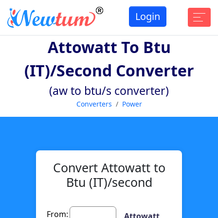
Login
Attowatt To Btu
(IT)/second Converter
(aw to btu/s converter)
Converters
Power
Convert Attowatt to
Btu (IT)/second
From:
Attowatt