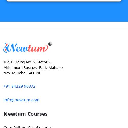
104, Building No. 5, Sector 3,
Millennium Business Park, Mahape,
Navi Mumbai - 400710
+91 84229 96372
info@newtum.com
Newtum Courses
Core Python Certification