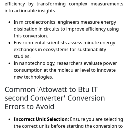
efficiency by transforming complex measurements
into actionable insights.
In microelectronics, engineers measure energy
dissipation in circuits to improve efficiency using
this conversion.
Environmental scientists assess minute energy
exchanges in ecosystems for sustainability
studies.
In nanotechnology, researchers evaluate power
consumption at the molecular level to innovate
new technologies.
Common 'Attowatt to Btu IT
second Converter' Conversion
Errors to Avoid
Incorrect Unit Selection
: Ensure you are selecting
the correct units before starting the conversion to