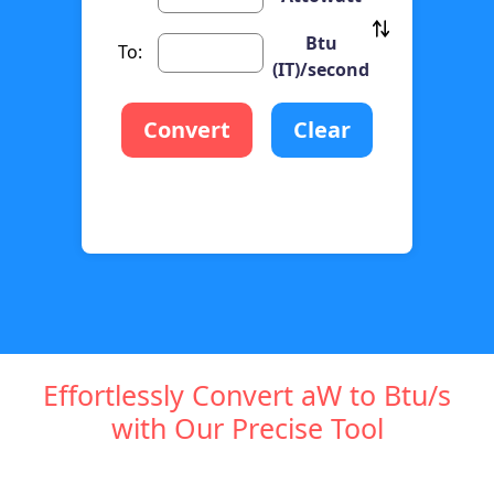
Btu
To:
(IT)/second
Convert
Clear
Effortlessly Convert aW to Btu/s
with Our Precise Tool