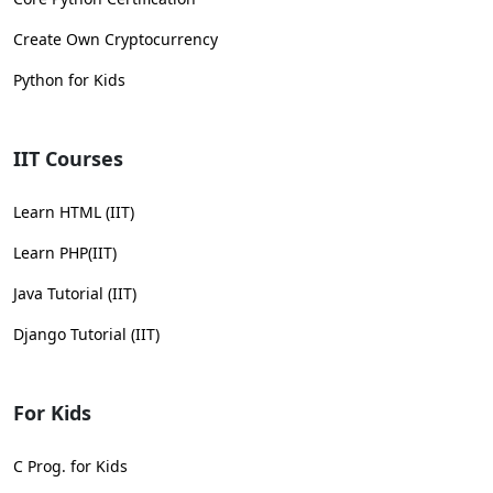
Create Own Cryptocurrency
Python for Kids
IIT Courses
Learn HTML (IIT)
Learn PHP(IIT)
Java Tutorial (IIT)
Django Tutorial (IIT)
For Kids
C Prog. for Kids