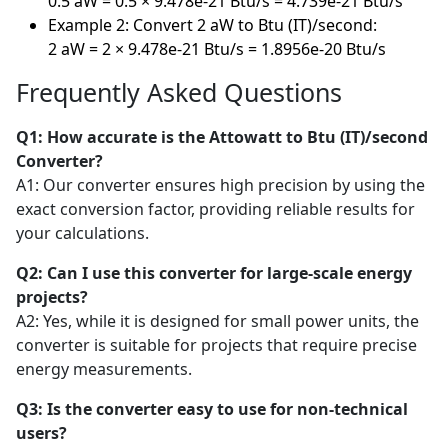
0.5 aW = 0.5 × 9.478e-21 Btu/s = 4.739e-21 Btu/s
Example 2: Convert 2 aW to Btu (IT)/second:
2 aW = 2 × 9.478e-21 Btu/s = 1.8956e-20 Btu/s
Frequently Asked Questions
Q1: How accurate is the Attowatt to Btu (IT)/second
Converter?
A1: Our converter ensures high precision by using the
exact conversion factor, providing reliable results for
your calculations.
Q2: Can I use this converter for large-scale energy
projects?
A2: Yes, while it is designed for small power units, the
converter is suitable for projects that require precise
energy measurements.
Q3: Is the converter easy to use for non-technical
users?