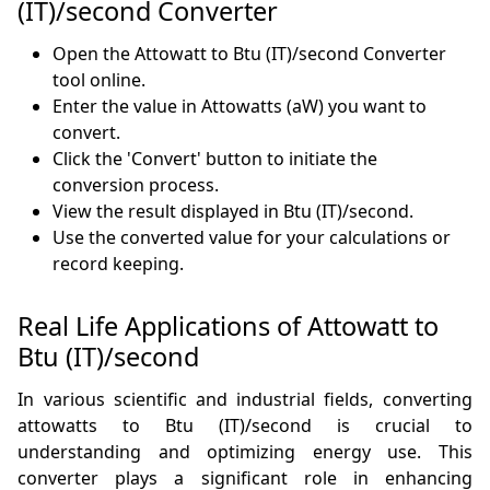
(IT)/second Converter
Open the Attowatt to Btu (IT)/second Converter
tool online.
Enter the value in Attowatts (aW) you want to
convert.
Click the 'Convert' button to initiate the
conversion process.
View the result displayed in Btu (IT)/second.
Use the converted value for your calculations or
record keeping.
Real Life Applications of Attowatt to
Btu (IT)/second
In various scientific and industrial fields, converting
attowatts to Btu (IT)/second is crucial to
understanding and optimizing energy use. This
converter plays a significant role in enhancing