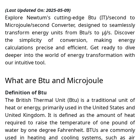
(Last Updated On: 2025-05-09)
Explore Newtum's cutting-edge Btu (IT)/second to
Microjoule/second Converter, designed to seamlessly
transform energy units from Btu/s to µJ/s. Discover
the simplicity of conversion, making energy
calculations precise and efficient. Get ready to dive
deeper into the world of energy transformation with
our intuitive tool.
What are Btu and Microjoule
Definition of Btu
The British Thermal Unit (Btu) is a traditional unit of
heat or energy, primarily used in the United States and
United Kingdom. It is defined as the amount of heat
required to raise the temperature of one pound of
water by one degree Fahrenheit. BTUs are commonly
used in heating and cooling systems, such as air