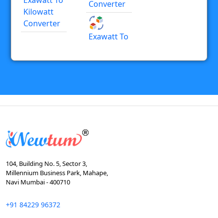
Converter
Kilowatt
Converter
Exawatt To
104, Building No. 5, Sector 3,
Millennium Business Park, Mahape,
Navi Mumbai - 400710
+91 84229 96372