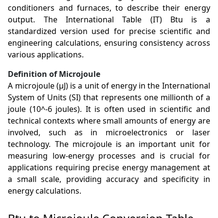
conditioners and furnaces, to describe their energy
output. The International Table (IT) Btu is a
standardized version used for precise scientific and
engineering calculations, ensuring consistency across
various applications.
Definition of Microjoule
A microjoule (µJ) is a unit of energy in the International
System of Units (SI) that represents one millionth of a
joule (10^-6 joules). It is often used in scientific and
technical contexts where small amounts of energy are
involved, such as in microelectronics or laser
technology. The microjoule is an important unit for
measuring low-energy processes and is crucial for
applications requiring precise energy management at
a small scale, providing accuracy and specificity in
energy calculations.