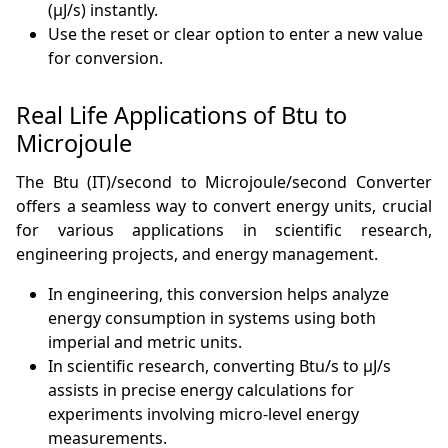
(µJ/s) instantly.
Use the reset or clear option to enter a new value
for conversion.
Real Life Applications of Btu to
Microjoule
The Btu (IT)/second to Microjoule/second Converter
offers a seamless way to convert energy units, crucial
for various applications in scientific research,
engineering projects, and energy management.
In engineering, this conversion helps analyze
energy consumption in systems using both
imperial and metric units.
In scientific research, converting Btu/s to µJ/s
assists in precise energy calculations for
experiments involving micro-level energy
measurements.