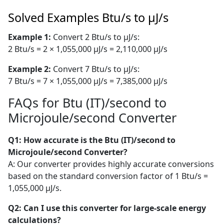
Solved Examples Btu/s to µJ/s
Example 1:
Convert 2 Btu/s to µJ/s:
2 Btu/s = 2 × 1,055,000 µJ/s = 2,110,000 µJ/s
Example 2:
Convert 7 Btu/s to µJ/s:
7 Btu/s = 7 × 1,055,000 µJ/s = 7,385,000 µJ/s
FAQs for Btu (IT)/second to
Microjoule/second Converter
Q1: How accurate is the Btu (IT)/second to
Microjoule/second Converter?
A: Our converter provides highly accurate conversions
based on the standard conversion factor of 1 Btu/s =
1,055,000 µJ/s.
Q2: Can I use this converter for large-scale energy
calculations?