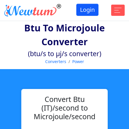
Login
Btu To Microjoule
Converter
(btu/s to µj/s converter)
Converters
Power
Convert Btu
(IT)/second to
Microjoule/second