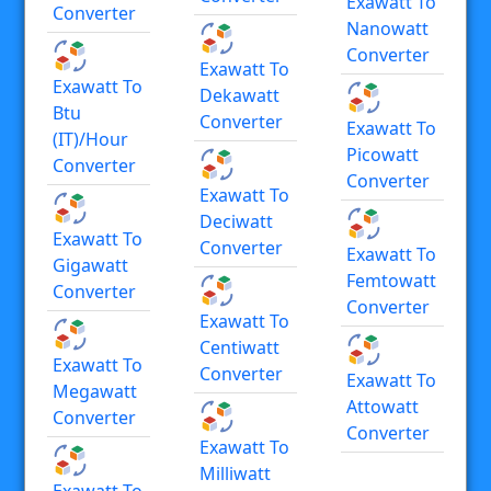
Exawatt To
Converter
Nanowatt
Converter
Exawatt To
Exawatt To
Dekawatt
Btu
Converter
Exawatt To
(IT)/hour
Picowatt
Converter
Converter
Exawatt To
Deciwatt
Exawatt To
Converter
Exawatt To
Gigawatt
Femtowatt
Converter
Converter
Exawatt To
Centiwatt
Exawatt To
Converter
Exawatt To
Megawatt
Attowatt
Converter
Converter
Exawatt To
Milliwatt
Exawatt To