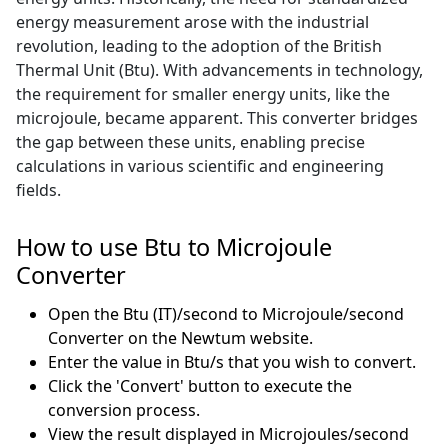
energy measurement arose with the industrial
revolution, leading to the adoption of the British
Thermal Unit (Btu). With advancements in technology,
the requirement for smaller energy units, like the
microjoule, became apparent. This converter bridges
the gap between these units, enabling precise
calculations in various scientific and engineering
fields.
How to use Btu to Microjoule
Converter
Open the Btu (IT)/second to Microjoule/second
Converter on the Newtum website.
Enter the value in Btu/s that you wish to convert.
Click the 'Convert' button to execute the
conversion process.
View the result displayed in Microjoules/second