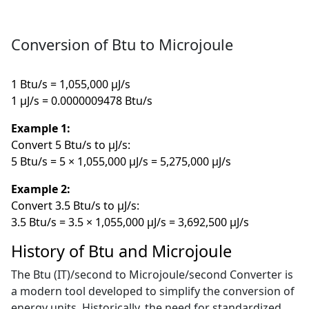
Conversion of Btu to Microjoule
1 Btu/s = 1,055,000 µJ/s
1 µJ/s = 0.0000009478 Btu/s
Example 1:
Convert 5 Btu/s to µJ/s:
5 Btu/s = 5 × 1,055,000 µJ/s = 5,275,000 µJ/s
Example 2:
Convert 3.5 Btu/s to µJ/s:
3.5 Btu/s = 3.5 × 1,055,000 µJ/s = 3,692,500 µJ/s
History of Btu and Microjoule
The Btu (IT)/second to Microjoule/second Converter is
a modern tool developed to simplify the conversion of
energy units. Historically, the need for standardized