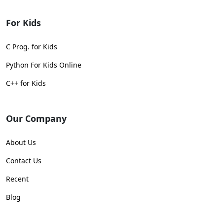
For Kids
C Prog. for Kids
Python For Kids Online
C++ for Kids
Our Company
About Us
Contact Us
Recent
Blog