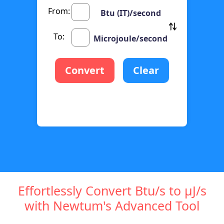
From:
Btu (IT)/second
To:
Microjoule/second
Convert
Clear
Effortlessly Convert Btu/s to µJ/s
with Newtum's Advanced Tool