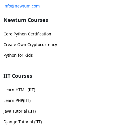
info@newtum.com
Newtum Courses
Core Python Certification
Create Own Cryptocurrency
Python for Kids
IIT Courses
Learn HTML (IIT)
Learn PHP(IIT)
Java Tutorial (IIT)
Django Tutorial (IIT)