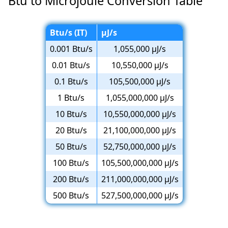
Btu to Microjoule Conversion Table
Btu/s (IT)
µJ/s
0.001 Btu/s
1,055,000 µJ/s
0.01 Btu/s
10,550,000 µJ/s
0.1 Btu/s
105,500,000 µJ/s
1 Btu/s
1,055,000,000 µJ/s
10 Btu/s
10,550,000,000 µJ/s
20 Btu/s
21,100,000,000 µJ/s
50 Btu/s
52,750,000,000 µJ/s
100 Btu/s
105,500,000,000 µJ/s
200 Btu/s
211,000,000,000 µJ/s
500 Btu/s
527,500,000,000 µJ/s