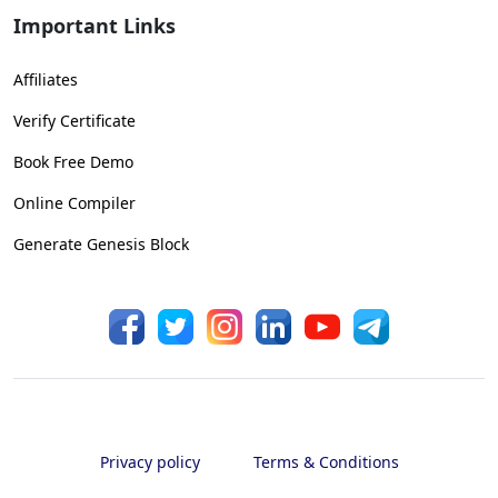
Important Links
Affiliates
Verify Certificate
Book Free Demo
Online Compiler
Generate Genesis Block
Privacy policy
Terms & Conditions