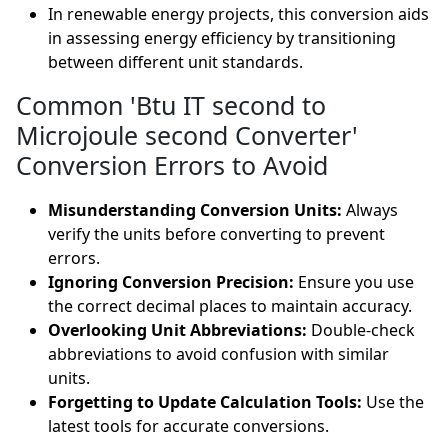
In renewable energy projects, this conversion aids
in assessing energy efficiency by transitioning
between different unit standards.
Common 'Btu IT second to
Microjoule second Converter'
Conversion Errors to Avoid
Misunderstanding Conversion Units:
Always
verify the units before converting to prevent
errors.
Ignoring Conversion Precision:
Ensure you use
the correct decimal places to maintain accuracy.
Overlooking Unit Abbreviations:
Double-check
abbreviations to avoid confusion with similar
units.
Forgetting to Update Calculation Tools:
Use the
latest tools for accurate conversions.