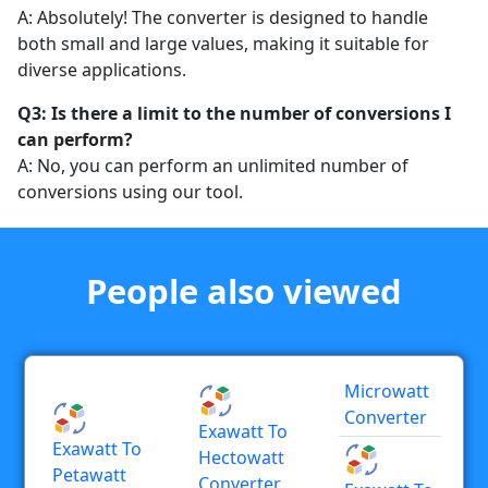
A: Absolutely! The converter is designed to handle
both small and large values, making it suitable for
diverse applications.
Q3: Is there a limit to the number of conversions I
can perform?
A: No, you can perform an unlimited number of
conversions using our tool.
People also viewed
Microwatt
Converter
Exawatt To
Exawatt To
Hectowatt
Petawatt
Converter