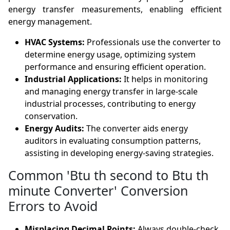
energy transfer measurements, enabling efficient
energy management.
HVAC Systems:
Professionals use the converter to
determine energy usage, optimizing system
performance and ensuring efficient operation.
Industrial Applications:
It helps in monitoring
and managing energy transfer in large-scale
industrial processes, contributing to energy
conservation.
Energy Audits:
The converter aids energy
auditors in evaluating consumption patterns,
assisting in developing energy-saving strategies.
Common 'Btu th second to Btu th
minute Converter' Conversion
Errors to Avoid
Misplacing Decimal Points:
Always double-check