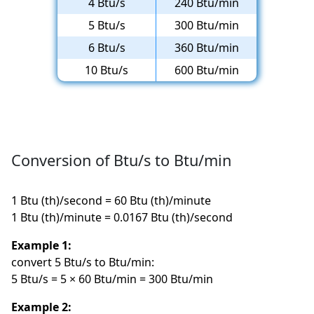
4 Btu/s
240 Btu/min
5 Btu/s
300 Btu/min
6 Btu/s
360 Btu/min
10 Btu/s
600 Btu/min
Conversion of Btu/s to Btu/min
1 Btu (th)/second = 60 Btu (th)/minute
1 Btu (th)/minute = 0.0167 Btu (th)/second
Example 1:
convert 5 Btu/s to Btu/min:
5 Btu/s = 5 × 60 Btu/min = 300 Btu/min
Example 2: