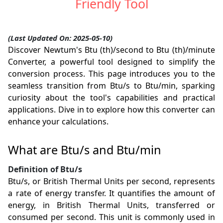
Friendly Tool
(Last Updated On: 2025-05-10)
Discover Newtum's Btu (th)/second to Btu (th)/minute
Converter, a powerful tool designed to simplify the
conversion process. This page introduces you to the
seamless transition from Btu/s to Btu/min, sparking
curiosity about the tool's capabilities and practical
applications. Dive in to explore how this converter can
enhance your calculations.
What are Btu/s and Btu/min
Definition of Btu/s
Btu/s, or British Thermal Units per second, represents
a rate of energy transfer. It quantifies the amount of
energy, in British Thermal Units, transferred or
consumed per second. This unit is commonly used in