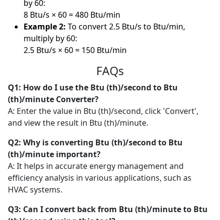
by 60:
8 Btu/s × 60 = 480 Btu/min
Example 2:
To convert 2.5 Btu/s to Btu/min,
multiply by 60:
2.5 Btu/s × 60 = 150 Btu/min
FAQs
Q1: How do I use the Btu (th)/second to Btu
(th)/minute Converter?
A: Enter the value in Btu (th)/second, click 'Convert',
and view the result in Btu (th)/minute.
Q2: Why is converting Btu (th)/second to Btu
(th)/minute important?
A: It helps in accurate energy management and
efficiency analysis in various applications, such as
HVAC systems.
Q3: Can I convert back from Btu (th)/minute to Btu