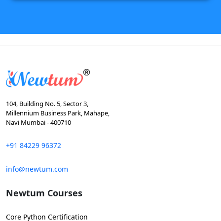
104, Building No. 5, Sector 3,
Millennium Business Park, Mahape,
Navi Mumbai - 400710
+91 84229 96372
info@newtum.com
Newtum Courses
Core Python Certification