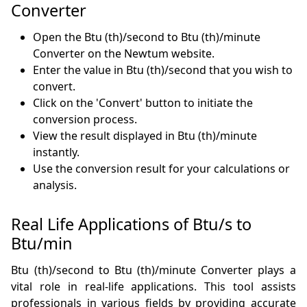
Converter
Open the Btu (th)/second to Btu (th)/minute
Converter on the Newtum website.
Enter the value in Btu (th)/second that you wish to
convert.
Click on the 'Convert' button to initiate the
conversion process.
View the result displayed in Btu (th)/minute
instantly.
Use the conversion result for your calculations or
analysis.
Real Life Applications of Btu/s to
Btu/min
Btu (th)/second to Btu (th)/minute Converter plays a
vital role in real-life applications. This tool assists
professionals in various fields by providing accurate