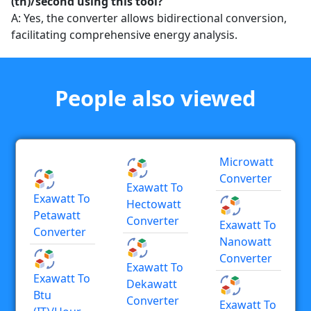
(th)/second using this tool?
A: Yes, the converter allows bidirectional conversion,
facilitating comprehensive energy analysis.
People also viewed
Microwatt
Converter
Exawatt To
Exawatt To
Hectowatt
Petawatt
Converter
Exawatt To
Converter
Nanowatt
Converter
Exawatt To
Exawatt To
Dekawatt
Btu
Converter
Exawatt To