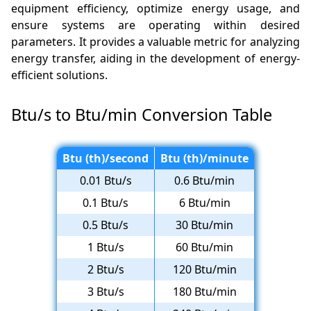
equipment efficiency, optimize energy usage, and
ensure systems are operating within desired
parameters. It provides a valuable metric for analyzing
energy transfer, aiding in the development of energy-
efficient solutions.
Btu/s to Btu/min Conversion Table
Btu (th)/second
Btu (th)/minute
0.01 Btu/s
0.6 Btu/min
0.1 Btu/s
6 Btu/min
0.5 Btu/s
30 Btu/min
1 Btu/s
60 Btu/min
2 Btu/s
120 Btu/min
3 Btu/s
180 Btu/min