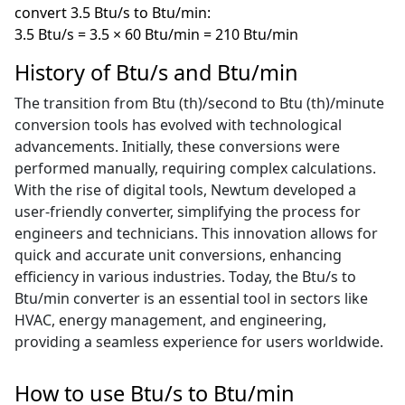
convert 3.5 Btu/s to Btu/min:
3.5 Btu/s = 3.5 × 60 Btu/min = 210 Btu/min
History of Btu/s and Btu/min
The transition from Btu (th)/second to Btu (th)/minute
conversion tools has evolved with technological
advancements. Initially, these conversions were
performed manually, requiring complex calculations.
With the rise of digital tools, Newtum developed a
user-friendly converter, simplifying the process for
engineers and technicians. This innovation allows for
quick and accurate unit conversions, enhancing
efficiency in various industries. Today, the Btu/s to
Btu/min converter is an essential tool in sectors like
HVAC, energy management, and engineering,
providing a seamless experience for users worldwide.
How to use Btu/s to Btu/min