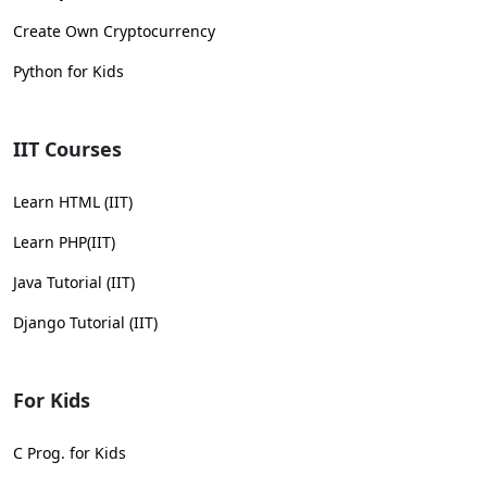
Create Own Cryptocurrency
Python for Kids
IIT Courses
Learn HTML (IIT)
Learn PHP(IIT)
Java Tutorial (IIT)
Django Tutorial (IIT)
For Kids
C Prog. for Kids