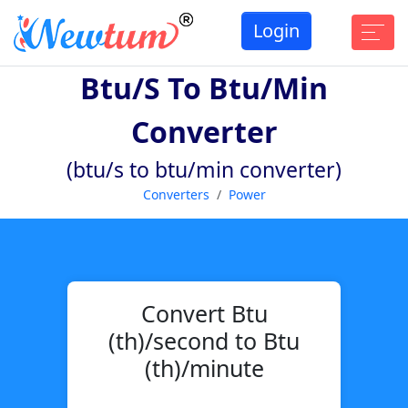
Login
Btu/s To Btu/min
Converter
(btu/s to btu/min converter)
Converters
Power
Convert Btu
(th)/second to Btu
(th)/minute