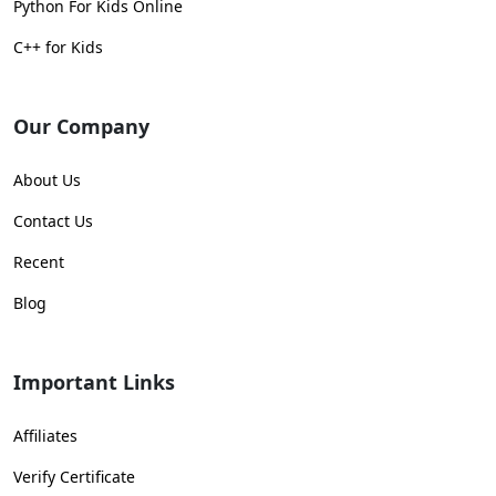
Python For Kids Online
C++ for Kids
Our Company
About Us
Contact Us
Recent
Blog
Important Links
Affiliates
Verify Certificate