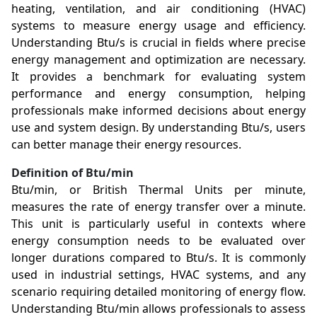
heating, ventilation, and air conditioning (HVAC)
systems to measure energy usage and efficiency.
Understanding Btu/s is crucial in fields where precise
energy management and optimization are necessary.
It provides a benchmark for evaluating system
performance and energy consumption, helping
professionals make informed decisions about energy
use and system design. By understanding Btu/s, users
can better manage their energy resources.
Definition of Btu/min
Btu/min, or British Thermal Units per minute,
measures the rate of energy transfer over a minute.
This unit is particularly useful in contexts where
energy consumption needs to be evaluated over
longer durations compared to Btu/s. It is commonly
used in industrial settings, HVAC systems, and any
scenario requiring detailed monitoring of energy flow.
Understanding Btu/min allows professionals to assess