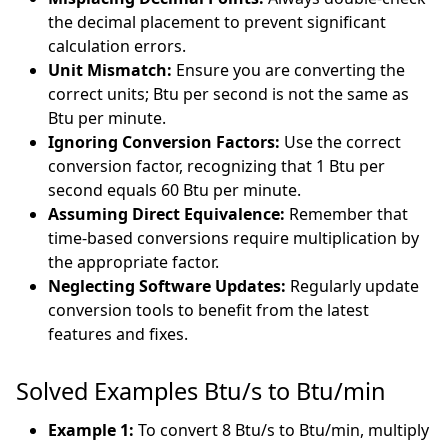
the decimal placement to prevent significant
calculation errors.
Unit Mismatch:
Ensure you are converting the
correct units; Btu per second is not the same as
Btu per minute.
Ignoring Conversion Factors:
Use the correct
conversion factor, recognizing that 1 Btu per
second equals 60 Btu per minute.
Assuming Direct Equivalence:
Remember that
time-based conversions require multiplication by
the appropriate factor.
Neglecting Software Updates:
Regularly update
conversion tools to benefit from the latest
features and fixes.
Solved Examples Btu/s to Btu/min
Example 1:
To convert 8 Btu/s to Btu/min, multiply