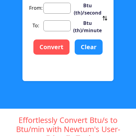
Btu
From:
(th)/second
Btu
To:
(th)/minute
Convert
Clear
Effortlessly Convert Btu/s to
Btu/min with Newtum's User-