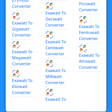
(IT)/hour
Picowatt
Converter
Converter
Exawatt To
Deciwatt
Exawatt To
Converter
Exawatt To
Gigawatt
Femtowatt
Converter
Converter
Exawatt To
Centiwatt
Exawatt To
Converter
Exawatt To
Megawatt
Attowatt
Converter
Converter
Exawatt To
Milliwatt
Exawatt To
Converter
Kilowatt
Converter
Exawatt To