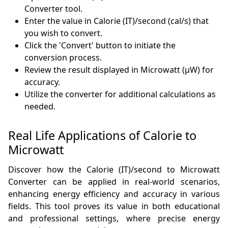
Converter tool.
Enter the value in Calorie (IT)/second (cal/s) that
you wish to convert.
Click the 'Convert' button to initiate the
conversion process.
Review the result displayed in Microwatt (µW) for
accuracy.
Utilize the converter for additional calculations as
needed.
Real Life Applications of Calorie to
Microwatt
Discover how the Calorie (IT)/second to Microwatt
Converter can be applied in real-world scenarios,
enhancing energy efficiency and accuracy in various
fields. This tool proves its value in both educational
and professional settings, where precise energy