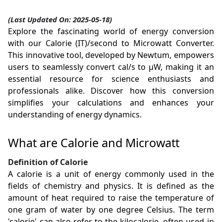
(Last Updated On: 2025-05-18)
Explore the fascinating world of energy conversion
with our Calorie (IT)/second to Microwatt Converter.
This innovative tool, developed by Newtum, empowers
users to seamlessly convert cal/s to µW, making it an
essential resource for science enthusiasts and
professionals alike. Discover how this conversion
simplifies your calculations and enhances your
understanding of energy dynamics.
What are Calorie and Microwatt
Definition of Calorie
A calorie is a unit of energy commonly used in the
fields of chemistry and physics. It is defined as the
amount of heat required to raise the temperature of
one gram of water by one degree Celsius. The term
'calorie' can also refer to the kilocalorie, often used in