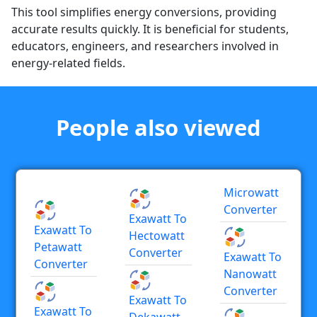
This tool simplifies energy conversions, providing
accurate results quickly. It is beneficial for students,
educators, engineers, and researchers involved in
energy-related fields.
People also viewed
Microwatt
Converter
Exawatt To
Exawatt To
Hectowatt
Petawatt
Converter
Exawatt To
Converter
Nanowatt
Converter
Exawatt To
Exawatt To
Dekawatt