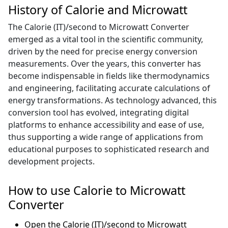
History of Calorie and Microwatt
The Calorie (IT)/second to Microwatt Converter
emerged as a vital tool in the scientific community,
driven by the need for precise energy conversion
measurements. Over the years, this converter has
become indispensable in fields like thermodynamics
and engineering, facilitating accurate calculations of
energy transformations. As technology advanced, this
conversion tool has evolved, integrating digital
platforms to enhance accessibility and ease of use,
thus supporting a wide range of applications from
educational purposes to sophisticated research and
development projects.
How to use Calorie to Microwatt
Converter
Open the Calorie (IT)/second to Microwatt