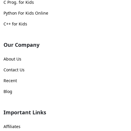
C Prog. for Kids
Python For Kids Online
C++ for Kids
Our Company
About Us
Contact Us
Recent
Blog
Important Links
Affiliates