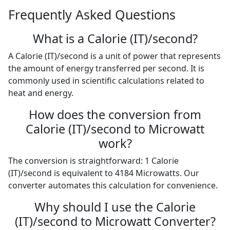
Frequently Asked Questions
What is a Calorie (IT)/second?
A Calorie (IT)/second is a unit of power that represents
the amount of energy transferred per second. It is
commonly used in scientific calculations related to
heat and energy.
How does the conversion from
Calorie (IT)/second to Microwatt
work?
The conversion is straightforward: 1 Calorie
(IT)/second is equivalent to 4184 Microwatts. Our
converter automates this calculation for convenience.
Why should I use the Calorie
(IT)/second to Microwatt Converter?