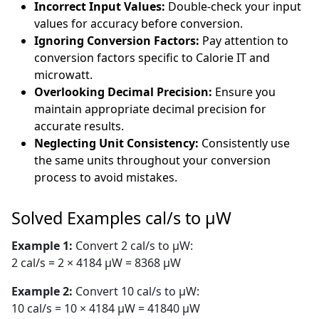
Incorrect Input Values:
Double-check your input
values for accuracy before conversion.
Ignoring Conversion Factors:
Pay attention to
conversion factors specific to Calorie IT and
microwatt.
Overlooking Decimal Precision:
Ensure you
maintain appropriate decimal precision for
accurate results.
Neglecting Unit Consistency:
Consistently use
the same units throughout your conversion
process to avoid mistakes.
Solved Examples cal/s to µW
Example 1:
Convert 2 cal/s to µW:
2 cal/s = 2 × 4184 µW = 8368 µW
Example 2:
Convert 10 cal/s to µW:
10 cal/s = 10 × 4184 µW = 41840 µW