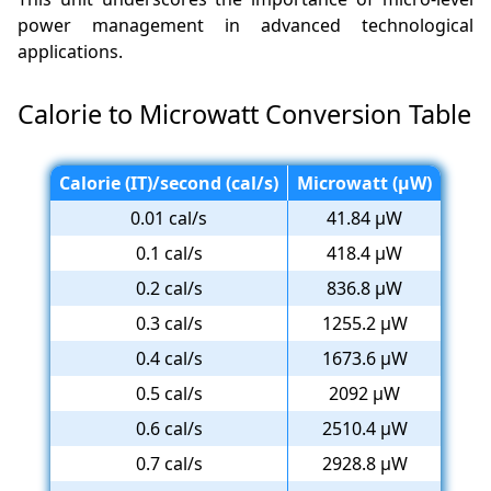
power management in advanced technological
applications.
Calorie to Microwatt Conversion Table
Calorie (IT)/second (cal/s)
Microwatt (µW)
0.01 cal/s
41.84 µW
0.1 cal/s
418.4 µW
0.2 cal/s
836.8 µW
0.3 cal/s
1255.2 µW
0.4 cal/s
1673.6 µW
0.5 cal/s
2092 µW
0.6 cal/s
2510.4 µW
0.7 cal/s
2928.8 µW