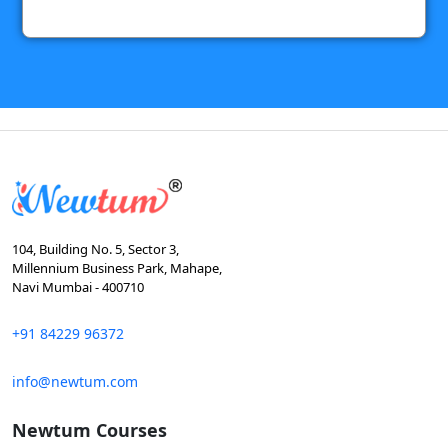
104, Building No. 5, Sector 3,
Millennium Business Park, Mahape,
Navi Mumbai - 400710
+91 84229 96372
info@newtum.com
Newtum Courses