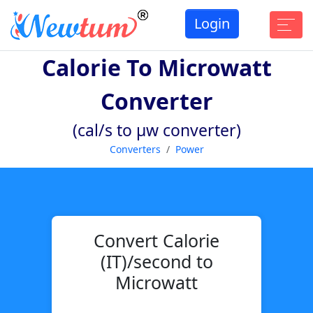
Login
Calorie To Microwatt
Converter
(cal/s to µw converter)
Converters
Power
Convert Calorie
(IT)/second to
Microwatt