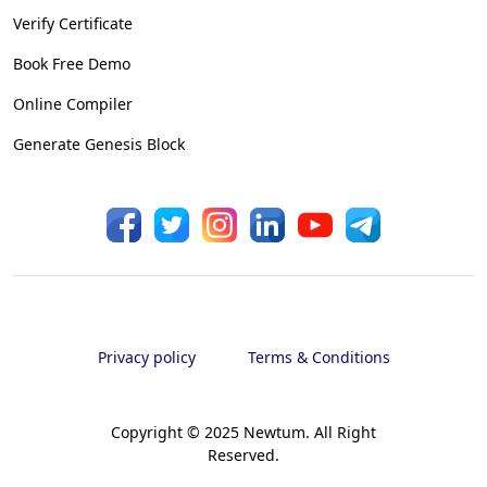
Verify Certificate
Book Free Demo
Online Compiler
Generate Genesis Block
Privacy policy
Terms & Conditions
Copyright © 2025 Newtum. All Right
Reserved.