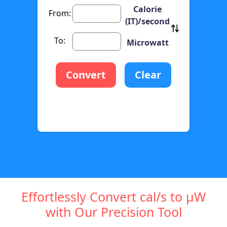
Calorie
From:
(IT)/second
To:
Microwatt
Convert
Clear
Effortlessly Convert cal/s to µW
with Our Precision Tool