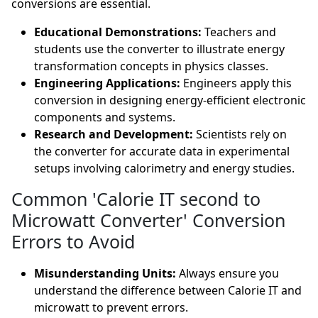
conversions are essential.
Educational Demonstrations:
Teachers and
students use the converter to illustrate energy
transformation concepts in physics classes.
Engineering Applications:
Engineers apply this
conversion in designing energy-efficient electronic
components and systems.
Research and Development:
Scientists rely on
the converter for accurate data in experimental
setups involving calorimetry and energy studies.
Common 'Calorie IT second to
Microwatt Converter' Conversion
Errors to Avoid
Misunderstanding Units:
Always ensure you
understand the difference between Calorie IT and
microwatt to prevent errors.