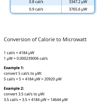
0.8 cal/s
3347.2 µW
0.9 cal/s
3765.6 µW
Conversion of Calorie to Microwatt
1 cal/s = 4184 µW
1 µW = 0.000239006 cal/s
Example 1:
convert 5 cal/s to µW:
5 cal/s = 5 × 4184 µW = 20920 µW
Example 2:
convert 3.5 cal/s to µW:
3.5 cal/s = 3.5 × 4184 µW = 14644 µW