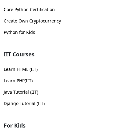
Core Python Certification
Create Own Cryptocurrency
Python for Kids
IIT Courses
Learn HTML (IIT)
Learn PHP(IIT)
Java Tutorial (IIT)
Django Tutorial (IIT)
For Kids