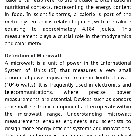
nutritional contexts, representing the energy content
in food. In scientific terms, a calorie is part of the
metric system and is related to joules, with one calorie
equating to approximately 4.184 joules. This
measurement plays a crucial role in thermodynamics
and calorimetry.
Definition of Microwatt
A microwatt is a unit of power in the International
System of Units (SI) that measures a very small
amount of power equivalent to one-millionth of a watt
(10^-6 watts). It is frequently used in electronics and
telecommunications, where precise power
measurements are essential. Devices such as sensors
and small electronic components often operate within
the microwatt range. Understanding microwatt
measurements enables engineers and scientists to
design more energy-efficient systems and innovations.
This unit underscores the importance of micro-level