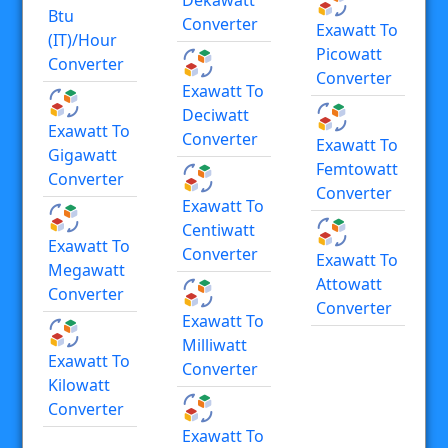
Btu
Converter
Exawatt To
(IT)/hour
Picowatt
Converter
Converter
Exawatt To
Deciwatt
Exawatt To
Converter
Exawatt To
Gigawatt
Femtowatt
Converter
Converter
Exawatt To
Centiwatt
Exawatt To
Converter
Exawatt To
Megawatt
Attowatt
Converter
Converter
Exawatt To
Milliwatt
Exawatt To
Converter
Kilowatt
Converter
Exawatt To