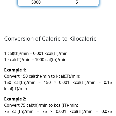
5000
5
Conversion of Calorie to Kilocalorie
1 cal(th)/min = 0.001 kcal(IT)/min
1 kcal(IT)/min = 1000 cal(th)/min
Example 1:
Convert 150 cal(th)/min to kcal(IT)/min:
150 cal(th)/min = 150 × 0.001 kcal(IT)/min = 0.15
kcal(IT)/min
Example 2:
Convert 75 cal(th)/min to kcal(IT)/min:
75 cal(th)/min = 75 × 0.001 kcal(IT)/min = 0.075