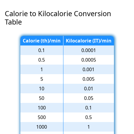
Calorie to Kilocalorie Conversion
Table
Calorie (th)/min
Kilocalorie (IT)/min
0.1
0.0001
0.5
0.0005
1
0.001
5
0.005
10
0.01
50
0.05
100
0.1
500
0.5
1000
1