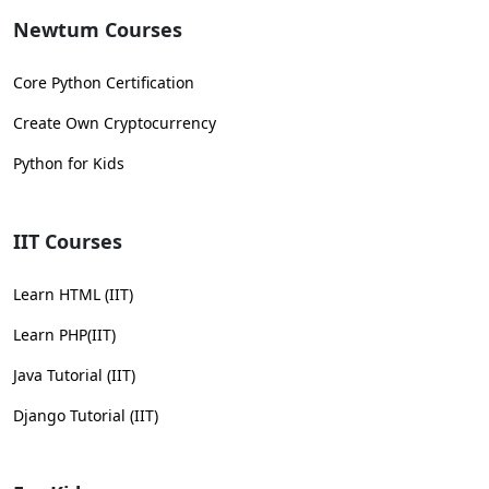
Newtum Courses
Core Python Certification
Create Own Cryptocurrency
Python for Kids
IIT Courses
Learn HTML (IIT)
Learn PHP(IIT)
Java Tutorial (IIT)
Django Tutorial (IIT)