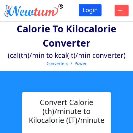
Login
Calorie To Kilocalorie
Converter
(cal(th)/min to kcal(it)/min converter)
Converters
Power
Convert Calorie
(th)/minute to
Kilocalorie (IT)/minute