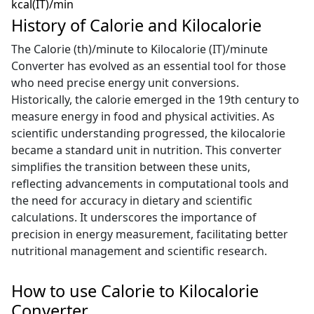
kcal(IT)/min
History of Calorie and Kilocalorie
The Calorie (th)/minute to Kilocalorie (IT)/minute
Converter has evolved as an essential tool for those
who need precise energy unit conversions.
Historically, the calorie emerged in the 19th century to
measure energy in food and physical activities. As
scientific understanding progressed, the kilocalorie
became a standard unit in nutrition. This converter
simplifies the transition between these units,
reflecting advancements in computational tools and
the need for accuracy in dietary and scientific
calculations. It underscores the importance of
precision in energy measurement, facilitating better
nutritional management and scientific research.
How to use Calorie to Kilocalorie
Converter