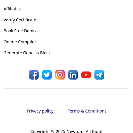
Affiliates
Verify Certificate
Book Free Demo
Online Compiler
Generate Genesis Block
Privacy policy
Terms & Conditions
Copyright © 2025 Newtum. All Right