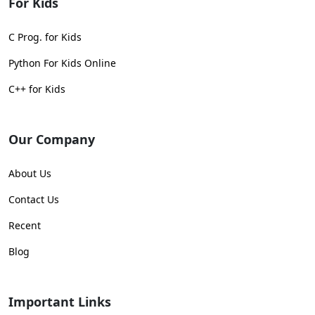
For Kids
C Prog. for Kids
Python For Kids Online
C++ for Kids
Our Company
About Us
Contact Us
Recent
Blog
Important Links