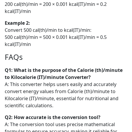
200 cal(th)/min = 200 × 0.001 kcal(IT)/min = 0.2
kcal(IT)/min
Example 2:
Convert 500 cal(th)/min to kcal(IT)/min:
500 cal(th)/min = 500 × 0.001 kcal(IT)/min = 0.5
kcal(IT)/min
FAQs
Q1: What is the purpose of the Calorie (th)/minute
to Kilocalorie (IT)/minute Converter?
A: This converter helps users easily and accurately
convert energy values from Calorie (th)/minute to
Kilocalorie (IT)/minute, essential for nutritional and
scientific calculations.
Q2: How accurate is the conversion tool?
A: The conversion tool uses precise mathematical
formulas to ensure accuracy, making it reliable for