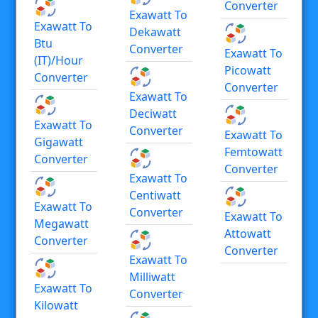
Converter
Exawatt To
Exawatt To
Dekawatt
Btu
Converter
Exawatt To
(IT)/hour
Picowatt
Converter
Converter
Exawatt To
Deciwatt
Exawatt To
Converter
Exawatt To
Gigawatt
Femtowatt
Converter
Converter
Exawatt To
Centiwatt
Exawatt To
Converter
Exawatt To
Megawatt
Attowatt
Converter
Converter
Exawatt To
Milliwatt
Exawatt To
Converter
Kilowatt