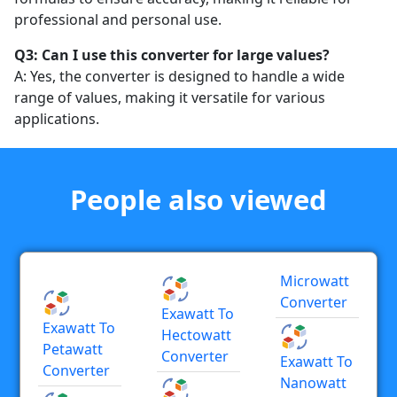
professional and personal use.
Q3: Can I use this converter for large values?
A: Yes, the converter is designed to handle a wide
range of values, making it versatile for various
applications.
People also viewed
Microwatt
Converter
Exawatt To
Exawatt To
Hectowatt
Petawatt
Converter
Exawatt To
Converter
Nanowatt