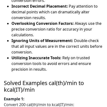
conversion errors.
Incorrect Decimal Placement:
Pay attention to
decimal points which can dramatically alter
conversion results.
Overlooking Conversion Factors:
Always use the
precise conversion ratio for accuracy in your
calculations.
Ignoring Units of Measurement:
Double-check
that all input values are in the correct units before
conversion.
Utilizing Inaccurate Tools:
Rely on trusted
conversion tools to avoid errors and ensure
precision in results.
Solved Examples cal(th)/min to
kcal(IT)/min
Example 1:
Convert 200 cal(th)/min to kcal(IT)/min: