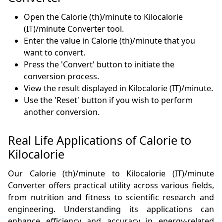
Open the Calorie (th)/minute to Kilocalorie
(IT)/minute Converter tool.
Enter the value in Calorie (th)/minute that you
want to convert.
Press the 'Convert' button to initiate the
conversion process.
View the result displayed in Kilocalorie (IT)/minute.
Use the 'Reset' button if you wish to perform
another conversion.
Real Life Applications of Calorie to
Kilocalorie
Our Calorie (th)/minute to Kilocalorie (IT)/minute
Converter offers practical utility across various fields,
from nutrition and fitness to scientific research and
engineering. Understanding its applications can
enhance efficiency and accuracy in energy-related