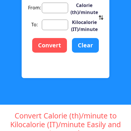
Calorie
From:
(th)/minute
Kilocalorie
To:
(IT)/minute
Convert
Clear
Convert Calorie (th)/minute to
Kilocalorie (IT)/minute Easily and