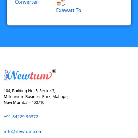
Converter
Exawatt To
104, Building No. 5, Sector 3,
Millennium Business Park, Mahape,
Navi Mumbai - 400710
+91 84229 96372
info@newtum.com