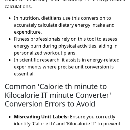
calculations.
In nutrition, dietitians use this conversion to
accurately calculate dietary energy intake and
expenditure.
Fitness professionals rely on this tool to assess
energy burn during physical activities, aiding in
personalized workout plans.
In scientific research, it assists in energy-related
experiments where precise unit conversion is
essential.
Common 'Calorie th minute to
Kilocalorie IT minute Converter'
Conversion Errors to Avoid
Misreading Unit Labels:
Ensure you correctly
identify 'Calorie th' and 'Kilocalorie IT' to prevent