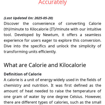
Accurately
(Last Updated On: 2025-05-20)
Discover the convenience of converting Calorie
(th)/minute to Kilocalorie (IT)/minute with our intuitive
tool. Developed by Newtum, it offers a seamless
experience for users eager to explore this conversion.
Dive into the specifics and unlock the simplicity of
transforming units efficiently.
What are Calorie and Kilocalorie
Definition of Calorie
A calorie is a unit of energy widely used in the fields of
chemistry and nutrition. It was first defined as the
amount of heat needed to raise the temperature of
one gram of water by one degree Celsius. However,
there are different types of calories, such as the small