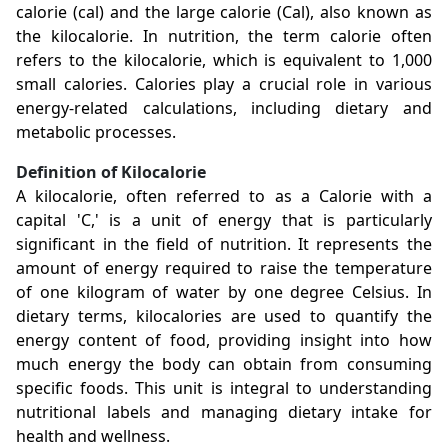
calorie (cal) and the large calorie (Cal), also known as
the kilocalorie. In nutrition, the term calorie often
refers to the kilocalorie, which is equivalent to 1,000
small calories. Calories play a crucial role in various
energy-related calculations, including dietary and
metabolic processes.
Definition of Kilocalorie
A kilocalorie, often referred to as a Calorie with a
capital 'C,' is a unit of energy that is particularly
significant in the field of nutrition. It represents the
amount of energy required to raise the temperature
of one kilogram of water by one degree Celsius. In
dietary terms, kilocalories are used to quantify the
energy content of food, providing insight into how
much energy the body can obtain from consuming
specific foods. This unit is integral to understanding
nutritional labels and managing dietary intake for
health and wellness.