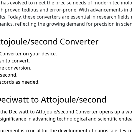
has evolved to meet the precise needs of modern technology.
h proved tedious and error-prone. With advancements in di
ts. Today, these converters are essential in research fields
cs, reflecting the growing demand for precision in scient
ttojoule/second Converter
Converter on your device.
sh to convert.
he conversion.
/second.
records as needed.
 Deciwatt to Attojoule/second
 the Deciwatt to Attojoule/second Converter opens up a world
 significance in advancing technological and scientific ende
rement is crucial for the development of nanoscale device