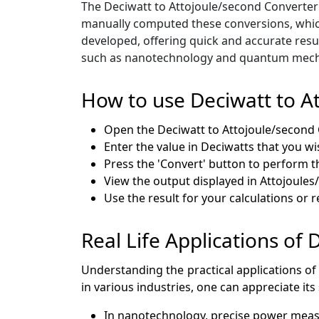
The Deciwatt to Attojoule/second Converter 
manually computed these conversions, whic
developed, offering quick and accurate resul
such as nanotechnology and quantum mechani
How to use Deciwatt to A
Open the Deciwatt to Attojoule/second 
Enter the value in Deciwatts that you wi
Press the 'Convert' button to perform t
View the output displayed in Attojoules
Use the result for your calculations or 
Real Life Applications of
Understanding the practical applications of
in various industries, one can appreciate its
In nanotechnology, precise power measu