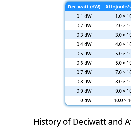
Deciwatt (dW)
Attojoule/s
0.1 dW
1.0 × 1
0.2 dW
2.0 × 1
0.3 dW
3.0 × 1
0.4 dW
4.0 × 1
0.5 dW
5.0 × 1
0.6 dW
6.0 × 1
0.7 dW
7.0 × 1
0.8 dW
8.0 × 1
0.9 dW
9.0 × 1
1.0 dW
10.0 × 1
History of Deciwatt and 