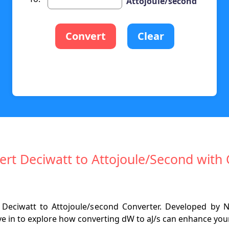
Attojoule/second
Convert
Clear
ert Deciwatt to Attojoule/Second with 
Deciwatt to Attojoule/second Converter. Developed by N
e in to explore how converting dW to aJ/s can enhance your 