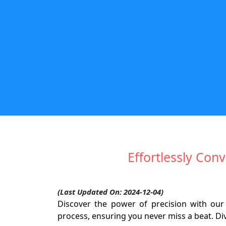
Effortlessly Conv
(Last Updated On: 2024-12-04)
Discover the power of precision with our 
process, ensuring you never miss a beat. Div