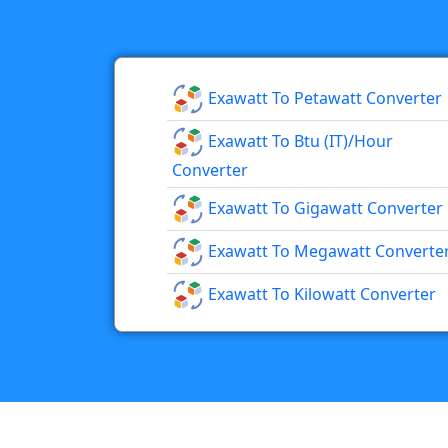
Exawatt To Petawatt Converter
Exawatt To Btu (IT)/hour
Converter
Exawatt To Gigawatt Converter
Exawatt To Megawatt Converte
Exawatt To Kilowatt Converter