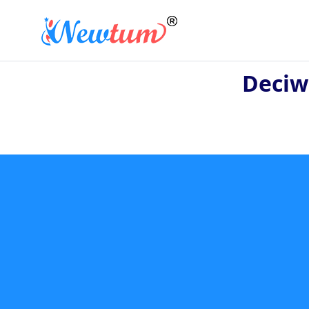
Deciw