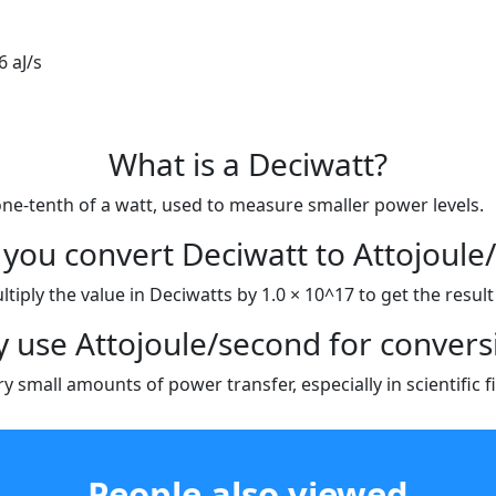
6 aJ/s
What is a Deciwatt?
one-tenth of a watt, used to measure smaller power levels.
you convert Deciwatt to Attojoule
iply the value in Deciwatts by 1.0 × 10^17 to get the result i
 use Attojoule/second for convers
 small amounts of power transfer, especially in scientific f
People also viewed