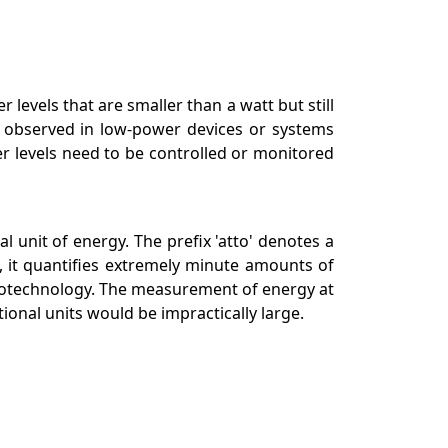
 levels that are smaller than a watt but still
e observed in low-power devices or systems
r levels need to be controlled or monitored
 unit of energy. The prefix 'atto' denotes a
, it quantifies extremely minute amounts of
nanotechnology. The measurement of energy at
ional units would be impractically large.