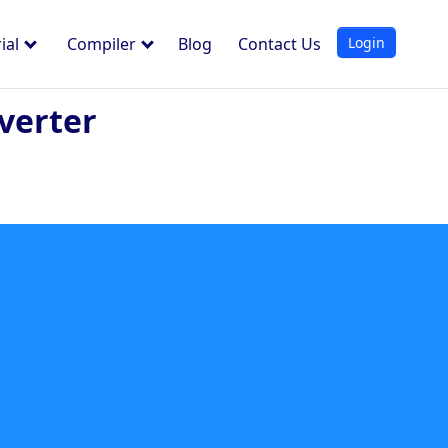
Login
ial
Compiler
Blog
Contact Us
verter