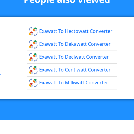
Exawatt To Hectowatt Converter
Exawatt To Dekawatt Converter
Exawatt To Deciwatt Converter
Exawatt To Centiwatt Converter
r
Exawatt To Milliwatt Converter