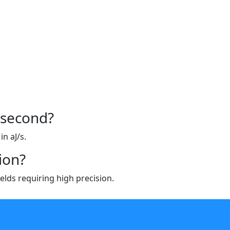
/second?
n aJ/s.
ion?
ields requiring high precision.