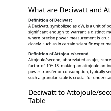
What are Deciwatt and At
Definition of Deciwatt
A Deciwatt, symbolized as dW, is a unit of po
significant enough to warrant a distinct 
where precise power measurement is crucial
closely, such as in certain scientific experim
Definition of Attojoule/second
Attojoule/second, abbreviated as aJ/s, repr
factor of 10^-18, making an attojoule an i
power transfer or consumption, typically se
such a granular scale is crucial for unders
Deciwatt to Attojoule/se
Table