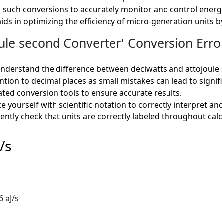
 such conversions to accurately monitor and control energy 
ids in optimizing the efficiency of micro-generation units 
le second Converter' Conversion Error
nderstand the difference between deciwatts and attojoule 
ntion to decimal places as small mistakes can lead to signif
ed conversion tools to ensure accurate results.
e yourself with scientific notation to correctly interpret an
ently check that units are correctly labeled throughout calc
/s
6 aJ/s