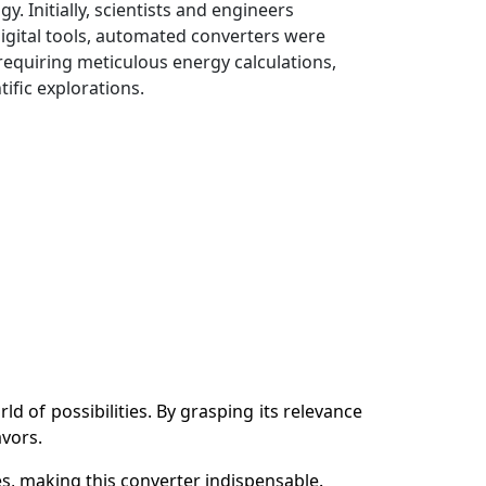
 Initially, scientists and engineers
gital tools, automated converters were
 requiring meticulous energy calculations,
ific explorations.
 of possibilities. By grasping its relevance
avors.
s, making this converter indispensable.