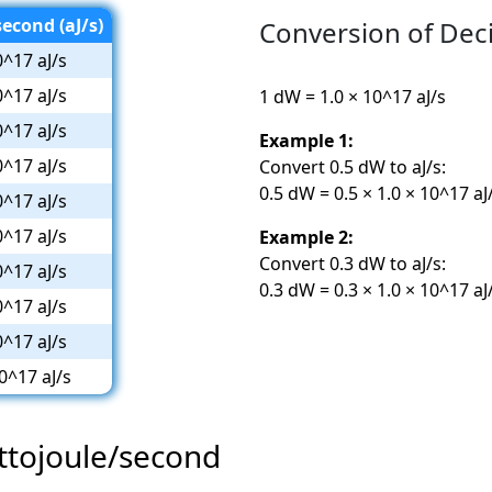
econd (aJ/s)
Conversion of Dec
0^17 aJ/s
0^17 aJ/s
1 dW = 1.0 × 10^17 aJ/s
0^17 aJ/s
Example 1:
0^17 aJ/s
Convert 0.5 dW to aJ/s:
0.5 dW = 0.5 × 1.0 × 10^17 aJ
0^17 aJ/s
0^17 aJ/s
Example 2:
Convert 0.3 dW to aJ/s:
0^17 aJ/s
0.3 dW = 0.3 × 1.0 × 10^17 aJ
0^17 aJ/s
0^17 aJ/s
0^17 aJ/s
Attojoule/second