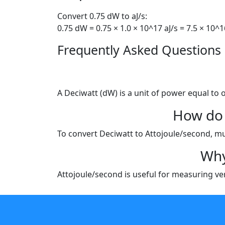
Convert 0.75 dW to aJ/s:
0.75 dW = 0.75 × 1.0 × 10^17 aJ/s = 7.5 × 10^1
Frequently Asked Questions
A Deciwatt (dW) is a unit of power equal to 
How do 
To convert Deciwatt to Attojoule/second, mult
Why
Attojoule/second is useful for measuring very