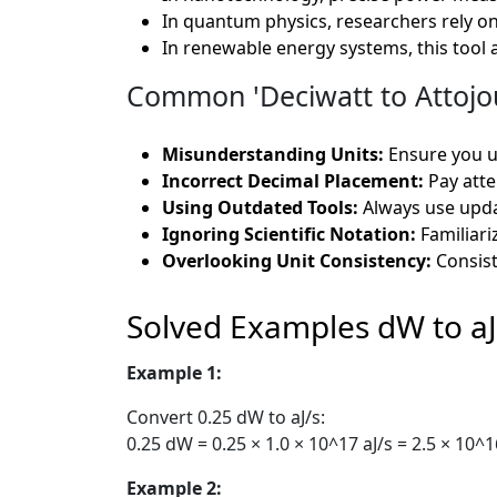
In quantum physics, researchers rely on
In renewable energy systems, this tool a
Common 'Deciwatt to Attojou
Misunderstanding Units:
Ensure you u
Incorrect Decimal Placement:
Pay atte
Using Outdated Tools:
Always use updat
Ignoring Scientific Notation:
Familiariz
Overlooking Unit Consistency:
Consist
Solved Examples dW to aJ
Example 1:
Convert 0.25 dW to aJ/s:
0.25 dW = 0.25 × 1.0 × 10^17 aJ/s = 2.5 × 10^1
Example 2: