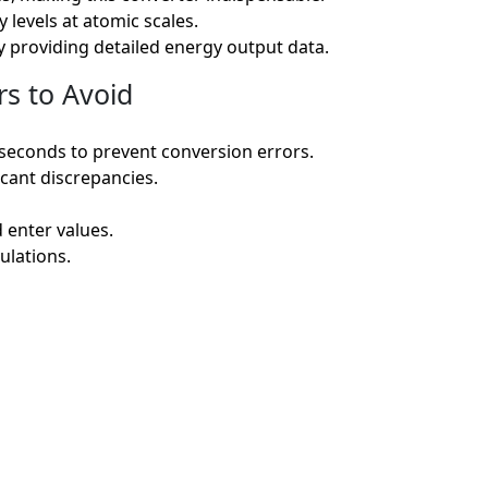
levels at atomic scales.
by providing detailed energy output data.
s to Avoid
seconds to prevent conversion errors.
icant discrepancies.
d enter values.
ulations.