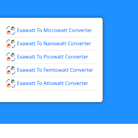
Exawatt To Microwatt Converter
Exawatt To Nanowatt Converter
Exawatt To Picowatt Converter
Exawatt To Femtowatt Converter
Exawatt To Attowatt Converter