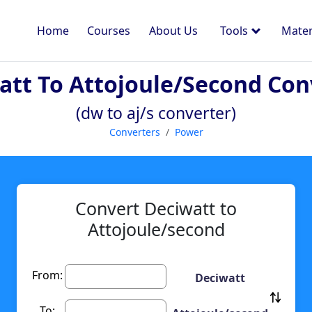
Home
Courses
About Us
Tools
Mater
att To Attojoule/second Con
(dw to aj/s converter)
Converters
Power
Convert Deciwatt to
Attojoule/second
From:
Deciwatt
To: