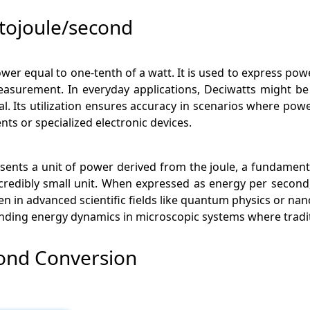
tojoule/second
wer equal to one-tenth of a watt. It is used to express power
measurement. In everyday applications, Deciwatts might b
. Its utilization ensures accuracy in scenarios where powe
ents or specialized electronic devices.
esents a unit of power derived from the joule, a fundamental
ncredibly small unit. When expressed as energy per second
en in advanced scientific fields like quantum physics or 
tanding energy dynamics in microscopic systems where tradit
cond Conversion