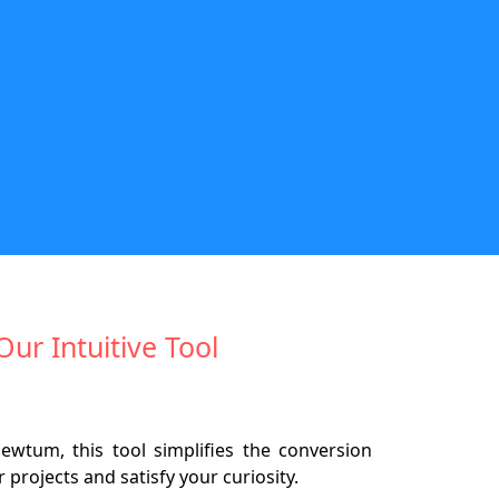
Our Intuitive Tool
ewtum, this tool simplifies the conversion
projects and satisfy your curiosity.