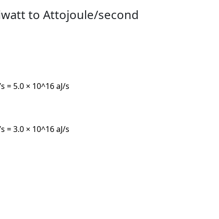
iwatt to Attojoule/second
/s = 5.0 × 10^16 aJ/s
/s = 3.0 × 10^16 aJ/s