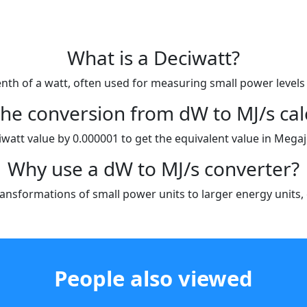
What is a Deciwatt?
enth of a watt, often used for measuring small power levels 
the conversion from dW to MJ/s cal
iwatt value by 0.000001 to get the equivalent value in Mega
Why use a dW to MJ/s converter?
ansformations of small power units to larger energy units, es
People also viewed