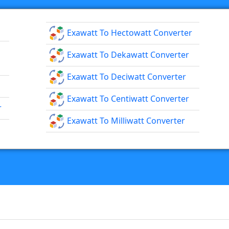
Exawatt To Hectowatt Converter
Exawatt To Dekawatt Converter
Exawatt To Deciwatt Converter
Exawatt To Centiwatt Converter
r
Exawatt To Milliwatt Converter