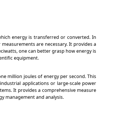
which energy is transferred or converted. In
er measurements are necessary. It provides a
eciwatts, one can better grasp how energy is
entific equipment.
one million joules of energy per second. This
ndustrial applications or large-scale power
ystems. It provides a comprehensive measure
ergy management and analysis.