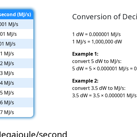
econd (MJ/s)
Conversion of Dec
001 MJ/s
01 MJ/s
1 dW = 0.000001 MJ/s
1 MJ/s = 1,000,000 dW
01 MJ/s
1 MJ/s
Example 1:
convert 5 dW to MJ/s:
2 MJ/s
5 dW = 5 × 0.000001 MJ/s = 
3 MJ/s
Example 2:
4 MJ/s
convert 3.5 dW to MJ/s:
5 MJ/s
3.5 dW = 3.5 × 0.000001 MJ/
6 MJ/s
7 MJ/s
Megajoule/second