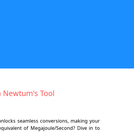
h Newtum's Tool
unlocks seamless conversions, making your
equivalent of Megajoule/Second? Dive in to