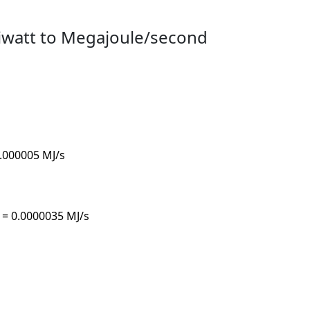
iwatt to Megajoule/second
0.000005 MJ/s
s = 0.0000035 MJ/s