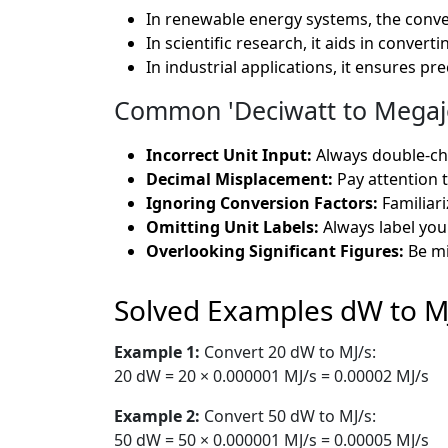
In renewable energy systems, the conve
In scientific research, it aids in conve
In industrial applications, it ensures pr
Common 'Deciwatt to Megajo
Incorrect Unit Input:
Always double-che
Decimal Misplacement:
Pay attention t
Ignoring Conversion Factors:
Familiar
Omitting Unit Labels:
Always label you
Overlooking Significant Figures:
Be mi
Solved Examples dW to M
Example 1:
Convert 20 dW to MJ/s:
20 dW = 20 × 0.000001 MJ/s = 0.00002 MJ/s
Example 2:
Convert 50 dW to MJ/s:
50 dW = 50 × 0.000001 MJ/s = 0.00005 MJ/s