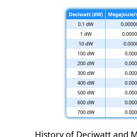
Deciwatt (dW)
Megajoule/s
0.1 dW
0.0000
1 dW
0.0000
10 dW
0.000
100 dW
0.000
200 dW
0.000
300 dW
0.000
400 dW
0.000
500 dW
0.000
600 dW
0.000
700 dW
0.000
History of Deciwatt and 