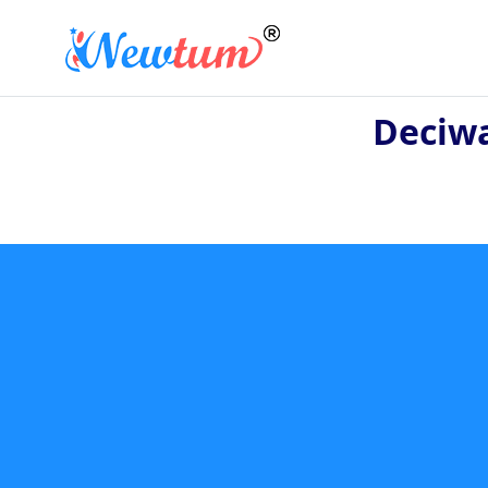
Deciwa