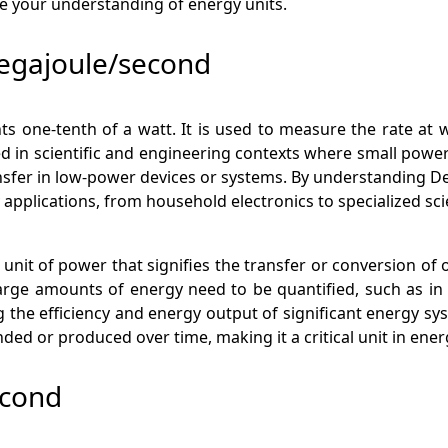
e your understanding of energy units.
egajoule/second
ts one-tenth of a watt. It is used to measure the rate at 
ed in scientific and engineering contexts where small pow
nsfer in low-power devices or systems. By understanding D
pplications, from household electronics to specialized sci
unit of power that signifies the transfer or conversion of 
rge amounts of energy need to be quantified, such as in i
g the efficiency and energy output of significant energy s
ded or produced over time, making it a critical unit in en
econd