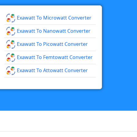
Exawatt To Microwatt Converter
Exawatt To Nanowatt Converter
Exawatt To Picowatt Converter
Exawatt To Femtowatt Converter
Exawatt To Attowatt Converter