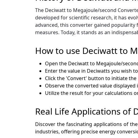
The Deciwatt to Megajoule/second Converter t
developed for scientific research, it has ev
advanced, this converter gained popularity f
measures. Today, it stands as an indispensa
How to use Deciwatt to 
Open the Deciwatt to Megajoule/secon
Enter the value in Deciwatts you wish to
Click the 'Convert' button to initiate th
Observe the converted value displayed
Utilize the result for your calculations o
Real Life Applications of
Discover the fascinating applications of the
industries, offering precise energy conversi