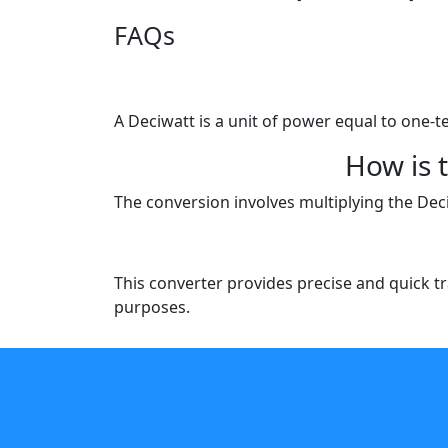
FAQs
A Deciwatt is a unit of power equal to one-t
How is 
The conversion involves multiplying the Dec
This converter provides precise and quick tr
purposes.