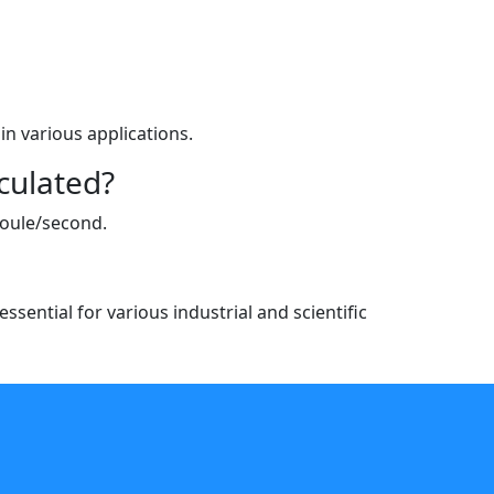
in various applications.
culated?
joule/second.
sential for various industrial and scientific