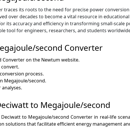
races its roots to the need for precise power conversion too
olved over decades to become a vital resource in educationa
or its accuracy and efficiency in transforming small-scale p
ble tool for engineers, researchers, and students worldwide
Megajoule/second Converter
d Converter on the Newtum website.
 convert.
e conversion process.
 in Megajoule/second.
r analyses.
 Deciwatt to Megajoule/second
 Deciwatt to Megajoule/second Converter in real-life scenario
on solutions that facilitate efficient energy management an