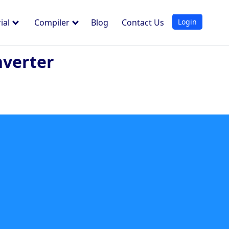
Login
ial
Compiler
Blog
Contact Us
nverter