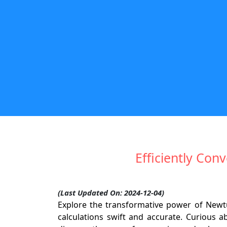
Efficiently Co
(Last Updated On: 2024-12-04)
Explore the transformative power of Newt
calculations swift and accurate. Curious 