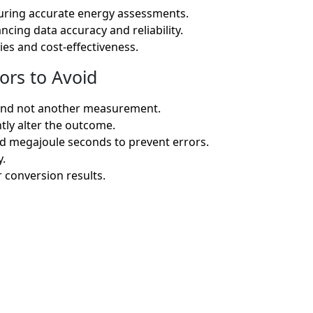
suring accurate energy assessments.
ncing data accuracy and reliability.
ies and cost-effectiveness.
ors to Avoid
s and not another measurement.
tly alter the outcome.
nd megajoule seconds to prevent errors.
y.
r conversion results.