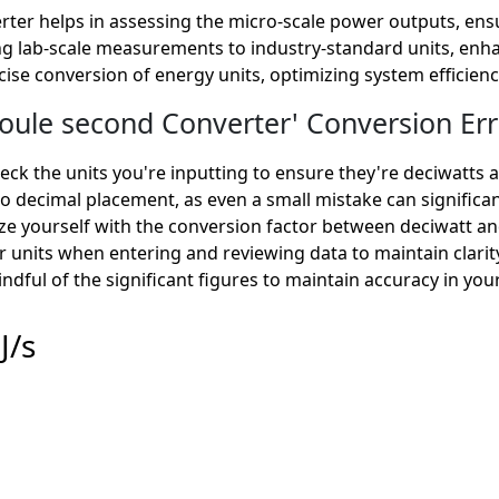
rter helps in assessing the micro-scale power outputs, en
rting lab-scale measurements to industry-standard units, enha
ecise conversion of energy units, optimizing system efficienc
ule second Converter' Conversion Err
ck the units you're inputting to ensure they're deciwatt
o decimal placement, as even a small mistake can significan
ize yourself with the conversion factor between deciwatt a
r units when entering and reviewing data to maintain clarit
ndful of the significant figures to maintain accuracy in you
J/s