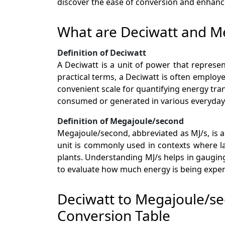
discover the ease of conversion and enhanc
What are Deciwatt and M
Definition of Deciwatt
A Deciwatt is a unit of power that represen
practical terms, a Deciwatt is often employ
convenient scale for quantifying energy tra
consumed or generated in various everyday a
Definition of Megajoule/second
Megajoule/second, abbreviated as MJ/s, is a 
unit is commonly used in contexts where la
plants. Understanding MJ/s helps in gaugin
to evaluate how much energy is being expen
Deciwatt to Megajoule/s
Conversion Table