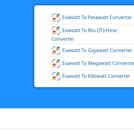
Exawatt To Petawatt Converter
Exawatt To Btu (IT)/hour
Converter
Exawatt To Gigawatt Converter
Exawatt To Megawatt Converte
Exawatt To Kilowatt Converter