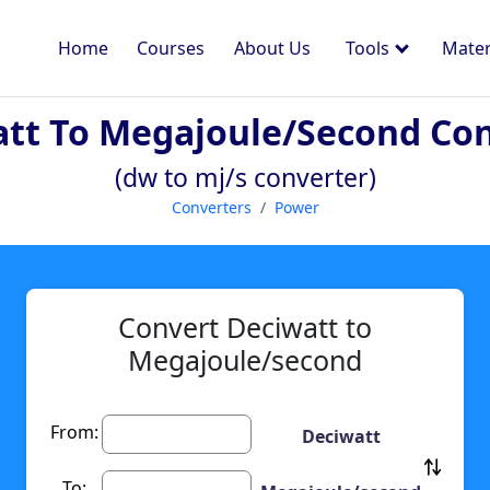
Home
Courses
About Us
Tools
Mater
tt To Megajoule/second Co
(dw to mj/s converter)
Converters
Power
Convert Deciwatt to
Megajoule/second
From:
Deciwatt
To: