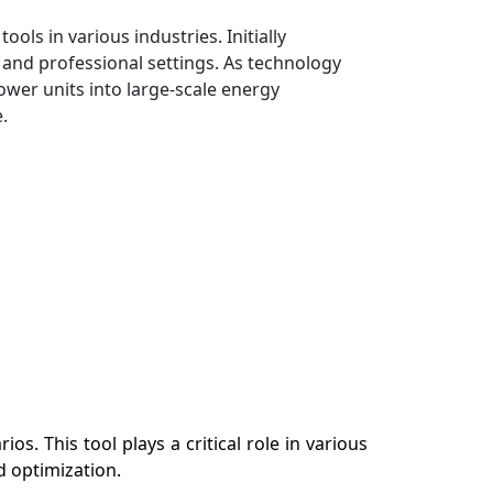
ls in various industries. Initially
l and professional settings. As technology
ower units into large-scale energy
.
s. This tool plays a critical role in various
d optimization.