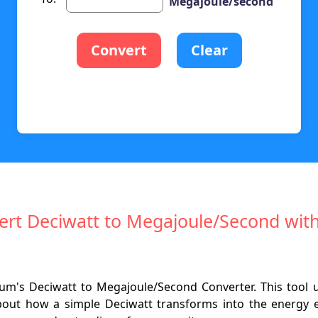
Megajoule/second
Convert
Clear
nvert Deciwatt to Megajoule/Second wit
um's Deciwatt to Megajoule/Second Converter. This tool 
about how a simple Deciwatt transforms into the energy 