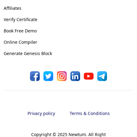
Affiliates
Verify Certificate
Book Free Demo
Online Compiler
Generate Genesis Block
Privacy policy
Terms & Conditions
Copyright © 2025 Newtum. All Right