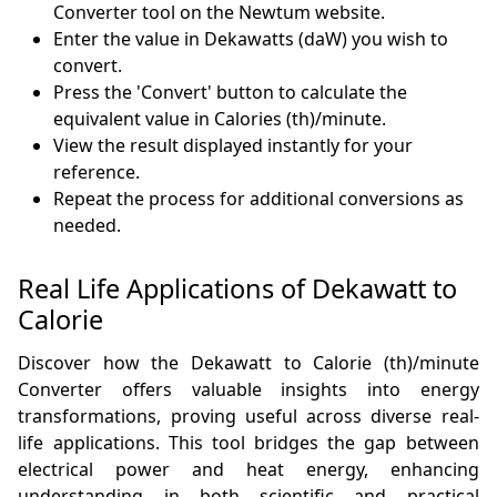
Converter tool on the Newtum website.
Enter the value in Dekawatts (daW) you wish to
convert.
Press the 'Convert' button to calculate the
equivalent value in Calories (th)/minute.
View the result displayed instantly for your
reference.
Repeat the process for additional conversions as
needed.
Real Life Applications of Dekawatt to
Calorie
Discover how the Dekawatt to Calorie (th)/minute
Converter offers valuable insights into energy
transformations, proving useful across diverse real-
life applications. This tool bridges the gap between
electrical power and heat energy, enhancing
understanding in both scientific and practical