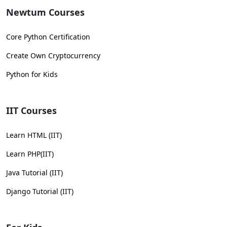
Newtum Courses
Core Python Certification
Create Own Cryptocurrency
Python for Kids
IIT Courses
Learn HTML (IIT)
Learn PHP(IIT)
Java Tutorial (IIT)
Django Tutorial (IIT)