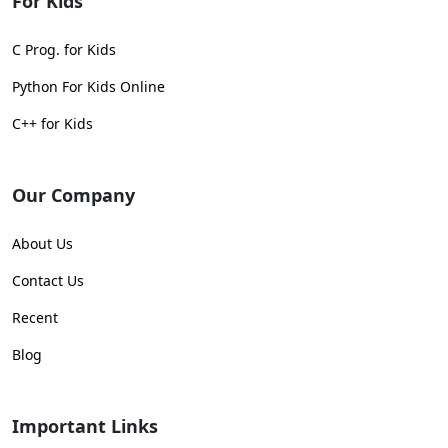
For Kids
C Prog. for Kids
Python For Kids Online
C++ for Kids
Our Company
About Us
Contact Us
Recent
Blog
Important Links