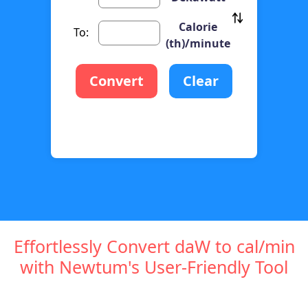
Calorie
To:
(th)/minute
Convert
Clear
Effortlessly Convert daW to cal/min
with Newtum's User-Friendly Tool