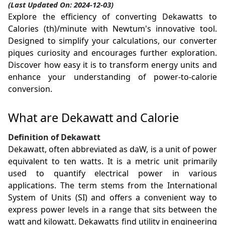
(Last Updated On: 2024-12-03)
Explore the efficiency of converting Dekawatts to
Calories (th)/minute with Newtum's innovative tool.
Designed to simplify your calculations, our converter
piques curiosity and encourages further exploration.
Discover how easy it is to transform energy units and
enhance your understanding of power-to-calorie
conversion.
What are Dekawatt and Calorie
Definition of Dekawatt
Dekawatt, often abbreviated as daW, is a unit of power
equivalent to ten watts. It is a metric unit primarily
used to quantify electrical power in various
applications. The term stems from the International
System of Units (SI) and offers a convenient way to
express power levels in a range that sits between the
watt and kilowatt. Dekawatts find utility in engineering