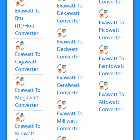
Converter
Exawatt To
Exawatt To
Dekawatt
Btu
Converter
Exawatt To
(IT)/hour
Picowatt
Converter
Converter
Exawatt To
Deciwatt
Exawatt To
Converter
Exawatt To
Gigawatt
Femtowatt
Converter
Converter
Exawatt To
Centiwatt
Exawatt To
Converter
Exawatt To
Megawatt
Attowatt
Converter
Converter
Exawatt To
Milliwatt
Exawatt To
Converter
Kilowatt