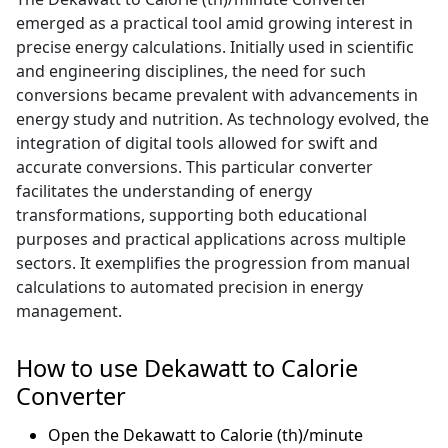
emerged as a practical tool amid growing interest in
precise energy calculations. Initially used in scientific
and engineering disciplines, the need for such
conversions became prevalent with advancements in
energy study and nutrition. As technology evolved, the
integration of digital tools allowed for swift and
accurate conversions. This particular converter
facilitates the understanding of energy
transformations, supporting both educational
purposes and practical applications across multiple
sectors. It exemplifies the progression from manual
calculations to automated precision in energy
management.
How to use Dekawatt to Calorie
Converter
Open the Dekawatt to Calorie (th)/minute