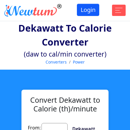
Login
Dekawatt To Calorie
Converter
(daw to cal/min converter)
Converters
Power
Convert Dekawatt to
Calorie (th)/minute
From:
Dekawatt