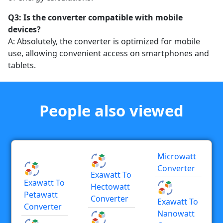
Q3: Is the converter compatible with mobile
devices?
A: Absolutely, the converter is optimized for mobile
use, allowing convenient access on smartphones and
tablets.
People also viewed
Microwatt
Converter
Exawatt To
Exawatt To
Hectowatt
Petawatt
Converter
Exawatt To
Converter
Nanowatt