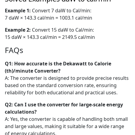
Example 1:
Convert 7 daW to Cal/min:
7 daW × 143.3 cal/min = 1003.1 cal/min
Example 2:
Convert 15 daW to Cal/min:
15 daW × 143.3 cal/min = 2149.5 cal/min
FAQs
Q1: How accurate is the Dekawatt to Calorie
(th)/minute Converter?
A: The converter is designed to provide precise results
based on the standard conversion rate, ensuring
reliability for both educational and practical uses.
Q2: Can I use the converter for large-scale energy
calculations?
A: Yes, the converter is capable of handling both small
and large values, making it suitable for a wide range
of energy calculations.