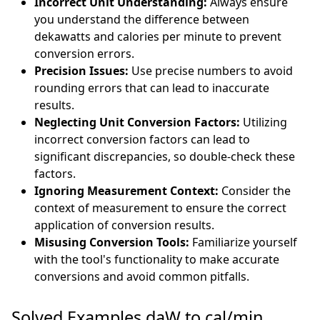
Incorrect Unit Understanding:
Always ensure
you understand the difference between
dekawatts and calories per minute to prevent
conversion errors.
Precision Issues:
Use precise numbers to avoid
rounding errors that can lead to inaccurate
results.
Neglecting Unit Conversion Factors:
Utilizing
incorrect conversion factors can lead to
significant discrepancies, so double-check these
factors.
Ignoring Measurement Context:
Consider the
context of measurement to ensure the correct
application of conversion results.
Misusing Conversion Tools:
Familiarize yourself
with the tool's functionality to make accurate
conversions and avoid common pitfalls.
Solved Examples daW to cal/min