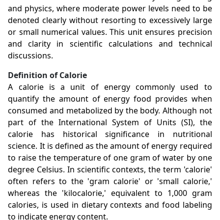
and physics, where moderate power levels need to be
denoted clearly without resorting to excessively large
or small numerical values. This unit ensures precision
and clarity in scientific calculations and technical
discussions.
Definition of Calorie
A calorie is a unit of energy commonly used to
quantify the amount of energy food provides when
consumed and metabolized by the body. Although not
part of the International System of Units (SI), the
calorie has historical significance in nutritional
science. It is defined as the amount of energy required
to raise the temperature of one gram of water by one
degree Celsius. In scientific contexts, the term 'calorie'
often refers to the 'gram calorie' or 'small calorie,'
whereas the 'kilocalorie,' equivalent to 1,000 gram
calories, is used in dietary contexts and food labeling
to indicate energy content.