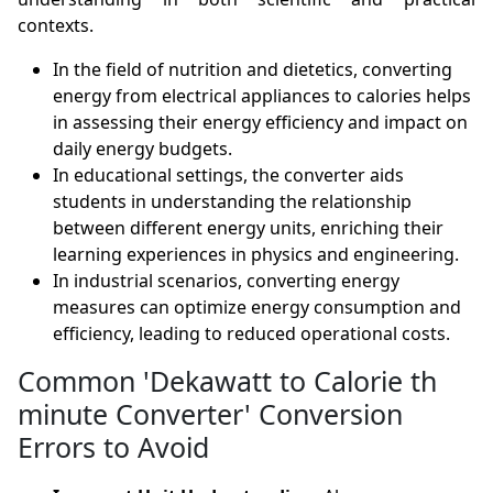
contexts.
In the field of nutrition and dietetics, converting
energy from electrical appliances to calories helps
in assessing their energy efficiency and impact on
daily energy budgets.
In educational settings, the converter aids
students in understanding the relationship
between different energy units, enriching their
learning experiences in physics and engineering.
In industrial scenarios, converting energy
measures can optimize energy consumption and
efficiency, leading to reduced operational costs.
Common 'Dekawatt to Calorie th
minute Converter' Conversion
Errors to Avoid