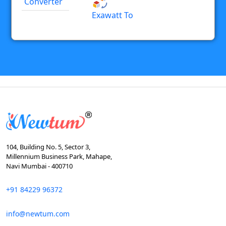
Converter
Exawatt To
104, Building No. 5, Sector 3,
Millennium Business Park, Mahape,
Navi Mumbai - 400710
+91 84229 96372
info@newtum.com