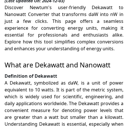
(Last Updated On: 2024-12-03)
Discover Newtum's user-friendly Dekawatt to
Nanowatt Converter that transforms daW into nW in
just a few clicks. This page offers a seamless
experience for converting energy units, making it
essential for professionals and enthusiasts alike.
Explore how this tool simplifies complex conversions
and enhances your understanding of energy units.
What are Dekawatt and Nanowatt
Definition of Dekawatt
A Dekawatt, symbolized as daW, is a unit of power
equivalent to 10 watts. It is part of the metric system,
which is widely used for scientific, engineering, and
daily applications worldwide. The Dekawatt provides a
convenient measure for denoting power levels that
are greater than a watt but smaller than a kilowatt.
Understanding Dekawatt is essential, especially when