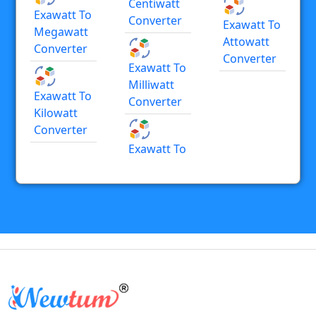
Centiwatt
Exawatt To
Converter
Exawatt To
Megawatt
Attowatt
Converter
Converter
Exawatt To
Milliwatt
Exawatt To
Converter
Kilowatt
Converter
Exawatt To