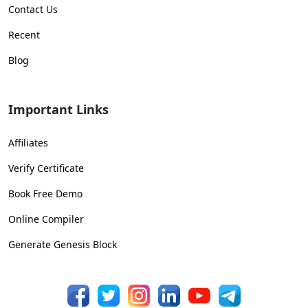
Contact Us
Recent
Blog
Important Links
Affiliates
Verify Certificate
Book Free Demo
Online Compiler
Generate Genesis Block