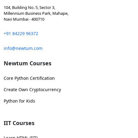
104, Building No. 5, Sector 3,
Millennium Business Park, Mahape,
Navi Mumbai - 400710
+91 84229 96372
info@newtum.com
Newtum Courses
Core Python Certification
Create Own Cryptocurrency
Python for Kids
IIT Courses
Learn HTML (IIT)