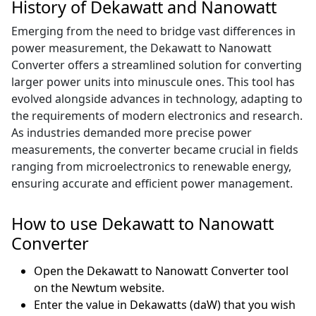
History of Dekawatt and Nanowatt
Emerging from the need to bridge vast differences in
power measurement, the Dekawatt to Nanowatt
Converter offers a streamlined solution for converting
larger power units into minuscule ones. This tool has
evolved alongside advances in technology, adapting to
the requirements of modern electronics and research.
As industries demanded more precise power
measurements, the converter became crucial in fields
ranging from microelectronics to renewable energy,
ensuring accurate and efficient power management.
How to use Dekawatt to Nanowatt
Converter
Open the Dekawatt to Nanowatt Converter tool
on the Newtum website.
Enter the value in Dekawatts (daW) that you wish