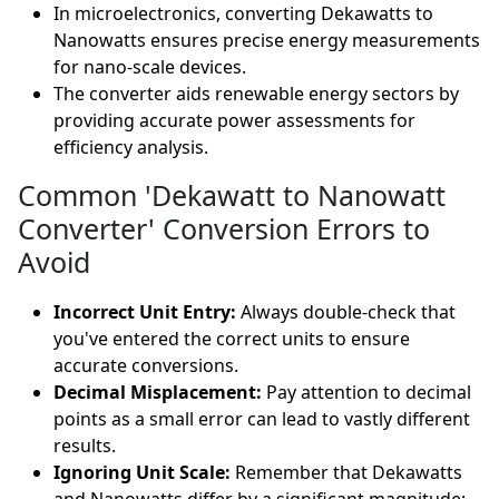
In microelectronics, converting Dekawatts to
Nanowatts ensures precise energy measurements
for nano-scale devices.
The converter aids renewable energy sectors by
providing accurate power assessments for
efficiency analysis.
Common 'Dekawatt to Nanowatt
Converter' Conversion Errors to
Avoid
Incorrect Unit Entry:
Always double-check that
you've entered the correct units to ensure
accurate conversions.
Decimal Misplacement:
Pay attention to decimal
points as a small error can lead to vastly different
results.
Ignoring Unit Scale:
Remember that Dekawatts