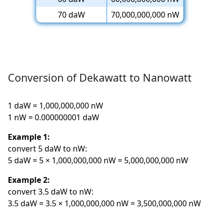
70 daW
70,000,000,000 nW
Conversion of Dekawatt to Nanowatt
1 daW = 1,000,000,000 nW
1 nW = 0.000000001 daW
Example 1:
convert 5 daW to nW:
5 daW = 5 × 1,000,000,000 nW = 5,000,000,000 nW
Example 2:
convert 3.5 daW to nW:
3.5 daW = 3.5 × 1,000,000,000 nW = 3,500,000,000 nW