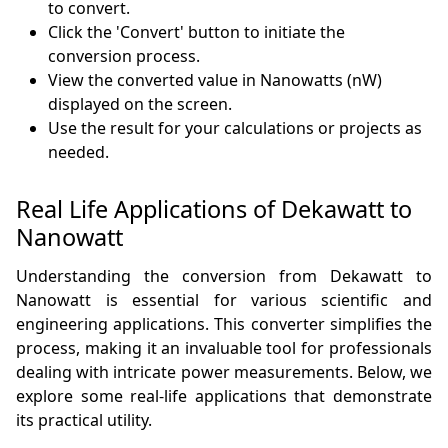
to convert.
Click the 'Convert' button to initiate the
conversion process.
View the converted value in Nanowatts (nW)
displayed on the screen.
Use the result for your calculations or projects as
needed.
Real Life Applications of Dekawatt to
Nanowatt
Understanding the conversion from Dekawatt to
Nanowatt is essential for various scientific and
engineering applications. This converter simplifies the
process, making it an invaluable tool for professionals
dealing with intricate power measurements. Below, we
explore some real-life applications that demonstrate
its practical utility.