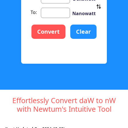
To:
Nanowatt
Convert
Clear
Effortlessly Convert daW to nW
with Newtum's Intuitive Tool