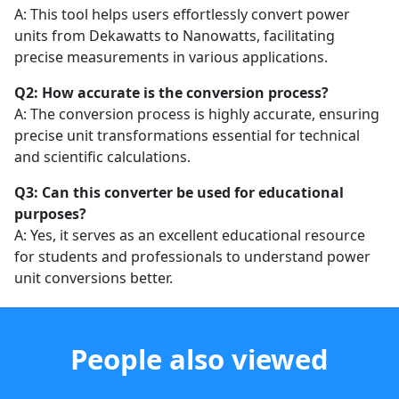
A: This tool helps users effortlessly convert power
units from Dekawatts to Nanowatts, facilitating
precise measurements in various applications.
Q2: How accurate is the conversion process?
A: The conversion process is highly accurate, ensuring
precise unit transformations essential for technical
and scientific calculations.
Q3: Can this converter be used for educational
purposes?
A: Yes, it serves as an excellent educational resource
for students and professionals to understand power
unit conversions better.
People also viewed