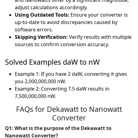
and Nanowatts differ by a significant magnitude;
adjust calculations accordingly.
Using Outdated Tools:
Ensure your converter is
up-to-date to avoid discrepancies caused by
software errors.
Skipping Verification:
Verify results with multiple
sources to confirm conversion accuracy.
Solved Examples daW to nW
Example 1: If you have 2 daW, converting it gives
you 2,000,000,000 nW.
Example 2: Converting 7.5 daW results in
7,500,000,000 nW.
FAQs for Dekawatt to Nanowatt
Converter
Q1: What is the purpose of the Dekawatt to
Nanowatt Converter?