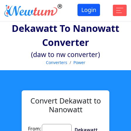
Login
Dekawatt To Nanowatt
Converter
(daw to nw converter)
Converters
Power
Convert Dekawatt to
Nanowatt
From:
Dekawatt