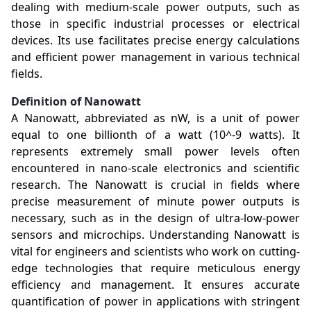
dealing with medium-scale power outputs, such as
those in specific industrial processes or electrical
devices. Its use facilitates precise energy calculations
and efficient power management in various technical
fields.
Definition of Nanowatt
A Nanowatt, abbreviated as nW, is a unit of power
equal to one billionth of a watt (10^-9 watts). It
represents extremely small power levels often
encountered in nano-scale electronics and scientific
research. The Nanowatt is crucial in fields where
precise measurement of minute power outputs is
necessary, such as in the design of ultra-low-power
sensors and microchips. Understanding Nanowatt is
vital for engineers and scientists who work on cutting-
edge technologies that require meticulous energy
efficiency and management. It ensures accurate
quantification of power in applications with stringent