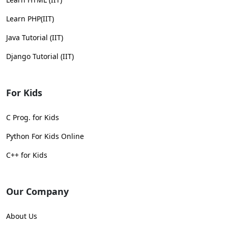
Learn PHP(IIT)
Java Tutorial (IIT)
Django Tutorial (IIT)
For Kids
C Prog. for Kids
Python For Kids Online
C++ for Kids
Our Company
About Us