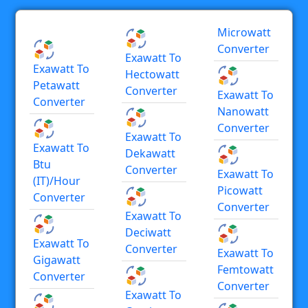
Microwatt
Converter
Exawatt To
Exawatt To
Hectowatt
Petawatt
Converter
Exawatt To
Converter
Nanowatt
Converter
Exawatt To
Exawatt To
Dekawatt
Btu
Converter
Exawatt To
(IT)/hour
Picowatt
Converter
Converter
Exawatt To
Deciwatt
Exawatt To
Converter
Exawatt To
Gigawatt
Femtowatt
Converter
Converter
Exawatt To