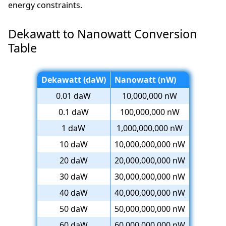
energy constraints.
Dekawatt to Nanowatt Conversion
Table
Dekawatt (daW)
Nanowatt (nW)
0.01 daW
10,000,000 nW
0.1 daW
100,000,000 nW
1 daW
1,000,000,000 nW
10 daW
10,000,000,000 nW
20 daW
20,000,000,000 nW
30 daW
30,000,000,000 nW
40 daW
40,000,000,000 nW
50 daW
50,000,000,000 nW
60 daW
60,000,000,000 nW