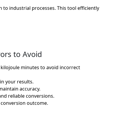
to industrial processes. This tool efficiently
ors to Avoid
ilojoule minutes to avoid incorrect
n your results.
maintain accuracy.
nd reliable conversions.
he conversion outcome.