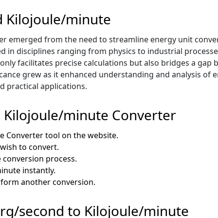
d Kilojoule/minute
er emerged from the need to streamline energy unit conve
ed in disciplines ranging from physics to industrial proces
 only facilitates precise calculations but also bridges a ga
icance grew as it enhanced understanding and analysis of e
 practical applications.
 Kilojoule/minute Converter
e Converter tool on the website.
 wish to convert.
e conversion process.
inute instantly.
erform another conversion.
 Erg/second to Kilojoule/minute