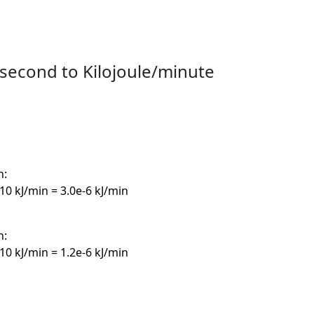
second to Kilojoule/minute
n:
10 kJ/min = 3.0e-6 kJ/min
n:
10 kJ/min = 1.2e-6 kJ/min