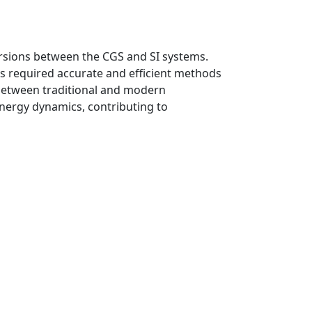
rsions between the CGS and SI systems.
ses required accurate and efficient methods
p between traditional and modern
nergy dynamics, contributing to