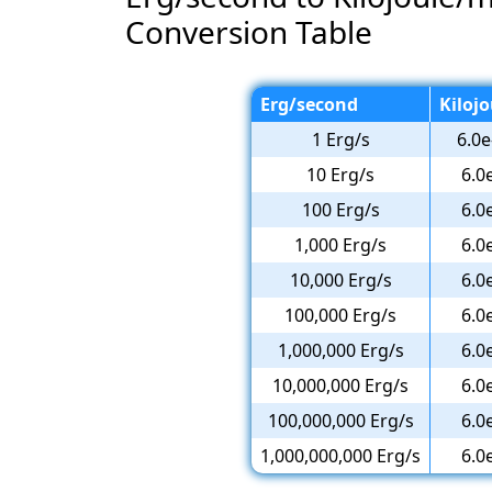
Conversion Table
Erg/second
Kiloj
1 Erg/s
6.0e
10 Erg/s
6.0
100 Erg/s
6.0
1,000 Erg/s
6.0
10,000 Erg/s
6.0
100,000 Erg/s
6.0
1,000,000 Erg/s
6.0
10,000,000 Erg/s
6.0
100,000,000 Erg/s
6.0
1,000,000,000 Erg/s
6.0