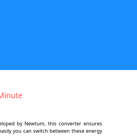
/Minute
eveloped by Newtum, this converter ensures
w easily you can switch between these energy