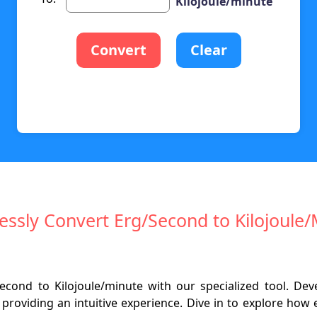
Kilojoule/minute
Convert
Clear
lessly Convert Erg/Second to Kilojoule
second to Kilojoule/minute with our specialized tool. D
d providing an intuitive experience. Dive in to explore ho