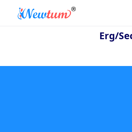
Erg/se