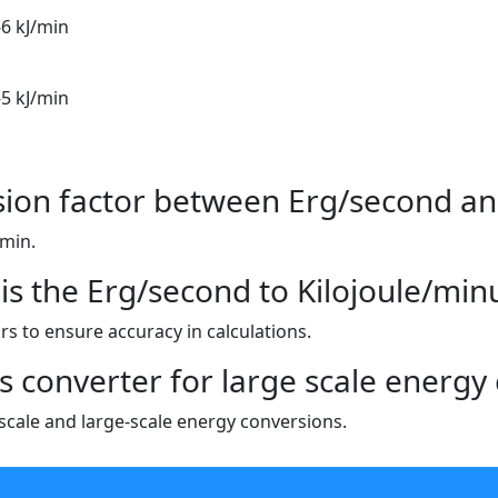
-6 kJ/min
-5 kJ/min
sion factor between Erg/second an
/min.
is the Erg/second to Kilojoule/min
s to ensure accuracy in calculations.
is converter for large scale energy 
l-scale and large-scale energy conversions.