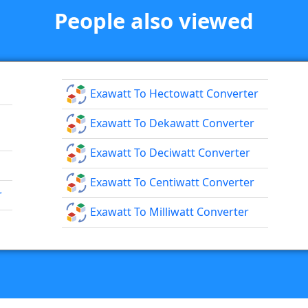
People also viewed
Exawatt To Hectowatt Converter
Exawatt To Dekawatt Converter
Exawatt To Deciwatt Converter
Exawatt To Centiwatt Converter
r
Exawatt To Milliwatt Converter