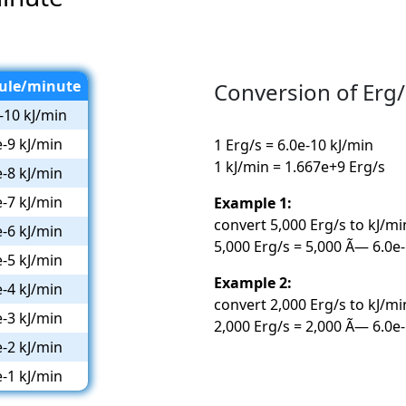
oule/minute
Conversion of Erg/
-10 kJ/min
e-9 kJ/min
1 Erg/s = 6.0e-10 kJ/min
1 kJ/min = 1.667e+9 Erg/s
e-8 kJ/min
e-7 kJ/min
Example 1:
convert 5,000 Erg/s to kJ/mi
e-6 kJ/min
5,000 Erg/s = 5,000 Ã— 6.0e-
e-5 kJ/min
Example 2:
e-4 kJ/min
convert 2,000 Erg/s to kJ/mi
e-3 kJ/min
2,000 Erg/s = 2,000 Ã— 6.0e-
e-2 kJ/min
e-1 kJ/min