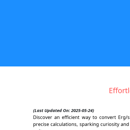
Effort
(Last Updated On: 2025-05-24)
Discover an efficient way to convert Erg/
precise calculations, sparking curiosity an