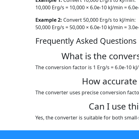
10,000 Erg/s = 10,000 × 6.0e-10 kJ/min = 6.0e
Example 2:
Convert 50,000 Erg/s to kJ/min:
50,000 Erg/s = 50,000 × 6.0e-10 kJ/min = 3.0e
Frequently Asked Questions
What is the conver
The conversion factor is 1 Erg/s = 6.0e-10 kJ
How accurate 
The converter uses precise conversion factor
Can I use th
Yes, the converter is suitable for both smal