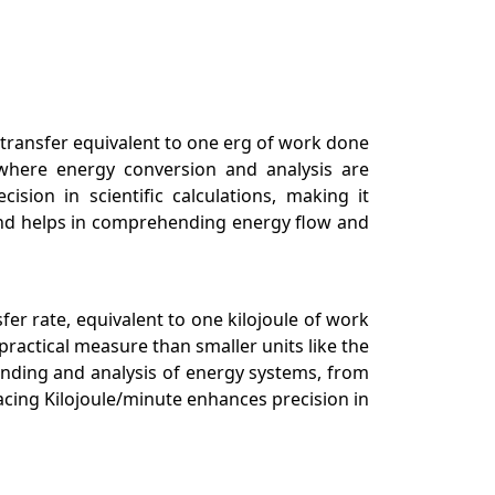
transfer equivalent to one erg of work done
g, where energy conversion and analysis are
sion in scientific calculations, making it
ond helps in comprehending energy flow and
sfer rate, equivalent to one kilojoule of work
practical measure than smaller units like the
tanding and analysis of energy systems, from
acing Kilojoule/minute enhances precision in