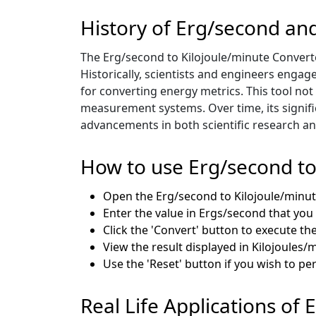
History of Erg/second an
The Erg/second to Kilojoule/minute Convert
Historically, scientists and engineers engag
for converting energy metrics. This tool not
measurement systems. Over time, its signif
advancements in both scientific research and
How to use Erg/second to
Open the Erg/second to Kilojoule/minut
Enter the value in Ergs/second that you
Click the 'Convert' button to execute th
View the result displayed in Kilojoules/m
Use the 'Reset' button if you wish to p
Real Life Applications of