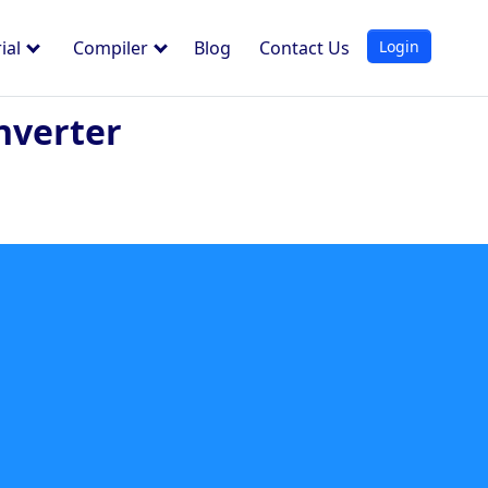
Login
ial
Compiler
Blog
Contact Us
nverter