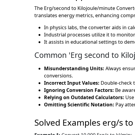
The Erg/second to Kilojoule/minute Converter 
translates energy metrics, enhancing compr
In physics labs, the converter aids in c
Industrial processes utilize it to moni
It assists in educational settings to de
Common 'Erg second to Kiloj
Misunderstanding Units:
Always ensur
conversions.
Incorrect Input Values:
Double-check th
Ignoring Conversion Factors:
Be aware
Relying on Outdated Calculators:
Use 
Omitting Scientific Notation:
Pay atten
Solved Examples erg/s to
Example 1:
Convert 10,000 Erg/s to kJ/min: