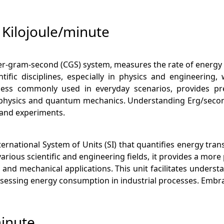
Kilojoule/minute
ter-gram-second (CGS) system, measures the rate of energy 
entific disciplines, especially in physics and engineerin
ss commonly used in everyday scenarios, provides preci
strophysics and quantum mechanics. Understanding Erg/sec
s and experiments.
ternational System of Units (SI) that quantifies energy tran
ious scientific and engineering fields, it provides a more 
and mechanical applications. This unit facilitates unders
o assessing energy consumption in industrial processes. Embr
minute