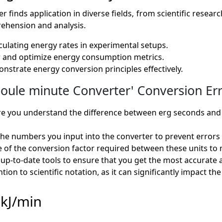
finds application in diverse fields, from scientific research 
ehension and analysis.
alculating energy rates in experimental setups.
tor and optimize energy consumption metrics.
monstrate energy conversion principles effectively.
oule minute Converter' Conversion Err
e you understand the difference between erg seconds and k
e numbers you input into the converter to prevent errors i
 of the conversion factor required between these units to 
up-to-date tools to ensure that you get the most accurate a
tion to scientific notation, as it can significantly impact t
 kJ/min