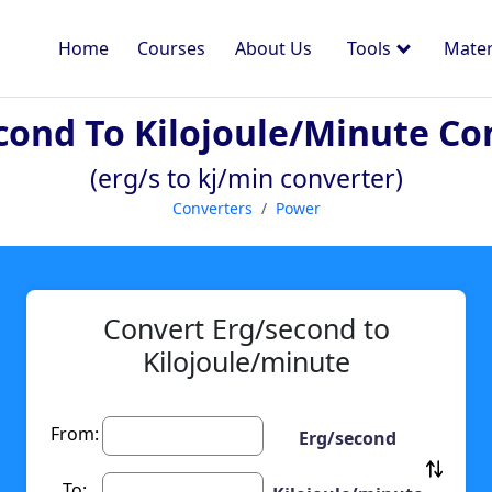
Home
Courses
About Us
Tools
Mater
cond To Kilojoule/minute Co
(erg/s to kj/min converter)
Converters
Power
Convert Erg/second to
Kilojoule/minute
From:
Erg/second
To: