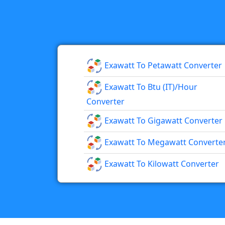
Exawatt To Petawatt Converter
Exawatt To Btu (IT)/hour
Converter
Exawatt To Gigawatt Converter
Exawatt To Megawatt Converte
Exawatt To Kilowatt Converter