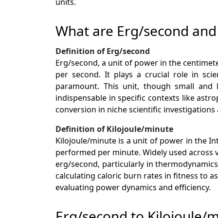
units.
What are Erg/second and 
Definition of Erg/second
Erg/second, a unit of power in the centime
per second. It plays a crucial role in sci
paramount. This unit, though small and le
indispensable in specific contexts like a
conversion in niche scientific investigation
Definition of Kilojoule/minute
Kilojoule/minute is a unit of power in the In
performed per minute. Widely used across var
erg/second, particularly in thermodynamics 
calculating caloric burn rates in fitness t
evaluating power dynamics and efficiency.
Erg/second to Kilojoule/