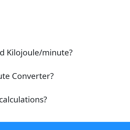
d Kilojoule/minute?
ute Converter?
calculations?