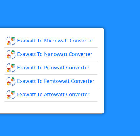
Exawatt To Microwatt Converter
Exawatt To Nanowatt Converter
Exawatt To Picowatt Converter
Exawatt To Femtowatt Converter
Exawatt To Attowatt Converter