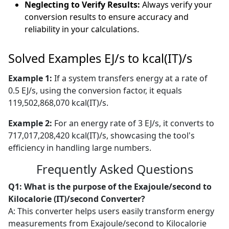
Neglecting to Verify Results:
Always verify your
conversion results to ensure accuracy and
reliability in your calculations.
Solved Examples EJ/s to kcal(IT)/s
Example 1:
If a system transfers energy at a rate of
0.5 EJ/s, using the conversion factor, it equals
119,502,868,070 kcal(IT)/s.
Example 2:
For an energy rate of 3 EJ/s, it converts to
717,017,208,420 kcal(IT)/s, showcasing the tool's
efficiency in handling large numbers.
Frequently Asked Questions
Q1: What is the purpose of the Exajoule/second to
Kilocalorie (IT)/second Converter?
A: This converter helps users easily transform energy
measurements from Exajoule/second to Kilocalorie