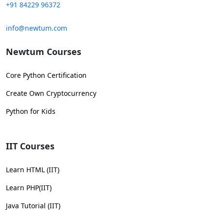
+91 84229 96372
info@newtum.com
Newtum Courses
Core Python Certification
Create Own Cryptocurrency
Python for Kids
IIT Courses
Learn HTML (IIT)
Learn PHP(IIT)
Java Tutorial (IIT)