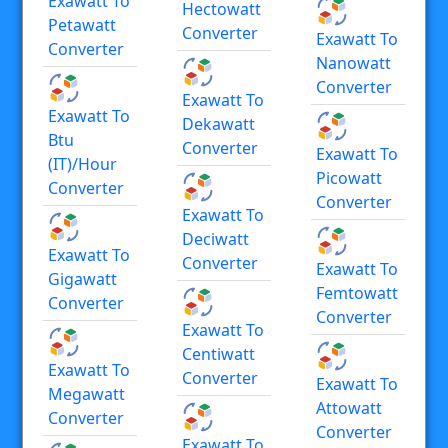
Exawatt To
Hectowatt
Petawatt
Converter
Exawatt To
Converter
Nanowatt
Converter
Exawatt To
Exawatt To
Dekawatt
Btu
Converter
Exawatt To
(IT)/hour
Picowatt
Converter
Converter
Exawatt To
Deciwatt
Exawatt To
Converter
Exawatt To
Gigawatt
Femtowatt
Converter
Converter
Exawatt To
Centiwatt
Exawatt To
Converter
Exawatt To
Megawatt
Attowatt
Converter
Converter
Exawatt To