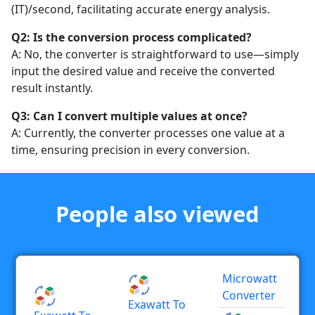
(IT)/second, facilitating accurate energy analysis.
Q2: Is the conversion process complicated?
A: No, the converter is straightforward to use—simply
input the desired value and receive the converted
result instantly.
Q3: Can I convert multiple values at once?
A: Currently, the converter processes one value at a
time, ensuring precision in every conversion.
People also viewed
Microwatt
Converter
Exawatt To