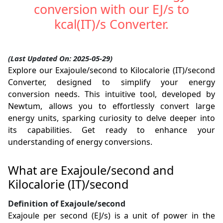
conversion with our EJ/s to
kcal(IT)/s Converter.
(Last Updated On: 2025-05-29)
Explore our Exajoule/second to Kilocalorie (IT)/second
Converter, designed to simplify your energy
conversion needs. This intuitive tool, developed by
Newtum, allows you to effortlessly convert large
energy units, sparking curiosity to delve deeper into
its capabilities. Get ready to enhance your
understanding of energy conversions.
What are Exajoule/second and
Kilocalorie (IT)/second
Definition of Exajoule/second
Exajoule per second (EJ/s) is a unit of power in the