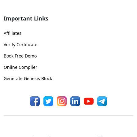
Important Links
Affiliates
Verify Certificate
Book Free Demo
Online Compiler
Generate Genesis Block