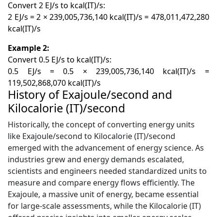
Convert 2 EJ/s to kcal(IT)/s:
2 EJ/s = 2 × 239,005,736,140 kcal(IT)/s = 478,011,472,280
kcal(IT)/s
Example 2:
Convert 0.5 EJ/s to kcal(IT)/s:
0.5 EJ/s = 0.5 × 239,005,736,140 kcal(IT)/s =
119,502,868,070 kcal(IT)/s
History of Exajoule/second and
Kilocalorie (IT)/second
Historically, the concept of converting energy units
like Exajoule/second to Kilocalorie (IT)/second
emerged with the advancement of energy science. As
industries grew and energy demands escalated,
scientists and engineers needed standardized units to
measure and compare energy flows efficiently. The
Exajoule, a massive unit of energy, became essential
for large-scale assessments, while the Kilocalorie (IT)