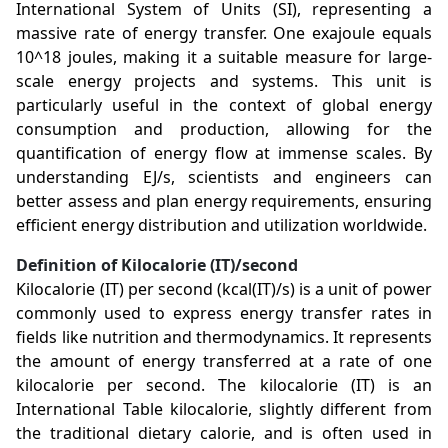
International System of Units (SI), representing a
massive rate of energy transfer. One exajoule equals
10^18 joules, making it a suitable measure for large-
scale energy projects and systems. This unit is
particularly useful in the context of global energy
consumption and production, allowing for the
quantification of energy flow at immense scales. By
understanding EJ/s, scientists and engineers can
better assess and plan energy requirements, ensuring
efficient energy distribution and utilization worldwide.
Definition of Kilocalorie (IT)/second
Kilocalorie (IT) per second (kcal(IT)/s) is a unit of power
commonly used to express energy transfer rates in
fields like nutrition and thermodynamics. It represents
the amount of energy transferred at a rate of one
kilocalorie per second. The kilocalorie (IT) is an
International Table kilocalorie, slightly different from
the traditional dietary calorie, and is often used in