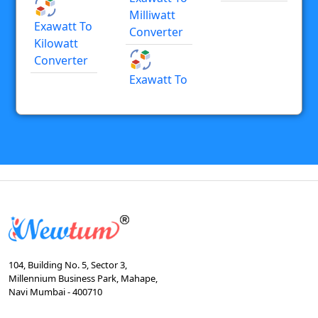
Milliwatt
Exawatt To
Converter
Kilowatt
Converter
Exawatt To
104, Building No. 5, Sector 3,
Millennium Business Park, Mahape,
Navi Mumbai - 400710