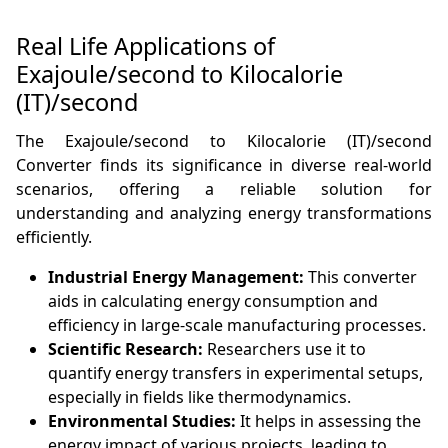
Real Life Applications of
Exajoule/second to Kilocalorie
(IT)/second
The Exajoule/second to Kilocalorie (IT)/second
Converter finds its significance in diverse real-world
scenarios, offering a reliable solution for
understanding and analyzing energy transformations
efficiently.
Industrial Energy Management:
This converter
aids in calculating energy consumption and
efficiency in large-scale manufacturing processes.
Scientific Research:
Researchers use it to
quantify energy transfers in experimental setups,
especially in fields like thermodynamics.
Environmental Studies:
It helps in assessing the
energy impact of various projects, leading to