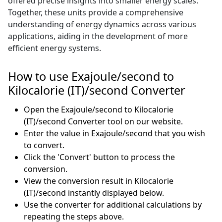
offered precise insights into smaller energy scales.
Together, these units provide a comprehensive
understanding of energy dynamics across various
applications, aiding in the development of more
efficient energy systems.
How to use Exajoule/second to
Kilocalorie (IT)/second Converter
Open the Exajoule/second to Kilocalorie
(IT)/second Converter tool on our website.
Enter the value in Exajoule/second that you wish
to convert.
Click the 'Convert' button to process the
conversion.
View the conversion result in Kilocalorie
(IT)/second instantly displayed below.
Use the converter for additional calculations by
repeating the steps above.