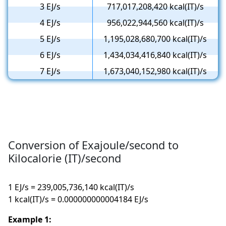
3 EJ/s
717,017,208,420 kcal(IT)/s
4 EJ/s
956,022,944,560 kcal(IT)/s
5 EJ/s
1,195,028,680,700 kcal(IT)/s
6 EJ/s
1,434,034,416,840 kcal(IT)/s
7 EJ/s
1,673,040,152,980 kcal(IT)/s
Conversion of Exajoule/second to
Kilocalorie (IT)/second
1 EJ/s = 239,005,736,140 kcal(IT)/s
1 kcal(IT)/s = 0.000000000004184 EJ/s
Example 1: