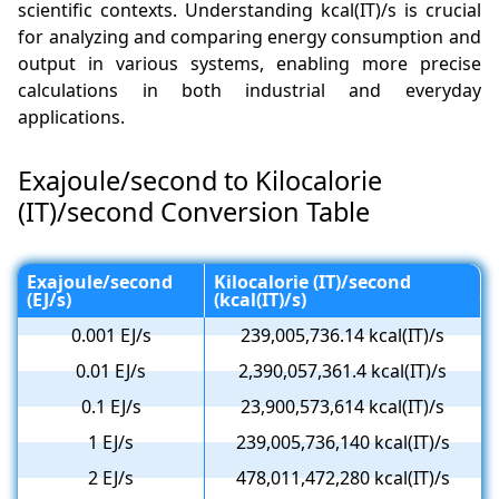
scientific contexts. Understanding kcal(IT)/s is crucial
for analyzing and comparing energy consumption and
output in various systems, enabling more precise
calculations in both industrial and everyday
applications.
Exajoule/second to Kilocalorie
(IT)/second Conversion Table
Exajoule/second
Kilocalorie (IT)/second
(EJ/s)
(kcal(IT)/s)
0.001 EJ/s
239,005,736.14 kcal(IT)/s
0.01 EJ/s
2,390,057,361.4 kcal(IT)/s
0.1 EJ/s
23,900,573,614 kcal(IT)/s
1 EJ/s
239,005,736,140 kcal(IT)/s
2 EJ/s
478,011,472,280 kcal(IT)/s