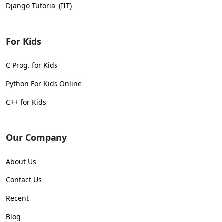
Django Tutorial (IIT)
For Kids
C Prog. for Kids
Python For Kids Online
C++ for Kids
Our Company
About Us
Contact Us
Recent
Blog