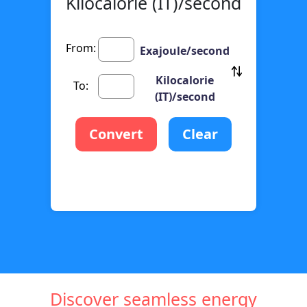
Kilocalorie (IT)/second
From:
Exajoule/second
Kilocalorie
To:
(IT)/second
Convert
Clear
Discover seamless energy