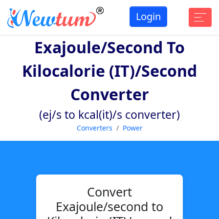
Login
Exajoule/second To
Kilocalorie (IT)/second
Converter
(ej/s to kcal(it)/s converter)
Converters
Power
Convert
Exajoule/second to