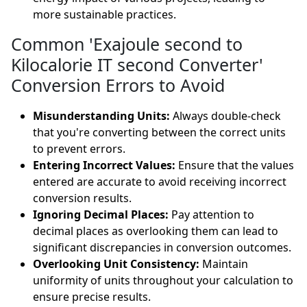
more sustainable practices.
Common 'Exajoule second to
Kilocalorie IT second Converter'
Conversion Errors to Avoid
Misunderstanding Units:
Always double-check
that you're converting between the correct units
to prevent errors.
Entering Incorrect Values:
Ensure that the values
entered are accurate to avoid receiving incorrect
conversion results.
Ignoring Decimal Places:
Pay attention to
decimal places as overlooking them can lead to
significant discrepancies in conversion outcomes.
Overlooking Unit Consistency:
Maintain
uniformity of units throughout your calculation to
ensure precise results.