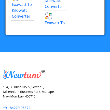
Milliwatt
Exawatt To
Converter
Kilowatt
Converter
Exawatt To
104, Building No. 5, Sector 3,
Millennium Business Park, Mahape,
Navi Mumbai - 400710
+91 84229 96372