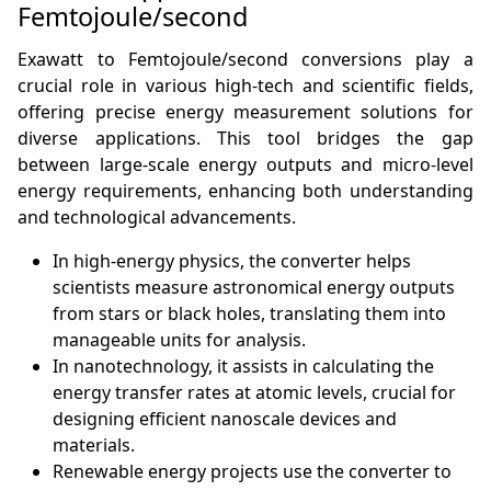
Femtojoule/second
Exawatt to Femtojoule/second conversions play a
crucial role in various high-tech and scientific fields,
offering precise energy measurement solutions for
diverse applications. This tool bridges the gap
between large-scale energy outputs and micro-level
energy requirements, enhancing both understanding
and technological advancements.
In high-energy physics, the converter helps
scientists measure astronomical energy outputs
from stars or black holes, translating them into
manageable units for analysis.
In nanotechnology, it assists in calculating the
energy transfer rates at atomic levels, crucial for
designing efficient nanoscale devices and
materials.
Renewable energy projects use the converter to