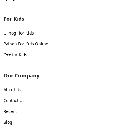
For Kids
C Prog. for Kids
Python For Kids Online
C++ for Kids
Our Company
About Us
Contact Us
Recent
Blog