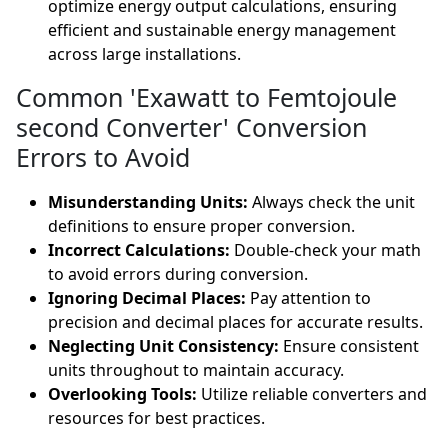
optimize energy output calculations, ensuring
efficient and sustainable energy management
across large installations.
Common 'Exawatt to Femtojoule
second Converter' Conversion
Errors to Avoid
Misunderstanding Units:
Always check the unit
definitions to ensure proper conversion.
Incorrect Calculations:
Double-check your math
to avoid errors during conversion.
Ignoring Decimal Places:
Pay attention to
precision and decimal places for accurate results.
Neglecting Unit Consistency:
Ensure consistent
units throughout to maintain accuracy.
Overlooking Tools:
Utilize reliable converters and
resources for best practices.