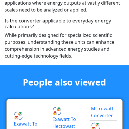
applications where energy outputs at vastly different
scales need to be analyzed or applied.
Is the converter applicable to everyday energy
calculations?
While primarily designed for specialized scientific
purposes, understanding these units can enhance
comprehension in advanced energy studies and
cutting-edge technology fields.
People also viewed
Microwatt
Converter
Exawatt To
Exawatt To
Hectowatt