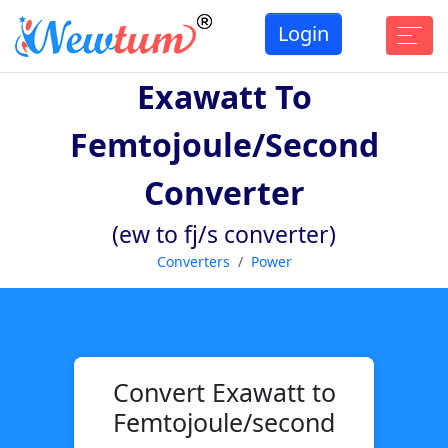
Login
Exawatt To
Femtojoule/second
Converter
(ew to fj/s converter)
Converters
Power
Convert Exawatt to
Femtojoule/second