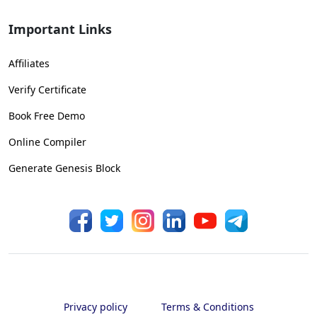
Important Links
Affiliates
Verify Certificate
Book Free Demo
Online Compiler
Generate Genesis Block
Privacy policy
Terms & Conditions