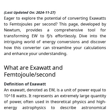
(Last Updated On: 2024-11-27)
Eager to explore the potential of converting Exawatts
to Femtojoules per second? This page, developed by
Newtum, provides a comprehensive tool for
transforming EW to fJ/s effortlessly. Dive into the
intriguing world of energy conversions and discover
how this converter can streamline your calculations
and enhance your understanding.
What are Exawatt and
Femtojoule/second
Definition of Exawatt
An exawatt, denoted as EW, is a unit of power equal to
10^18 watts. It represents an extremely large quantity
of power, often used in theoretical physics and high-
energy astrophysics to describe astronomical