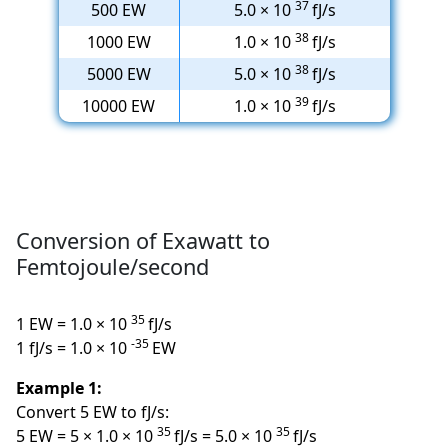
37
500 EW
5.0 × 10
fJ/s
38
1000 EW
1.0 × 10
fJ/s
38
5000 EW
5.0 × 10
fJ/s
39
10000 EW
1.0 × 10
fJ/s
Conversion of Exawatt to
Femtojoule/second
35
1 EW = 1.0 × 10
fJ/s
-35
1 fJ/s = 1.0 × 10
EW
Example 1:
Convert 5 EW to fJ/s:
35
35
5 EW = 5 × 1.0 × 10
fJ/s = 5.0 × 10
fJ/s