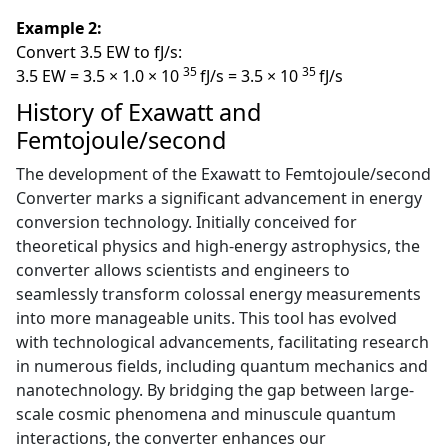
Example 2:
Convert 3.5 EW to fJ/s:
35
35
3.5 EW = 3.5 × 1.0 × 10
fJ/s = 3.5 × 10
fJ/s
History of Exawatt and
Femtojoule/second
The development of the Exawatt to Femtojoule/second
Converter marks a significant advancement in energy
conversion technology. Initially conceived for
theoretical physics and high-energy astrophysics, the
converter allows scientists and engineers to
seamlessly transform colossal energy measurements
into more manageable units. This tool has evolved
with technological advancements, facilitating research
in numerous fields, including quantum mechanics and
nanotechnology. By bridging the gap between large-
scale cosmic phenomena and minuscule quantum
interactions, the converter enhances our