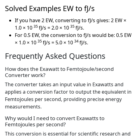
Solved Examples EW to fJ/s
If you have 2 EW, converting to fJ/s gives: 2 EW ×
35
35
1.0 × 10
fJ/s = 2.0 × 10
fJ/s.
For 0.5 EW, the conversion to fJ/s would be: 0.5 EW
35
34
× 1.0 × 10
fJ/s = 5.0 × 10
fJ/s.
Frequently Asked Questions
How does the Exawatt to Femtojoule/second
Converter work?
The converter takes an input value in Exawatts and
applies a conversion factor to output the equivalent in
Femtojoules per second, providing precise energy
measurements.
Why would I need to convert Exawatts to
Femtojoules per second?
This conversion is essential for scientific research and