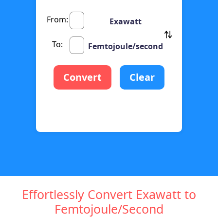
From:
Exawatt
To:
Femtojoule/second
Convert
Clear
Effortlessly Convert Exawatt to
Femtojoule/Second