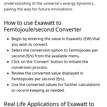
understanding of the universe's energy dynamics,
paving the way for future innovations.
How to use Exawatt to
Femtojoule/second Converter
Begin by entering the value in Exawatts (EW) that
you wish to convert.
Select the conversion option to Femtojoules per
second (fJ/s) from the available menu.
Click on the 'Convert' button to initiate the
conversion process.
Review the converted value displayed in
Femtojoules per second (fJ/s).
Use the converted values for further calculations
or record-keeping as needed.
Real Life Applications of Exawatt to