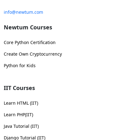
info@newtum.com
Newtum Courses
Core Python Certification
Create Own Cryptocurrency
Python for Kids
IIT Courses
Learn HTML (IIT)
Learn PHP(IIT)
Java Tutorial (IIT)
Django Tutorial (IIT)