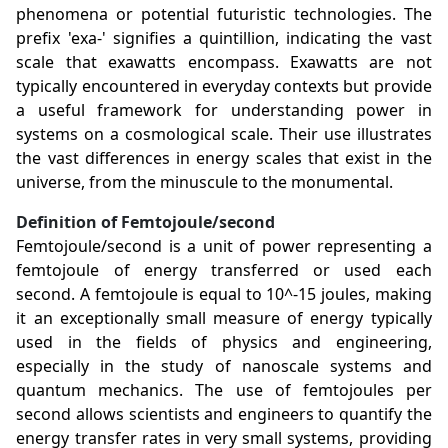
phenomena or potential futuristic technologies. The
prefix 'exa-' signifies a quintillion, indicating the vast
scale that exawatts encompass. Exawatts are not
typically encountered in everyday contexts but provide
a useful framework for understanding power in
systems on a cosmological scale. Their use illustrates
the vast differences in energy scales that exist in the
universe, from the minuscule to the monumental.
Definition of Femtojoule/second
Femtojoule/second is a unit of power representing a
femtojoule of energy transferred or used each
second. A femtojoule is equal to 10^-15 joules, making
it an exceptionally small measure of energy typically
used in the fields of physics and engineering,
especially in the study of nanoscale systems and
quantum mechanics. The use of femtojoules per
second allows scientists and engineers to quantify the
energy transfer rates in very small systems, providing