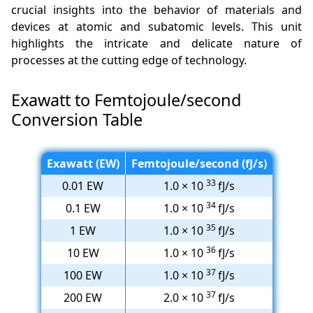
crucial insights into the behavior of materials and
devices at atomic and subatomic levels. This unit
highlights the intricate and delicate nature of
processes at the cutting edge of technology.
Exawatt to Femtojoule/second
Conversion Table
Exawatt (EW)
Femtojoule/second (fJ/s)
33
0.01 EW
1.0 × 10
fJ/s
34
0.1 EW
1.0 × 10
fJ/s
35
1 EW
1.0 × 10
fJ/s
36
10 EW
1.0 × 10
fJ/s
37
100 EW
1.0 × 10
fJ/s
37
200 EW
2.0 × 10
fJ/s