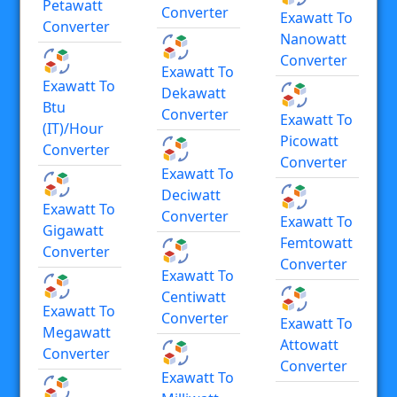
Petawatt
Converter
Exawatt To
Converter
Nanowatt
Converter
Exawatt To
Exawatt To
Dekawatt
Btu
Converter
Exawatt To
(IT)/hour
Picowatt
Converter
Converter
Exawatt To
Deciwatt
Exawatt To
Converter
Exawatt To
Gigawatt
Femtowatt
Converter
Converter
Exawatt To
Centiwatt
Exawatt To
Converter
Exawatt To
Megawatt
Attowatt
Converter
Converter
Exawatt To