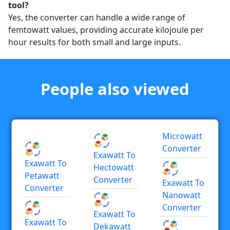
tool?
Yes, the converter can handle a wide range of
femtowatt values, providing accurate kilojoule per
hour results for both small and large inputs.
People also viewed
Microwatt
Converter
Exawatt To
Exawatt To
Hectowatt
Petawatt
Converter
Exawatt To
Converter
Nanowatt
Converter
Exawatt To
Exawatt To
Dekawatt