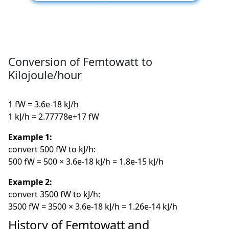
Conversion of Femtowatt to
Kilojoule/hour
1 fW = 3.6e-18 kJ/h
1 kJ/h = 2.77778e+17 fW
Example 1:
convert 500 fW to kJ/h:
500 fW = 500 × 3.6e-18 kJ/h = 1.8e-15 kJ/h
Example 2:
convert 3500 fW to kJ/h:
3500 fW = 3500 × 3.6e-18 kJ/h = 1.26e-14 kJ/h
History of Femtowatt and