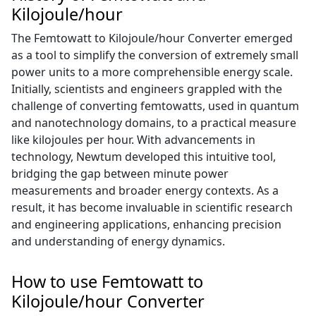
Kilojoule/hour
The Femtowatt to Kilojoule/hour Converter emerged
as a tool to simplify the conversion of extremely small
power units to a more comprehensible energy scale.
Initially, scientists and engineers grappled with the
challenge of converting femtowatts, used in quantum
and nanotechnology domains, to a practical measure
like kilojoules per hour. With advancements in
technology, Newtum developed this intuitive tool,
bridging the gap between minute power
measurements and broader energy contexts. As a
result, it has become invaluable in scientific research
and engineering applications, enhancing precision
and understanding of energy dynamics.
How to use Femtowatt to
Kilojoule/hour Converter