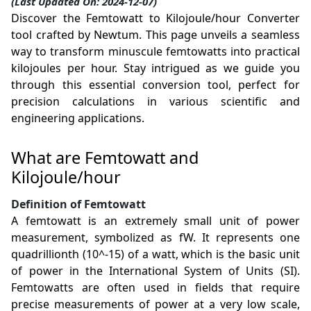
(Last Updated On: 2024-12-07)
Discover the Femtowatt to Kilojoule/hour Converter
tool crafted by Newtum. This page unveils a seamless
way to transform minuscule femtowatts into practical
kilojoules per hour. Stay intrigued as we guide you
through this essential conversion tool, perfect for
precision calculations in various scientific and
engineering applications.
What are Femtowatt and
Kilojoule/hour
Definition of Femtowatt
A femtowatt is an extremely small unit of power
measurement, symbolized as fW. It represents one
quadrillionth (10^-15) of a watt, which is the basic unit
of power in the International System of Units (SI).
Femtowatts are often used in fields that require
precise measurements of power at a very low scale,