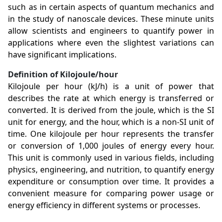
such as in certain aspects of quantum mechanics and
in the study of nanoscale devices. These minute units
allow scientists and engineers to quantify power in
applications where even the slightest variations can
have significant implications.
Definition of Kilojoule/hour
Kilojoule per hour (kJ/h) is a unit of power that
describes the rate at which energy is transferred or
converted. It is derived from the joule, which is the SI
unit for energy, and the hour, which is a non-SI unit of
time. One kilojoule per hour represents the transfer
or conversion of 1,000 joules of energy every hour.
This unit is commonly used in various fields, including
physics, engineering, and nutrition, to quantify energy
expenditure or consumption over time. It provides a
convenient measure for comparing power usage or
energy efficiency in different systems or processes.