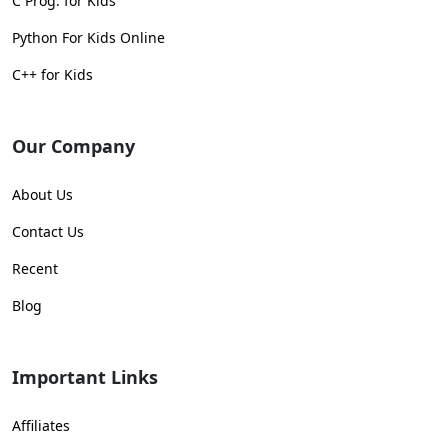
C Prog. for Kids
Python For Kids Online
C++ for Kids
Our Company
About Us
Contact Us
Recent
Blog
Important Links
Affiliates