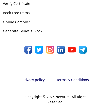
Verify Certificate
Book Free Demo
Online Compiler
Generate Genesis Block
Privacy policy
Terms & Conditions
Copyright © 2025 Newtum. All Right
Reserved.