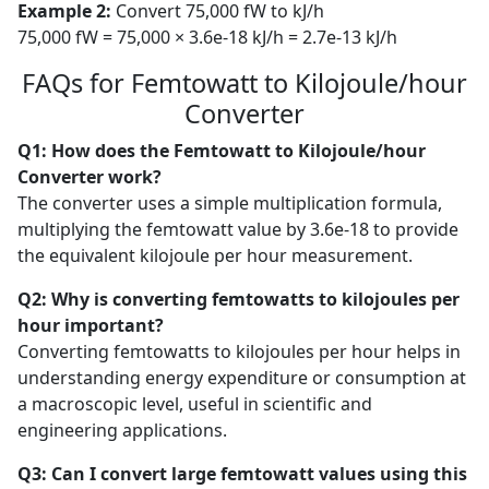
Example 2:
Convert 75,000 fW to kJ/h
75,000 fW = 75,000 × 3.6e-18 kJ/h = 2.7e-13 kJ/h
FAQs for Femtowatt to Kilojoule/hour
Converter
Q1: How does the Femtowatt to Kilojoule/hour
Converter work?
The converter uses a simple multiplication formula,
multiplying the femtowatt value by 3.6e-18 to provide
the equivalent kilojoule per hour measurement.
Q2: Why is converting femtowatts to kilojoules per
hour important?
Converting femtowatts to kilojoules per hour helps in
understanding energy expenditure or consumption at
a macroscopic level, useful in scientific and
engineering applications.
Q3: Can I convert large femtowatt values using this