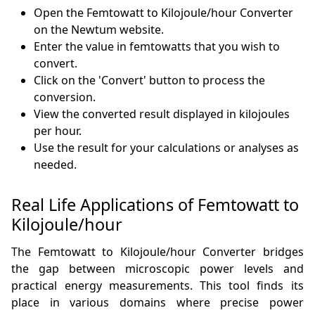
Open the Femtowatt to Kilojoule/hour Converter
on the Newtum website.
Enter the value in femtowatts that you wish to
convert.
Click on the 'Convert' button to process the
conversion.
View the converted result displayed in kilojoules
per hour.
Use the result for your calculations or analyses as
needed.
Real Life Applications of Femtowatt to
Kilojoule/hour
The Femtowatt to Kilojoule/hour Converter bridges
the gap between microscopic power levels and
practical energy measurements. This tool finds its
place in various domains where precise power