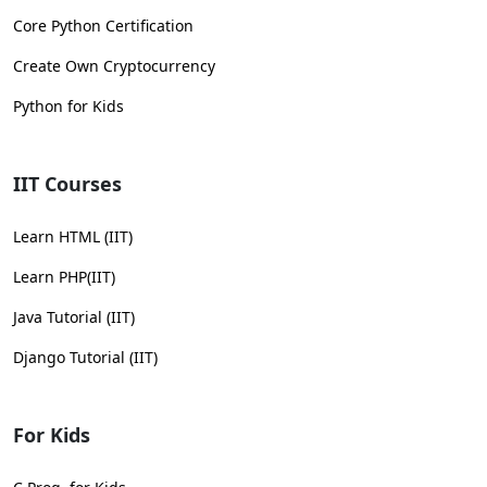
Core Python Certification
Create Own Cryptocurrency
Python for Kids
IIT Courses
Learn HTML (IIT)
Learn PHP(IIT)
Java Tutorial (IIT)
Django Tutorial (IIT)
For Kids