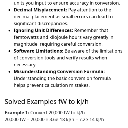
units you input to ensure accuracy in conversion.
Decimal Misplacement:
Pay attention to the
decimal placement as small errors can lead to
significant discrepancies.
Ignoring Unit Differences:
Remember that
femtowatts and kilojoule hours vary greatly in
magnitude, requiring careful conversion.
Software Limitations:
Be aware of the limitations
of conversion tools and verify results when
necessary.
Misunderstanding Conversion Formula:
Understanding the basic conversion formula
helps prevent calculation mistakes.
Solved Examples fW to kJ/h
Example 1:
Convert 20,000 fW to kJ/h
20,000 fW = 20,000 × 3.6e-18 kJ/h = 7.2e-14 kJ/h