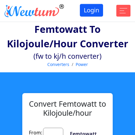
Login
Femtowatt To
Kilojoule/hour Converter
(fw to kj/h converter)
Converters
Power
Convert Femtowatt to
Kilojoule/hour
From:
Femtowatt