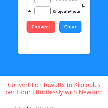
To:
Kilojoule/hour
Convert
Clear
Convert Femtowatts to Kilojoules
per Hour Effortlessly with Newtum