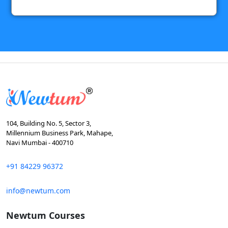
104, Building No. 5, Sector 3,
Millennium Business Park, Mahape,
Navi Mumbai - 400710
+91 84229 96372
info@newtum.com
Newtum Courses