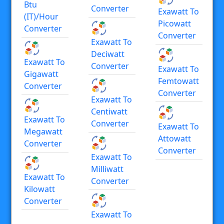
Btu
Converter
Exawatt To
(IT)/hour
Picowatt
Converter
Converter
Exawatt To
Deciwatt
Exawatt To
Converter
Exawatt To
Gigawatt
Femtowatt
Converter
Converter
Exawatt To
Centiwatt
Exawatt To
Converter
Exawatt To
Megawatt
Attowatt
Converter
Converter
Exawatt To
Milliwatt
Exawatt To
Converter
Kilowatt
Converter
Exawatt To