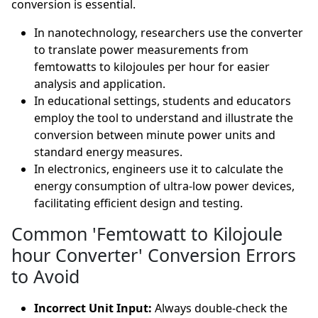
conversion is essential.
In nanotechnology, researchers use the converter
to translate power measurements from
femtowatts to kilojoules per hour for easier
analysis and application.
In educational settings, students and educators
employ the tool to understand and illustrate the
conversion between minute power units and
standard energy measures.
In electronics, engineers use it to calculate the
energy consumption of ultra-low power devices,
facilitating efficient design and testing.
Common 'Femtowatt to Kilojoule
hour Converter' Conversion Errors
to Avoid
Incorrect Unit Input:
Always double-check the