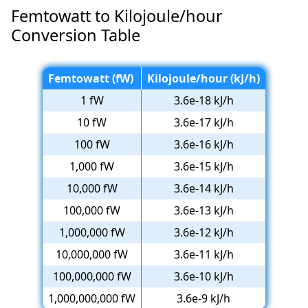
Femtowatt to Kilojoule/hour
Conversion Table
Femtowatt (fW)
Kilojoule/hour (kJ/h)
1 fW
3.6e-18 kJ/h
10 fW
3.6e-17 kJ/h
100 fW
3.6e-16 kJ/h
1,000 fW
3.6e-15 kJ/h
10,000 fW
3.6e-14 kJ/h
100,000 fW
3.6e-13 kJ/h
1,000,000 fW
3.6e-12 kJ/h
10,000,000 fW
3.6e-11 kJ/h
100,000,000 fW
3.6e-10 kJ/h
1,000,000,000 fW
3.6e-9 kJ/h