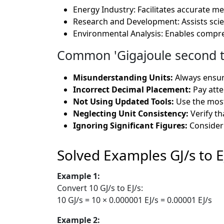
Energy Industry: Facilitates accurate 
Research and Development: Assists scien
Environmental Analysis: Enables compre
Common 'Gigajoule second to
Misunderstanding Units:
Always ensure
Incorrect Decimal Placement:
Pay atte
Not Using Updated Tools:
Use the most
Neglecting Unit Consistency:
Verify th
Ignoring Significant Figures:
Consider 
Solved Examples GJ/s to E
Example 1:
Convert 10 GJ/s to EJ/s:
10 GJ/s = 10 × 0.000001 EJ/s = 0.00001 EJ/s
Example 2: