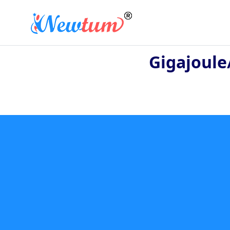
Gigajoule