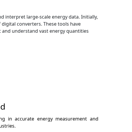
nterpret large-scale energy data. Initially,
digital converters. These tools have
ert and understand vast energy quantities
nd
iding in accurate energy measurement and
ustries.