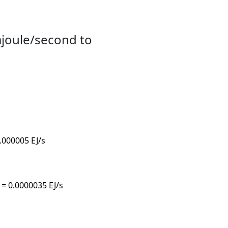
ajoule/second to
0.000005 EJ/s
s = 0.0000035 EJ/s