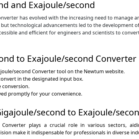
ond and Exajoule/second
verter has evolved with the increasing need to manage and i
, but technological advancements led to the development of 
cessible and efficient for engineers and scientists to conv
ond to Exajoule/second Converter
ajoule/second Converter tool on the Newtum website.
 convert in the designated input box.
e conversion.
layed promptly for your convenience.
 Gigajoule/second to Exajoule/seco
 Converter plays a crucial role in various sectors, a
ision make it indispensable for professionals in diverse ind