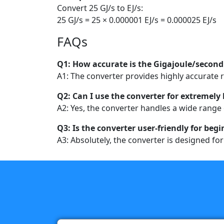
Convert 25 GJ/s to EJ/s:
25 GJ/s = 25 × 0.000001 EJ/s = 0.000025 EJ/s
FAQs
Q1: How accurate is the Gigajoule/second
A1: The converter provides highly accurate re
Q2: Can I use the converter for extremely 
A2: Yes, the converter handles a wide range 
Q3: Is the converter user-friendly for beg
A3: Absolutely, the converter is designed fo