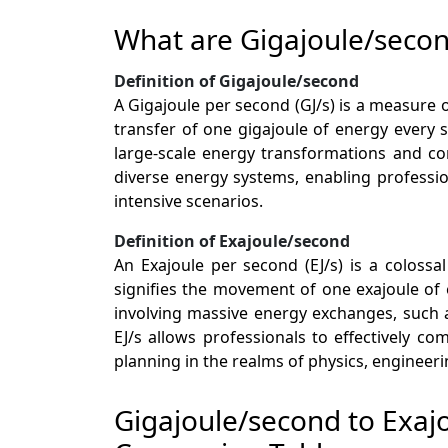
What are Gigajoule/seco
Definition of Gigajoule/second
A Gigajoule per second (GJ/s) is a measure 
transfer of one gigajoule of energy every 
large-scale energy transformations and con
diverse energy systems, enabling professio
intensive scenarios.
Definition of Exajoule/second
An Exajoule per second (EJ/s) is a coloss
signifies the movement of one exajoule of e
involving massive energy exchanges, such a
EJ/s allows professionals to effectively 
planning in the realms of physics, engineer
Gigajoule/second to Exaj