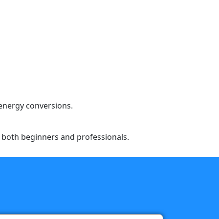
 energy conversions.
to both beginners and professionals.