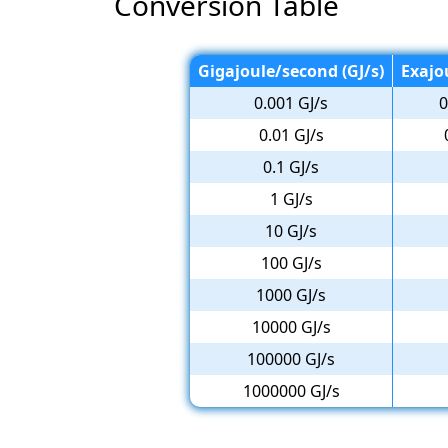
Conversion Table
Gigajoule/second (GJ/s)
Exajo
0.001 GJ/s
0
0.01 GJ/s
0.1 GJ/s
1 GJ/s
10 GJ/s
100 GJ/s
1000 GJ/s
10000 GJ/s
100000 GJ/s
1000000 GJ/s