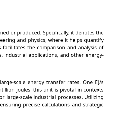
ed or produced. Specifically, it denotes the
eering and physics, where it helps quantify
 facilitates the comparison and analysis of
 industrial applications, and other energy-
arge-scale energy transfer rates. One EJ/s
ion joules, this unit is pivotal in contexts
large-scale industrial processes. Utilizing
nsuring precise calculations and strategic