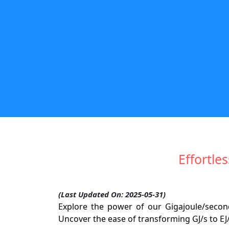
Effortle
(Last Updated On: 2025-05-31)
Explore the power of our Gigajoule/seco
Uncover the ease of transforming GJ/s to EJ/