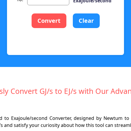
Exajoule/second
Convert
Clear
ssly Convert GJ/s to EJ/s with Our Adva
nd to Exajoule/second Converter, designed by Newtum to
s and satisfy your curiosity about how this tool can streaml