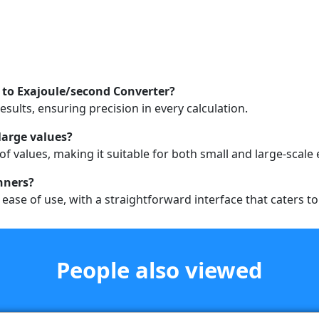
 to Exajoule/second Converter?
sults, ensuring precision in every calculation.
large values?
of values, making it suitable for both small and large-scale
inners?
r ease of use, with a straightforward interface that caters 
People also viewed