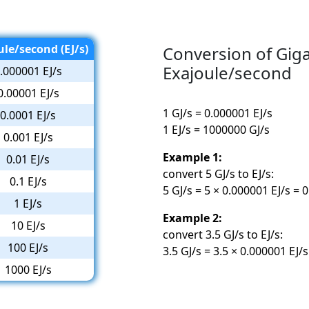
ule/second (EJ/s)
Conversion of Gig
Exajoule/second
.000001 EJ/s
0.00001 EJ/s
1 GJ/s = 0.000001 EJ/s
0.0001 EJ/s
1 EJ/s = 1000000 GJ/s
0.001 EJ/s
Example 1:
0.01 EJ/s
convert 5 GJ/s to EJ/s:
0.1 EJ/s
5 GJ/s = 5 × 0.000001 EJ/s = 
1 EJ/s
Example 2:
10 EJ/s
convert 3.5 GJ/s to EJ/s:
100 EJ/s
3.5 GJ/s = 3.5 × 0.000001 EJ/
1000 EJ/s