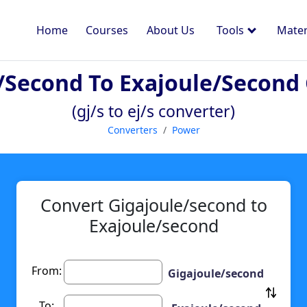
Home
Courses
About Us
Tools
Mater
/second To Exajoule/second
(gj/s to ej/s converter)
Converters
Power
Convert Gigajoule/second to
Exajoule/second
From:
Gigajoule/second
To: