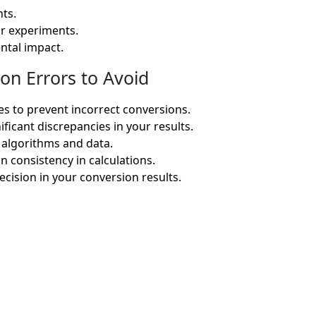
ts.
or experiments.
ntal impact.
on Errors to Avoid
s to prevent incorrect conversions.
ficant discrepancies in your results.
 algorithms and data.
in consistency in calculations.
cision in your conversion results.