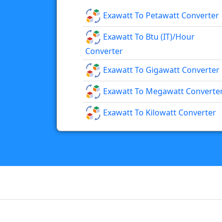
Exawatt To Petawatt Converter
Exawatt To Btu (IT)/hour
Converter
Exawatt To Gigawatt Converter
Exawatt To Megawatt Converte
Exawatt To Kilowatt Converter