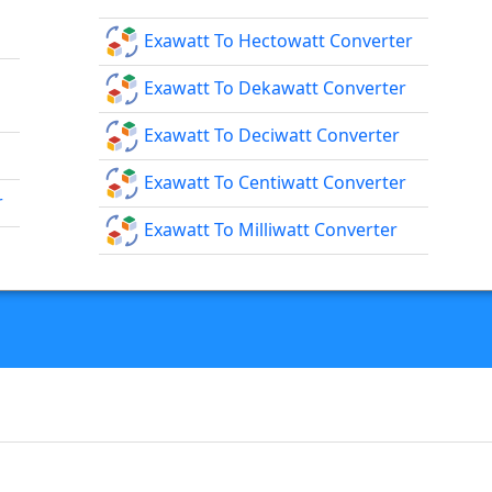
Exawatt To Hectowatt Converter
Exawatt To Dekawatt Converter
Exawatt To Deciwatt Converter
Exawatt To Centiwatt Converter
r
Exawatt To Milliwatt Converter