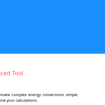
nced Tool
 make complex energy conversions simple.
ine your calculations.