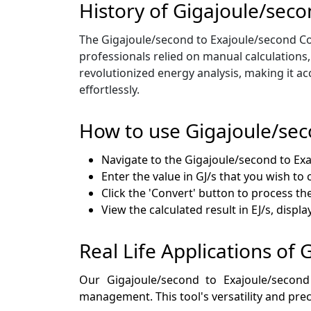
History of Gigajoule/sec
The Gigajoule/second to Exajoule/second Con
professionals relied on manual calculations
revolutionized energy analysis, making it ac
effortlessly.
How to use Gigajoule/sec
Navigate to the Gigajoule/second to Ex
Enter the value in GJ/s that you wish to
Click the 'Convert' button to process th
View the calculated result in EJ/s, disp
Real Life Applications of
Our Gigajoule/second to Exajoule/second
management. This tool's versatility and prec