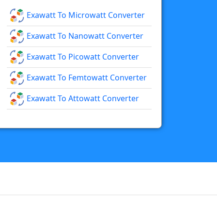
Exawatt To Microwatt Converter
Exawatt To Nanowatt Converter
Exawatt To Picowatt Converter
Exawatt To Femtowatt Converter
Exawatt To Attowatt Converter