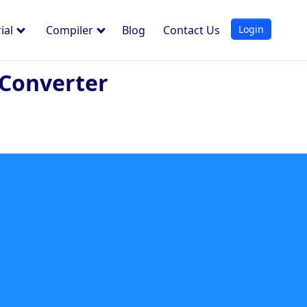
Login
ial
Compiler
Blog
Contact Us
 Converter