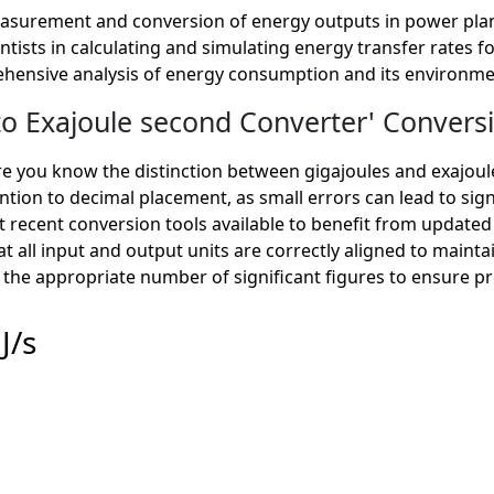
measurement and conversion of energy outputs in power plan
tists in calculating and simulating energy transfer rates f
hensive analysis of energy consumption and its environme
 Exajoule second Converter' Conversi
 you know the distinction between gigajoules and exajoule
ntion to decimal placement, as small errors can lead to signi
 recent conversion tools available to benefit from updated
at all input and output units are correctly aligned to mainta
the appropriate number of significant figures to ensure pre
J/s