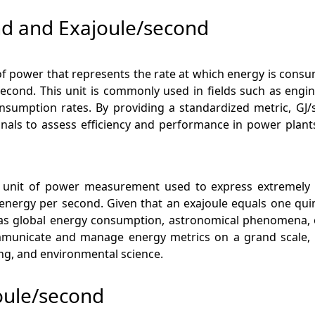
nd and Exajoule/second
of power that represents the rate at which energy is consum
second. This unit is commonly used in fields such as engin
sumption rates. By providing a standardized metric, GJ/s
nals to assess efficiency and performance in power plants,
al unit of power measurement used to express extremely l
nergy per second. Given that an exajoule equals one quintill
s global energy consumption, astronomical phenomena, or 
communicate and manage energy metrics on a grand scale, e
ing, and environmental science.
oule/second