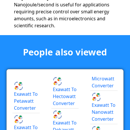
Nanojoule/second is useful for applications
requiring precise control over small energy
amounts, such as in microelectronics and
scientific research.
People also viewed
Microwatt
Converter
Exawatt To
Exawatt To
Hectowatt
Petawatt
Converter
Exawatt To
Converter
Nanowatt
Converter
Exawatt To
Exawatt To
Dekawatt