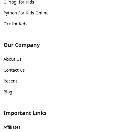
C Prog. for Kids
Python For Kids Online
C++ for Kids
Our Company
About Us
Contact Us
Recent
Blog
Important Links
Affiliates