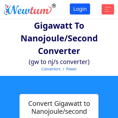
Login
Gigawatt To
Nanojoule/second
Converter
(gw to nj/s converter)
Converters
Power
Convert Gigawatt to
Nanojoule/second