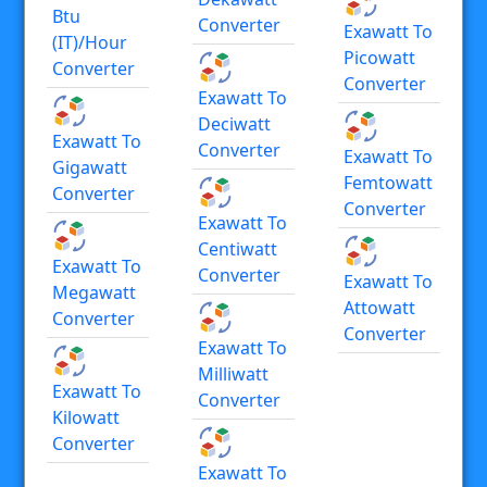
Btu
Converter
Exawatt To
(IT)/hour
Picowatt
Converter
Converter
Exawatt To
Deciwatt
Exawatt To
Converter
Exawatt To
Gigawatt
Femtowatt
Converter
Converter
Exawatt To
Centiwatt
Exawatt To
Converter
Exawatt To
Megawatt
Attowatt
Converter
Converter
Exawatt To
Milliwatt
Exawatt To
Converter
Kilowatt
Converter
Exawatt To