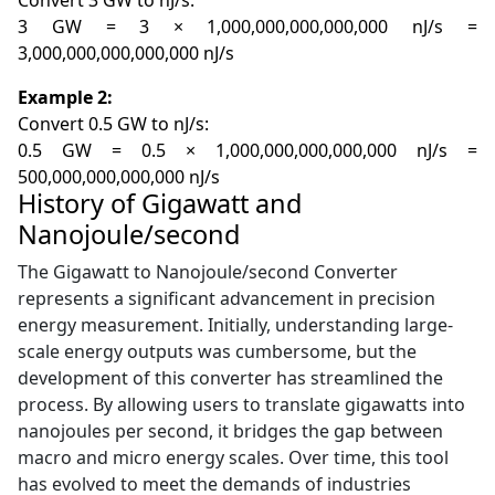
Convert 3 GW to nJ/s:
3 GW = 3 × 1,000,000,000,000,000 nJ/s =
3,000,000,000,000,000 nJ/s
Example 2:
Convert 0.5 GW to nJ/s:
0.5 GW = 0.5 × 1,000,000,000,000,000 nJ/s =
500,000,000,000,000 nJ/s
History of Gigawatt and
Nanojoule/second
The Gigawatt to Nanojoule/second Converter
represents a significant advancement in precision
energy measurement. Initially, understanding large-
scale energy outputs was cumbersome, but the
development of this converter has streamlined the
process. By allowing users to translate gigawatts into
nanojoules per second, it bridges the gap between
macro and micro energy scales. Over time, this tool
has evolved to meet the demands of industries