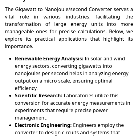
The Gigawatt to Nanojoule/second Converter serves a
vital role in various industries, facilitating the
transformation of large energy units into more
manageable ones for precise calculations. Below, we
explore its practical applications that highlight its
importance.
Renewable Energy Analysis:
In solar and wind
energy sectors, converting gigawatts into
nanojoules per second helps in analyzing energy
output on a micro scale, ensuring optimal
efficiency.
Scientific Research:
Laboratories utilize this
conversion for accurate energy measurements in
experiments that require precise power
management.
Electronic Engineering:
Engineers employ the
converter to design circuits and systems that