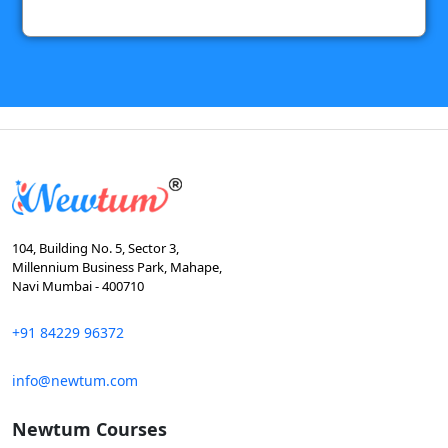
104, Building No. 5, Sector 3,
Millennium Business Park, Mahape,
Navi Mumbai - 400710
+91 84229 96372
info@newtum.com
Newtum Courses