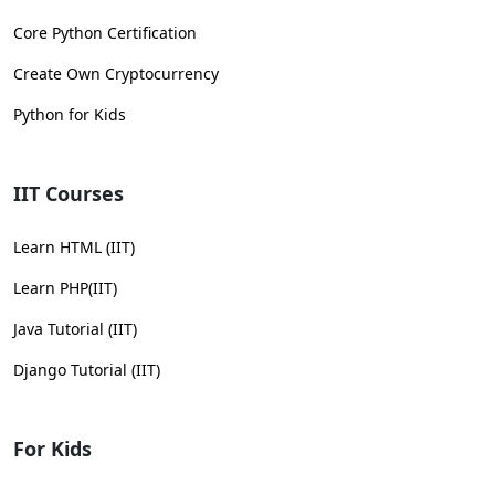
Core Python Certification
Create Own Cryptocurrency
Python for Kids
IIT Courses
Learn HTML (IIT)
Learn PHP(IIT)
Java Tutorial (IIT)
Django Tutorial (IIT)
For Kids