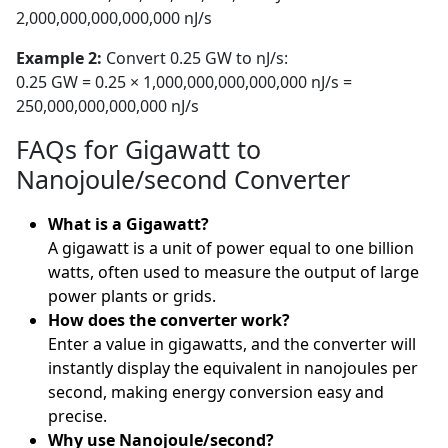
2,000,000,000,000,000 nJ/s
Example 2:
Convert 0.25 GW to nJ/s:
0.25 GW = 0.25 × 1,000,000,000,000,000 nJ/s =
250,000,000,000,000 nJ/s
FAQs for Gigawatt to
Nanojoule/second Converter
What is a Gigawatt?
A gigawatt is a unit of power equal to one billion
watts, often used to measure the output of large
power plants or grids.
How does the converter work?
Enter a value in gigawatts, and the converter will
instantly display the equivalent in nanojoules per
second, making energy conversion easy and
precise.
Why use Nanojoule/second?