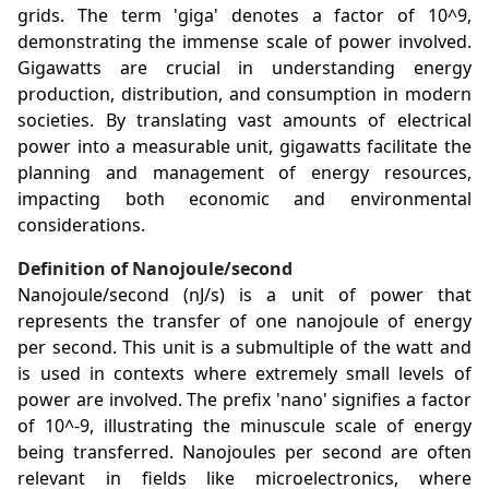
grids. The term 'giga' denotes a factor of 10^9,
demonstrating the immense scale of power involved.
Gigawatts are crucial in understanding energy
production, distribution, and consumption in modern
societies. By translating vast amounts of electrical
power into a measurable unit, gigawatts facilitate the
planning and management of energy resources,
impacting both economic and environmental
considerations.
Definition of Nanojoule/second
Nanojoule/second (nJ/s) is a unit of power that
represents the transfer of one nanojoule of energy
per second. This unit is a submultiple of the watt and
is used in contexts where extremely small levels of
power are involved. The prefix 'nano' signifies a factor
of 10^-9, illustrating the minuscule scale of energy
being transferred. Nanojoules per second are often
relevant in fields like microelectronics, where