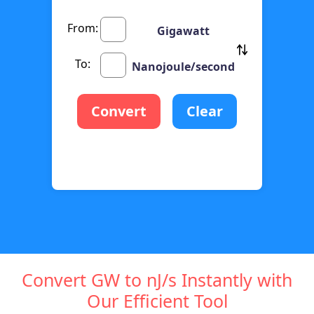
From:
Gigawatt
To:
Nanojoule/second
Convert
Clear
Convert GW to nJ/s Instantly with
Our Efficient Tool