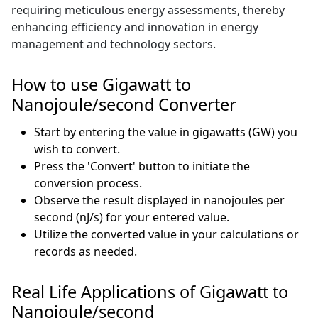
requiring meticulous energy assessments, thereby
enhancing efficiency and innovation in energy
management and technology sectors.
How to use Gigawatt to
Nanojoule/second Converter
Start by entering the value in gigawatts (GW) you
wish to convert.
Press the 'Convert' button to initiate the
conversion process.
Observe the result displayed in nanojoules per
second (nJ/s) for your entered value.
Utilize the converted value in your calculations or
records as needed.
Real Life Applications of Gigawatt to
Nanojoule/second