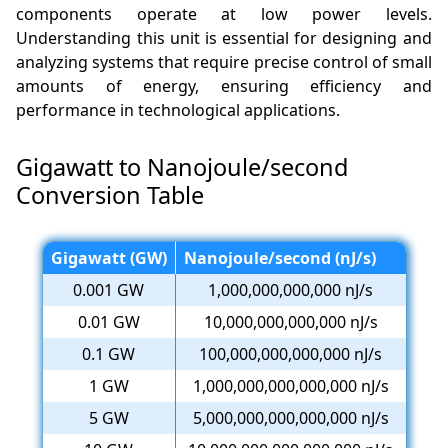
components operate at low power levels.
Understanding this unit is essential for designing and
analyzing systems that require precise control of small
amounts of energy, ensuring efficiency and
performance in technological applications.
Gigawatt to Nanojoule/second
Conversion Table
Gigawatt (GW)
Nanojoule/second (nJ/s)
0.001 GW
1,000,000,000,000 nJ/s
0.01 GW
10,000,000,000,000 nJ/s
0.1 GW
100,000,000,000,000 nJ/s
1 GW
1,000,000,000,000,000 nJ/s
5 GW
5,000,000,000,000,000 nJ/s