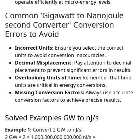
operate efficiently at micro-energy levels.
Common 'Gigawatt to Nanojoule
second Converter' Conversion
Errors to Avoid
Incorrect Units:
Ensure you select the correct
units to avoid conversion inaccuracies.
Decimal Misplacement:
Pay attention to decimal
placement to prevent significant errors in results.
Overlooking Units of Time:
Remember that time
units are critical in energy conversions.
Missing Conversion Factors:
Always use accurate
conversion factors to achieve precise results.
Solved Examples GW to nJ/s
Example 1:
Convert 2 GW to nJ/s:
2 GW = 2 × 1,000,000,000,000,000 nJ/s =