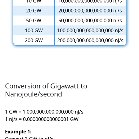
10 GW
10,000,000,000,000,000 nJ/s
20 GW
20,000,000,000,000,000 nJ/s
50 GW
50,000,000,000,000,000 nJ/s
100 GW
100,000,000,000,000,000 nJ/s
200 GW
200,000,000,000,000,000 nJ/s
Conversion of Gigawatt to
Nanojoule/second
1 GW = 1,000,000,000,000,000 nJ/s
1 nJ/s = 0.000000000000001 GW
Example 1: