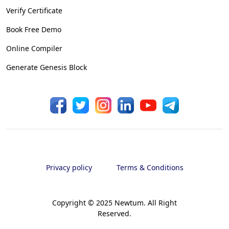
Verify Certificate
Book Free Demo
Online Compiler
Generate Genesis Block
Privacy policy
Terms & Conditions
Copyright © 2025 Newtum. All Right
Reserved.