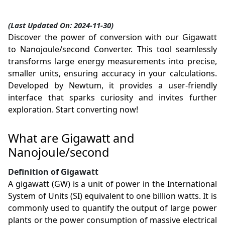
(Last Updated On: 2024-11-30)
Discover the power of conversion with our Gigawatt
to Nanojoule/second Converter. This tool seamlessly
transforms large energy measurements into precise,
smaller units, ensuring accuracy in your calculations.
Developed by Newtum, it provides a user-friendly
interface that sparks curiosity and invites further
exploration. Start converting now!
What are Gigawatt and
Nanojoule/second
Definition of Gigawatt
A gigawatt (GW) is a unit of power in the International
System of Units (SI) equivalent to one billion watts. It is
commonly used to quantify the output of large power
plants or the power consumption of massive electrical