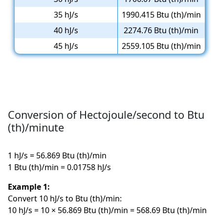
35 hJ/s
1990.415 Btu (th)/min
40 hJ/s
2274.76 Btu (th)/min
45 hJ/s
2559.105 Btu (th)/min
Conversion of Hectojoule/second to Btu
(th)/minute
1 hJ/s = 56.869 Btu (th)/min
1 Btu (th)/min = 0.01758 hJ/s
Example 1:
Convert 10 hJ/s to Btu (th)/min:
10 hJ/s = 10 × 56.869 Btu (th)/min = 568.69 Btu (th)/min