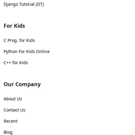
Django Tutorial (IIT)
For Kids
C Prog. for Kids
Python For Kids Online
C++ for Kids
Our Company
About Us
Contact Us
Recent
Blog