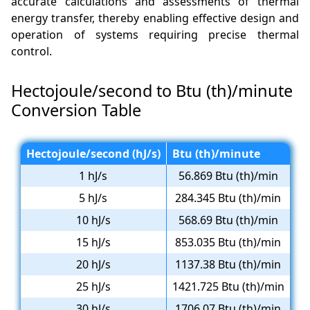
accurate calculations and assessments of thermal
energy transfer, thereby enabling effective design and
operation of systems requiring precise thermal
control.
Hectojoule/second to Btu (th)/minute
Conversion Table
Hectojoule/second (hJ/s)
Btu (th)/minute
1 hJ/s
56.869 Btu (th)/min
5 hJ/s
284.345 Btu (th)/min
10 hJ/s
568.69 Btu (th)/min
15 hJ/s
853.035 Btu (th)/min
20 hJ/s
1137.38 Btu (th)/min
25 hJ/s
1421.725 Btu (th)/min
30 hJ/s
1706.07 Btu (th)/min