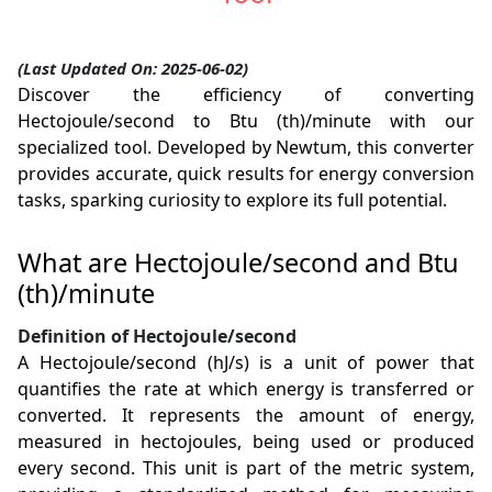
(Last Updated On: 2025-06-02)
Discover the efficiency of converting
Hectojoule/second to Btu (th)/minute with our
specialized tool. Developed by Newtum, this converter
provides accurate, quick results for energy conversion
tasks, sparking curiosity to explore its full potential.
What are Hectojoule/second and Btu
(th)/minute
Definition of Hectojoule/second
A Hectojoule/second (hJ/s) is a unit of power that
quantifies the rate at which energy is transferred or
converted. It represents the amount of energy,
measured in hectojoules, being used or produced
every second. This unit is part of the metric system,