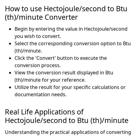
How to use Hectojoule/second to Btu
(th)/minute Converter
Begin by entering the value in Hectojoule/second
you wish to convert.
Select the corresponding conversion option to Btu
(th)/minute.
Click the 'Convert' button to execute the
conversion process.
View the conversion result displayed in Btu
(th)/minute for your reference.
Utilize the result for your specific calculations or
documentation needs.
Real Life Applications of
Hectojoule/second to Btu (th)/minute
Understanding the practical applications of converting