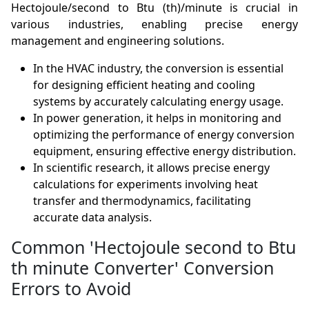
Hectojoule/second to Btu (th)/minute is crucial in
various industries, enabling precise energy
management and engineering solutions.
In the HVAC industry, the conversion is essential
for designing efficient heating and cooling
systems by accurately calculating energy usage.
In power generation, it helps in monitoring and
optimizing the performance of energy conversion
equipment, ensuring effective energy distribution.
In scientific research, it allows precise energy
calculations for experiments involving heat
transfer and thermodynamics, facilitating
accurate data analysis.
Common 'Hectojoule second to Btu
th minute Converter' Conversion
Errors to Avoid