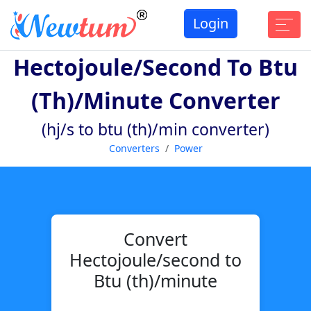
Login
Hectojoule/second To Btu
(th)/minute Converter
(hj/s to btu (th)/min converter)
Converters
Power
Convert
Hectojoule/second to
Btu (th)/minute