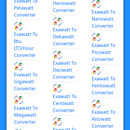
Exawatt To
Hectowatt
Petawatt
Converter
Exawatt To
Converter
Nanowatt
Converter
Exawatt To
Exawatt To
Dekawatt
Btu
Converter
Exawatt To
(IT)/hour
Picowatt
Converter
Converter
Exawatt To
Deciwatt
Exawatt To
Converter
Exawatt To
Gigawatt
Femtowatt
Converter
Converter
Exawatt To
Centiwatt
Exawatt To
Converter
Exawatt To
Megawatt
Attowatt
Converter
Converter
Exawatt To