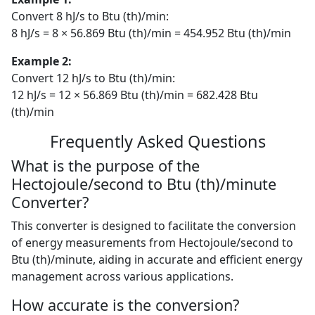
Convert 8 hJ/s to Btu (th)/min:
8 hJ/s = 8 × 56.869 Btu (th)/min = 454.952 Btu (th)/min
Example 2:
Convert 12 hJ/s to Btu (th)/min:
12 hJ/s = 12 × 56.869 Btu (th)/min = 682.428 Btu
(th)/min
Frequently Asked Questions
What is the purpose of the
Hectojoule/second to Btu (th)/minute
Converter?
This converter is designed to facilitate the conversion
of energy measurements from Hectojoule/second to
Btu (th)/minute, aiding in accurate and efficient energy
management across various applications.
How accurate is the conversion?