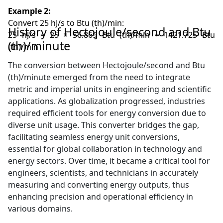
Example 2:
Convert 25 hJ/s to Btu (th)/min:
History of Hectojoule/second and Btu
25 hJ/s = 25 × 56.869 Btu (th)/min = 1421.725 Btu
(th)/minute
(th)/min
The conversion between Hectojoule/second and Btu
(th)/minute emerged from the need to integrate
metric and imperial units in engineering and scientific
applications. As globalization progressed, industries
required efficient tools for energy conversion due to
diverse unit usage. This converter bridges the gap,
facilitating seamless energy unit conversions,
essential for global collaboration in technology and
energy sectors. Over time, it became a critical tool for
engineers, scientists, and technicians in accurately
measuring and converting energy outputs, thus
enhancing precision and operational efficiency in
various domains.