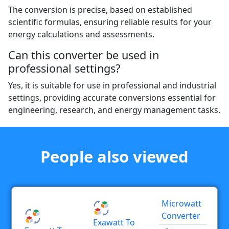
The conversion is precise, based on established
scientific formulas, ensuring reliable results for your
energy calculations and assessments.
Can this converter be used in
professional settings?
Yes, it is suitable for use in professional and industrial
settings, providing accurate conversions essential for
engineering, research, and energy management tasks.
People also viewed
Microwatt
Converter
Exawatt To