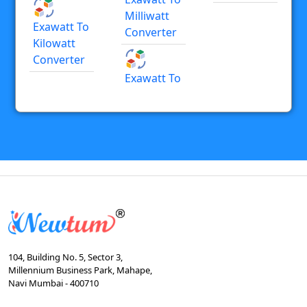
Milliwatt
Exawatt To
Converter
Kilowatt
Converter
Exawatt To
104, Building No. 5, Sector 3,
Millennium Business Park, Mahape,
Navi Mumbai - 400710