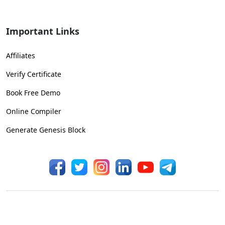
Important Links
Affiliates
Verify Certificate
Book Free Demo
Online Compiler
Generate Genesis Block