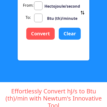
From:
Hectojoule/second
To:
Btu (th)/minute
Convert
Clear
Effortlessly Convert hJ/s to Btu
(th)/min with Newtum's Innovative
Tool