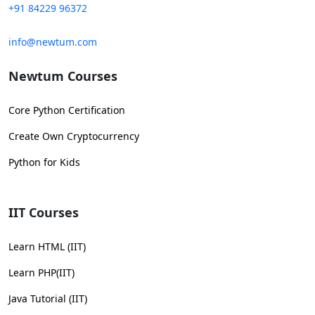
+91 84229 96372
info@newtum.com
Newtum Courses
Core Python Certification
Create Own Cryptocurrency
Python for Kids
IIT Courses
Learn HTML (IIT)
Learn PHP(IIT)
Java Tutorial (IIT)