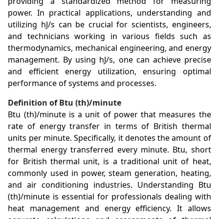
providing a standardized method for measuring
power. In practical applications, understanding and
utilizing hJ/s can be crucial for scientists, engineers,
and technicians working in various fields such as
thermodynamics, mechanical engineering, and energy
management. By using hJ/s, one can achieve precise
and efficient energy utilization, ensuring optimal
performance of systems and processes.
Definition of Btu (th)/minute
Btu (th)/minute is a unit of power that measures the
rate of energy transfer in terms of British thermal
units per minute. Specifically, it denotes the amount of
thermal energy transferred every minute. Btu, short
for British thermal unit, is a traditional unit of heat,
commonly used in power, steam generation, heating,
and air conditioning industries. Understanding Btu
(th)/minute is essential for professionals dealing with
heat management and energy efficiency. It allows