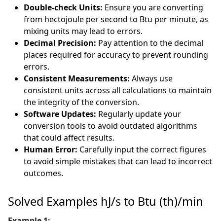
Double-check Units:
Ensure you are converting
from hectojoule per second to Btu per minute, as
mixing units may lead to errors.
Decimal Precision:
Pay attention to the decimal
places required for accuracy to prevent rounding
errors.
Consistent Measurements:
Always use
consistent units across all calculations to maintain
the integrity of the conversion.
Software Updates:
Regularly update your
conversion tools to avoid outdated algorithms
that could affect results.
Human Error:
Carefully input the correct figures
to avoid simple mistakes that can lead to incorrect
outcomes.
Solved Examples hJ/s to Btu (th)/min
Example 1: