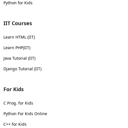
Python for Kids
IIT Courses
Learn HTML (IIT)
Learn PHP(IIT)
Java Tutorial (IIT)
Django Tutorial (IIT)
For Kids
C Prog. for Kids
Python For Kids Online
C++ for Kids