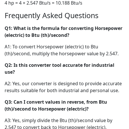
4 hp = 4 × 2.547 Btu/s = 10.188 Btu/s
Frequently Asked Questions
Q1: What is the formula for converting Horsepower
(electric) to Btu (th)/second?
A1: To convert Horsepower (electric) to Btu
(th)/second, multiply the horsepower value by 2.547.
Q2: Is this converter tool accurate for industrial
use?
A2: Yes, our converter is designed to provide accurate
results suitable for both industrial and personal use.
Q3: Can I convert values in reverse, from Btu
(th)/second to Horsepower (electric)?
A3: Yes, simply divide the Btu (th)/second value by
2.547 to convert back to Horsepower (electric).