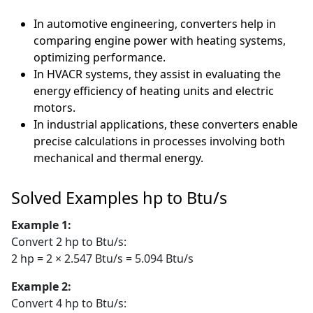
In automotive engineering, converters help in
comparing engine power with heating systems,
optimizing performance.
In HVACR systems, they assist in evaluating the
energy efficiency of heating units and electric
motors.
In industrial applications, these converters enable
precise calculations in processes involving both
mechanical and thermal energy.
Solved Examples hp to Btu/s
Example 1:
Convert 2 hp to Btu/s:
2 hp = 2 × 2.547 Btu/s = 5.094 Btu/s
Example 2:
Convert 4 hp to Btu/s: