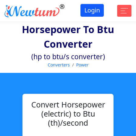
Login
Horsepower To Btu
Converter
(hp to btu/s converter)
Converters
Power
Convert Horsepower
(electric) to Btu
(th)/second