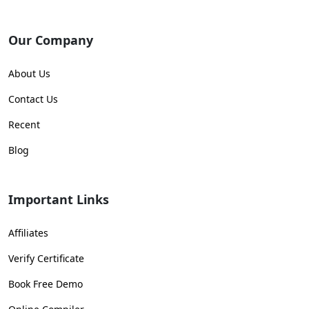
Our Company
About Us
Contact Us
Recent
Blog
Important Links
Affiliates
Verify Certificate
Book Free Demo