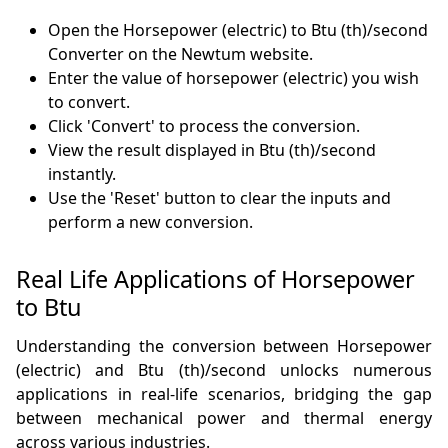
Open the Horsepower (electric) to Btu (th)/second
Converter on the Newtum website.
Enter the value of horsepower (electric) you wish
to convert.
Click 'Convert' to process the conversion.
View the result displayed in Btu (th)/second
instantly.
Use the 'Reset' button to clear the inputs and
perform a new conversion.
Real Life Applications of Horsepower
to Btu
Understanding the conversion between Horsepower
(electric) and Btu (th)/second unlocks numerous
applications in real-life scenarios, bridging the gap
between mechanical power and thermal energy
across various industries.