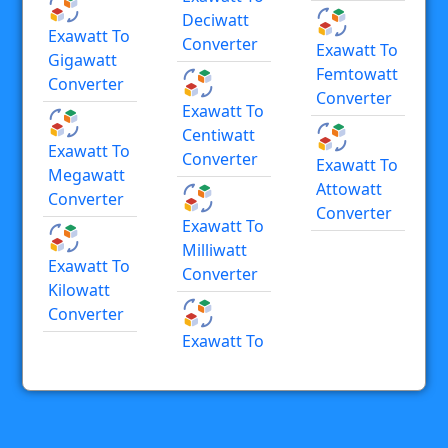
Deciwatt
Exawatt To
Converter
Exawatt To
Gigawatt
Femtowatt
Converter
Converter
Exawatt To
Centiwatt
Exawatt To
Converter
Exawatt To
Megawatt
Attowatt
Converter
Converter
Exawatt To
Milliwatt
Exawatt To
Converter
Kilowatt
Converter
Exawatt To