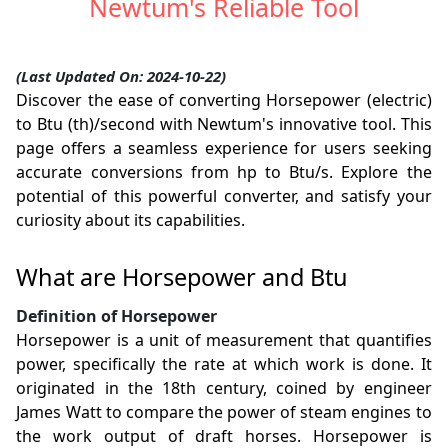
Newtum's Reliable Tool
(Last Updated On: 2024-10-22)
Discover the ease of converting Horsepower (electric)
to Btu (th)/second with Newtum's innovative tool. This
page offers a seamless experience for users seeking
accurate conversions from hp to Btu/s. Explore the
potential of this powerful converter, and satisfy your
curiosity about its capabilities.
What are Horsepower and Btu
Definition of Horsepower
Horsepower is a unit of measurement that quantifies
power, specifically the rate at which work is done. It
originated in the 18th century, coined by engineer
James Watt to compare the power of steam engines to
the work output of draft horses. Horsepower is