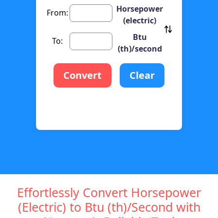
Horsepower
From:
(electric)
Btu
To:
(th)/second
Convert
Clear
Effortlessly Convert Horsepower
(Electric) to Btu (th)/Second with