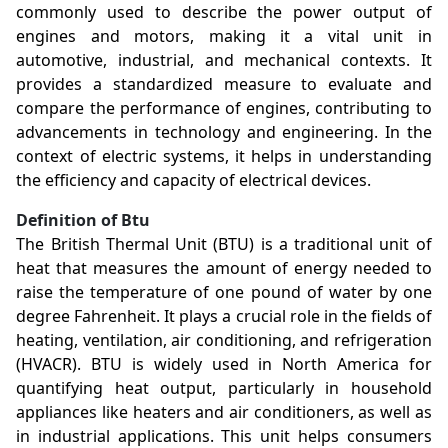
commonly used to describe the power output of
engines and motors, making it a vital unit in
automotive, industrial, and mechanical contexts. It
provides a standardized measure to evaluate and
compare the performance of engines, contributing to
advancements in technology and engineering. In the
context of electric systems, it helps in understanding
the efficiency and capacity of electrical devices.
Definition of Btu
The British Thermal Unit (BTU) is a traditional unit of
heat that measures the amount of energy needed to
raise the temperature of one pound of water by one
degree Fahrenheit. It plays a crucial role in the fields of
heating, ventilation, air conditioning, and refrigeration
(HVACR). BTU is widely used in North America for
quantifying heat output, particularly in household
appliances like heaters and air conditioners, as well as
in industrial applications. This unit helps consumers