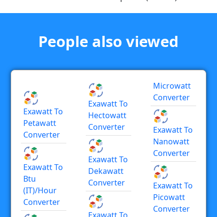
People also viewed
Microwatt
Converter
Exawatt To
Exawatt To
Hectowatt
Petawatt
Converter
Exawatt To
Converter
Nanowatt
Converter
Exawatt To
Exawatt To
Dekawatt
Btu
Converter
Exawatt To
(IT)/hour
Picowatt
Converter
Converter
Exawatt To