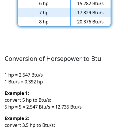
6 hp
15.282 Btu/s
7 hp
17.829 Btu/s
8 hp
20.376 Btu/s
Conversion of Horsepower to Btu
1 hp = 2.547 Btu/s
1 Btu/s = 0.392 hp
Example 1:
convert 5 hp to Btu/s:
5 hp = 5 × 2.547 Btu/s = 12.735 Btu/s
Example 2:
convert 3.5 hp to Btu/s: