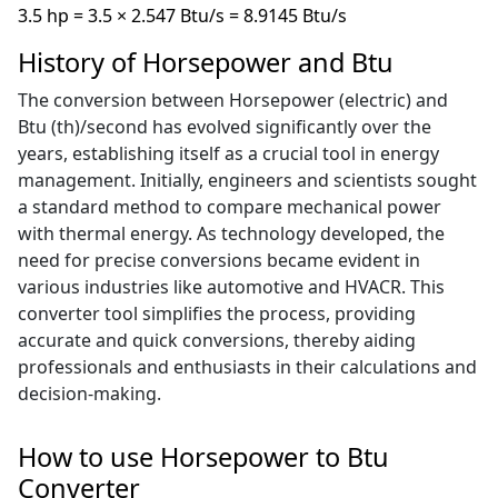
3.5 hp = 3.5 × 2.547 Btu/s = 8.9145 Btu/s
History of Horsepower and Btu
The conversion between Horsepower (electric) and
Btu (th)/second has evolved significantly over the
years, establishing itself as a crucial tool in energy
management. Initially, engineers and scientists sought
a standard method to compare mechanical power
with thermal energy. As technology developed, the
need for precise conversions became evident in
various industries like automotive and HVACR. This
converter tool simplifies the process, providing
accurate and quick conversions, thereby aiding
professionals and enthusiasts in their calculations and
decision-making.
How to use Horsepower to Btu
Converter