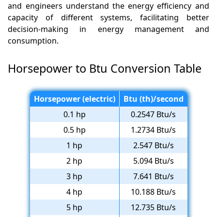
and engineers understand the energy efficiency and
capacity of different systems, facilitating better
decision-making in energy management and
consumption.
Horsepower to Btu Conversion Table
Horsepower (electric)
Btu (th)/second
0.1 hp
0.2547 Btu/s
0.5 hp
1.2734 Btu/s
1 hp
2.547 Btu/s
2 hp
5.094 Btu/s
3 hp
7.641 Btu/s
4 hp
10.188 Btu/s
5 hp
12.735 Btu/s