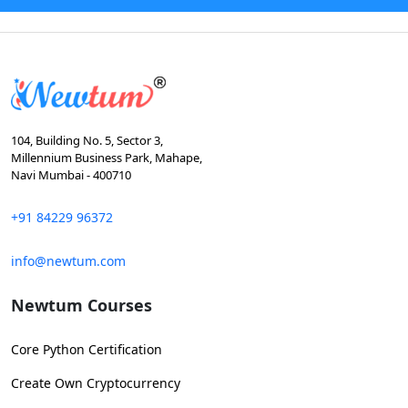
104, Building No. 5, Sector 3,
Millennium Business Park, Mahape,
Navi Mumbai - 400710
+91 84229 96372
info@newtum.com
Newtum Courses
Core Python Certification
Create Own Cryptocurrency