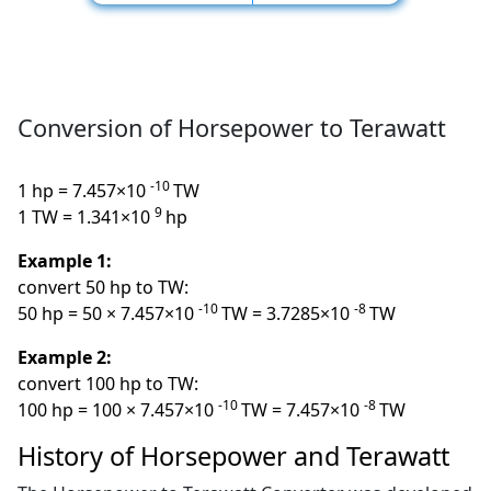
Conversion of Horsepower to Terawatt
-10
1 hp = 7.457×10
TW
9
1 TW = 1.341×10
hp
Example 1:
convert 50 hp to TW:
-10
-8
50 hp = 50 × 7.457×10
TW = 3.7285×10
TW
Example 2:
convert 100 hp to TW:
-10
-8
100 hp = 100 × 7.457×10
TW = 7.457×10
TW
History of Horsepower and Terawatt