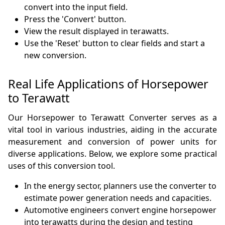
convert into the input field.
Press the 'Convert' button.
View the result displayed in terawatts.
Use the 'Reset' button to clear fields and start a
new conversion.
Real Life Applications of Horsepower
to Terawatt
Our Horsepower to Terawatt Converter serves as a
vital tool in various industries, aiding in the accurate
measurement and conversion of power units for
diverse applications. Below, we explore some practical
uses of this conversion tool.
In the energy sector, planners use the converter to
estimate power generation needs and capacities.
Automotive engineers convert engine horsepower
into terawatts during the design and testing