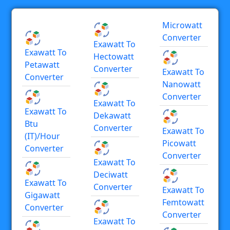
Microwatt
Converter
Exawatt To
Exawatt To
Hectowatt
Petawatt
Converter
Exawatt To
Converter
Nanowatt
Converter
Exawatt To
Exawatt To
Dekawatt
Btu
Converter
Exawatt To
(IT)/hour
Picowatt
Converter
Converter
Exawatt To
Deciwatt
Exawatt To
Converter
Exawatt To
Gigawatt
Femtowatt
Converter
Converter
Exawatt To