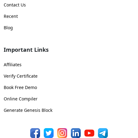
Contact Us
Recent
Blog
Important Links
Affiliates
Verify Certificate
Book Free Demo
Online Compiler
Generate Genesis Block