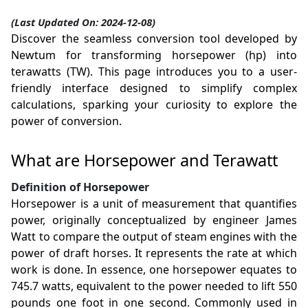
(Last Updated On: 2024-12-08)
Discover the seamless conversion tool developed by
Newtum for transforming horsepower (hp) into
terawatts (TW). This page introduces you to a user-
friendly interface designed to simplify complex
calculations, sparking your curiosity to explore the
power of conversion.
What are Horsepower and Terawatt
Definition of Horsepower
Horsepower is a unit of measurement that quantifies
power, originally conceptualized by engineer James
Watt to compare the output of steam engines with the
power of draft horses. It represents the rate at which
work is done. In essence, one horsepower equates to
745.7 watts, equivalent to the power needed to lift 550
pounds one foot in one second. Commonly used in