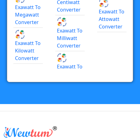
Centiwatt
Exawatt To
Converter
Exawatt To
Megawatt
Attowatt
Converter
Converter
Exawatt To
Milliwatt
Exawatt To
Converter
Kilowatt
Converter
Exawatt To