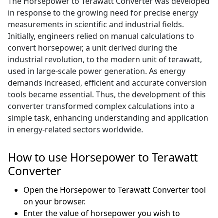
The Horsepower to Terawatt Converter was developed
in response to the growing need for precise energy
measurements in scientific and industrial fields.
Initially, engineers relied on manual calculations to
convert horsepower, a unit derived during the
industrial revolution, to the modern unit of terawatt,
used in large-scale power generation. As energy
demands increased, efficient and accurate conversion
tools became essential. Thus, the development of this
converter transformed complex calculations into a
simple task, enhancing understanding and application
in energy-related sectors worldwide.
How to use Horsepower to Terawatt
Converter
Open the Horsepower to Terawatt Converter tool
on your browser.
Enter the value of horsepower you wish to