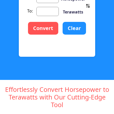
To:
Terawatts
Convert
Clear
Effortlessly Convert Horsepower to
Terawatts with Our Cutting-Edge
Tool