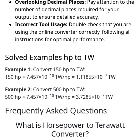
Overlooking Decimal Places:
Pay attention to the
number of decimal places required for your
output to ensure detailed accuracy.
Incorrect Tool Usage:
Double-check that you are
using the online converter correctly, following all
instructions for optimal performance.
Solved Examples hp to TW
Example 1:
Convert 150 hp to TW:
-10
-7
150 hp × 7.457×10
TW/hp = 1.11855×10
TW
Example 2:
Convert 500 hp to TW:
-10
-7
500 hp × 7.457×10
TW/hp = 3.7285×10
TW
Frequently Asked Questions
What is Horsepower to Terawatt
Converter?