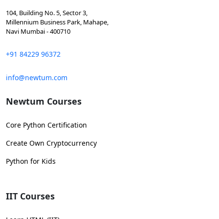
104, Building No. 5, Sector 3,
Millennium Business Park, Mahape,
Navi Mumbai - 400710
+91 84229 96372
info@newtum.com
Newtum Courses
Core Python Certification
Create Own Cryptocurrency
Python for Kids
IIT Courses