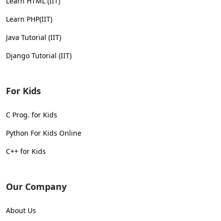
Learn HTML (IIT)
Learn PHP(IIT)
Java Tutorial (IIT)
Django Tutorial (IIT)
For Kids
C Prog. for Kids
Python For Kids Online
C++ for Kids
Our Company
About Us