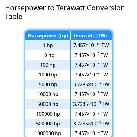
Horsepower to Terawatt Conversion
Table
Horsepower (hp)
Terawatt (TW)
-10
1 hp
7.457×10
TW
-9
10 hp
7.457×10
TW
-8
100 hp
7.457×10
TW
-7
1000 hp
7.457×10
TW
-6
5000 hp
3.7285×10
TW
-6
10000 hp
7.457×10
TW
-5
50000 hp
3.7285×10
TW
-5
100000 hp
7.457×10
TW
-4
500000 hp
3.7285×10
TW
-4
1000000 hp
7.457×10
TW