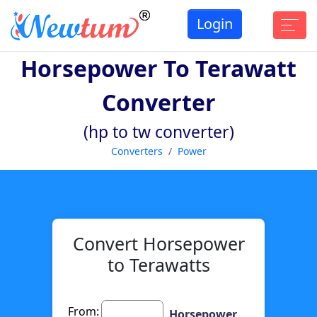
Login
Horsepower To Terawatt
Converter
(hp to tw converter)
Converters
Power
Convert Horsepower
to Terawatts
From:
Horsepower