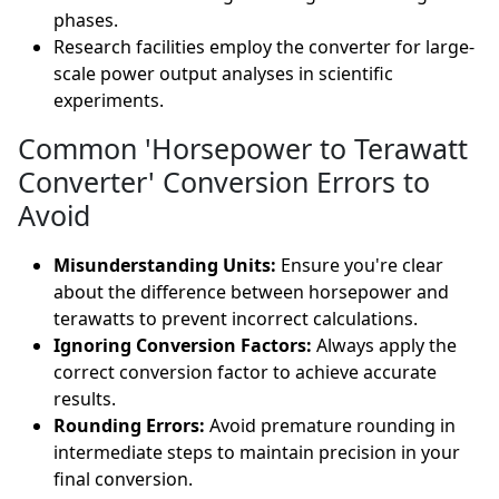
phases.
Research facilities employ the converter for large-
scale power output analyses in scientific
experiments.
Common 'Horsepower to Terawatt
Converter' Conversion Errors to
Avoid
Misunderstanding Units:
Ensure you're clear
about the difference between horsepower and
terawatts to prevent incorrect calculations.
Ignoring Conversion Factors:
Always apply the
correct conversion factor to achieve accurate
results.
Rounding Errors:
Avoid premature rounding in
intermediate steps to maintain precision in your
final conversion.