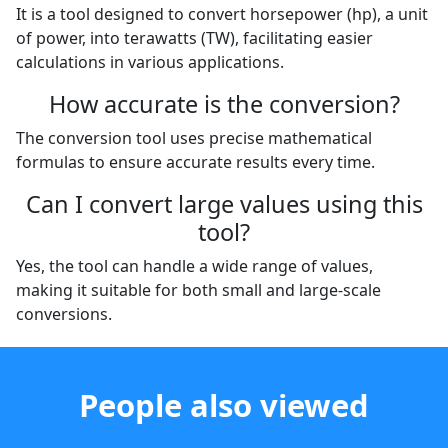
It is a tool designed to convert horsepower (hp), a unit
of power, into terawatts (TW), facilitating easier
calculations in various applications.
How accurate is the conversion?
The conversion tool uses precise mathematical
formulas to ensure accurate results every time.
Can I convert large values using this
tool?
Yes, the tool can handle a wide range of values,
making it suitable for both small and large-scale
conversions.
People also viewed