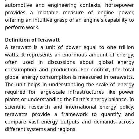
automotive and engineering contexts, horsepower
provides a relatable measure of engine power,
offering an intuitive grasp of an engine's capability to
perform work.
Definition of Terawatt
A terawatt is a unit of power equal to one trillion
watts. It represents an enormous amount of energy,
often used in discussions about global energy
consumption and production. For context, the total
global energy consumption is measured in terawatts.
The unit helps in understanding the scale of energy
required for large-scale infrastructures like power
plants or understanding the Earth's energy balance. In
scientific research and international energy policy,
terawatts provide a framework to quantify and
compare vast energy outputs and demands across
different systems and regions.