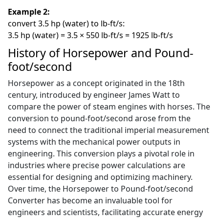
Example 2:
convert 3.5 hp (water) to lb-ft/s:
3.5 hp (water) = 3.5 × 550 lb-ft/s = 1925 lb-ft/s
History of Horsepower and Pound-
foot/second
Horsepower as a concept originated in the 18th
century, introduced by engineer James Watt to
compare the power of steam engines with horses. The
conversion to pound-foot/second arose from the
need to connect the traditional imperial measurement
systems with the mechanical power outputs in
engineering. This conversion plays a pivotal role in
industries where precise power calculations are
essential for designing and optimizing machinery.
Over time, the Horsepower to Pound-foot/second
Converter has become an invaluable tool for
engineers and scientists, facilitating accurate energy