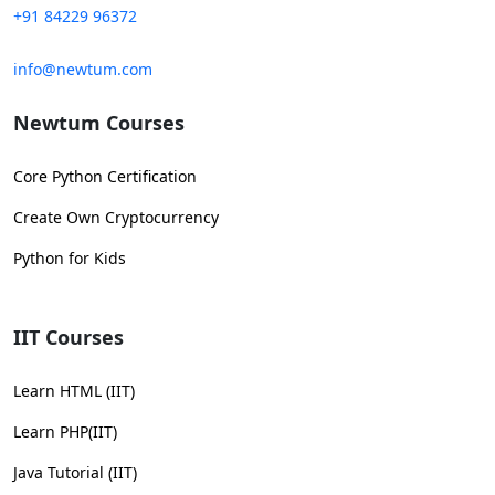
+91 84229 96372
info@newtum.com
Newtum Courses
Core Python Certification
Create Own Cryptocurrency
Python for Kids
IIT Courses
Learn HTML (IIT)
Learn PHP(IIT)
Java Tutorial (IIT)