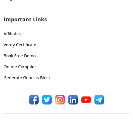
Important Links
Affiliates
Verify Certificate
Book Free Demo
Online Compiler
Generate Genesis Block