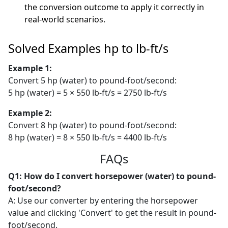
the conversion outcome to apply it correctly in
real-world scenarios.
Solved Examples hp to lb-ft/s
Example 1:
Convert 5 hp (water) to pound-foot/second:
5 hp (water) = 5 × 550 lb-ft/s = 2750 lb-ft/s
Example 2:
Convert 8 hp (water) to pound-foot/second:
8 hp (water) = 8 × 550 lb-ft/s = 4400 lb-ft/s
FAQs
Q1: How do I convert horsepower (water) to pound-
foot/second?
A: Use our converter by entering the horsepower
value and clicking 'Convert' to get the result in pound-
foot/second.