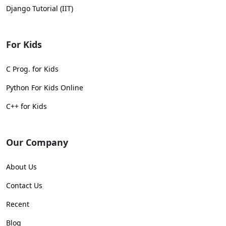
Django Tutorial (IIT)
For Kids
C Prog. for Kids
Python For Kids Online
C++ for Kids
Our Company
About Us
Contact Us
Recent
Blog