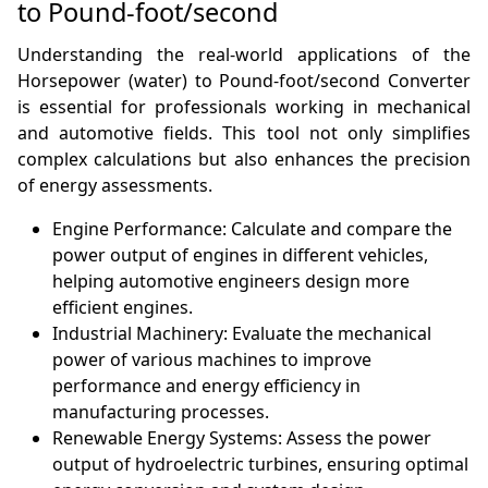
to Pound-foot/second
Understanding the real-world applications of the
Horsepower (water) to Pound-foot/second Converter
is essential for professionals working in mechanical
and automotive fields. This tool not only simplifies
complex calculations but also enhances the precision
of energy assessments.
Engine Performance: Calculate and compare the
power output of engines in different vehicles,
helping automotive engineers design more
efficient engines.
Industrial Machinery: Evaluate the mechanical
power of various machines to improve
performance and energy efficiency in
manufacturing processes.
Renewable Energy Systems: Assess the power
output of hydroelectric turbines, ensuring optimal