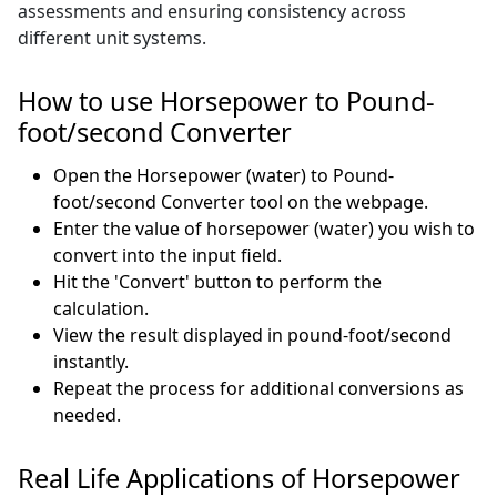
assessments and ensuring consistency across
different unit systems.
How to use Horsepower to Pound-
foot/second Converter
Open the Horsepower (water) to Pound-
foot/second Converter tool on the webpage.
Enter the value of horsepower (water) you wish to
convert into the input field.
Hit the 'Convert' button to perform the
calculation.
View the result displayed in pound-foot/second
instantly.
Repeat the process for additional conversions as
needed.
Real Life Applications of Horsepower