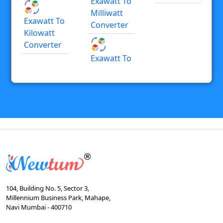
Exawatt To
Milliwatt
Exawatt To
Converter
Kilowatt
Converter
Exawatt To
104, Building No. 5, Sector 3,
Millennium Business Park, Mahape,
Navi Mumbai - 400710