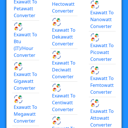
Exawatt To
Hectowatt
Petawatt
Converter
Exawatt To
Converter
Nanowatt
Converter
Exawatt To
Exawatt To
Dekawatt
Btu
Converter
Exawatt To
(IT)/hour
Picowatt
Converter
Converter
Exawatt To
Deciwatt
Exawatt To
Converter
Exawatt To
Gigawatt
Femtowatt
Converter
Converter
Exawatt To
Centiwatt
Exawatt To
Converter
Exawatt To
Megawatt
Attowatt
Converter
Converter