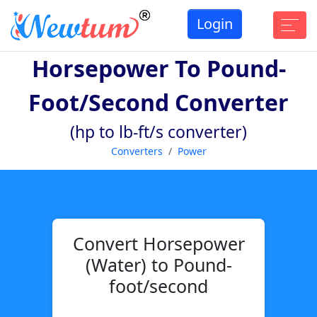
Login
Horsepower To Pound-
Foot/second Converter
(hp to lb-ft/s converter)
Converters
Power
Convert Horsepower
(Water) to Pound-
foot/second