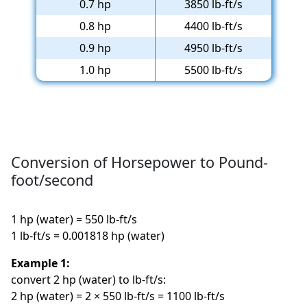
0.7 hp
3850 lb-ft/s
0.8 hp
4400 lb-ft/s
0.9 hp
4950 lb-ft/s
1.0 hp
5500 lb-ft/s
Conversion of Horsepower to Pound-
foot/second
1 hp (water) = 550 lb-ft/s
1 lb-ft/s = 0.001818 hp (water)
Example 1:
convert 2 hp (water) to lb-ft/s:
2 hp (water) = 2 × 550 lb-ft/s = 1100 lb-ft/s