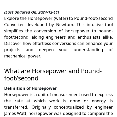
(Last Updated On: 2024-12-11)
Explore the Horsepower (water) to Pound-foot/second
Converter developed by Newtum. This intuitive tool
simplifies the conversion of horsepower to pound-
foot/second, aiding engineers and enthusiasts alike.
Discover how effortless conversions can enhance your
projects and deepen your understanding of
mechanical power.
What are Horsepower and Pound-
foot/second
Definition of Horsepower
Horsepower is a unit of measurement used to express
the rate at which work is done or energy is
transferred. Originally conceptualized by engineer
James Watt, horsepower was designed to compare the