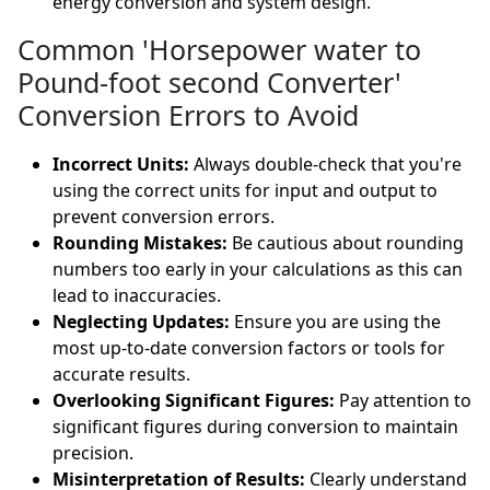
energy conversion and system design.
Common 'Horsepower water to
Pound-foot second Converter'
Conversion Errors to Avoid
Incorrect Units:
Always double-check that you're
using the correct units for input and output to
prevent conversion errors.
Rounding Mistakes:
Be cautious about rounding
numbers too early in your calculations as this can
lead to inaccuracies.
Neglecting Updates:
Ensure you are using the
most up-to-date conversion factors or tools for
accurate results.
Overlooking Significant Figures:
Pay attention to
significant figures during conversion to maintain
precision.
Misinterpretation of Results:
Clearly understand