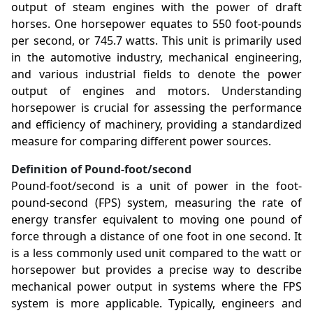
output of steam engines with the power of draft
horses. One horsepower equates to 550 foot-pounds
per second, or 745.7 watts. This unit is primarily used
in the automotive industry, mechanical engineering,
and various industrial fields to denote the power
output of engines and motors. Understanding
horsepower is crucial for assessing the performance
and efficiency of machinery, providing a standardized
measure for comparing different power sources.
Definition of Pound-foot/second
Pound-foot/second is a unit of power in the foot-
pound-second (FPS) system, measuring the rate of
energy transfer equivalent to moving one pound of
force through a distance of one foot in one second. It
is a less commonly used unit compared to the watt or
horsepower but provides a precise way to describe
mechanical power output in systems where the FPS
system is more applicable. Typically, engineers and