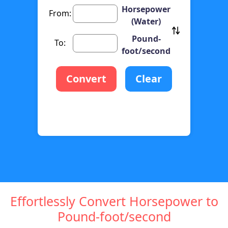
Horsepower
From:
(Water)
Pound-
To:
foot/second
Convert
Clear
Effortlessly Convert Horsepower to
Pound-foot/second