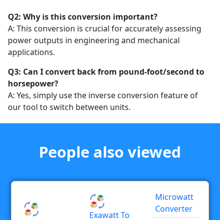
Q2: Why is this conversion important?
A: This conversion is crucial for accurately assessing
power outputs in engineering and mechanical
applications.
Q3: Can I convert back from pound-foot/second to
horsepower?
A: Yes, simply use the inverse conversion feature of
our tool to switch between units.
People also viewed
Microwatt
Converter
Exawatt To