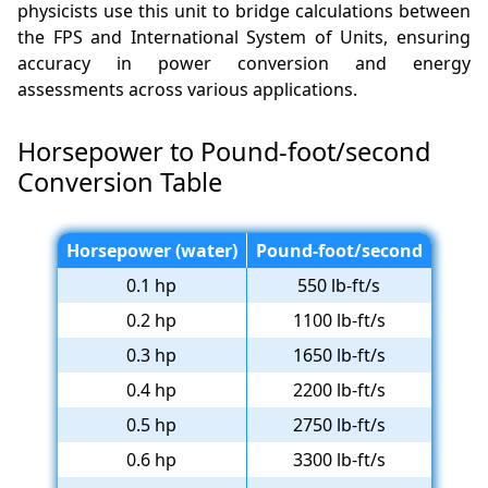
physicists use this unit to bridge calculations between
the FPS and International System of Units, ensuring
accuracy in power conversion and energy
assessments across various applications.
Horsepower to Pound-foot/second
Conversion Table
Horsepower (water)
Pound-foot/second
0.1 hp
550 lb-ft/s
0.2 hp
1100 lb-ft/s
0.3 hp
1650 lb-ft/s
0.4 hp
2200 lb-ft/s
0.5 hp
2750 lb-ft/s
0.6 hp
3300 lb-ft/s