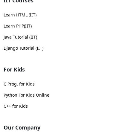
IIT Courses
Learn HTML (IIT)
Learn PHP(IIT)
Java Tutorial (IIT)
Django Tutorial (IIT)
For Kids
C Prog. for Kids
Python For Kids Online
C++ for Kids
Our Company