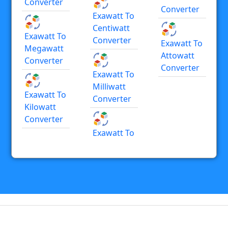
Converter
Converter
Exawatt To
Centiwatt
Exawatt To
Converter
Exawatt To
Megawatt
Attowatt
Converter
Converter
Exawatt To
Milliwatt
Exawatt To
Converter
Kilowatt
Converter
Exawatt To