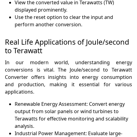
View the converted value in Terawatts (TW)
displayed prominently.
Use the reset option to clear the input and
perform another conversion.
Real Life Applications of Joule/second
to Terawatt
In our modern world, understanding energy
conversions is vital. The Joule/second to Terawatt
Converter offers insights into energy consumption
and production, making it essential for various
applications.
Renewable Energy Assessment: Convert energy
output from solar panels or wind turbines to
Terawatts for effective monitoring and scalability
analysis.
Industrial Power Management: Evaluate large-