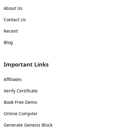
About Us
Contact Us
Recent
Blog
Important Links
Affiliates
Verify Certificate
Book Free Demo
Online Compiler
Generate Genesis Block