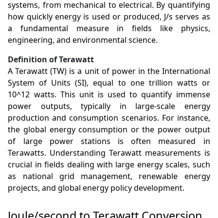
systems, from mechanical to electrical. By quantifying
how quickly energy is used or produced, J/s serves as
a fundamental measure in fields like physics,
engineering, and environmental science.
Definition of Terawatt
A Terawatt (TW) is a unit of power in the International
System of Units (SI), equal to one trillion watts or
10^12 watts. This unit is used to quantify immense
power outputs, typically in large-scale energy
production and consumption scenarios. For instance,
the global energy consumption or the power output
of large power stations is often measured in
Terawatts. Understanding Terawatt measurements is
crucial in fields dealing with large energy scales, such
as national grid management, renewable energy
projects, and global energy policy development.
Joule/second to Terawatt Conversion