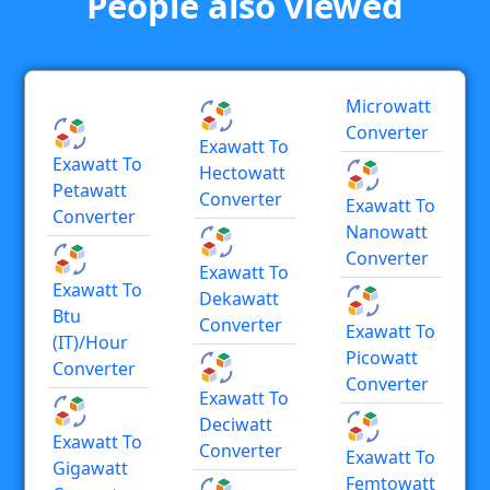
People also viewed
Microwatt
Converter
Exawatt To
Exawatt To
Hectowatt
Petawatt
Converter
Exawatt To
Converter
Nanowatt
Converter
Exawatt To
Exawatt To
Dekawatt
Btu
Converter
Exawatt To
(IT)/hour
Picowatt
Converter
Converter
Exawatt To
Deciwatt
Exawatt To
Converter
Exawatt To
Gigawatt
Femtowatt