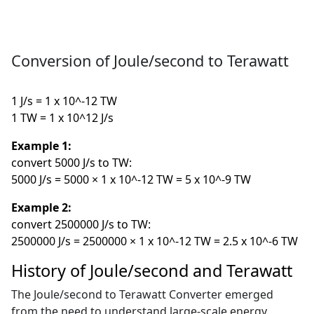
Conversion of Joule/second to Terawatt
1 J/s = 1 x 10^-12 TW
1 TW = 1 x 10^12 J/s
Example 1:
convert 5000 J/s to TW:
5000 J/s = 5000 × 1 x 10^-12 TW = 5 x 10^-9 TW
Example 2:
convert 2500000 J/s to TW:
2500000 J/s = 2500000 × 1 x 10^-12 TW = 2.5 x 10^-6 TW
History of Joule/second and Terawatt
The Joule/second to Terawatt Converter emerged
from the need to understand large-scale energy