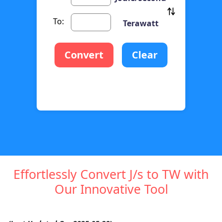
To:
Terawatt
Convert
Clear
Effortlessly Convert J/s to TW with
Our Innovative Tool