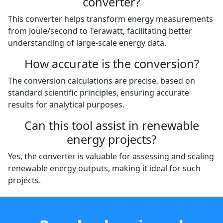
converter?
This converter helps transform energy measurements
from Joule/second to Terawatt, facilitating better
understanding of large-scale energy data.
How accurate is the conversion?
The conversion calculations are precise, based on
standard scientific principles, ensuring accurate
results for analytical purposes.
Can this tool assist in renewable
energy projects?
Yes, the converter is valuable for assessing and scaling
renewable energy outputs, making it ideal for such
projects.