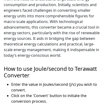
consumption and production. Initially, scientists and
engineers faced challenges in converting smaller
energy units into more comprehensible figures for
macro-scale applications. With technological
advancements, this converter became a crucial tool in
energy sectors, particularly with the rise of renewable
energy sources. It aids in bridging the gap between
theoretical energy calculations and practical, large-
scale energy management, making it indispensable in
today’s energy-conscious world.
How to use Joule/second to Terawatt
Converter
Enter the value in Joules/second (J/s) you wish to
convert.
Click on the 'Convert' button to initiate the
conversion process.