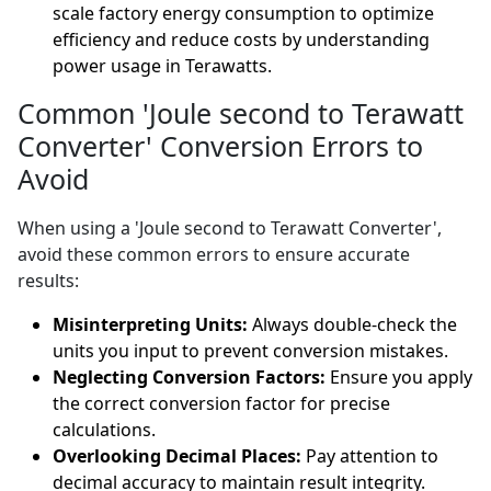
scale factory energy consumption to optimize
efficiency and reduce costs by understanding
power usage in Terawatts.
Common 'Joule second to Terawatt
Converter' Conversion Errors to
Avoid
When using a 'Joule second to Terawatt Converter',
avoid these common errors to ensure accurate
results:
Misinterpreting Units:
Always double-check the
units you input to prevent conversion mistakes.
Neglecting Conversion Factors:
Ensure you apply
the correct conversion factor for precise
calculations.
Overlooking Decimal Places:
Pay attention to
decimal accuracy to maintain result integrity.