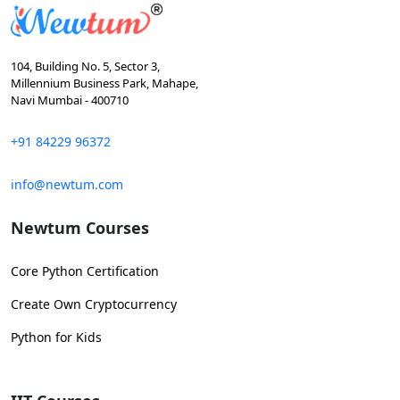
104, Building No. 5, Sector 3,
Millennium Business Park, Mahape,
Navi Mumbai - 400710
+91 84229 96372
info@newtum.com
Newtum Courses
Core Python Certification
Create Own Cryptocurrency
Python for Kids