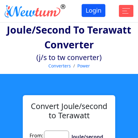
Login
Joule/second To Terawatt
Converter
(j/s to tw converter)
Converters
Power
Convert Joule/second
to Terawatt
From:
Joule/second