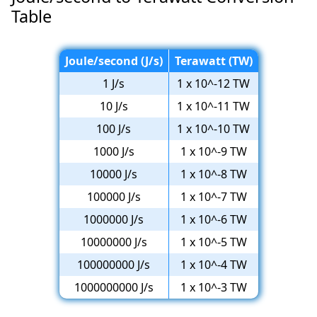
Table
Joule/second (J/s)
Terawatt (TW)
1 J/s
1 x 10^-12 TW
10 J/s
1 x 10^-11 TW
100 J/s
1 x 10^-10 TW
1000 J/s
1 x 10^-9 TW
10000 J/s
1 x 10^-8 TW
100000 J/s
1 x 10^-7 TW
1000000 J/s
1 x 10^-6 TW
10000000 J/s
1 x 10^-5 TW
100000000 J/s
1 x 10^-4 TW
1000000000 J/s
1 x 10^-3 TW