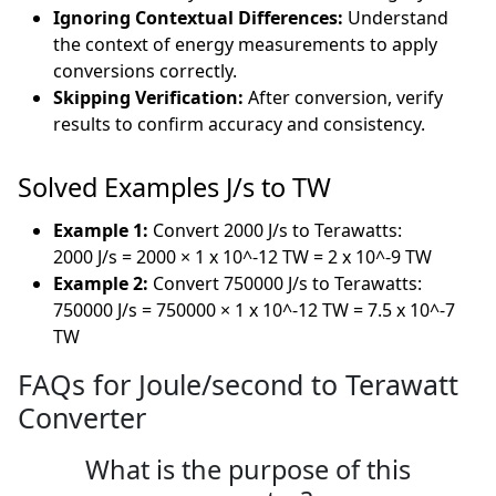
Ignoring Contextual Differences:
Understand
the context of energy measurements to apply
conversions correctly.
Skipping Verification:
After conversion, verify
results to confirm accuracy and consistency.
Solved Examples J/s to TW
Example 1:
Convert 2000 J/s to Terawatts:
2000 J/s = 2000 × 1 x 10^-12 TW = 2 x 10^-9 TW
Example 2:
Convert 750000 J/s to Terawatts:
750000 J/s = 750000 × 1 x 10^-12 TW = 7.5 x 10^-7
TW
FAQs for Joule/second to Terawatt
Converter
What is the purpose of this