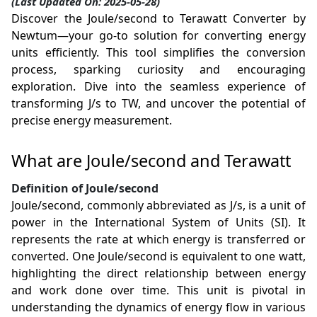
(Last Updated On: 2025-05-28)
Discover the Joule/second to Terawatt Converter by
Newtum—your go-to solution for converting energy
units efficiently. This tool simplifies the conversion
process, sparking curiosity and encouraging
exploration. Dive into the seamless experience of
transforming J/s to TW, and uncover the potential of
precise energy measurement.
What are Joule/second and Terawatt
Definition of Joule/second
Joule/second, commonly abbreviated as J/s, is a unit of
power in the International System of Units (SI). It
represents the rate at which energy is transferred or
converted. One Joule/second is equivalent to one watt,
highlighting the direct relationship between energy
and work done over time. This unit is pivotal in
understanding the dynamics of energy flow in various