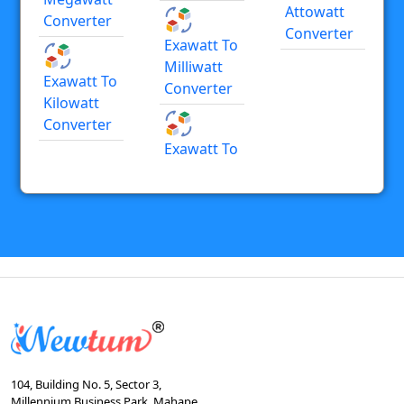
Attowatt
Converter
Converter
Exawatt To
Milliwatt
Exawatt To
Converter
Kilowatt
Converter
Exawatt To
104, Building No. 5, Sector 3,
Millennium Business Park, Mahape,