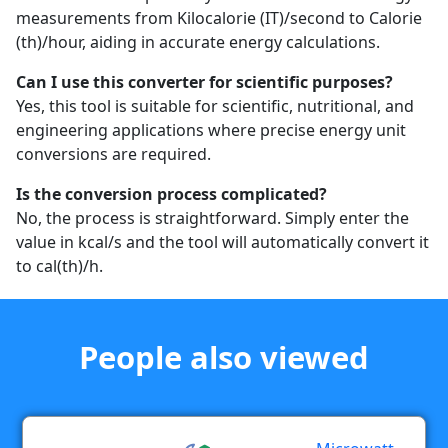
measurements from Kilocalorie (IT)/second to Calorie
(th)/hour, aiding in accurate energy calculations.
Can I use this converter for scientific purposes?
Yes, this tool is suitable for scientific, nutritional, and
engineering applications where precise energy unit
conversions are required.
Is the conversion process complicated?
No, the process is straightforward. Simply enter the
value in kcal/s and the tool will automatically convert it
to cal(th)/h.
People also viewed