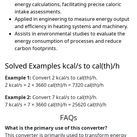
energy calculations, facilitating precise caloric
intake assessments.
Applied in engineering to measure energy output
and efficiency in heating systems and machinery.
Assists in environmental studies to evaluate the
energy consumption of processes and reduce
carbon footprints.
Solved Examples kcal/s to cal(th)/h
Example 1:
Convert 2 kcal/s to cal(th)/h.
2 kcal/s = 2 × 3660 cal(th)/h = 7320 cal(th)/h
Example 2:
Convert 7 kcal/s to cal(th)/h.
7 kcal/s = 7 × 3660 cal(th)/h = 25620 cal(th)/h
FAQs
What is the primary use of this converter?
This converter is primarily used to transform energy