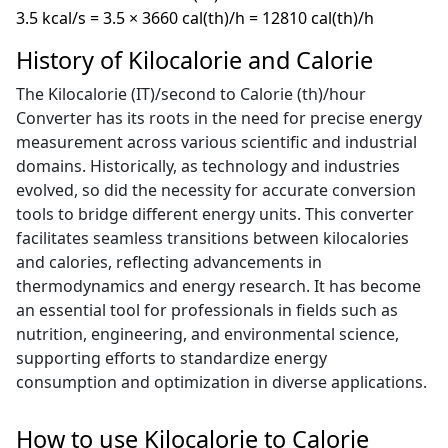
3.5 kcal/s = 3.5 × 3660 cal(th)/h = 12810 cal(th)/h
History of Kilocalorie and Calorie
The Kilocalorie (IT)/second to Calorie (th)/hour
Converter has its roots in the need for precise energy
measurement across various scientific and industrial
domains. Historically, as technology and industries
evolved, so did the necessity for accurate conversion
tools to bridge different energy units. This converter
facilitates seamless transitions between kilocalories
and calories, reflecting advancements in
thermodynamics and energy research. It has become
an essential tool for professionals in fields such as
nutrition, engineering, and environmental science,
supporting efforts to standardize energy
consumption and optimization in diverse applications.
How to use Kilocalorie to Calorie