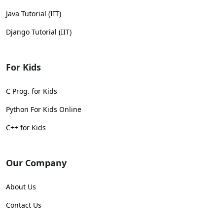
Java Tutorial (IIT)
Django Tutorial (IIT)
For Kids
C Prog. for Kids
Python For Kids Online
C++ for Kids
Our Company
About Us
Contact Us