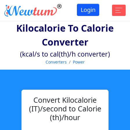
Login
Kilocalorie To Calorie
Converter
(kcal/s to cal(th)/h converter)
Converters
Power
Convert Kilocalorie
(IT)/second to Calorie
(th)/hour