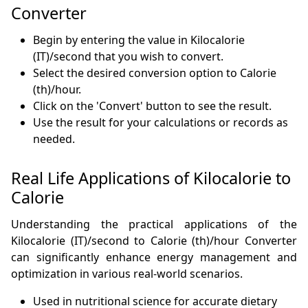
Converter
Begin by entering the value in Kilocalorie
(IT)/second that you wish to convert.
Select the desired conversion option to Calorie
(th)/hour.
Click on the 'Convert' button to see the result.
Use the result for your calculations or records as
needed.
Real Life Applications of Kilocalorie to
Calorie
Understanding the practical applications of the
Kilocalorie (IT)/second to Calorie (th)/hour Converter
can significantly enhance energy management and
optimization in various real-world scenarios.
Used in nutritional science for accurate dietary