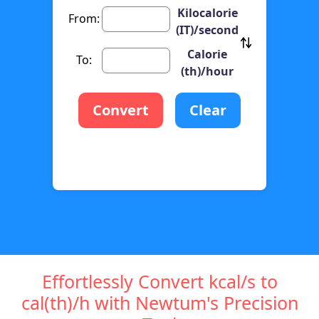
Kilocalorie
From:
(IT)/second
Calorie
To:
(th)/hour
Convert
Clear
Effortlessly Convert kcal/s to
cal(th)/h with Newtum's Precision