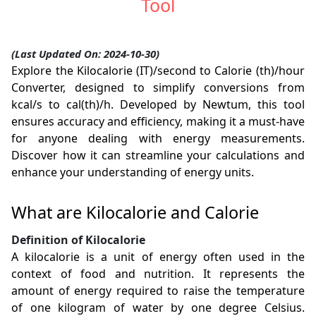
Tool
(Last Updated On: 2024-10-30)
Explore the Kilocalorie (IT)/second to Calorie (th)/hour
Converter, designed to simplify conversions from
kcal/s to cal(th)/h. Developed by Newtum, this tool
ensures accuracy and efficiency, making it a must-have
for anyone dealing with energy measurements.
Discover how it can streamline your calculations and
enhance your understanding of energy units.
What are Kilocalorie and Calorie
Definition of Kilocalorie
A kilocalorie is a unit of energy often used in the
context of food and nutrition. It represents the
amount of energy required to raise the temperature
of one kilogram of water by one degree Celsius.