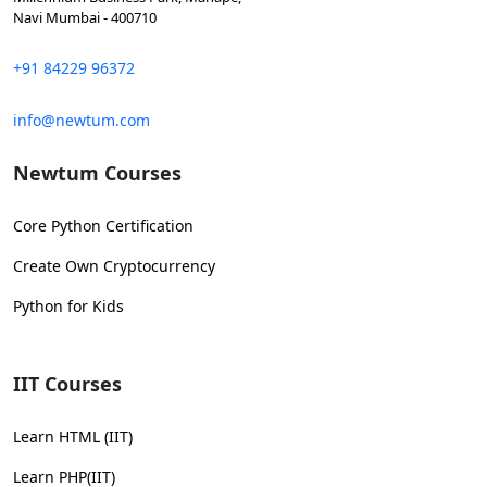
Navi Mumbai - 400710
+91 84229 96372
info@newtum.com
Newtum Courses
Core Python Certification
Create Own Cryptocurrency
Python for Kids
IIT Courses
Learn HTML (IIT)
Learn PHP(IIT)