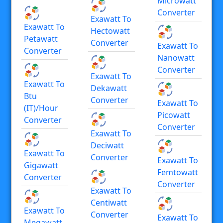
Microwatt
Converter
Exawatt To
Exawatt To
Hectowatt
Petawatt
Converter
Exawatt To
Converter
Nanowatt
Converter
Exawatt To
Exawatt To
Dekawatt
Btu
Converter
Exawatt To
(IT)/hour
Picowatt
Converter
Converter
Exawatt To
Deciwatt
Exawatt To
Converter
Exawatt To
Gigawatt
Femtowatt
Converter
Converter
Exawatt To
Centiwatt
Exawatt To
Converter
Exawatt To
Megawatt