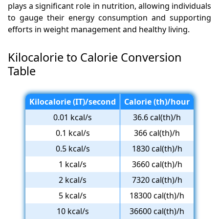
plays a significant role in nutrition, allowing individuals
to gauge their energy consumption and supporting
efforts in weight management and healthy living.
Kilocalorie to Calorie Conversion
Table
Kilocalorie (IT)/second
Calorie (th)/hour
0.01 kcal/s
36.6 cal(th)/h
0.1 kcal/s
366 cal(th)/h
0.5 kcal/s
1830 cal(th)/h
1 kcal/s
3660 cal(th)/h
2 kcal/s
7320 cal(th)/h
5 kcal/s
18300 cal(th)/h
10 kcal/s
36600 cal(th)/h