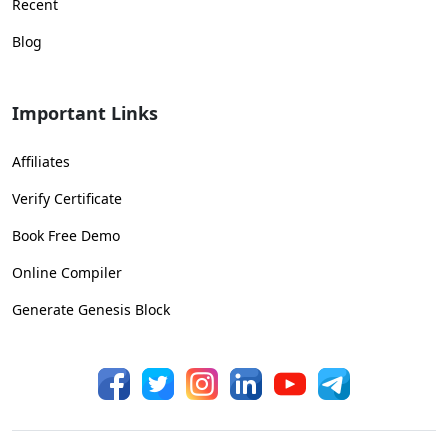
Recent
Blog
Important Links
Affiliates
Verify Certificate
Book Free Demo
Online Compiler
Generate Genesis Block