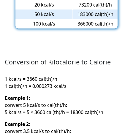
20 kcal/s
73200 cal(th)/h
50 kcal/s
183000 cal(th)/h
100 kcal/s
366000 cal(th)/h
Conversion of Kilocalorie to Calorie
1 kcal/s = 3660 cal(th)/h
1 cal(th)/h = 0.000273 kcal/s
Example 1:
convert 5 kcal/s to cal(th)/h:
5 kcal/s = 5 × 3660 cal(th)/h = 18300 cal(th)/h
Example 2:
convert 3.5 kcal/s to cal(th)/h: