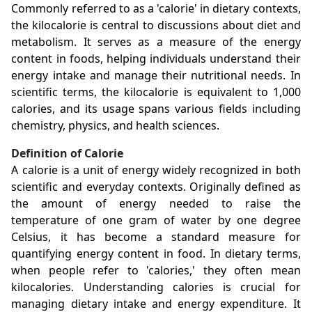
Commonly referred to as a 'calorie' in dietary contexts,
the kilocalorie is central to discussions about diet and
metabolism. It serves as a measure of the energy
content in foods, helping individuals understand their
energy intake and manage their nutritional needs. In
scientific terms, the kilocalorie is equivalent to 1,000
calories, and its usage spans various fields including
chemistry, physics, and health sciences.
Definition of Calorie
A calorie is a unit of energy widely recognized in both
scientific and everyday contexts. Originally defined as
the amount of energy needed to raise the
temperature of one gram of water by one degree
Celsius, it has become a standard measure for
quantifying energy content in food. In dietary terms,
when people refer to 'calories,' they often mean
kilocalories. Understanding calories is crucial for
managing dietary intake and energy expenditure. It