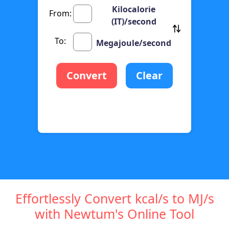
Kilocalorie
From:
(IT)/second
To:
Megajoule/second
Convert
Clear
Effortlessly Convert kcal/s to MJ/s
with Newtum's Online Tool