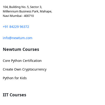
104, Building No. 5, Sector 3,
Millennium Business Park, Mahape,
Navi Mumbai - 400710
+91 84229 96372
info@newtum.com
Newtum Courses
Core Python Certification
Create Own Cryptocurrency
Python for Kids
IIT Courses