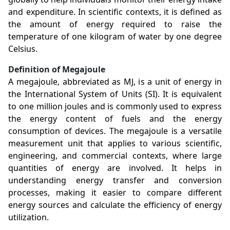
and expenditure. In scientific contexts, it is defined as
the amount of energy required to raise the
temperature of one kilogram of water by one degree
Celsius.
Definition of Megajoule
A megajoule, abbreviated as MJ, is a unit of energy in
the International System of Units (SI). It is equivalent
to one million joules and is commonly used to express
the energy content of fuels and the energy
consumption of devices. The megajoule is a versatile
measurement unit that applies to various scientific,
engineering, and commercial contexts, where large
quantities of energy are involved. It helps in
understanding energy transfer and conversion
processes, making it easier to compare different
energy sources and calculate the efficiency of energy
utilization.