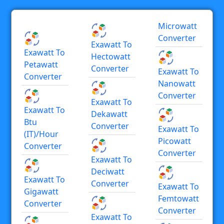
Microwatt
Converter
Exawatt To
Exawatt To
Hectowatt
Petawatt
Converter
Exawatt To
Converter
Nanowatt
Converter
Exawatt To
Exawatt To
Dekawatt
Btu
Converter
Exawatt To
(IT)/hour
Picowatt
Converter
Converter
Exawatt To
Deciwatt
Exawatt To
Converter
Exawatt To
Gigawatt
Femtowatt
Converter
Converter
Exawatt To