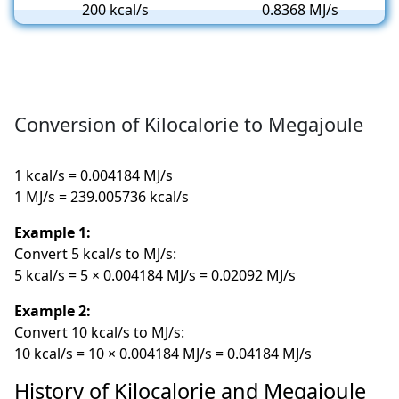
200 kcal/s
0.8368 MJ/s
Conversion of Kilocalorie to Megajoule
1 kcal/s = 0.004184 MJ/s
1 MJ/s = 239.005736 kcal/s
Example 1:
Convert 5 kcal/s to MJ/s:
5 kcal/s = 5 × 0.004184 MJ/s = 0.02092 MJ/s
Example 2:
Convert 10 kcal/s to MJ/s:
10 kcal/s = 10 × 0.004184 MJ/s = 0.04184 MJ/s
History of Kilocalorie and Megajoule