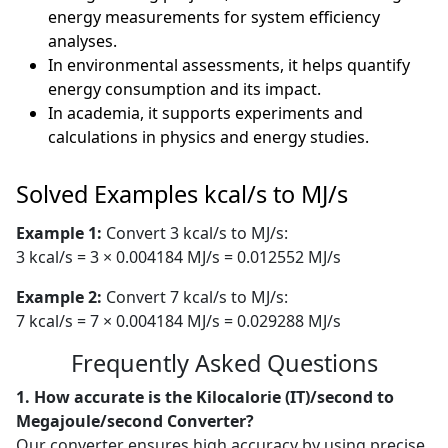
energy measurements for system efficiency
analyses.
In environmental assessments, it helps quantify
energy consumption and its impact.
In academia, it supports experiments and
calculations in physics and energy studies.
Solved Examples kcal/s to MJ/s
Example 1:
Convert 3 kcal/s to MJ/s:
3 kcal/s = 3 × 0.004184 MJ/s = 0.012552 MJ/s
Example 2:
Convert 7 kcal/s to MJ/s:
7 kcal/s = 7 × 0.004184 MJ/s = 0.029288 MJ/s
Frequently Asked Questions
1. How accurate is the Kilocalorie (IT)/second to
Megajoule/second Converter?
Our converter ensures high accuracy by using precise