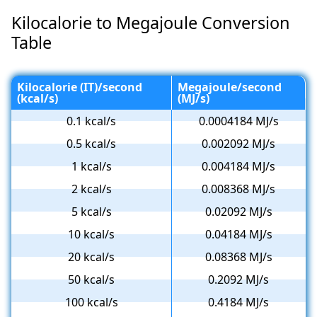
Kilocalorie to Megajoule Conversion
Table
Kilocalorie (IT)/second
Megajoule/second
(kcal/s)
(MJ/s)
0.1 kcal/s
0.0004184 MJ/s
0.5 kcal/s
0.002092 MJ/s
1 kcal/s
0.004184 MJ/s
2 kcal/s
0.008368 MJ/s
5 kcal/s
0.02092 MJ/s
10 kcal/s
0.04184 MJ/s
20 kcal/s
0.08368 MJ/s
50 kcal/s
0.2092 MJ/s
100 kcal/s
0.4184 MJ/s