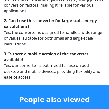
conversion factors, making it reliable for various
applications.
2. Can I use this converter for large scale energy
calculations?
Yes, the converter is designed to handle a wide range
of values, suitable for both small and large-scale
calculations.
3. Is there a mobile version of the converter
available?
Yes, our converter is optimized for use on both
desktop and mobile devices, providing flexibility and
ease of access.
People also viewed