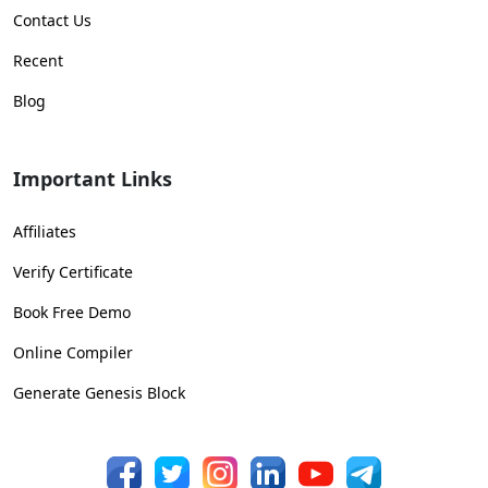
Contact Us
Recent
Blog
Important Links
Affiliates
Verify Certificate
Book Free Demo
Online Compiler
Generate Genesis Block