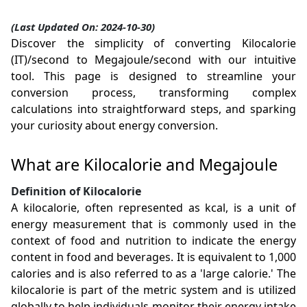
(Last Updated On: 2024-10-30)
Discover the simplicity of converting Kilocalorie
(IT)/second to Megajoule/second with our intuitive
tool. This page is designed to streamline your
conversion process, transforming complex
calculations into straightforward steps, and sparking
your curiosity about energy conversion.
What are Kilocalorie and Megajoule
Definition of Kilocalorie
A kilocalorie, often represented as kcal, is a unit of
energy measurement that is commonly used in the
context of food and nutrition to indicate the energy
content in food and beverages. It is equivalent to 1,000
calories and is also referred to as a 'large calorie.' The
kilocalorie is part of the metric system and is utilized
globally to help individuals monitor their energy intake