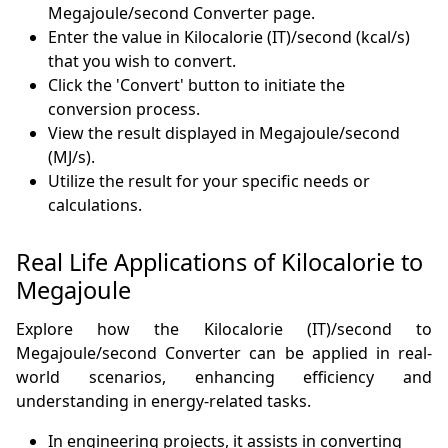
Megajoule/second Converter page.
Enter the value in Kilocalorie (IT)/second (kcal/s)
that you wish to convert.
Click the 'Convert' button to initiate the
conversion process.
View the result displayed in Megajoule/second
(MJ/s).
Utilize the result for your specific needs or
calculations.
Real Life Applications of Kilocalorie to
Megajoule
Explore how the Kilocalorie (IT)/second to
Megajoule/second Converter can be applied in real-
world scenarios, enhancing efficiency and
understanding in energy-related tasks.
In engineering projects, it assists in converting