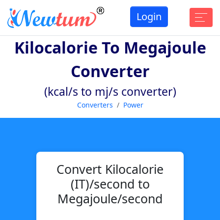
Login
Kilocalorie To Megajoule
Converter
(kcal/s to mj/s converter)
Converters
Power
Convert Kilocalorie
(IT)/second to
Megajoule/second