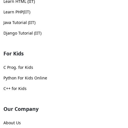
Learn HTML (IIT)
Learn PHP(IIT)
Java Tutorial (IIT)
Django Tutorial (IIT)
For Kids
C Prog. for Kids
Python For Kids Online
C++ for Kids
Our Company
About Us