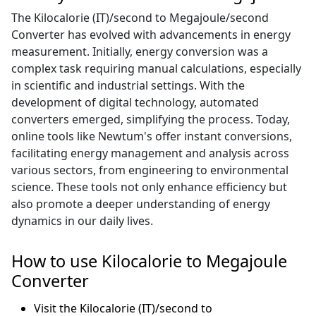
The Kilocalorie (IT)/second to Megajoule/second
Converter has evolved with advancements in energy
measurement. Initially, energy conversion was a
complex task requiring manual calculations, especially
in scientific and industrial settings. With the
development of digital technology, automated
converters emerged, simplifying the process. Today,
online tools like Newtum's offer instant conversions,
facilitating energy management and analysis across
various sectors, from engineering to environmental
science. These tools not only enhance efficiency but
also promote a deeper understanding of energy
dynamics in our daily lives.
How to use Kilocalorie to Megajoule
Converter
Visit the Kilocalorie (IT)/second to