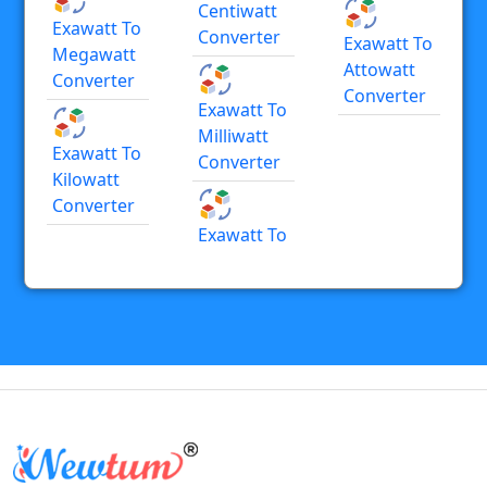
Centiwatt
Exawatt To
Converter
Exawatt To
Megawatt
Attowatt
Converter
Converter
Exawatt To
Milliwatt
Exawatt To
Converter
Kilowatt
Converter
Exawatt To